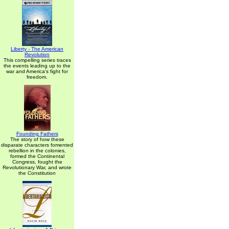
Liberty - The American
Revolution
This compelling series traces
the events leading up to the
war and America's fight for
freedom.
Founding Fathers
The story of how these
disparate characters fomented
rebellion in the colonies,
formed the Continental
Congress, fought the
Revolutionary War, and wrote
the Constitution