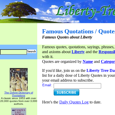
Famous Quotations / Quote
Famous Quotes about Liberty
Famous quotes, quotations, sayings, phrases,
and axioms about
Liberty
and the
Responsib
with it.
Quotes are organized by
Name
and
Categor
If you'd like, join us on the
Liberty Tree Da
list for a daily dose of Liberty Quotes in yo
your email address to subscribe.
Email:
The Oxford Dictionary of
Quotations
A classic since 1953 with over
20,000 quotes from over 3,000
Here's the
Daily Quotes Log
to date.
authors.