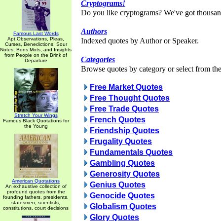
Cryptograms!
Do you like cryptograms? We've got thousan
Authors
Famous Last Words
Apt Observations, Pleas,
Indexed quotes by Author or Speaker.
Curses, Benedictions, Sour
Notes, Bons Mots, and Insights
from People on the Brink of
Categories
Departure
Browse quotes by category or select from the 
Free Market Quotes
Free Thought Quotes
Free Trade Quotes
Stretch Your Wings
French Quotes
Famous Black Quotations for
the Young
Friendship Quotes
Frugality Quotes
Fundamentals Quotes
Gambling Quotes
Generosity Quotes
American Quotations
Genius Quotes
An exhaustive collection of
profound quotes from the
Genocide Quotes
founding fathers, presidents,
statesmen, scientists,
Globalism Quotes
constitutions, court decisions
Glory Quotes