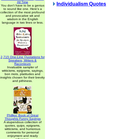
All Time
Individualism Quotes
You don't have to be a genius
to sound like one. Here's a
collection of the most profound
and provocative wit and
wisdom in the English
language in two lines or less.
2,715 One-Line Quotations for
Speakers, Writers &
Raconteurs
Invaluable sampler of
witticisms, epigrams, sayings,
bon mots, platitudes and
insights chosen for their brevity
and pithiness.
Phillips' Book of Great
Thoughts Funny Sayings
A stupendous collection of
quotes, quips, epigrams,
witticisms, and humorous
comments for personal
enjoyment and ready