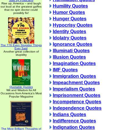
Said by Politicians
Rise up, America -- and laugh
Humility Quotes
out loud at the greatest gaffes
that no spin doctor could
Humor Quotes
possibly fix!
Hunger Quotes
Hypocrisy Quotes
Identity Quotes
Idolatry Quotes
Ignorance Quotes
The 776 Even Stupider Things
Ever Said
Illuminati Quotes
Another great collection of
stupidity
Illusion Quotes
Imagination Quotes
IMF Quotes
Immigration Quotes
Impeachment Quotes
Quotable Quotes
Imperialism Quotes
Wit and Wisdom for All
Occasions from America's Most
Imprisonment Quotes
Popular Magazine
Incompetence Quotes
Independence Quotes
Indians Quotes
Indifference Quotes
Indignation Quotes
The Most Brilliant Thoughts of