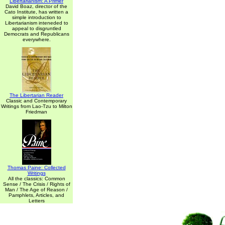
Libertarianism: A Primer
David Boaz, director of the
Cato Institute, has written a
simple introduction to
Libertarianism inteneded to
appeal to disgruntled
Democrats and Republicans
everywhere.
The Libertarian Reader
Classic and Contemporary
Writings from Lao-Tzu to Milton
Friedman
Thomas Paine: Collected
Writings
All the classics: Common
Sense / The Crisis / Rights of
Man / The Age of Reason /
Pamphlets, Articles, and
Letters