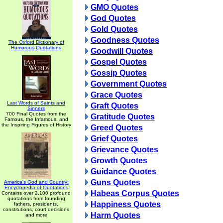
GMO Quotes
God Quotes
Gold Quotes
Goodness Quotes
The Oxford Dictionary of
Humorous Quotations
Goodwill Quotes
Gospel Quotes
Gossip Quotes
Government Quotes
Grace Quotes
Last Words of Saints and
Graft Quotes
Sinners
700 Final Quotes from the
Gratitude Quotes
Famous, the Infamous, and
the Inspiring Figures of History
Greed Quotes
Grief Quotes
Grievance Quotes
Growth Quotes
Guidance Quotes
Guns Quotes
America's God and Country:
Encyclopedia of Quotations
Habeas Corpus Quotes
Contains over 2,100 profound
quotations from founding
Happiness Quotes
fathers, presidents,
constitutions, court decisions
Harm Quotes
and more