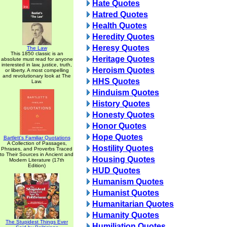
Hate Quotes
Hatred Quotes
Health Quotes
Heredity Quotes
Heresy Quotes
The Law
This 1850 classic is an
Heritage Quotes
absolute must read for anyone
interested in law, justice, truth,
Heroism Quotes
or liberty. A most compelling
and revolutionary look at The
HHS Quotes
Law.
Hinduism Quotes
History Quotes
Honesty Quotes
Honor Quotes
Hope Quotes
Bartlett's Familiar Quotations
A Collection of Passages,
Hostility Quotes
Phrases, and Proverbs Traced
to Their Sources in Ancient and
Housing Quotes
Modern Literature (17th
Edition)
HUD Quotes
Humanism Quotes
Humanist Quotes
Humanitarian Quotes
Humanity Quotes
The Stupidest Things Ever
Humiliation Quotes