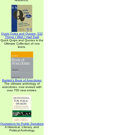
reference.
Quick Quips and Quotes; 532
Things I Wish I Had Said
Quick Quips and Quotes is the
Ultimate Collection of one
liners.
Bartlett's Book of Anecdotes
The ultimate anthology of
anecdotes, now revised with
over 700 new entries.
Quotations for Public Speakers
A Historical, Literary, and
Political Anthology