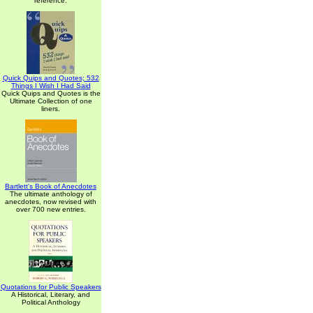
reference.
Quick Quips and Quotes; 532
Things I Wish I Had Said
Quick Quips and Quotes is the
Ultimate Collection of one
liners.
Bartlett's Book of Anecdotes
The ultimate anthology of
anecdotes, now revised with
over 700 new entries.
Quotations for Public Speakers
A Historical, Literary, and
Political Anthology