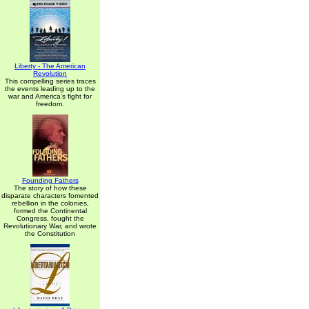
Liberty - The American
Revolution
This compelling series traces
the events leading up to the
war and America's fight for
freedom.
Founding Fathers
The story of how these
disparate characters fomented
rebellion in the colonies,
formed the Continental
Congress, fought the
Revolutionary War, and wrote
the Constitution