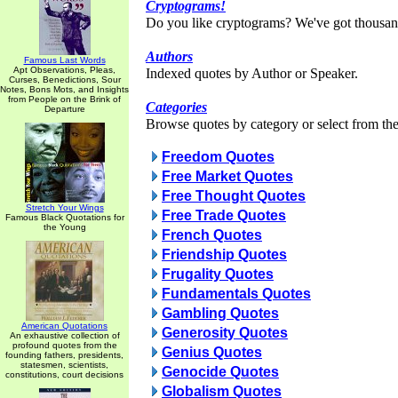
Cryptograms!
Do you like cryptograms? We've got thousan
Authors
Famous Last Words
Apt Observations, Pleas,
Indexed quotes by Author or Speaker.
Curses, Benedictions, Sour
Notes, Bons Mots, and Insights
from People on the Brink of
Categories
Departure
Browse quotes by category or select from the 
Freedom Quotes
Free Market Quotes
Free Thought Quotes
Stretch Your Wings
Free Trade Quotes
Famous Black Quotations for
the Young
French Quotes
Friendship Quotes
Frugality Quotes
Fundamentals Quotes
Gambling Quotes
American Quotations
Generosity Quotes
An exhaustive collection of
profound quotes from the
Genius Quotes
founding fathers, presidents,
statesmen, scientists,
Genocide Quotes
constitutions, court decisions
Globalism Quotes