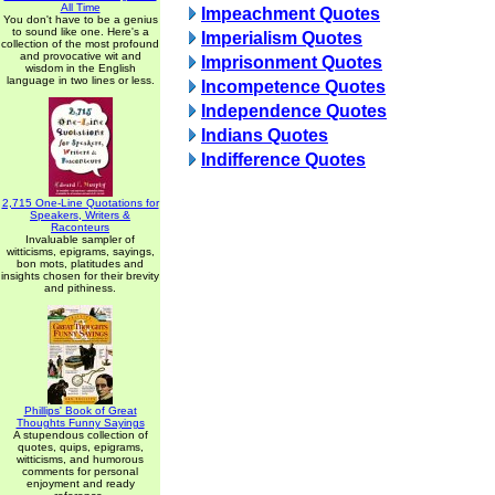
All Time
Impeachment Quotes
You don't have to be a genius
to sound like one. Here's a
Imperialism Quotes
collection of the most profound
and provocative wit and
Imprisonment Quotes
wisdom in the English
language in two lines or less.
Incompetence Quotes
Independence Quotes
Indians Quotes
Indifference Quotes
2,715 One-Line Quotations for
Speakers, Writers &
Raconteurs
Invaluable sampler of
witticisms, epigrams, sayings,
bon mots, platitudes and
insights chosen for their brevity
and pithiness.
Phillips' Book of Great
Thoughts Funny Sayings
A stupendous collection of
quotes, quips, epigrams,
witticisms, and humorous
comments for personal
enjoyment and ready