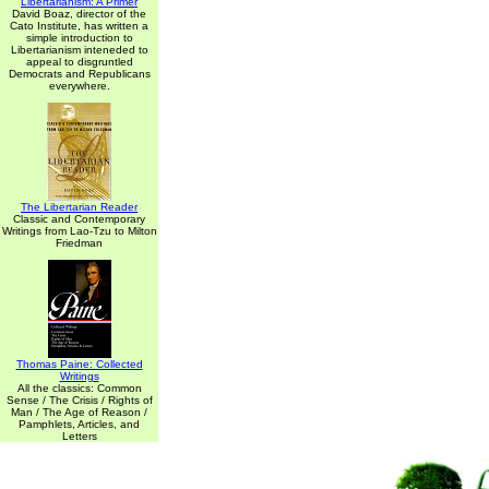
Libertarianism: A Primer
David Boaz, director of the
Cato Institute, has written a
simple introduction to
Libertarianism inteneded to
appeal to disgruntled
Democrats and Republicans
everywhere.
The Libertarian Reader
Classic and Contemporary
Writings from Lao-Tzu to Milton
Friedman
Thomas Paine: Collected
Writings
All the classics: Common
Sense / The Crisis / Rights of
Man / The Age of Reason /
Pamphlets, Articles, and
Letters