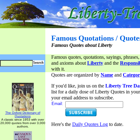
Famous Quotations / Quote
Famous Quotes about Liberty
Famous quotes, quotations, sayings, phrases,
and axioms about
Liberty
and the
Responsib
with it.
Quotes are organized by
Name
and
Categor
If you'd like, join us on the
Liberty Tree Da
list for a daily dose of Liberty Quotes in yo
your email address to subscribe.
Email:
The Oxford Dictionary of
Quotations
A classic since 1953 with over
20,000 quotes from over 3,000
Here's the
Daily Quotes Log
to date.
authors.