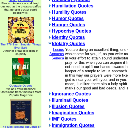
Said by Politicians
Rise up, America -- and laugh
Humiliation Quotes
out loud at the greatest gaffes
that no spin doctor could
Humility Quotes
possibly fix!
Humor Quotes
Hunger Quotes
Hypocrisy Quotes
Identity Quotes
Idolatry Quotes
The 776 Even Stupider Things
Ever Said
Lucius
You are doing an excellent thing, one 
Another great collection of
Annaeus
wholesome for you, if, as you write me
stupidity
Seneca
in your effort to attain sound understan
pray for this when you can acquire it 
not need to uplift our hands towards h
keeper of a temple to let us approach hi
in this way our prayers were more like
god is near you, with you, and in you.
mean, Lucilius: there sits a holy spiri
Quotable Quotes
marks our good and bad deeds, and is
Wit and Wisdom for All
Occasions from America's Most
Ignorance Quotes
Popular Magazine
Illuminati Quotes
Illusion Quotes
Imagination Quotes
IMF Quotes
Immigration Quotes
The Most Brilliant Thoughts of