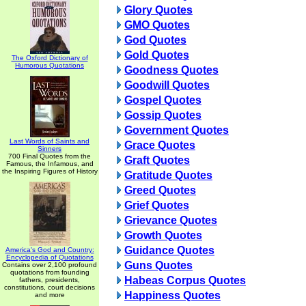
Glory Quotes
GMO Quotes
God Quotes
Gold Quotes
The Oxford Dictionary of
Humorous Quotations
Goodness Quotes
Goodwill Quotes
Gospel Quotes
Gossip Quotes
Government Quotes
Last Words of Saints and
Grace Quotes
Sinners
700 Final Quotes from the
Graft Quotes
Famous, the Infamous, and
the Inspiring Figures of History
Gratitude Quotes
Greed Quotes
Grief Quotes
Grievance Quotes
Growth Quotes
Guidance Quotes
America's God and Country:
Encyclopedia of Quotations
Guns Quotes
Contains over 2,100 profound
quotations from founding
Habeas Corpus Quotes
fathers, presidents,
constitutions, court decisions
Happiness Quotes
and more