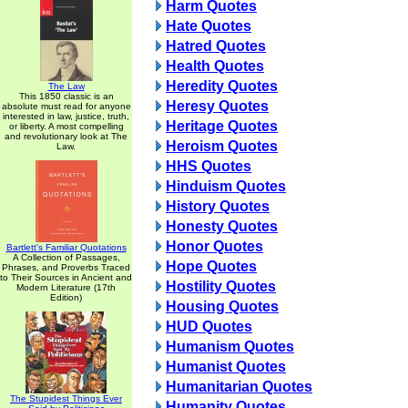
Harm Quotes
Hate Quotes
Hatred Quotes
Health Quotes
Heredity Quotes
The Law
This 1850 classic is an
Heresy Quotes
absolute must read for anyone
interested in law, justice, truth,
Heritage Quotes
or liberty. A most compelling
and revolutionary look at The
Heroism Quotes
Law.
HHS Quotes
Hinduism Quotes
History Quotes
Honesty Quotes
Honor Quotes
Bartlett's Familiar Quotations
A Collection of Passages,
Hope Quotes
Phrases, and Proverbs Traced
to Their Sources in Ancient and
Hostility Quotes
Modern Literature (17th
Edition)
Housing Quotes
HUD Quotes
Humanism Quotes
Humanist Quotes
Humanitarian Quotes
The Stupidest Things Ever
Humanity Quotes