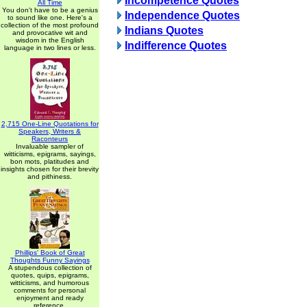
Incompetence Quotes
All Time
You don't have to be a genius
Independence Quotes
to sound like one. Here's a
collection of the most profound
Indians Quotes
and provocative wit and
wisdom in the English
Indifference Quotes
language in two lines or less.
2,715 One-Line Quotations for
Speakers, Writers &
Raconteurs
Invaluable sampler of
witticisms, epigrams, sayings,
bon mots, platitudes and
insights chosen for their brevity
and pithiness.
Phillips' Book of Great
Thoughts Funny Sayings
A stupendous collection of
quotes, quips, epigrams,
witticisms, and humorous
comments for personal
enjoyment and ready
reference.