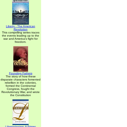
Liberty - The American
Revolution
This compelling series traces
the events leading up to the
war and America's fight for
freedom.
Founding Fathers
The story of how these
disparate characters fomented
rebellion in the colonies,
formed the Continental
Congress, fought the
Revolutionary War, and wrote
the Constitution
Libertarianism: A Primer