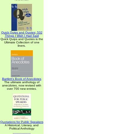
Quick Quips and Quotes; 532
Things I Wish I Had Said
Quick Quips and Quotes is the
Ultimate Collection of one
liners.
Bartlett's Book of Anecdotes
The ultimate anthology of
anecdotes, now revised with
over 700 new entries.
Quotations for Public Speakers
A Historical, Literary, and
Political Anthology