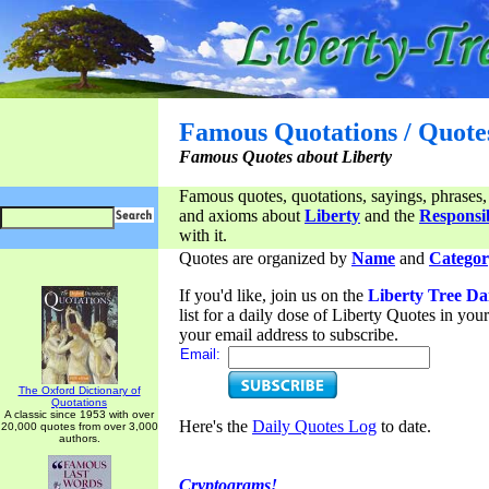
Famous Quotations / Quote
Famous Quotes about Liberty
Famous quotes, quotations, sayings, phrases,
and axioms about
Liberty
and the
Responsib
with it.
Quotes are organized by
Name
and
Categor
If you'd like, join us on the
Liberty Tree Da
list for a daily dose of Liberty Quotes in yo
your email address to subscribe.
Email:
The Oxford Dictionary of
Quotations
A classic since 1953 with over
Here's the
Daily Quotes Log
to date.
20,000 quotes from over 3,000
authors.
Cryptograms!