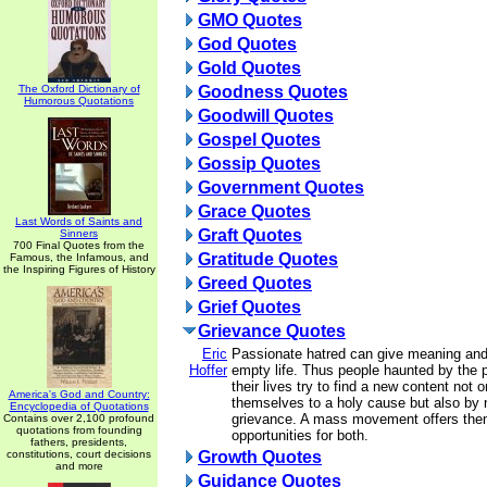
GMO Quotes
God Quotes
Gold Quotes
The Oxford Dictionary of
Goodness Quotes
Humorous Quotations
Goodwill Quotes
Gospel Quotes
Gossip Quotes
Government Quotes
Grace Quotes
Last Words of Saints and
Graft Quotes
Sinners
700 Final Quotes from the
Gratitude Quotes
Famous, the Infamous, and
the Inspiring Figures of History
Greed Quotes
Grief Quotes
Grievance Quotes
Eric
Passionate hatred can give meaning and
Hoffer
empty life. Thus people haunted by the 
their lives try to find a new content not 
America's God and Country:
themselves to a holy cause but also by n
Encyclopedia of Quotations
grievance. A mass movement offers the
Contains over 2,100 profound
quotations from founding
opportunities for both.
fathers, presidents,
constitutions, court decisions
Growth Quotes
and more
Guidance Quotes