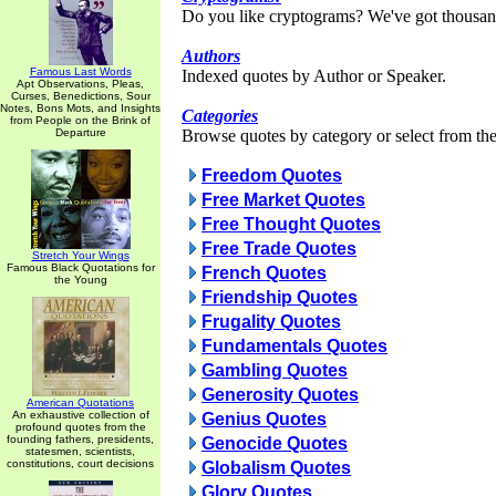
Do you like cryptograms? We've got thousan
Authors
Famous Last Words
Indexed quotes by Author or Speaker.
Apt Observations, Pleas,
Curses, Benedictions, Sour
Notes, Bons Mots, and Insights
Categories
from People on the Brink of
Departure
Browse quotes by category or select from the 
Freedom Quotes
Free Market Quotes
Free Thought Quotes
Free Trade Quotes
Stretch Your Wings
Famous Black Quotations for
French Quotes
the Young
Friendship Quotes
Frugality Quotes
Fundamentals Quotes
Gambling Quotes
Generosity Quotes
American Quotations
An exhaustive collection of
Genius Quotes
profound quotes from the
founding fathers, presidents,
Genocide Quotes
statesmen, scientists,
constitutions, court decisions
Globalism Quotes
Glory Quotes