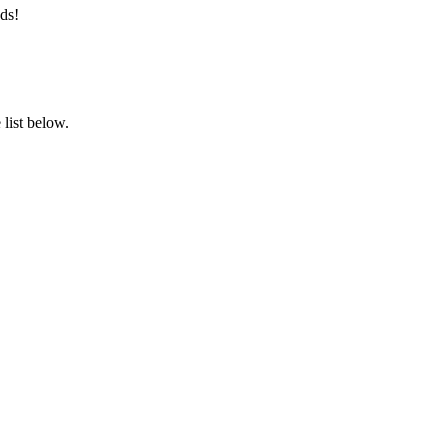
ds!
list below.