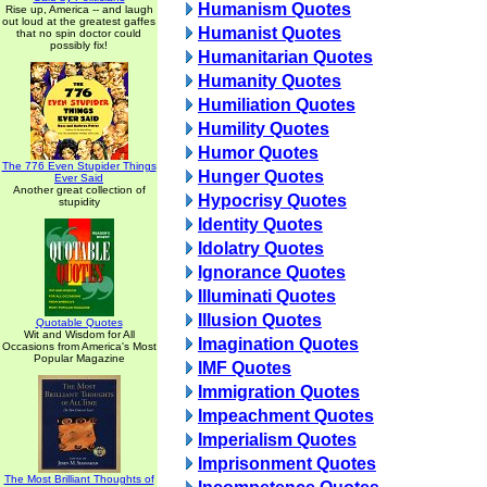
Humanism Quotes
Rise up, America -- and laugh
out loud at the greatest gaffes
Humanist Quotes
that no spin doctor could
possibly fix!
Humanitarian Quotes
Humanity Quotes
Humiliation Quotes
Humility Quotes
Humor Quotes
The 776 Even Stupider Things
Hunger Quotes
Ever Said
Another great collection of
Hypocrisy Quotes
stupidity
Identity Quotes
Idolatry Quotes
Ignorance Quotes
Illuminati Quotes
Illusion Quotes
Quotable Quotes
Wit and Wisdom for All
Imagination Quotes
Occasions from America's Most
Popular Magazine
IMF Quotes
Immigration Quotes
Impeachment Quotes
Imperialism Quotes
Imprisonment Quotes
The Most Brilliant Thoughts of