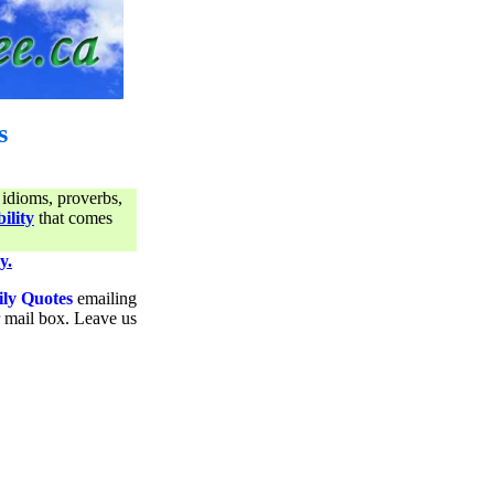
s
 idioms, proverbs,
ility
that comes
y.
ily Quotes
emailing
ur mail box. Leave us