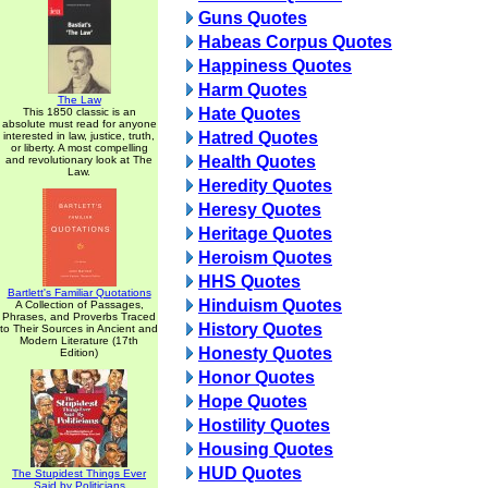
Guns Quotes
Habeas Corpus Quotes
Happiness Quotes
Harm Quotes
The Law
Hate Quotes
This 1850 classic is an
absolute must read for anyone
Hatred Quotes
interested in law, justice, truth,
or liberty. A most compelling
Health Quotes
and revolutionary look at The
Law.
Heredity Quotes
Heresy Quotes
Heritage Quotes
Heroism Quotes
HHS Quotes
Bartlett's Familiar Quotations
Hinduism Quotes
A Collection of Passages,
Phrases, and Proverbs Traced
History Quotes
to Their Sources in Ancient and
Modern Literature (17th
Honesty Quotes
Edition)
Honor Quotes
Hope Quotes
Hostility Quotes
Housing Quotes
HUD Quotes
The Stupidest Things Ever
Said by Politicians