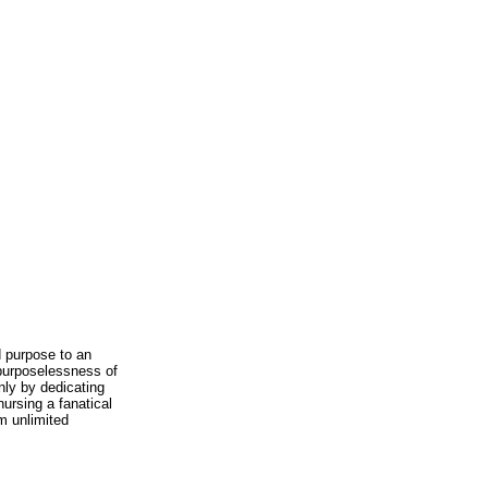
 purpose to an
purposelessness of
only by dedicating
ursing a fanatical
m unlimited