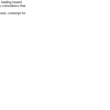
 leading toward
 no coincidence that
tored, contempt for