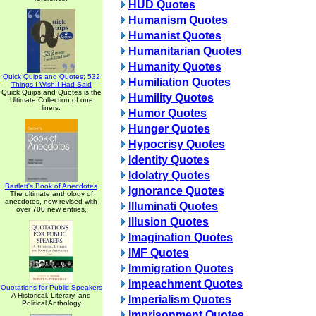
HUD Quotes
Humanism Quotes
Humanist Quotes
Humanitarian Quotes
Humanity Quotes
Quick Quips and Quotes; 532
Humiliation Quotes
Things I Wish I Had Said
Quick Quips and Quotes is the
Humility Quotes
Ultimate Collection of one
liners.
Humor Quotes
Hunger Quotes
Hypocrisy Quotes
Identity Quotes
Idolatry Quotes
Bartlett's Book of Anecdotes
Ignorance Quotes
The ultimate anthology of
anecdotes, now revised with
Illuminati Quotes
over 700 new entries.
Illusion Quotes
Imagination Quotes
IMF Quotes
Immigration Quotes
Impeachment Quotes
Quotations for Public Speakers
A Historical, Literary, and
Imperialism Quotes
Political Anthology
Imprisonment Quotes