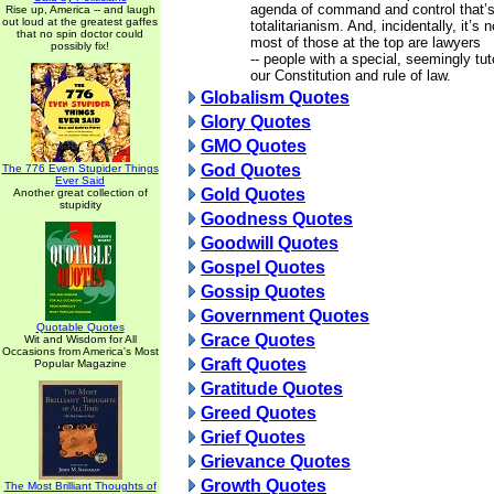
agenda of command and control that’s
Rise up, America -- and laugh
out loud at the greatest gaffes
totalitarianism. And, incidentally, it’s
that no spin doctor could
most of those at the top are lawyers
possibly fix!
-- people with a special, seemingly tu
our Constitution and rule of law.
Globalism Quotes
Glory Quotes
GMO Quotes
God Quotes
The 776 Even Stupider Things
Ever Said
Gold Quotes
Another great collection of
stupidity
Goodness Quotes
Goodwill Quotes
Gospel Quotes
Gossip Quotes
Government Quotes
Quotable Quotes
Grace Quotes
Wit and Wisdom for All
Occasions from America's Most
Graft Quotes
Popular Magazine
Gratitude Quotes
Greed Quotes
Grief Quotes
Grievance Quotes
Growth Quotes
The Most Brilliant Thoughts of