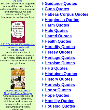
All Time
Guidance Quotes
You don't have to be a genius
to sound like one. Here's a
Guns Quotes
collection of the most profound
and provocative wit and
Habeas Corpus Quotes
wisdom in the English
language in two lines or less.
Happiness Quotes
Harm Quotes
Hate Quotes
Hatred Quotes
Health Quotes
2,715 One-Line Quotations for
Heredity Quotes
Speakers, Writers &
Raconteurs
Heresy Quotes
Invaluable sampler of
witticisms, epigrams, sayings,
Heritage Quotes
bon mots, platitudes and
insights chosen for their brevity
Heroism Quotes
and pithiness.
HHS Quotes
Hinduism Quotes
History Quotes
Honesty Quotes
Honor Quotes
Phillips' Book of Great
Thoughts Funny Sayings
Hope Quotes
A stupendous collection of
quotes, quips, epigrams,
Hostility Quotes
witticisms, and humorous
comments for personal
Housing Quotes
enjoyment and ready
reference.