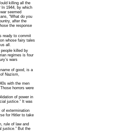
ld killing all the
? In 1944, by which
e war seemed
cans, “What do you
untry, after the
chose the response
s ready to commit
on whose fairy tales
 us all.
 people killed by
rian regimes is four
tury’s wars
 name of good, is a
 of Nazism,
‘40s with the men
 Those horrors were
lidation of power in
ial justice.” It was
 of extermination
e for Hitler to take
, rule of law and
l justice.” But the