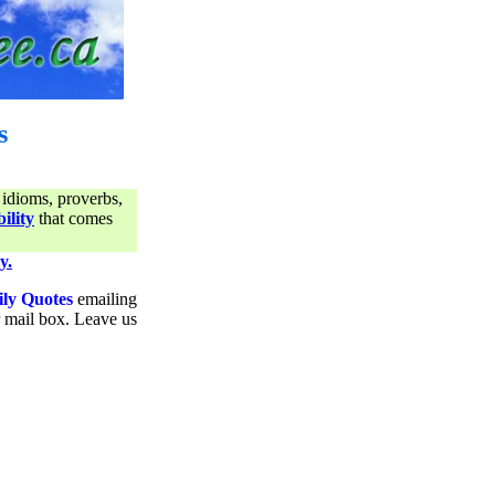
s
 idioms, proverbs,
ility
that comes
y.
ily Quotes
emailing
ur mail box. Leave us