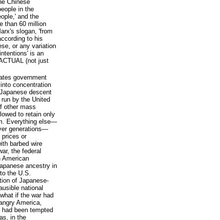
the Chinese
eople in the
ople,' and the
 than 60 million
arx's slogan, 'from
according to his
se, or any variation
intentions' is an
 ACTUAL (not just
States government
into concentration
f Japanese descent
 run by the United
of other mass
lowed to retain only
em. Everything else—
over generations—
 prices or
ith barbed wire
ar, the federal
h American
apanese ancestry in
to the U.S.
ation of Japanese-
ausible national
 what if the war had
 angry America,
c, had been tempted
as, in the