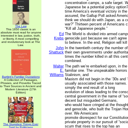
concentration camps, a safe target. Wou
Japanese be a potential policy option
time America’s eventual victory in th
assured, the Gallup Poll asked Ameri
think we should do with Japan, as a co
war?” Thirteen percent of Americans 
The Law
“Kill all Japanese people.”
This 1850 classic is an
absolute must read for anyone
Ed
The World is divided into armed camp
interested in law, justice, truth,
Krebs
genocide just because we can't agree 
or liberty. A most compelling
and revolutionary look at The
to believe. In the end, Religion will kill
Law.
John
In the twentieth century the number of
Shattuck
their own governments under authorita
times the number killed in all this cen
combined.
Walter
The path we’re embarked upon, in the
E.
familiar one. The unspeakable horrors
Williams
Stalinism, and
Bartlett's Familiar Quotations
Maoism did not begin in the ‘30s and 
A Collection of Passages,
usually associated with those names.
Phrases, and Proverbs Traced
to Their Sources in Ancient and
simply the end result of a long
Modern Literature (17th
evolution of ideas leading to the conso
Edition)
central government in the name of “soc
decent but misguided Germans,
who would have cringed at the thought
and genocide, who built the Trojan Hors
over. We Americans
promote disrespect for our Constitution
private property in our pursuit of “socia
The Stupidest Things Ever
scum that rises to the top has an
Said by Politicians