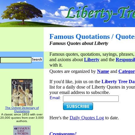
Famous Quotations / Quote
Famous Quotes about Liberty
Famous quotes, quotations, sayings, phrases,
and axioms about
Liberty
and the
Responsib
with it.
Quotes are organized by
Name
and
Categor
If you'd like, join us on the
Liberty Tree Da
list for a daily dose of Liberty Quotes in yo
your email address to subscribe.
Email:
The Oxford Dictionary of
Quotations
A classic since 1953 with over
Here's the
Daily Quotes Log
to date.
20,000 quotes from over 3,000
authors.
Cryptograms!