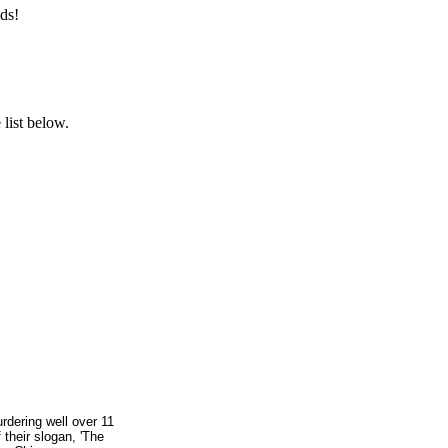
ds!
list below.
rdering well over 11
 their slogan, 'The