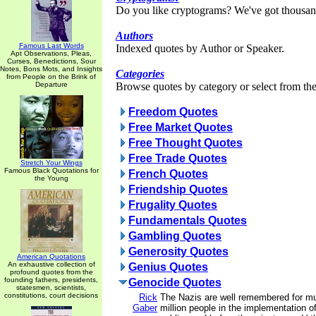
Do you like cryptograms? We've got thousan
Authors
Famous Last Words
Indexed quotes by Author or Speaker.
Apt Observations, Pleas,
Curses, Benedictions, Sour
Notes, Bons Mots, and Insights
Categories
from People on the Brink of
Departure
Browse quotes by category or select from the 
Freedom Quotes
Free Market Quotes
Free Thought Quotes
Free Trade Quotes
Stretch Your Wings
Famous Black Quotations for
French Quotes
the Young
Friendship Quotes
Frugality Quotes
Fundamentals Quotes
Gambling Quotes
Generosity Quotes
American Quotations
An exhaustive collection of
Genius Quotes
profound quotes from the
founding fathers, presidents,
Genocide Quotes
statesmen, scientists,
constitutions, court decisions
Rick
The Nazis are well remembered for mu
Gaber
million people in the implementation of