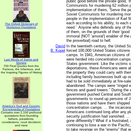
public good before the private good,' 
Communists for murdering 62 million p
implementation of theirs, 'Serve the pe
Soviet Communists for murdering more
people in the implementation of Karl M
each according to his ability, to each 
The Oxford Dictionary of
need.' Anyone who defends any of the
Humorous Quotations
of them, on the grounds of their 'good 
immoral (NOT 'amoral') enabler of the
the proverbial) road to hell.
David
In the twentieth century, the United 
B. Kopel
forced 100,000 United States citizens 
camps. In 1941, American citizens o
were herded into concentration camps
Last Words of Saints and
Sinners
States government. Like the victims 
700 Final Quotes from the
deportations, these Americans were al
Famous, the Infamous, and
the property they could carry with th
the Inspiring Figures of History
including family businesses built up 
had to be sold immediately at fire-sale
abandoned. The camps were “ringed w
fences and guard towers.” During the w
government pushed Central and Sout
governments to round up persons of J
those nations and have them shipped 
America's God and Country:
concentration camps. ... the incarcer
Encyclopedia of Quotations
Americans continued long after any pl
Contains over 2,100 profound
quotations from founding
security justification had vanished. ...
fathers, presidents,
gone differently? What if a frustrated,
constitutions, court decisions
continuing to lose a war in the Pacifi
and more
to take revenge on the “enemy” that w