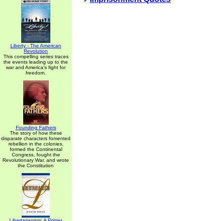
Liberty - The American
Revolution
This compelling series traces
the events leading up to the
war and America's fight for
freedom.
Founding Fathers
The story of how these
disparate characters fomented
rebellion in the colonies,
formed the Continental
Congress, fought the
Revolutionary War, and wrote
the Constitution
Libertarianism: A Primer