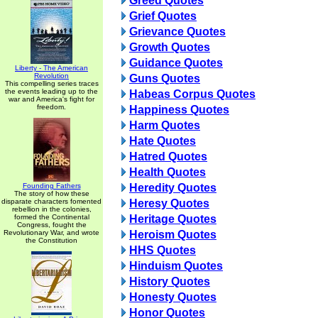
Greed Quotes
Grief Quotes
Grievance Quotes
Growth Quotes
Guidance Quotes
Liberty - The American
Revolution
Guns Quotes
This compelling series traces
the events leading up to the
Habeas Corpus Quotes
war and America's fight for
freedom.
Happiness Quotes
Harm Quotes
Hate Quotes
Hatred Quotes
Health Quotes
Founding Fathers
Heredity Quotes
The story of how these
disparate characters fomented
Heresy Quotes
rebellion in the colonies,
formed the Continental
Heritage Quotes
Congress, fought the
Revolutionary War, and wrote
Heroism Quotes
the Constitution
HHS Quotes
Hinduism Quotes
History Quotes
Honesty Quotes
Honor Quotes