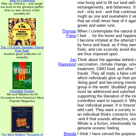
Said by Politicians
now living and to fill our land with
Rise up, America -- and laugh
estrangements, and bitterness. I
out loud at the greatest gaffes
that no spin doctor could
evil - only evil - and that continua
possibly fix!
might as one and overwhelm it wi
that we shall never hear of it aga
grows and water runs.
Thomas
When I contemplate the natural d
Paine
I feel ... for the honor and happin
I become irritated at the attempt
by force and fraud, as if they we
The 776 Even Stupider Things
fools, and can scarcely avoid di
Ever Said
are thus imposed upon.
Another great collection of
stupidity
Jon
Think about the agendas behind u
Rappoport
vaccination, climate change, univ
treatment, GMO food, and other '
frauds. They all imply a false coll
which individuals give up their p
'doing good' and becoming membe
group in the world: 'disabled' peo
Quotable Quotes
must be addressed and satisfied.
Wit and Wisdom for All
supporting the liberation of the in
Occasions from America's Most
controllers want to squash it. W
Popular Magazine
fear individual power. It is foreve
wild card. They want a society i
an individual thinks connects him
-and if that sounds attractive, un
Whole is a fiction, intentionally 
genuine oceanic feeling.
Brenda
I think I have served the purpose
The Most Brilliant Thoughts of