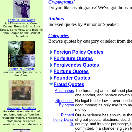
Cryptograms!
Do you like cryptograms? We've got thousan
Authors
Famous Last Words
Apt Observations, Pleas,
Indexed quotes by Author or Speaker.
Curses, Benedictions, Sour
Notes, Bons Mots, and Insights
from People on the Brink of
Categories
Departure
Browse quotes by category or select from the 
Foreign Policy Quotes
Forfeiture Quotes
Forgiveness Quotes
Stretch Your Wings
Fortune Quotes
Famous Black Quotations for
the Young
Founder Quotes
Fraud Quotes
Anacharsis
The forum [is] an established pla
one another, and behave covetou
Stephen T.
No legal tender law is ever nee
Byington
good money; its only use is to 
American Quotations
money.
An exhaustive collection of
profound quotes from the
Richard
Our experience has shown us tha
founding fathers, presidents,
Henry Dana,
of great popular elections, decidi
statesmen, scientists,
Jr.
country, and its vast patronage, f
constitutions, court decisions
committed, if a chance is given f