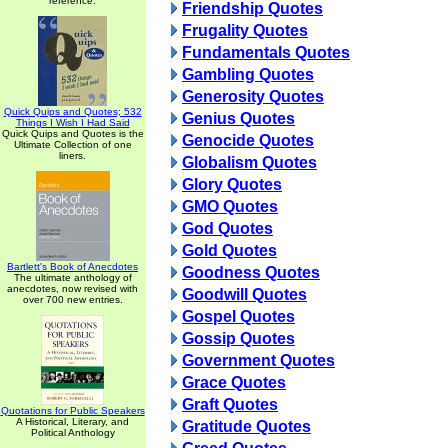
reference.
Friendship Quotes
Frugality Quotes
Fundamentals Quotes
Gambling Quotes
Generosity Quotes
Quick Quips and Quotes; 532
Genius Quotes
Things I Wish I Had Said
Quick Quips and Quotes is the
Genocide Quotes
Ultimate Collection of one
liners.
Globalism Quotes
Glory Quotes
GMO Quotes
God Quotes
Gold Quotes
Bartlett's Book of Anecdotes
Goodness Quotes
The ultimate anthology of
anecdotes, now revised with
Goodwill Quotes
over 700 new entries.
Gospel Quotes
Gossip Quotes
Government Quotes
Grace Quotes
Graft Quotes
Quotations for Public Speakers
A Historical, Literary, and
Gratitude Quotes
Political Anthology