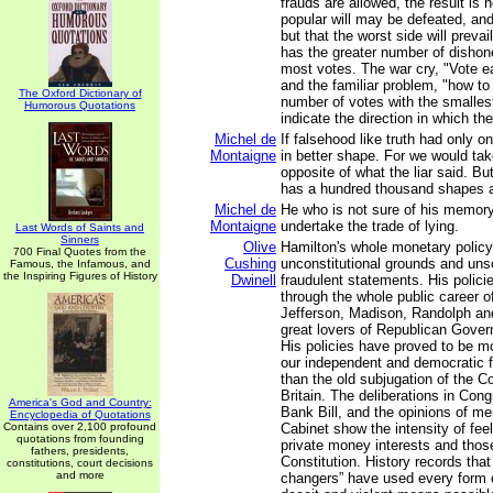
frauds are allowed, the result is n
popular will may be defeated, and 
but that the worst side will preva
has the greater number of dishone
most votes. The war cry, "Vote ea
and the familiar problem, "how to
The Oxford Dictionary of
number of votes with the smalles
Humorous Quotations
indicate the direction in which the
Michel de
If falsehood like truth had only 
Montaigne
in better shape. For we would tak
opposite of what the liar said. But
has a hundred thousand shapes an
Michel de
He who is not sure of his memory
Montaigne
undertake the trade of lying.
Last Words of Saints and
Sinners
Olive
Hamilton's whole monetary policy
700 Final Quotes from the
Cushing
unconstitutional grounds and un
Famous, the Infamous, and
the Inspiring Figures of History
Dwinell
fraudulent statements. His polici
through the whole public career of
Jefferson, Madison, Randolph an
great lovers of Republican Gove
His policies have proved to be mo
our independent and democratic 
than the old subjugation of the C
Britain. The deliberations in Con
America's God and Country:
Bank Bill, and the opinions of m
Encyclopedia of Quotations
Contains over 2,100 profound
Cabinet show the intensity of fee
quotations from founding
private money interests and thos
fathers, presidents,
Constitution. History records tha
constitutions, court decisions
and more
changers” have used every form o