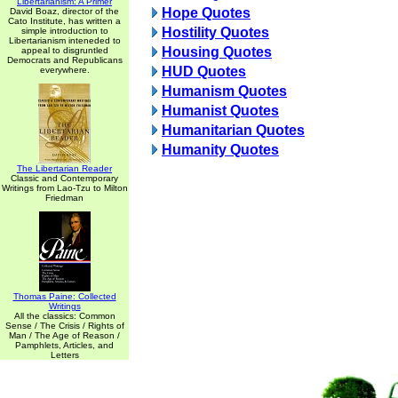
Libertarianism: A Primer
Hope Quotes
David Boaz, director of the
Cato Institute, has written a
Hostility Quotes
simple introduction to
Libertarianism inteneded to
Housing Quotes
appeal to disgruntled
Democrats and Republicans
HUD Quotes
everywhere.
Humanism Quotes
Humanist Quotes
Humanitarian Quotes
Humanity Quotes
The Libertarian Reader
Classic and Contemporary
Writings from Lao-Tzu to Milton
Friedman
Thomas Paine: Collected
Writings
All the classics: Common
Sense / The Crisis / Rights of
Man / The Age of Reason /
Pamphlets, Articles, and
Letters