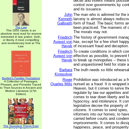
deceit and violent means possible
control over governments by cont
and its issuance.
John
The man who is admired for the i
Kenneth
larceny is almost always redisco
Galbraith
form of fraud. The basic forms ar
been practiced. The manners of c
The Law
This 1850 classic is an
The morals may not.
absolute must read for anyone
interested in law, justice, truth,
Friedrich
The history of government mana
or liberty. A most compelling
August von
has, except for a few short happ
and revolutionary look at The
Hayek
of incessant fraud and deception.
Law.
Friedrich
To create conditions in which com
August von
effective as possible, to prevent
Hayek
to break up monopolies -- these 
and unquestioned field for state ac
Barbara
The truth needs so little rehearsal
Kingsolver
Bartlett's Familiar Quotations
Roger
Prohibition was introduced as a f
A Collection of Passages,
Quarles Mills
nursed as a fraud. It is wrapped in
Phrases, and Proverbs Traced
to Their Sources in Ancient and
Heaven, but it comes to serve the
Modern Literature (17th
regulate by law our appetites and o
Edition)
comes to tear down liberty and bu
hypocrisy, and intolerance. It co
legislative decree the property of
citizens. It comes to send spies,
informers into our homes; to hav
carried before courts and condem
imprisonments. It comes to dissip
The Stupidest Things Ever
happiness, peace, and prosperity