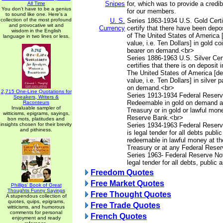
Snipes
for, which was to provide a credib
All Time
You don't have to be a genius
for our members.
to sound like one. Here's a
collection of the most profound
U. S.
Series 1863-1934 U.S. Gold Certif
and provocative wit and
Currency
certify that there have been depos
wisdom in the English
of The United States of America 
language in two lines or less.
value, i.e. Ten Dollars] in gold co
bearer on demand.<br>
Series 1886-1963 U.S. Silver Cert
certifies that there is on deposit 
The United States of America [d
value, i.e. Ten Dollars] in silver 
on demand.<br>
2,715 One-Line Quotations for
Series 1913-1934 Federal Reserv
Speakers, Writers &
Redeemable in gold on demand at
Raconteurs
Invaluable sampler of
Treasury or in gold or lawful mon
witticisms, epigrams, sayings,
Reserve Bank.<br>
bon mots, platitudes and
insights chosen for their brevity
Series 1934-1963 Federal Reserv
and pithiness.
is legal tender for all debts publi
redeemable in lawful money at th
Treasury or at any Federal Rese
Series 1963- Federal Reserve Not
legal tender for all debts, public 
Freedom Quotes
Free Market Quotes
Phillips' Book of Great
Thoughts Funny Sayings
Free Thought Quotes
A stupendous collection of
quotes, quips, epigrams,
Free Trade Quotes
witticisms, and humorous
comments for personal
French Quotes
enjoyment and ready