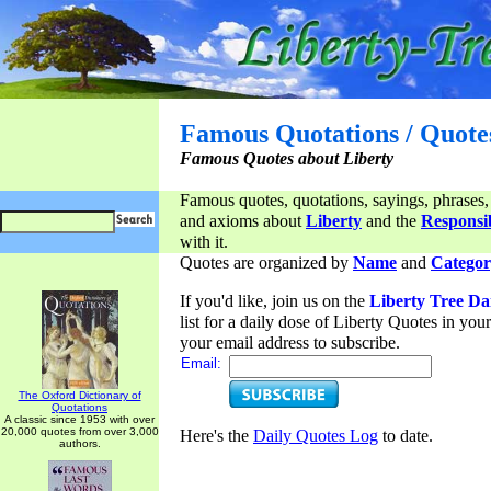
Famous Quotations / Quote
Famous Quotes about Liberty
Famous quotes, quotations, sayings, phrases,
and axioms about
Liberty
and the
Responsib
with it.
Quotes are organized by
Name
and
Categor
If you'd like, join us on the
Liberty Tree Da
list for a daily dose of Liberty Quotes in yo
your email address to subscribe.
Email:
The Oxford Dictionary of
Quotations
A classic since 1953 with over
20,000 quotes from over 3,000
Here's the
Daily Quotes Log
to date.
authors.