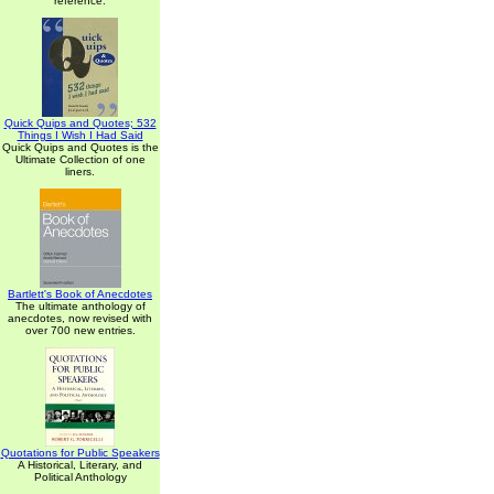
reference.
Quick Quips and Quotes; 532
Things I Wish I Had Said
Quick Quips and Quotes is the
Ultimate Collection of one
liners.
Bartlett's Book of Anecdotes
The ultimate anthology of
anecdotes, now revised with
over 700 new entries.
Quotations for Public Speakers
A Historical, Literary, and
Political Anthology