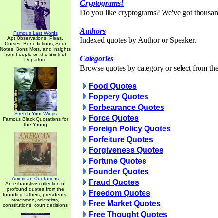
Cryptograms!
Do you like cryptograms? We've got thousan
Authors
Famous Last Words
Apt Observations, Pleas,
Indexed quotes by Author or Speaker.
Curses, Benedictions, Sour
Notes, Bons Mots, and Insights
from People on the Brink of
Categories
Departure
Browse quotes by category or select from the 
Food Quotes
Foppery Quotes
Forbearance Quotes
Stretch Your Wings
Force Quotes
Famous Black Quotations for
the Young
Foreign Policy Quotes
Forfeiture Quotes
Forgiveness Quotes
Fortune Quotes
Founder Quotes
American Quotations
Fraud Quotes
An exhaustive collection of
profound quotes from the
Freedom Quotes
founding fathers, presidents,
statesmen, scientists,
Free Market Quotes
constitutions, court decisions
Free Thought Quotes