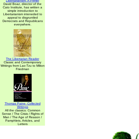
Libertarianism: A Primer
David Boaz, director of the
Cato Institute, has written a
simple introduction to
Libertarianism inteneded to
appeal to disgruntled
Democrats and Republicans
everywhere.
The Libertarian Reader
Classic and Contemporary
Writings from Lao-Tzu to Milton
Friedman
Thomas Paine: Collected
Writings
All the classics: Common
Sense / The Crisis / Rights of
Man / The Age of Reason /
Pamphlets, Articles, and
Letters