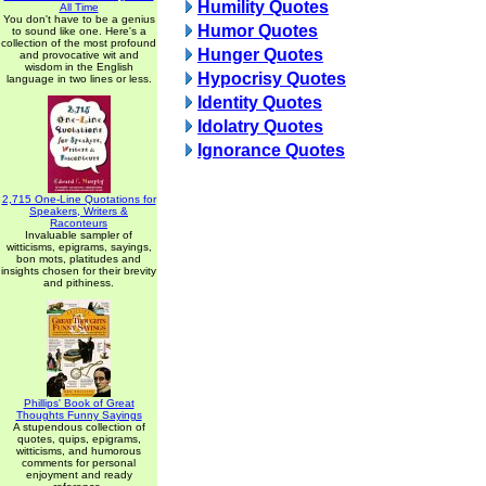
Humility Quotes
All Time
You don't have to be a genius
Humor Quotes
to sound like one. Here's a
collection of the most profound
Hunger Quotes
and provocative wit and
wisdom in the English
Hypocrisy Quotes
language in two lines or less.
Identity Quotes
Idolatry Quotes
Ignorance Quotes
2,715 One-Line Quotations for
Speakers, Writers &
Raconteurs
Invaluable sampler of
witticisms, epigrams, sayings,
bon mots, platitudes and
insights chosen for their brevity
and pithiness.
Phillips' Book of Great
Thoughts Funny Sayings
A stupendous collection of
quotes, quips, epigrams,
witticisms, and humorous
comments for personal
enjoyment and ready