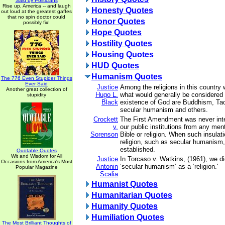
Said by Politicians
Rise up, America -- and laugh
Honesty Quotes
out loud at the greatest gaffes
that no spin doctor could
Honor Quotes
possibly fix!
Hope Quotes
Hostility Quotes
Housing Quotes
HUD Quotes
Humanism Quotes
The 776 Even Stupider Things
Ever Said
Justice
Among the religions in this country
Another great collection of
Hugo L.
what would generally be considered a
stupidity
Black
existence of God are Buddhism, Taoi
secular humanism and others.
Crockett
The First Amendment was never inte
v.
our public institutions from any men
Sorenson
Bible or religion. When such insulat
religion, such as secular humanism, 
established.
Quotable Quotes
Wit and Wisdom for All
Justice
In Torcaso v. Watkins, (1961), we di
Occasions from America's Most
Antonin
‘secular humanism’ as a ‘religion.'
Popular Magazine
Scalia
Humanist Quotes
Humanitarian Quotes
Humanity Quotes
Humiliation Quotes
The Most Brilliant Thoughts of