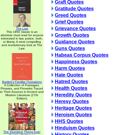
Graft Quotes
Gratitude Quotes
Greed Quotes
Grief Quotes
Grievance Quotes
The Law
This 1850 classic is an
Growth Quotes
absolute must read for anyone
interested in law, justice, truth,
Guidance Quotes
or liberty. A most compelling
and revolutionary look at The
Guns Quotes
Law.
Habeas Corpus Quotes
Happiness Quotes
Harm Quotes
Hate Quotes
Hatred Quotes
Bartlett's Familiar Quotations
A Collection of Passages,
Health Quotes
Phrases, and Proverbs Traced
to Their Sources in Ancient and
Heredity Quotes
Modern Literature (17th
Edition)
Heresy Quotes
Heritage Quotes
Heroism Quotes
HHS Quotes
Hinduism Quotes
The Stupidest Things Ever
History Quotes