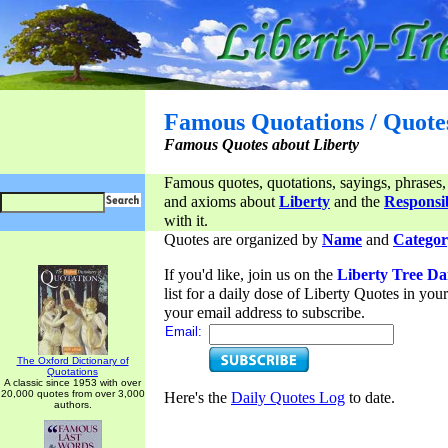
Famous Quotations / Quote
Famous Quotes about Liberty
Famous quotes, quotations, sayings, phrases,
and axioms about
Liberty
and the
Responsib
with it.
Quotes are organized by
Name
and
Categor
If you'd like, join us on the
Liberty Tree Da
list for a daily dose of Liberty Quotes in yo
your email address to subscribe.
Email:
The Oxford Dictionary of
Quotations
A classic since 1953 with over
20,000 quotes from over 3,000
Here's the
Daily Quotes Log
to date.
authors.