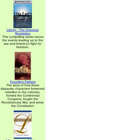
Liberty - The American
Revolution
This compelling series traces
the events leading up to the
war and America's fight for
freedom.
Founding Fathers
The story of how these
disparate characters fomented
rebellion in the colonies,
formed the Continental
Congress, fought the
Revolutionary War, and wrote
the Constitution