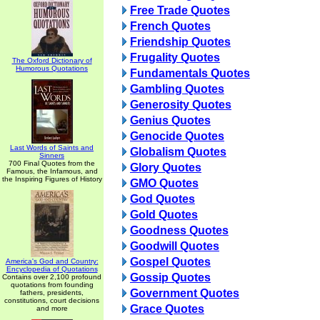
Free Trade Quotes
French Quotes
Friendship Quotes
Frugality Quotes
The Oxford Dictionary of
Humorous Quotations
Fundamentals Quotes
Gambling Quotes
Generosity Quotes
Genius Quotes
Genocide Quotes
Last Words of Saints and
Globalism Quotes
Sinners
700 Final Quotes from the
Glory Quotes
Famous, the Infamous, and
the Inspiring Figures of History
GMO Quotes
God Quotes
Gold Quotes
Goodness Quotes
Goodwill Quotes
Gospel Quotes
America's God and Country:
Encyclopedia of Quotations
Gossip Quotes
Contains over 2,100 profound
quotations from founding
Government Quotes
fathers, presidents,
constitutions, court decisions
Grace Quotes
and more