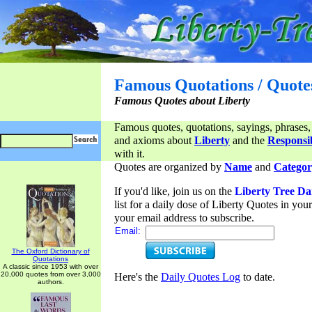
Famous Quotations / Quote
Famous Quotes about Liberty
Famous quotes, quotations, sayings, phrases,
and axioms about
Liberty
and the
Responsib
with it.
Quotes are organized by
Name
and
Categor
If you'd like, join us on the
Liberty Tree Da
list for a daily dose of Liberty Quotes in yo
your email address to subscribe.
Email:
The Oxford Dictionary of
Quotations
A classic since 1953 with over
20,000 quotes from over 3,000
Here's the
Daily Quotes Log
to date.
authors.