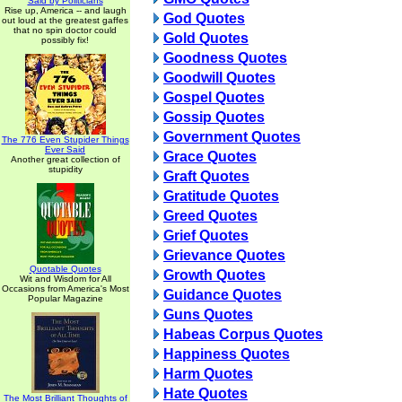
Said by Politicians
Rise up, America -- and laugh
God Quotes
out loud at the greatest gaffes
that no spin doctor could
Gold Quotes
possibly fix!
Goodness Quotes
Goodwill Quotes
Gospel Quotes
Gossip Quotes
Government Quotes
The 776 Even Stupider Things
Ever Said
Grace Quotes
Another great collection of
stupidity
Graft Quotes
Gratitude Quotes
Greed Quotes
Grief Quotes
Grievance Quotes
Quotable Quotes
Growth Quotes
Wit and Wisdom for All
Occasions from America's Most
Guidance Quotes
Popular Magazine
Guns Quotes
Habeas Corpus Quotes
Happiness Quotes
Harm Quotes
Hate Quotes
The Most Brilliant Thoughts of