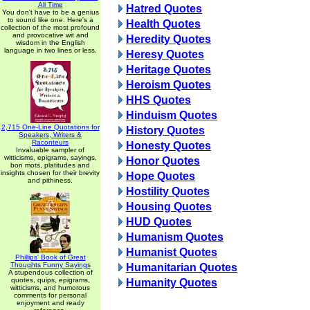
All Time
Hatred Quotes
You don't have to be a genius
to sound like one. Here's a
Health Quotes
collection of the most profound
and provocative wit and
Heredity Quotes
wisdom in the English
language in two lines or less.
Heresy Quotes
Heritage Quotes
Heroism Quotes
HHS Quotes
Hinduism Quotes
2,715 One-Line Quotations for
History Quotes
Speakers, Writers &
Raconteurs
Honesty Quotes
Invaluable sampler of
witticisms, epigrams, sayings,
Honor Quotes
bon mots, platitudes and
insights chosen for their brevity
Hope Quotes
and pithiness.
Hostility Quotes
Housing Quotes
HUD Quotes
Humanism Quotes
Humanist Quotes
Phillips' Book of Great
Thoughts Funny Sayings
Humanitarian Quotes
A stupendous collection of
quotes, quips, epigrams,
Humanity Quotes
witticisms, and humorous
comments for personal
enjoyment and ready