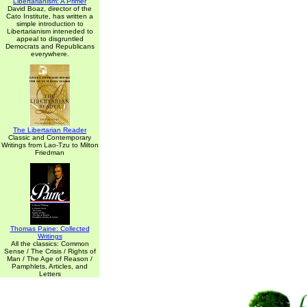
Libertarianism: A Primer
David Boaz, director of the
Cato Institute, has written a
simple introduction to
Libertarianism inteneded to
appeal to disgruntled
Democrats and Republicans
everywhere.
The Libertarian Reader
Classic and Contemporary
Writings from Lao-Tzu to Milton
Friedman
Thomas Paine: Collected
Writings
All the classics: Common
Sense / The Crisis / Rights of
Man / The Age of Reason /
Pamphlets, Articles, and
Letters