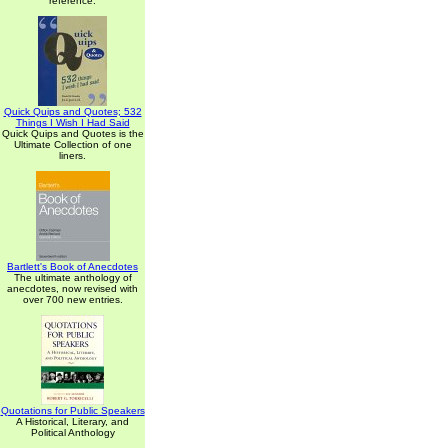
reference.
Quick Quips and Quotes; 532
Things I Wish I Had Said
Quick Quips and Quotes is the
Ultimate Collection of one
liners.
Bartlett's Book of Anecdotes
The ultimate anthology of
anecdotes, now revised with
over 700 new entries.
Quotations for Public Speakers
A Historical, Literary, and
Political Anthology