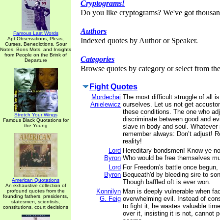
Cryptograms!
Do you like cryptograms? We've got thousan
Authors
Famous Last Words
Apt Observations, Pleas,
Indexed quotes by Author or Speaker.
Curses, Benedictions, Sour
Notes, Bons Mots, and Insights
from People on the Brink of
Categories
Departure
Browse quotes by category or select from the 
Fight Quotes
Mordechai
The most difficult struggle of all i
Anielewicz
ourselves. Let us not get accusto
these conditions. The one who ad
Stretch Your Wings
discriminate between good and ev
Famous Black Quotations for
the Young
slave in body and soul. Whatever
remember always: Don’t adjust! Re
reality!
Lord
Hereditary bondsmen! Know ye no
Byron
Who would be free themselves mus
Lord
For Freedom's battle once begun,
Byron
Bequeath'd by bleeding sire to son
American Quotations
Though baffled oft is ever won.
An exhaustive collection of
Konnilyn
Man is deeply vulnerable when fa
profound quotes from the
founding fathers, presidents,
G. Feig
overwhelming evil. Instead of cons
statesmen, scientists,
to fight it, he wastes valuable tim
constitutions, court decisions
over it, insisting it is not, cannot 