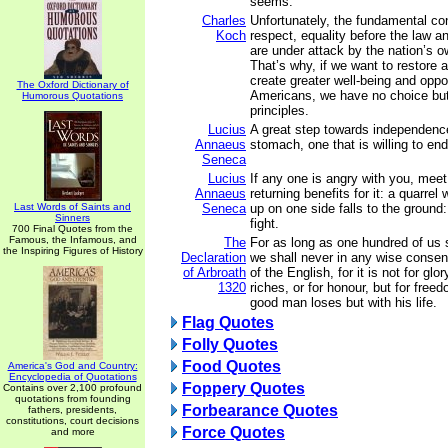
seems.
Charles
Unfortunately, the fundamental con
Koch
respect, equality before the law 
are under attack by the nation’s 
That’s why, if we want to restore 
create greater well-being and oppor
The Oxford Dictionary of
Americans, we have no choice but 
Humorous Quotations
principles.
Lucius
A great step towards independenc
Annaeus
stomach, one that is willing to en
Seneca
Lucius
If any one is angry with you, meet
Annaeus
returning benefits for it: a quarrel
Last Words of Saints and
Seneca
up on one side falls to the ground
Sinners
fight.
700 Final Quotes from the
Famous, the Infamous, and
The
For as long as one hundred of us s
the Inspiring Figures of History
Declaration
we shall never in any wise consent
of Arbroath
of the English, for it is not for glor
1320
riches, or for honour, but for free
good man loses but with his life.
Flag Quotes
Folly Quotes
Food Quotes
America's God and Country:
Encyclopedia of Quotations
Foppery Quotes
Contains over 2,100 profound
quotations from founding
Forbearance Quotes
fathers, presidents,
constitutions, court decisions
Force Quotes
and more