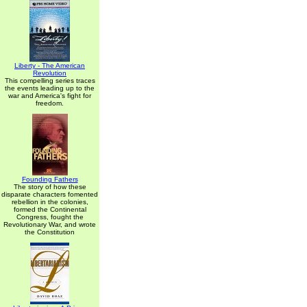
Liberty - The American
Revolution
This compelling series traces
the events leading up to the
war and America's fight for
freedom.
Founding Fathers
The story of how these
disparate characters fomented
rebellion in the colonies,
formed the Continental
Congress, fought the
Revolutionary War, and wrote
the Constitution