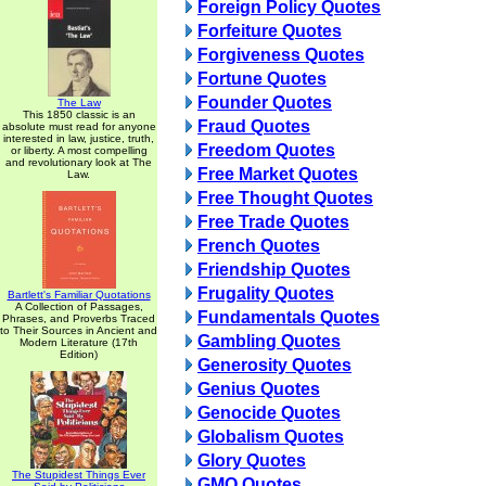
Foreign Policy Quotes
Forfeiture Quotes
Forgiveness Quotes
Fortune Quotes
Founder Quotes
The Law
This 1850 classic is an
Fraud Quotes
absolute must read for anyone
interested in law, justice, truth,
Freedom Quotes
or liberty. A most compelling
and revolutionary look at The
Free Market Quotes
Law.
Free Thought Quotes
Free Trade Quotes
French Quotes
Friendship Quotes
Frugality Quotes
Bartlett's Familiar Quotations
A Collection of Passages,
Fundamentals Quotes
Phrases, and Proverbs Traced
to Their Sources in Ancient and
Gambling Quotes
Modern Literature (17th
Edition)
Generosity Quotes
Genius Quotes
Genocide Quotes
Globalism Quotes
Glory Quotes
The Stupidest Things Ever
GMO Quotes