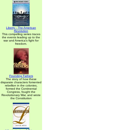
Liberty - The American
Revolution
This compelling series traces
the events leading up to the
war and America's fight for
freedom.
Founding Fathers
The story of how these
disparate characters fomented
rebellion in the colonies,
formed the Continental
Congress, fought the
Revolutionary War, and wrote
the Constitution