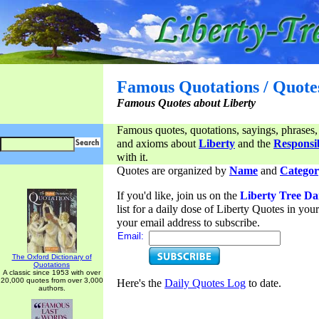
Famous Quotations / Quote
Famous Quotes about Liberty
Famous quotes, quotations, sayings, phrases,
and axioms about
Liberty
and the
Responsib
with it.
Quotes are organized by
Name
and
Categor
If you'd like, join us on the
Liberty Tree Da
list for a daily dose of Liberty Quotes in yo
your email address to subscribe.
Email:
The Oxford Dictionary of
Quotations
A classic since 1953 with over
20,000 quotes from over 3,000
Here's the
Daily Quotes Log
to date.
authors.