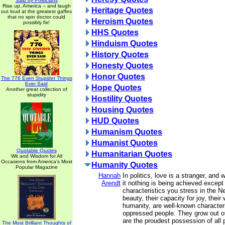
Said by Politicians
Rise up, America -- and laugh
Heritage Quotes
out loud at the greatest gaffes
that no spin doctor could
Heroism Quotes
possibly fix!
HHS Quotes
Hinduism Quotes
History Quotes
Honesty Quotes
Honor Quotes
The 776 Even Stupider Things
Ever Said
Hope Quotes
Another great collection of
stupidity
Hostility Quotes
Housing Quotes
HUD Quotes
Humanism Quotes
Humanist Quotes
Quotable Quotes
Humanitarian Quotes
Wit and Wisdom for All
Occasions from America's Most
Humanity Quotes
Popular Magazine
Hannah
In politics, love is a stranger, and 
Arendt
it nothing is being achieved except 
characteristics you stress in the Ne
beauty, their capacity for joy, their
humanity, are well-known characteris
oppressed people. They grow out of
are the proudest possession of all 
The Most Brilliant Thoughts of