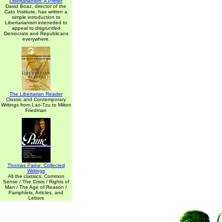
Libertarianism: A Primer
David Boaz, director of the
Cato Institute, has written a
simple introduction to
Libertarianism inteneded to
appeal to disgruntled
Democrats and Republicans
everywhere.
The Libertarian Reader
Classic and Contemporary
Writings from Lao-Tzu to Milton
Friedman
Thomas Paine: Collected
Writings
All the classics: Common
Sense / The Crisis / Rights of
Man / The Age of Reason /
Pamphlets, Articles, and
Letters