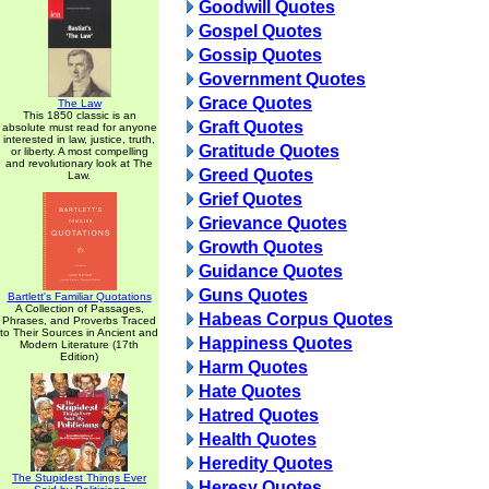
Goodwill Quotes
Gospel Quotes
Gossip Quotes
Government Quotes
Grace Quotes
The Law
This 1850 classic is an
Graft Quotes
absolute must read for anyone
interested in law, justice, truth,
Gratitude Quotes
or liberty. A most compelling
and revolutionary look at The
Greed Quotes
Law.
Grief Quotes
Grievance Quotes
Growth Quotes
Guidance Quotes
Guns Quotes
Bartlett's Familiar Quotations
A Collection of Passages,
Habeas Corpus Quotes
Phrases, and Proverbs Traced
to Their Sources in Ancient and
Happiness Quotes
Modern Literature (17th
Edition)
Harm Quotes
Hate Quotes
Hatred Quotes
Health Quotes
Heredity Quotes
The Stupidest Things Ever
Heresy Quotes