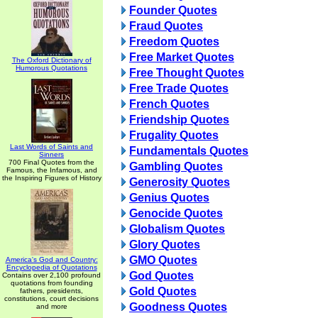
Founder Quotes
Fraud Quotes
Freedom Quotes
Free Market Quotes
The Oxford Dictionary of
Humorous Quotations
Free Thought Quotes
Free Trade Quotes
French Quotes
Friendship Quotes
Frugality Quotes
Last Words of Saints and
Fundamentals Quotes
Sinners
700 Final Quotes from the
Gambling Quotes
Famous, the Infamous, and
the Inspiring Figures of History
Generosity Quotes
Genius Quotes
Genocide Quotes
Globalism Quotes
Glory Quotes
GMO Quotes
America's God and Country:
Encyclopedia of Quotations
God Quotes
Contains over 2,100 profound
quotations from founding
Gold Quotes
fathers, presidents,
constitutions, court decisions
Goodness Quotes
and more