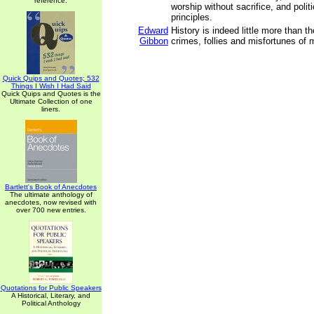
reference.
worship without sacrifice, and polit
principles.
Edward
History is indeed little more than th
Gibbon
crimes, follies and misfortunes of 
Quick Quips and Quotes; 532
Things I Wish I Had Said
Quick Quips and Quotes is the
Ultimate Collection of one
liners.
Bartlett's Book of Anecdotes
The ultimate anthology of
anecdotes, now revised with
over 700 new entries.
Quotations for Public Speakers
A Historical, Literary, and
Political Anthology