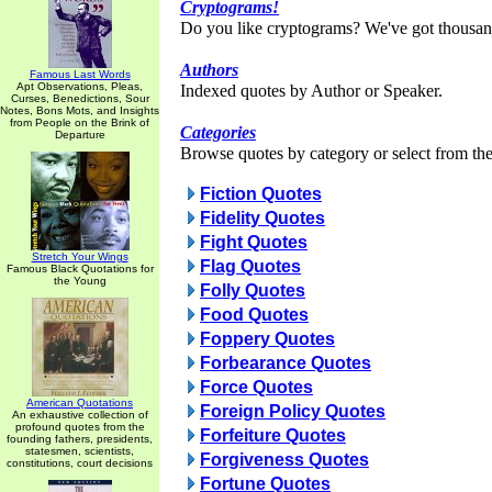
Cryptograms!
Do you like cryptograms? We've got thousan
Authors
Famous Last Words
Apt Observations, Pleas,
Indexed quotes by Author or Speaker.
Curses, Benedictions, Sour
Notes, Bons Mots, and Insights
from People on the Brink of
Categories
Departure
Browse quotes by category or select from the 
Fiction Quotes
Fidelity Quotes
Fight Quotes
Stretch Your Wings
Flag Quotes
Famous Black Quotations for
the Young
Folly Quotes
Food Quotes
Foppery Quotes
Forbearance Quotes
Force Quotes
American Quotations
Foreign Policy Quotes
An exhaustive collection of
profound quotes from the
Forfeiture Quotes
founding fathers, presidents,
statesmen, scientists,
Forgiveness Quotes
constitutions, court decisions
Fortune Quotes