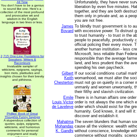
Unfortunately, they have never surv
All Time
You don't have to be a genius
liberation by even five minutes. Ha
to sound like one. Here's a
together, and they are both destruc
collection of the most profound
them only in private and, as a peop
and provocative wit and
wisdom in the English
you are not free.
language in two lines or less.
James
To blindly trust government is to au
Bovard
with excessive power. To distrust 
to trust humanity - to trust in the a
people to peacefully, productively 
official policing their every move. 
another human institution - less cr
Microsoft, less reliable than Feder
2,715 One-Line Quotations for
responsible than the average farme
Speakers, Writers &
land, and less prudent than the ave
Raconteurs
Invaluable sampler of
spending his own paycheck.
witticisms, epigrams, sayings,
Gilbert
If our social conditions curtail ma
bon mots, platitudes and
insights chosen for their brevity
Keith
womanhood, we must alter the soci
and pithiness.
Chesterton
must not go on quietly in a corner
unmanly and women unwomanly, that
their filthy and slavish civilization.
Emile
There is in human affairs one order
Louis Victor
order is not always the one which ex
de Laveleye
order which should exist for the gr
humanity. God knows, it and will it:
Phillips' Book of Great
discover and establish it.
Thoughts Funny Sayings
A stupendous collection of
Mahatma
The seven blunders that human so
quotes, quips, epigrams,
Mohandas
cause all the violence: wealth with
witticisms, and humorous
K. Gandhi
without conscience, knowledge with
comments for personal
enjoyment and ready
commerce without morality, scienc