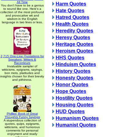
All Time
Harm Quotes
You don't have to be a genius
to sound like one. Here's a
Hate Quotes
collection of the most profound
and provocative wit and
Hatred Quotes
wisdom in the English
language in two lines or less.
Health Quotes
Heredity Quotes
Heresy Quotes
Heritage Quotes
Heroism Quotes
2,715 One-Line Quotations for
HHS Quotes
Speakers, Writers &
Raconteurs
Hinduism Quotes
Invaluable sampler of
witticisms, epigrams, sayings,
History Quotes
bon mots, platitudes and
insights chosen for their brevity
Honesty Quotes
and pithiness.
Honor Quotes
Hope Quotes
Hostility Quotes
Housing Quotes
HUD Quotes
Phillips' Book of Great
Thoughts Funny Sayings
Humanism Quotes
A stupendous collection of
quotes, quips, epigrams,
Humanist Quotes
witticisms, and humorous
comments for personal
enjoyment and ready