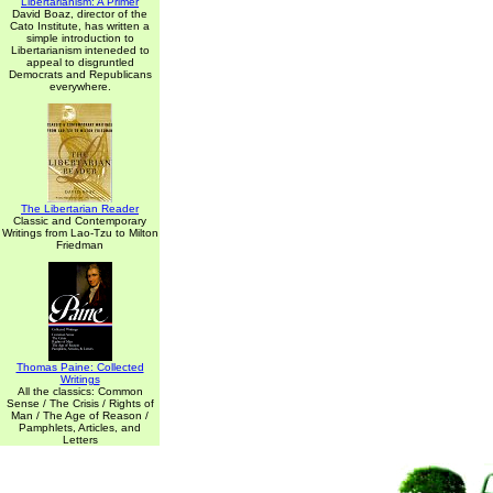
Libertarianism: A Primer
David Boaz, director of the
Cato Institute, has written a
simple introduction to
Libertarianism inteneded to
appeal to disgruntled
Democrats and Republicans
everywhere.
The Libertarian Reader
Classic and Contemporary
Writings from Lao-Tzu to Milton
Friedman
Thomas Paine: Collected
Writings
All the classics: Common
Sense / The Crisis / Rights of
Man / The Age of Reason /
Pamphlets, Articles, and
Letters