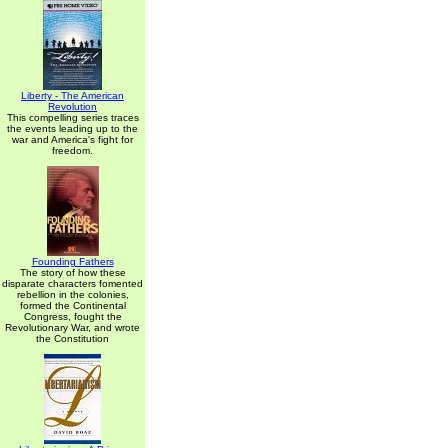
Liberty - The American
Revolution
This compelling series traces
the events leading up to the
war and America's fight for
freedom.
Founding Fathers
The story of how these
disparate characters fomented
rebellion in the colonies,
formed the Continental
Congress, fought the
Revolutionary War, and wrote
the Constitution