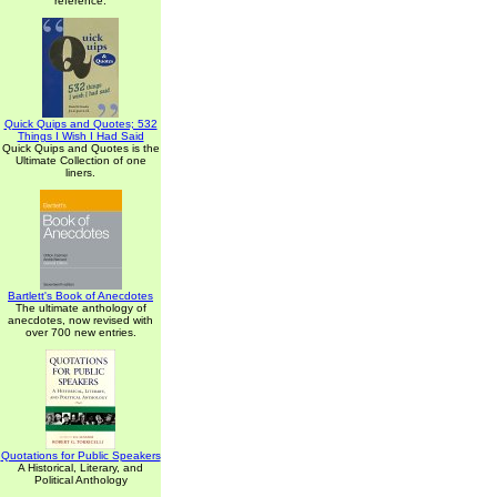
reference.
Quick Quips and Quotes; 532
Things I Wish I Had Said
Quick Quips and Quotes is the
Ultimate Collection of one
liners.
Bartlett's Book of Anecdotes
The ultimate anthology of
anecdotes, now revised with
over 700 new entries.
Quotations for Public Speakers
A Historical, Literary, and
Political Anthology