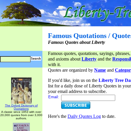
Famous Quotations / Quote
Famous Quotes about Liberty
Famous quotes, quotations, sayings, phrases,
and axioms about
Liberty
and the
Responsib
with it.
Quotes are organized by
Name
and
Categor
If you'd like, join us on the
Liberty Tree Da
list for a daily dose of Liberty Quotes in yo
your email address to subscribe.
Email:
The Oxford Dictionary of
Quotations
A classic since 1953 with over
20,000 quotes from over 3,000
Here's the
Daily Quotes Log
to date.
authors.