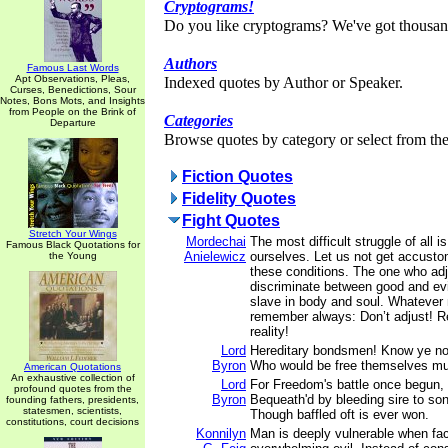
Cryptograms!
Do you like cryptograms? We've got thousan
Authors
Famous Last Words
Apt Observations, Pleas,
Indexed quotes by Author or Speaker.
Curses, Benedictions, Sour
Notes, Bons Mots, and Insights
from People on the Brink of
Categories
Departure
Browse quotes by category or select from the 
Fiction Quotes
Fidelity Quotes
Fight Quotes
Stretch Your Wings
Mordechai
The most difficult struggle of all i
Famous Black Quotations for
Anielewicz
ourselves. Let us not get accusto
the Young
these conditions. The one who ad
discriminate between good and ev
slave in body and soul. Whatever
remember always: Don’t adjust! Re
reality!
Lord
Hereditary bondsmen! Know ye no
Byron
Who would be free themselves mus
American Quotations
An exhaustive collection of
Lord
For Freedom's battle once begun,
profound quotes from the
Byron
Bequeath'd by bleeding sire to son
founding fathers, presidents,
statesmen, scientists,
Though baffled oft is ever won.
constitutions, court decisions
Konnilyn
Man is deeply vulnerable when fa