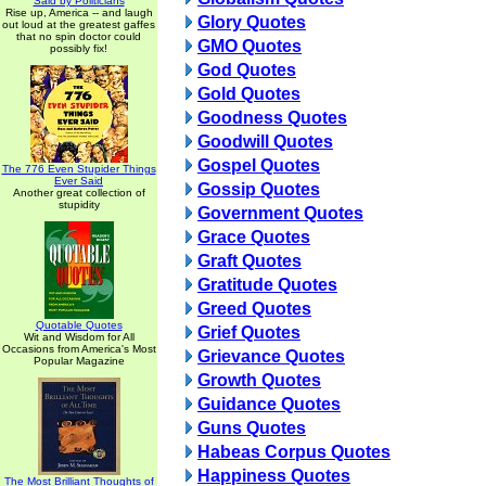
Said by Politicians
Rise up, America -- and laugh
Glory Quotes
out loud at the greatest gaffes
that no spin doctor could
GMO Quotes
possibly fix!
God Quotes
Gold Quotes
Goodness Quotes
Goodwill Quotes
Gospel Quotes
The 776 Even Stupider Things
Ever Said
Gossip Quotes
Another great collection of
stupidity
Government Quotes
Grace Quotes
Graft Quotes
Gratitude Quotes
Greed Quotes
Quotable Quotes
Grief Quotes
Wit and Wisdom for All
Occasions from America's Most
Grievance Quotes
Popular Magazine
Growth Quotes
Guidance Quotes
Guns Quotes
Habeas Corpus Quotes
Happiness Quotes
The Most Brilliant Thoughts of