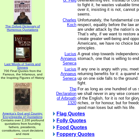
G. Feig
overwhelming evil. Instead of cons
to fight it, he wastes valuable tim
over it, insisting it is not, cannot 
seems.
Charles
Unfortunately, the fundamental con
Koch
respect, equality before the law 
The Oxford Dictionary of
are under attack by the nation’s 
Humorous Quotations
That’s why, if we want to restore 
create greater well-being and oppor
Americans, we have no choice but 
principles.
Lucius
A great step towards independenc
Annaeus
stomach, one that is willing to en
Seneca
Last Words of Saints and
Sinners
Lucius
If any one is angry with you, meet
700 Final Quotes from the
Annaeus
returning benefits for it: a quarrel
Famous, the Infamous, and
the Inspiring Figures of History
Seneca
up on one side falls to the ground
fight.
The
For as long as one hundred of us s
Declaration
we shall never in any wise consent
of Arbroath
of the English, for it is not for glor
1320
riches, or for honour, but for free
good man loses but with his life.
Flag Quotes
America's God and Country:
Encyclopedia of Quotations
Folly Quotes
Contains over 2,100 profound
quotations from founding
Food Quotes
fathers, presidents,
constitutions, court decisions
Foppery Quotes
and more