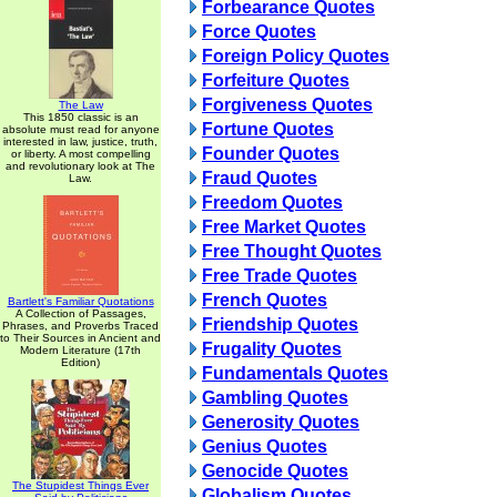
Forbearance Quotes
Force Quotes
Foreign Policy Quotes
Forfeiture Quotes
Forgiveness Quotes
The Law
This 1850 classic is an
Fortune Quotes
absolute must read for anyone
interested in law, justice, truth,
Founder Quotes
or liberty. A most compelling
and revolutionary look at The
Fraud Quotes
Law.
Freedom Quotes
Free Market Quotes
Free Thought Quotes
Free Trade Quotes
French Quotes
Bartlett's Familiar Quotations
A Collection of Passages,
Friendship Quotes
Phrases, and Proverbs Traced
to Their Sources in Ancient and
Frugality Quotes
Modern Literature (17th
Edition)
Fundamentals Quotes
Gambling Quotes
Generosity Quotes
Genius Quotes
Genocide Quotes
The Stupidest Things Ever
Globalism Quotes