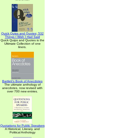
Quick Quips and Quotes; 532
Things I Wish I Had Said
Quick Quips and Quotes is the
Ultimate Collection of one
liners.
Bartlett's Book of Anecdotes
The ultimate anthology of
anecdotes, now revised with
over 700 new entries.
Quotations for Public Speakers
A Historical, Literary, and
Political Anthology