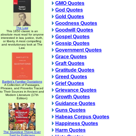
GMO Quotes
God Quotes
Gold Quotes
Goodness Quotes
The Law
Goodwill Quotes
This 1850 classic is an
absolute must read for anyone
Gospel Quotes
interested in law, justice, truth,
or liberty. A most compelling
Gossip Quotes
and revolutionary look at The
Law.
Government Quotes
Grace Quotes
Graft Quotes
Gratitude Quotes
Greed Quotes
Bartlett's Familiar Quotations
Grief Quotes
A Collection of Passages,
Phrases, and Proverbs Traced
Grievance Quotes
to Their Sources in Ancient and
Modern Literature (17th
Growth Quotes
Edition)
Guidance Quotes
Guns Quotes
Habeas Corpus Quotes
Happiness Quotes
Harm Quotes
The Stupidest Things Ever
Said by Politicians