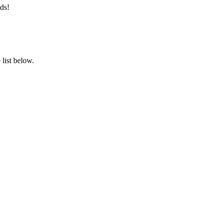
ds!
list below.