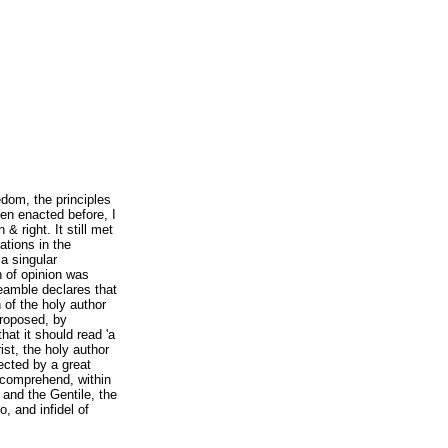
eedom, the principles
een enacted before, I
 & right. It still met
ations in the
a singular
on of opinion was
eamble declares that
 of the holy author
proposed, by
that it should read 'a
ist, the holy author
jected by a great
o comprehend, within
w and the Gentile, the
, and infidel of