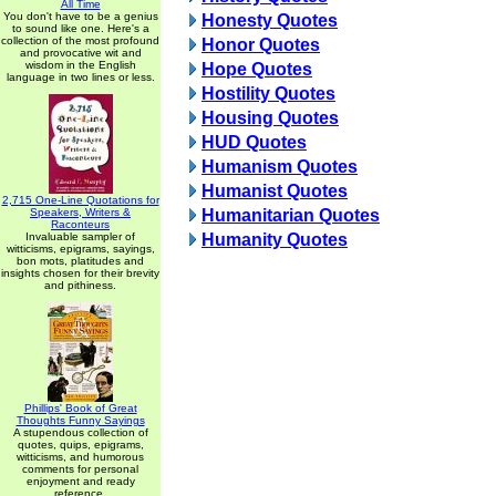
All Time
You don't have to be a genius
Honesty Quotes
to sound like one. Here's a
collection of the most profound
Honor Quotes
and provocative wit and
wisdom in the English
Hope Quotes
language in two lines or less.
Hostility Quotes
Housing Quotes
HUD Quotes
Humanism Quotes
Humanist Quotes
2,715 One-Line Quotations for
Speakers, Writers &
Humanitarian Quotes
Raconteurs
Invaluable sampler of
Humanity Quotes
witticisms, epigrams, sayings,
bon mots, platitudes and
insights chosen for their brevity
and pithiness.
Phillips' Book of Great
Thoughts Funny Sayings
A stupendous collection of
quotes, quips, epigrams,
witticisms, and humorous
comments for personal
enjoyment and ready
reference.