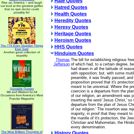
Hate Quotes
Rise up, America -- and laugh
out loud at the greatest gaffes
Hatred Quotes
that no spin doctor could
possibly fix!
Health Quotes
Heredity Quotes
Heresy Quotes
Heritage Quotes
Heroism Quotes
The 776 Even Stupider Things
HHS Quotes
Ever Said
Another great collection of
Hinduism Quotes
stupidity
Thomas
The bill for establishing religious fr
Jefferson
of which had, to a certain degree, b
had drawn in all the latitude of reason
with opposition; but, with some mutil
preamble, it was finally passed; and 
proposition proved that it's protecti
meant to be universal. Where the pr
Quotable Quotes
coercion is a departure from the plan
Wit and Wisdom for All
of our religion, an amendment was 
Occasions from America's Most
Popular Magazine
inserting the word 'Jesus Christ,' so 
departure from the plan of Jesus Chr
of our religion.' The insertion was re
majority, in proof that they meant t
the mantle of it's protection, the Je
Christian and Mahometan, the Hindoo
every denomination.
The Most Brilliant Thoughts of
History Quotes