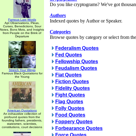
Do you like cryptograms? We've got thousan
Authors
Famous Last Words
Indexed quotes by Author or Speaker.
Apt Observations, Pleas,
Curses, Benedictions, Sour
Notes, Bons Mots, and Insights
Categories
from People on the Brink of
Departure
Browse quotes by category or select from the 
Federalism Quotes
Fed Quotes
Fellowship Quotes
Feudalism Quotes
Stretch Your Wings
Famous Black Quotations for
Fiat Quotes
the Young
Fiction Quotes
Fidelity Quotes
Fight Quotes
Flag Quotes
Folly Quotes
American Quotations
An exhaustive collection of
Food Quotes
profound quotes from the
founding fathers, presidents,
Foppery Quotes
statesmen, scientists,
constitutions, court decisions
Forbearance Quotes
Force Quotes