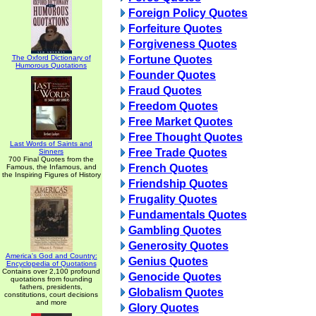
Foreign Policy Quotes
Forfeiture Quotes
Forgiveness Quotes
The Oxford Dictionary of
Fortune Quotes
Humorous Quotations
Founder Quotes
Fraud Quotes
Freedom Quotes
Free Market Quotes
Free Thought Quotes
Last Words of Saints and
Free Trade Quotes
Sinners
700 Final Quotes from the
French Quotes
Famous, the Infamous, and
the Inspiring Figures of History
Friendship Quotes
Frugality Quotes
Fundamentals Quotes
Gambling Quotes
Generosity Quotes
America's God and Country:
Genius Quotes
Encyclopedia of Quotations
Contains over 2,100 profound
Genocide Quotes
quotations from founding
fathers, presidents,
Globalism Quotes
constitutions, court decisions
and more
Glory Quotes