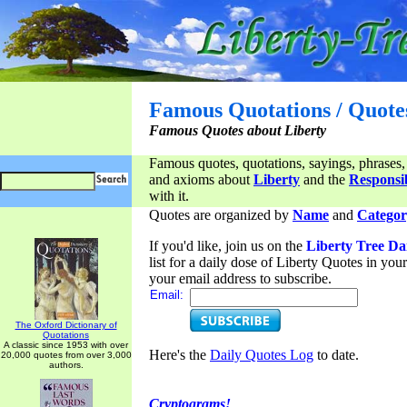
Famous Quotations / Quote
Famous Quotes about Liberty
Famous quotes, quotations, sayings, phrases,
and axioms about
Liberty
and the
Responsib
with it.
Quotes are organized by
Name
and
Categor
If you'd like, join us on the
Liberty Tree Da
list for a daily dose of Liberty Quotes in yo
your email address to subscribe.
Email:
The Oxford Dictionary of
Quotations
A classic since 1953 with over
Here's the
Daily Quotes Log
to date.
20,000 quotes from over 3,000
authors.
Cryptograms!