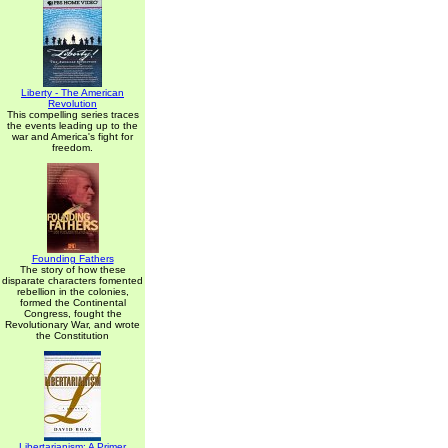
Liberty - The American
Revolution
This compelling series traces
the events leading up to the
war and America's fight for
freedom.
Founding Fathers
The story of how these
disparate characters fomented
rebellion in the colonies,
formed the Continental
Congress, fought the
Revolutionary War, and wrote
the Constitution
Libertarianism: A Primer