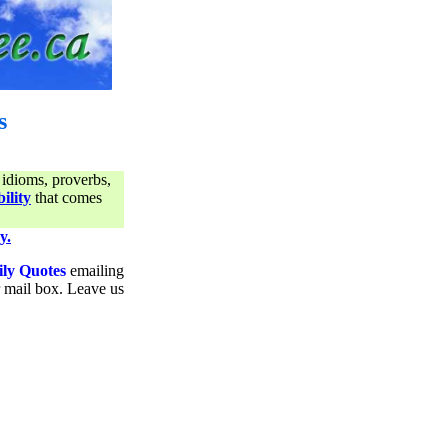
s
 idioms, proverbs,
ility
that comes
y.
ily Quotes
emailing
ur mail box. Leave us