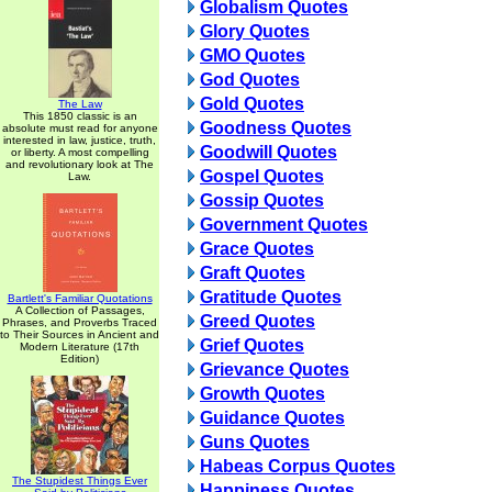
Globalism Quotes
Glory Quotes
GMO Quotes
God Quotes
Gold Quotes
The Law
This 1850 classic is an
Goodness Quotes
absolute must read for anyone
interested in law, justice, truth,
Goodwill Quotes
or liberty. A most compelling
and revolutionary look at The
Gospel Quotes
Law.
Gossip Quotes
Government Quotes
Grace Quotes
Graft Quotes
Gratitude Quotes
Bartlett's Familiar Quotations
A Collection of Passages,
Greed Quotes
Phrases, and Proverbs Traced
to Their Sources in Ancient and
Grief Quotes
Modern Literature (17th
Edition)
Grievance Quotes
Growth Quotes
Guidance Quotes
Guns Quotes
Habeas Corpus Quotes
The Stupidest Things Ever
Happiness Quotes