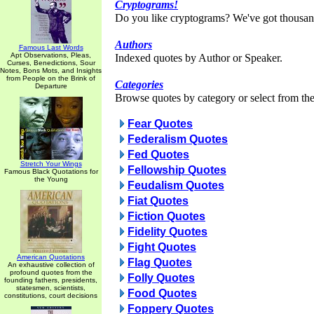
Cryptograms!
Do you like cryptograms? We've got thousan
Authors
Famous Last Words
Apt Observations, Pleas,
Indexed quotes by Author or Speaker.
Curses, Benedictions, Sour
Notes, Bons Mots, and Insights
from People on the Brink of
Categories
Departure
Browse quotes by category or select from the 
Fear Quotes
Federalism Quotes
Fed Quotes
Stretch Your Wings
Fellowship Quotes
Famous Black Quotations for
the Young
Feudalism Quotes
Fiat Quotes
Fiction Quotes
Fidelity Quotes
Fight Quotes
American Quotations
Flag Quotes
An exhaustive collection of
profound quotes from the
Folly Quotes
founding fathers, presidents,
statesmen, scientists,
Food Quotes
constitutions, court decisions
Foppery Quotes