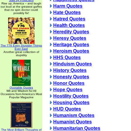
Said by Politicians
Rise up, America -- and laugh
Harm Quotes
out loud at the greatest gaffes
that no spin doctor could
Hate Quotes
possibly fix!
Hatred Quotes
Health Quotes
Heredity Quotes
Heresy Quotes
Heritage Quotes
The 776 Even Stupider Things
Ever Said
Heroism Quotes
Another great collection of
stupidity
HHS Quotes
Hinduism Quotes
History Quotes
Honesty Quotes
Honor Quotes
Quotable Quotes
Hope Quotes
Wit and Wisdom for All
Occasions from America's Most
Hostility Quotes
Popular Magazine
Housing Quotes
HUD Quotes
Humanism Quotes
Humanist Quotes
Humanitarian Quotes
The Most Brilliant Thoughts of