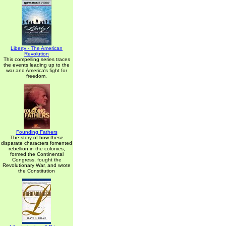
Liberty - The American
Revolution
This compelling series traces
the events leading up to the
war and America's fight for
freedom.
Founding Fathers
The story of how these
disparate characters fomented
rebellion in the colonies,
formed the Continental
Congress, fought the
Revolutionary War, and wrote
the Constitution