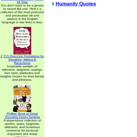
All Time
Humanity Quotes
You don't have to be a genius
to sound like one. Here's a
collection of the most profound
and provocative wit and
wisdom in the English
language in two lines or less.
2,715 One-Line Quotations for
Speakers, Writers &
Raconteurs
Invaluable sampler of
witticisms, epigrams, sayings,
bon mots, platitudes and
insights chosen for their brevity
and pithiness.
Phillips' Book of Great
Thoughts Funny Sayings
A stupendous collection of
quotes, quips, epigrams,
witticisms, and humorous
comments for personal
enjoyment and ready