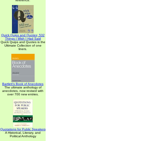
reference.
Quick Quips and Quotes; 532
Things I Wish I Had Said
Quick Quips and Quotes is the
Ultimate Collection of one
liners.
Bartlett's Book of Anecdotes
The ultimate anthology of
anecdotes, now revised with
over 700 new entries.
Quotations for Public Speakers
A Historical, Literary, and
Political Anthology