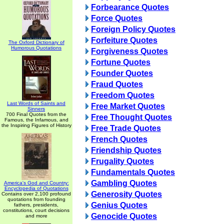
Forbearance Quotes
Force Quotes
Foreign Policy Quotes
Forfeiture Quotes
The Oxford Dictionary of
Humorous Quotations
Forgiveness Quotes
Fortune Quotes
Founder Quotes
Fraud Quotes
Freedom Quotes
Last Words of Saints and
Free Market Quotes
Sinners
700 Final Quotes from the
Free Thought Quotes
Famous, the Infamous, and
the Inspiring Figures of History
Free Trade Quotes
French Quotes
Friendship Quotes
Frugality Quotes
Fundamentals Quotes
Gambling Quotes
America's God and Country:
Encyclopedia of Quotations
Generosity Quotes
Contains over 2,100 profound
quotations from founding
Genius Quotes
fathers, presidents,
constitutions, court decisions
Genocide Quotes
and more