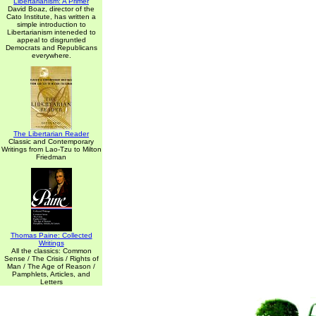
Libertarianism: A Primer
David Boaz, director of the
Cato Institute, has written a
simple introduction to
Libertarianism inteneded to
appeal to disgruntled
Democrats and Republicans
everywhere.
The Libertarian Reader
Classic and Contemporary
Writings from Lao-Tzu to Milton
Friedman
Thomas Paine: Collected
Writings
All the classics: Common
Sense / The Crisis / Rights of
Man / The Age of Reason /
Pamphlets, Articles, and
Letters