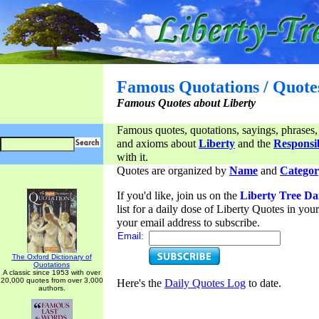
Famous Quotations / Quote
Famous Quotes about Liberty
Famous quotes, quotations, sayings, phrases,
and axioms about
Liberty
and the
Responsib
with it.
Quotes are organized by
Name
and
Categor
If you'd like, join us on the
Liberty Tree Da
list for a daily dose of Liberty Quotes in yo
your email address to subscribe.
Email:
The Oxford Dictionary of
Quotations
A classic since 1953 with over
20,000 quotes from over 3,000
Here's the
Daily Quotes Log
to date.
authors.