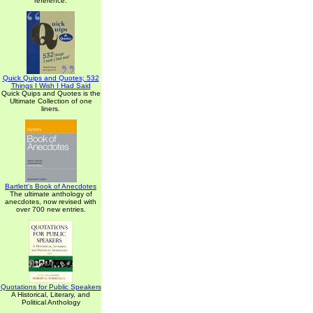
reference.
Quick Quips and Quotes; 532
Things I Wish I Had Said
Quick Quips and Quotes is the
Ultimate Collection of one
liners.
Bartlett's Book of Anecdotes
The ultimate anthology of
anecdotes, now revised with
over 700 new entries.
Quotations for Public Speakers
A Historical, Literary, and
Political Anthology