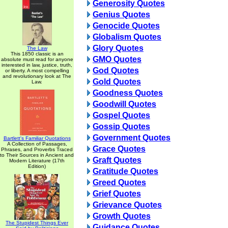
Generosity Quotes
Genius Quotes
Genocide Quotes
Globalism Quotes
Glory Quotes
The Law
This 1850 classic is an
GMO Quotes
absolute must read for anyone
interested in law, justice, truth,
God Quotes
or liberty. A most compelling
and revolutionary look at The
Gold Quotes
Law.
Goodness Quotes
Goodwill Quotes
Gospel Quotes
Gossip Quotes
Government Quotes
Bartlett's Familiar Quotations
A Collection of Passages,
Grace Quotes
Phrases, and Proverbs Traced
to Their Sources in Ancient and
Graft Quotes
Modern Literature (17th
Edition)
Gratitude Quotes
Greed Quotes
Grief Quotes
Grievance Quotes
Growth Quotes
The Stupidest Things Ever
Guidance Quotes