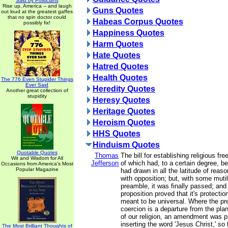
Said by Politicians
Rise up, America -- and laugh
Guns Quotes
out loud at the greatest gaffes
that no spin doctor could
Habeas Corpus Quotes
possibly fix!
Happiness Quotes
Harm Quotes
Hate Quotes
Hatred Quotes
Health Quotes
The 776 Even Stupider Things
Ever Said
Heredity Quotes
Another great collection of
stupidity
Heresy Quotes
Heritage Quotes
Heroism Quotes
HHS Quotes
Hinduism Quotes
Quotable Quotes
Thomas
The bill for establishing religious fr
Wit and Wisdom for All
Jefferson
of which had, to a certain degree, b
Occasions from America's Most
Popular Magazine
had drawn in all the latitude of reason
with opposition; but, with some mutil
preamble, it was finally passed; and 
proposition proved that it's protecti
meant to be universal. Where the pr
coercion is a departure from the plan
of our religion, an amendment was 
inserting the word 'Jesus Christ,' so 
The Most Brilliant Thoughts of