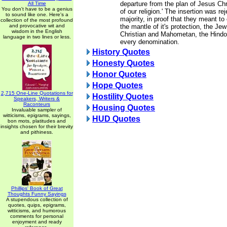
departure from the plan of Jesus Chr
All Time
You don't have to be a genius
of our religion.' The insertion was re
to sound like one. Here's a
majority, in proof that they meant t
collection of the most profound
and provocative wit and
the mantle of it's protection, the Je
wisdom in the English
Christian and Mahometan, the Hindoo
language in two lines or less.
every denomination.
History Quotes
Honesty Quotes
Honor Quotes
Hope Quotes
2,715 One-Line Quotations for
Hostility Quotes
Speakers, Writers &
Raconteurs
Housing Quotes
Invaluable sampler of
witticisms, epigrams, sayings,
HUD Quotes
bon mots, platitudes and
insights chosen for their brevity
and pithiness.
Phillips' Book of Great
Thoughts Funny Sayings
A stupendous collection of
quotes, quips, epigrams,
witticisms, and humorous
comments for personal
enjoyment and ready