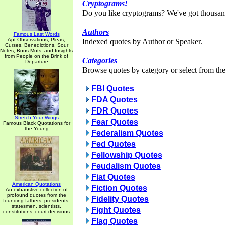
Cryptograms!
Do you like cryptograms? We've got thousan
Authors
Famous Last Words
Apt Observations, Pleas,
Indexed quotes by Author or Speaker.
Curses, Benedictions, Sour
Notes, Bons Mots, and Insights
from People on the Brink of
Categories
Departure
Browse quotes by category or select from the 
FBI Quotes
FDA Quotes
FDR Quotes
Stretch Your Wings
Fear Quotes
Famous Black Quotations for
the Young
Federalism Quotes
Fed Quotes
Fellowship Quotes
Feudalism Quotes
Fiat Quotes
American Quotations
Fiction Quotes
An exhaustive collection of
profound quotes from the
Fidelity Quotes
founding fathers, presidents,
statesmen, scientists,
Fight Quotes
constitutions, court decisions
Flag Quotes