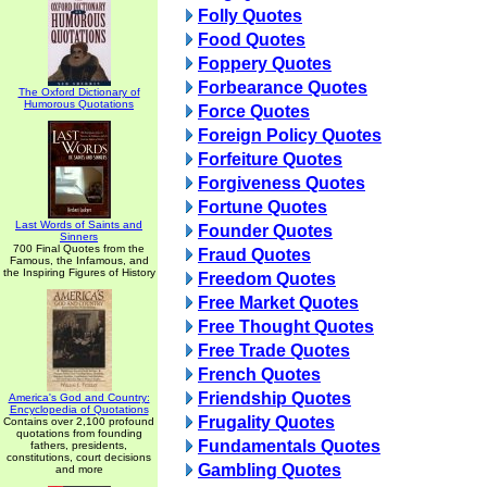
Folly Quotes
Food Quotes
Foppery Quotes
Forbearance Quotes
The Oxford Dictionary of
Humorous Quotations
Force Quotes
Foreign Policy Quotes
Forfeiture Quotes
Forgiveness Quotes
Fortune Quotes
Last Words of Saints and
Founder Quotes
Sinners
700 Final Quotes from the
Fraud Quotes
Famous, the Infamous, and
the Inspiring Figures of History
Freedom Quotes
Free Market Quotes
Free Thought Quotes
Free Trade Quotes
French Quotes
Friendship Quotes
America's God and Country:
Encyclopedia of Quotations
Frugality Quotes
Contains over 2,100 profound
quotations from founding
Fundamentals Quotes
fathers, presidents,
constitutions, court decisions
Gambling Quotes
and more