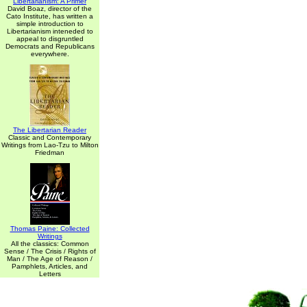
Libertarianism: A Primer
David Boaz, director of the
Cato Institute, has written a
simple introduction to
Libertarianism inteneded to
appeal to disgruntled
Democrats and Republicans
everywhere.
The Libertarian Reader
Classic and Contemporary
Writings from Lao-Tzu to Milton
Friedman
Thomas Paine: Collected
Writings
All the classics: Common
Sense / The Crisis / Rights of
Man / The Age of Reason /
Pamphlets, Articles, and
Letters