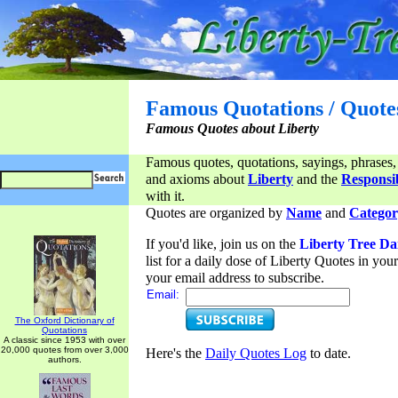
Famous Quotations / Quote
Famous Quotes about Liberty
Famous quotes, quotations, sayings, phrases,
and axioms about
Liberty
and the
Responsib
with it.
Quotes are organized by
Name
and
Categor
If you'd like, join us on the
Liberty Tree Da
list for a daily dose of Liberty Quotes in yo
your email address to subscribe.
Email:
The Oxford Dictionary of
Quotations
A classic since 1953 with over
20,000 quotes from over 3,000
Here's the
Daily Quotes Log
to date.
authors.