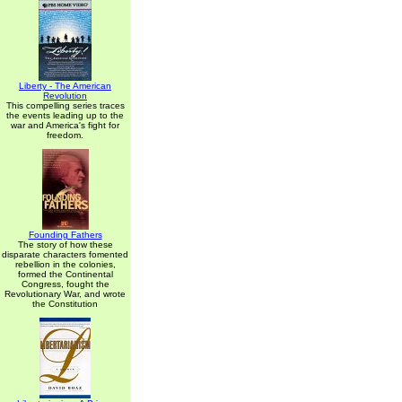
Liberty - The American
Revolution
This compelling series traces
the events leading up to the
war and America's fight for
freedom.
Founding Fathers
The story of how these
disparate characters fomented
rebellion in the colonies,
formed the Continental
Congress, fought the
Revolutionary War, and wrote
the Constitution