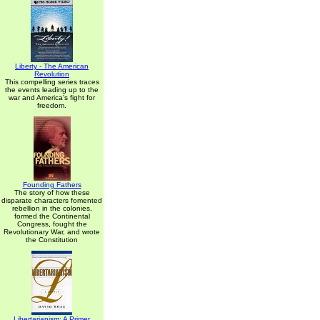
Liberty - The American
Revolution
This compelling series traces
the events leading up to the
war and America's fight for
freedom.
Founding Fathers
The story of how these
disparate characters fomented
rebellion in the colonies,
formed the Continental
Congress, fought the
Revolutionary War, and wrote
the Constitution
Libertarianism: A Primer