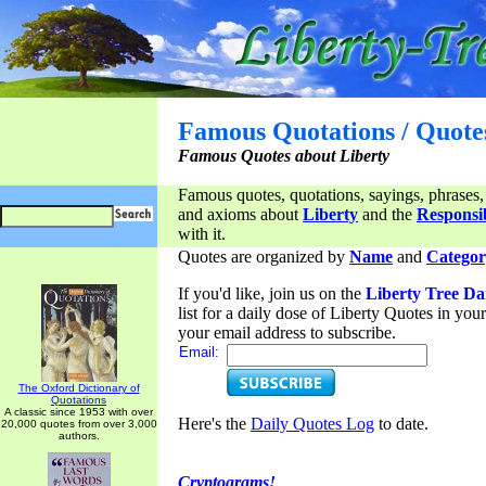
Famous Quotations / Quote
Famous Quotes about Liberty
Famous quotes, quotations, sayings, phrases,
and axioms about
Liberty
and the
Responsib
with it.
Quotes are organized by
Name
and
Categor
If you'd like, join us on the
Liberty Tree Da
list for a daily dose of Liberty Quotes in yo
your email address to subscribe.
Email:
The Oxford Dictionary of
Quotations
A classic since 1953 with over
Here's the
Daily Quotes Log
to date.
20,000 quotes from over 3,000
authors.
Cryptograms!