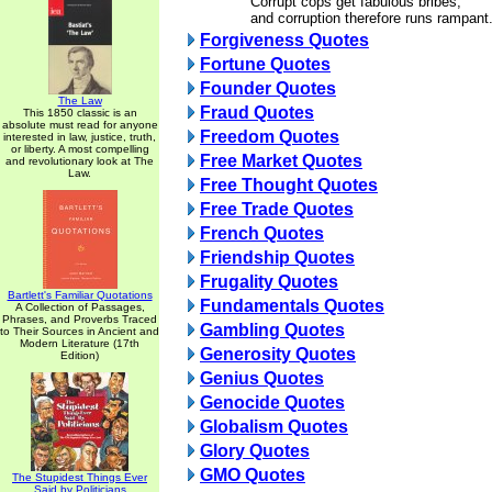
Corrupt cops get fabulous bribes,
and corruption therefore runs rampant
Forgiveness Quotes
Fortune Quotes
Founder Quotes
The Law
Fraud Quotes
This 1850 classic is an
absolute must read for anyone
Freedom Quotes
interested in law, justice, truth,
or liberty. A most compelling
Free Market Quotes
and revolutionary look at The
Law.
Free Thought Quotes
Free Trade Quotes
French Quotes
Friendship Quotes
Frugality Quotes
Bartlett's Familiar Quotations
Fundamentals Quotes
A Collection of Passages,
Phrases, and Proverbs Traced
Gambling Quotes
to Their Sources in Ancient and
Modern Literature (17th
Generosity Quotes
Edition)
Genius Quotes
Genocide Quotes
Globalism Quotes
Glory Quotes
GMO Quotes
The Stupidest Things Ever
Said by Politicians