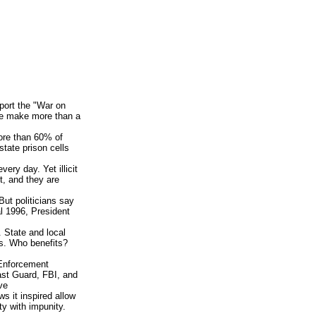
port the "War on
ice make more than a
ore than 60% of
state prison cells
ery day. Yet illicit
t, and they are
 But politicians say
al 1996, President
y. State and local
s. Who benefits?
 Enforcement
st Guard, FBI, and
ve
ws it inspired allow
ty with impunity.