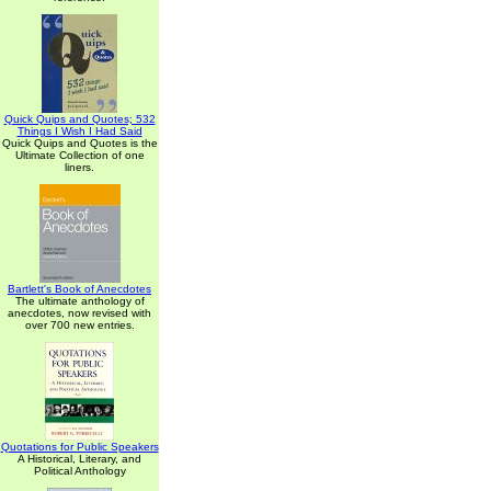
Quick Quips and Quotes; 532
Things I Wish I Had Said
Quick Quips and Quotes is the
Ultimate Collection of one
liners.
Bartlett's Book of Anecdotes
The ultimate anthology of
anecdotes, now revised with
over 700 new entries.
Quotations for Public Speakers
A Historical, Literary, and
Political Anthology