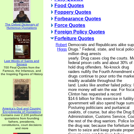
Food Quotes
Foppery Quotes
Forbearance Quotes
The Oxford Dictionary of
Force Quotes
Humorous Quotations
Foreign Policy Quotes
Forfeiture Quotes
Robert
Democrats and Republicans alike sup
Higgs
Drugs." Federal, state, and local pol
million drug arrests
yearly. Drug cases clog the courts. M
Last Words of Saints and
federal prison cells and about 30% of 
Sinners
hold drug offenders. No-knock drug
700 Final Quotes from the
Famous, the Infamous, and
raiders nullify the Fourth Amendment ev
the Inspiring Figures of History
drugs continue to pour onto the marke
readily available throughout the
land. Looks like another failed policy.
more money will win the war. For fisc
Clinton has requested a record
$14.6 billion for this exercise in futilit
government will also spend huge sum
Posturing politicians and puritanical
America's God and Country:
zealots, of course, but also the Drug
Encyclopedia of Quotations
Contains over 2,100 profound
Administration, Customs Service, Coa
quotations from founding
the rest of the drug warriors. Police lo
fathers, presidents,
constitutions, court decisions
the drug war, because the forfeiture la
and more
them to seize and keep private proper