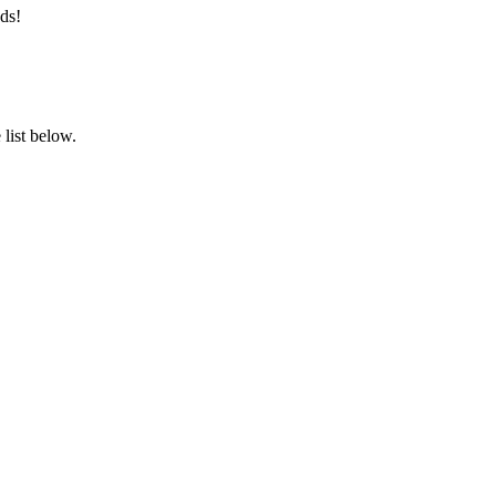
ds!
list below.