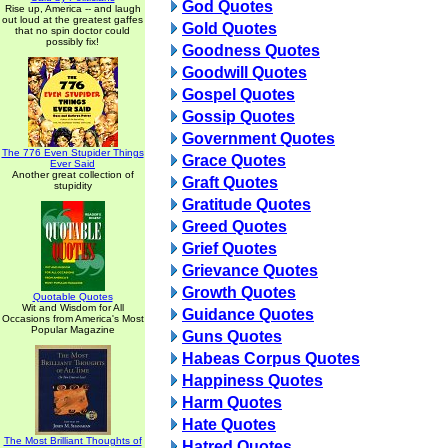
God Quotes
Rise up, America -- and laugh
out loud at the greatest gaffes
Gold Quotes
that no spin doctor could
possibly fix!
Goodness Quotes
Goodwill Quotes
Gospel Quotes
Gossip Quotes
Government Quotes
The 776 Even Stupider Things
Grace Quotes
Ever Said
Another great collection of
Graft Quotes
stupidity
Gratitude Quotes
Greed Quotes
Grief Quotes
Grievance Quotes
Growth Quotes
Quotable Quotes
Wit and Wisdom for All
Guidance Quotes
Occasions from America's Most
Popular Magazine
Guns Quotes
Habeas Corpus Quotes
Happiness Quotes
Harm Quotes
Hate Quotes
The Most Brilliant Thoughts of
Hatred Quotes