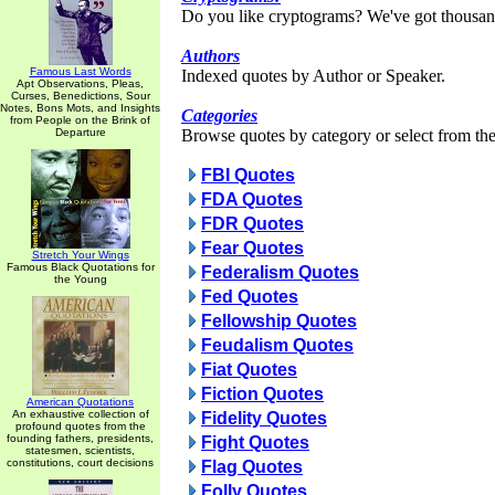
Do you like cryptograms? We've got thousan
Authors
Famous Last Words
Indexed quotes by Author or Speaker.
Apt Observations, Pleas,
Curses, Benedictions, Sour
Notes, Bons Mots, and Insights
Categories
from People on the Brink of
Departure
Browse quotes by category or select from the 
FBI Quotes
FDA Quotes
FDR Quotes
Fear Quotes
Stretch Your Wings
Famous Black Quotations for
Federalism Quotes
the Young
Fed Quotes
Fellowship Quotes
Feudalism Quotes
Fiat Quotes
Fiction Quotes
American Quotations
An exhaustive collection of
Fidelity Quotes
profound quotes from the
founding fathers, presidents,
Fight Quotes
statesmen, scientists,
constitutions, court decisions
Flag Quotes
Folly Quotes