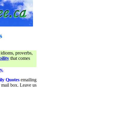
s
 idioms, proverbs,
ility
that comes
y.
ily Quotes
emailing
ur mail box. Leave us