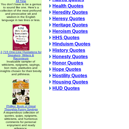
All Time
You don't have to be a genius
Health Quotes
to sound like one. Here's a
collection of the most profound
Heredity Quotes
and provocative wit and
wisdom in the English
Heresy Quotes
language in two lines or less.
Heritage Quotes
Heroism Quotes
HHS Quotes
Hinduism Quotes
History Quotes
2,715 One-Line Quotations for
Speakers, Writers &
Honesty Quotes
Raconteurs
Invaluable sampler of
Honor Quotes
witticisms, epigrams, sayings,
bon mots, platitudes and
Hope Quotes
insights chosen for their brevity
and pithiness.
Hostility Quotes
Housing Quotes
HUD Quotes
Phillips' Book of Great
Thoughts Funny Sayings
A stupendous collection of
quotes, quips, epigrams,
witticisms, and humorous
comments for personal
enjoyment and ready
reference.