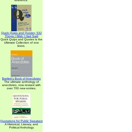
reference.
Quick Quips and Quotes; 532
Things I Wish I Had Said
Quick Quips and Quotes is the
Ultimate Collection of one
liners.
Bartlett's Book of Anecdotes
The ultimate anthology of
anecdotes, now revised with
over 700 new entries.
Quotations for Public Speakers
A Historical, Literary, and
Political Anthology