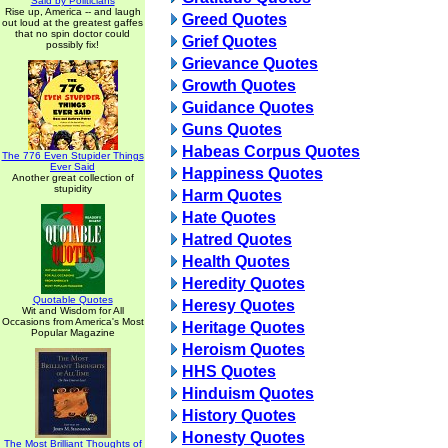
Said by Politicians
Rise up, America -- and laugh
Greed Quotes
out loud at the greatest gaffes
that no spin doctor could
Grief Quotes
possibly fix!
Grievance Quotes
Growth Quotes
Guidance Quotes
Guns Quotes
Habeas Corpus Quotes
The 776 Even Stupider Things
Ever Said
Happiness Quotes
Another great collection of
stupidity
Harm Quotes
Hate Quotes
Hatred Quotes
Health Quotes
Heredity Quotes
Quotable Quotes
Heresy Quotes
Wit and Wisdom for All
Occasions from America's Most
Heritage Quotes
Popular Magazine
Heroism Quotes
HHS Quotes
Hinduism Quotes
History Quotes
Honesty Quotes
The Most Brilliant Thoughts of