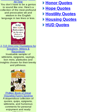
All Time
Honor Quotes
You don't have to be a genius
to sound like one. Here's a
Hope Quotes
collection of the most profound
and provocative wit and
Hostility Quotes
wisdom in the English
language in two lines or less.
Housing Quotes
HUD Quotes
2,715 One-Line Quotations for
Speakers, Writers &
Raconteurs
Invaluable sampler of
witticisms, epigrams, sayings,
bon mots, platitudes and
insights chosen for their brevity
and pithiness.
Phillips' Book of Great
Thoughts Funny Sayings
A stupendous collection of
quotes, quips, epigrams,
witticisms, and humorous
comments for personal
enjoyment and ready