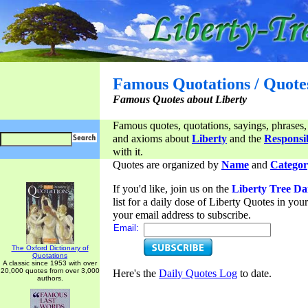
Famous Quotations / Quote
Famous Quotes about Liberty
Famous quotes, quotations, sayings, phrases,
and axioms about
Liberty
and the
Responsib
with it.
Quotes are organized by
Name
and
Categor
If you'd like, join us on the
Liberty Tree Da
list for a daily dose of Liberty Quotes in yo
your email address to subscribe.
Email:
The Oxford Dictionary of
Quotations
A classic since 1953 with over
20,000 quotes from over 3,000
Here's the
Daily Quotes Log
to date.
authors.