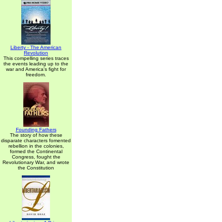
Liberty - The American
Revolution
This compelling series traces
the events leading up to the
war and America's fight for
freedom.
Founding Fathers
The story of how these
disparate characters fomented
rebellion in the colonies,
formed the Continental
Congress, fought the
Revolutionary War, and wrote
the Constitution