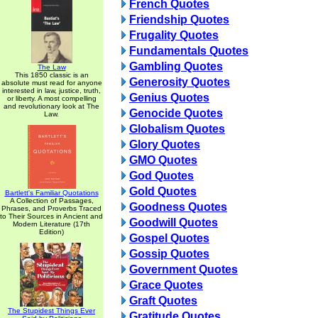
French Quotes
Friendship Quotes
Frugality Quotes
Fundamentals Quotes
Gambling Quotes
The Law
This 1850 classic is an
Generosity Quotes
absolute must read for anyone
interested in law, justice, truth,
Genius Quotes
or liberty. A most compelling
and revolutionary look at The
Genocide Quotes
Law.
Globalism Quotes
Glory Quotes
GMO Quotes
God Quotes
Gold Quotes
Bartlett's Familiar Quotations
A Collection of Passages,
Goodness Quotes
Phrases, and Proverbs Traced
to Their Sources in Ancient and
Goodwill Quotes
Modern Literature (17th
Edition)
Gospel Quotes
Gossip Quotes
Government Quotes
Grace Quotes
Graft Quotes
The Stupidest Things Ever
Gratitude Quotes