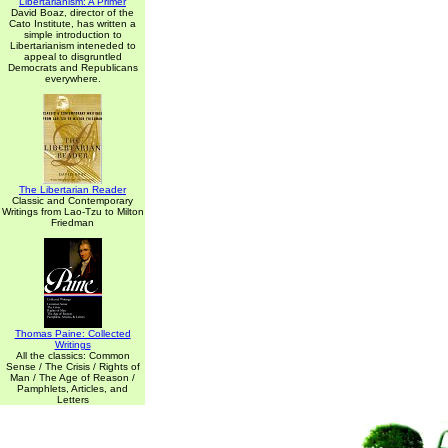
Libertarianism: A Primer
David Boaz, director of the
Cato Institute, has written a
simple introduction to
Libertarianism inteneded to
appeal to disgruntled
Democrats and Republicans
everywhere.
The Libertarian Reader
Classic and Contemporary
Writings from Lao-Tzu to Milton
Friedman
Thomas Paine: Collected
Writings
All the classics: Common
Sense / The Crisis / Rights of
Man / The Age of Reason /
Pamphlets, Articles, and
Letters