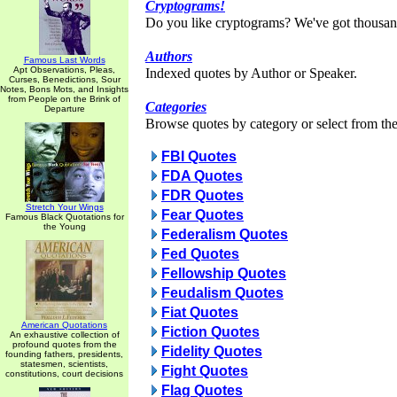
Cryptograms!
Do you like cryptograms? We've got thousan
Authors
Famous Last Words
Apt Observations, Pleas,
Indexed quotes by Author or Speaker.
Curses, Benedictions, Sour
Notes, Bons Mots, and Insights
from People on the Brink of
Categories
Departure
Browse quotes by category or select from the 
FBI Quotes
FDA Quotes
FDR Quotes
Stretch Your Wings
Fear Quotes
Famous Black Quotations for
the Young
Federalism Quotes
Fed Quotes
Fellowship Quotes
Feudalism Quotes
Fiat Quotes
American Quotations
Fiction Quotes
An exhaustive collection of
profound quotes from the
Fidelity Quotes
founding fathers, presidents,
statesmen, scientists,
Fight Quotes
constitutions, court decisions
Flag Quotes