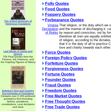
Folly Quotes
Food Quotes
Foppery Quotes
Forbearance Quotes
The Oxford Dictionary of
Humorous Quotations
Virginia
That religion, or the duty which we 
Declaration
and the manner of discharging it, ca
of Rights
by reason and conviction, not by for
therefore all men are equally entitle
of religion, according to the dictate
that it is the duty of all to practice 
love and charity towards each other.
Last Words of Saints and
Force Quotes
Sinners
700 Final Quotes from the
Foreign Policy Quotes
Famous, the Infamous, and
the Inspiring Figures of History
Forfeiture Quotes
Forgiveness Quotes
Fortune Quotes
Founder Quotes
Fraud Quotes
Freedom Quotes
America's God and Country:
Encyclopedia of Quotations
Free Market Quotes
Contains over 2,100 profound
quotations from founding
Free Thought Quotes
fathers, presidents,
constitutions, court decisions
Free Trade Quotes
and more