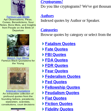
Cryptograms!
Do you like cryptograms? We've got thousan
Authors
Famous Last Words
Apt Observations, Pleas,
Indexed quotes by Author or Speaker.
Curses, Benedictions, Sour
Notes, Bons Mots, and Insights
from People on the Brink of
Categories
Departure
Browse quotes by category or select from the 
Fatalism Quotes
Fate Quotes
FBI Quotes
Stretch Your Wings
FDA Quotes
Famous Black Quotations for
the Young
FDR Quotes
Fear Quotes
Federalism Quotes
Fed Quotes
Fellowship Quotes
American Quotations
Feudalism Quotes
An exhaustive collection of
profound quotes from the
Fiat Quotes
founding fathers, presidents,
statesmen, scientists,
Fiction Quotes
constitutions, court decisions
Fidelity Quotes