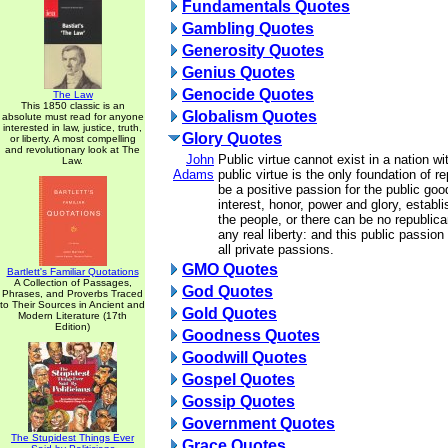
Fundamentals Quotes
Gambling Quotes
Generosity Quotes
Genius Quotes
Genocide Quotes
The Law
This 1850 classic is an
Globalism Quotes
absolute must read for anyone
interested in law, justice, truth,
Glory Quotes
or liberty. A most compelling
and revolutionary look at The
John
Public virtue cannot exist in a nation wi
Law.
Adams
public virtue is the only foundation of 
be a positive passion for the public goo
interest, honor, power and glory, establ
the people, or there can be no republic
any real liberty: and this public passion
all private passions.
GMO Quotes
Bartlett's Familiar Quotations
A Collection of Passages,
God Quotes
Phrases, and Proverbs Traced
to Their Sources in Ancient and
Gold Quotes
Modern Literature (17th
Edition)
Goodness Quotes
Goodwill Quotes
Gospel Quotes
Gossip Quotes
Government Quotes
The Stupidest Things Ever
Grace Quotes