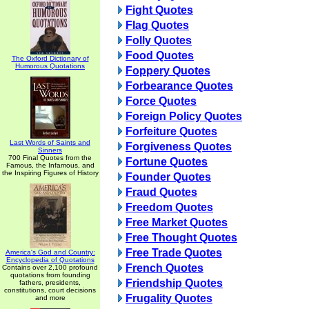
Fight Quotes
Flag Quotes
Folly Quotes
Food Quotes
The Oxford Dictionary of
Humorous Quotations
Foppery Quotes
Forbearance Quotes
Force Quotes
Foreign Policy Quotes
Forfeiture Quotes
Last Words of Saints and
Forgiveness Quotes
Sinners
700 Final Quotes from the
Fortune Quotes
Famous, the Infamous, and
the Inspiring Figures of History
Founder Quotes
Fraud Quotes
Freedom Quotes
Free Market Quotes
Free Thought Quotes
Free Trade Quotes
America's God and Country:
Encyclopedia of Quotations
French Quotes
Contains over 2,100 profound
quotations from founding
Friendship Quotes
fathers, presidents,
constitutions, court decisions
Frugality Quotes
and more