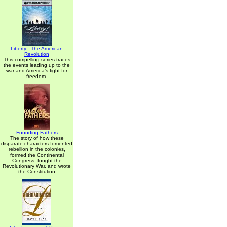
Liberty - The American
Revolution
This compelling series traces
the events leading up to the
war and America's fight for
freedom.
Founding Fathers
The story of how these
disparate characters fomented
rebellion in the colonies,
formed the Continental
Congress, fought the
Revolutionary War, and wrote
the Constitution