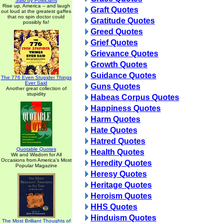
Said by Politicians
Rise up, America -- and laugh
Graft Quotes
out loud at the greatest gaffes
that no spin doctor could
Gratitude Quotes
possibly fix!
Greed Quotes
Grief Quotes
Grievance Quotes
Growth Quotes
Guidance Quotes
The 776 Even Stupider Things
Ever Said
Guns Quotes
Another great collection of
stupidity
Habeas Corpus Quotes
Happiness Quotes
Harm Quotes
Hate Quotes
Hatred Quotes
Quotable Quotes
Health Quotes
Wit and Wisdom for All
Occasions from America's Most
Heredity Quotes
Popular Magazine
Heresy Quotes
Heritage Quotes
Heroism Quotes
HHS Quotes
Hinduism Quotes
The Most Brilliant Thoughts of