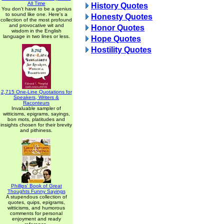
All Time
History Quotes
You don't have to be a genius
to sound like one. Here's a
Honesty Quotes
collection of the most profound
and provocative wit and
Honor Quotes
wisdom in the English
language in two lines or less.
Hope Quotes
Hostility Quotes
2,715 One-Line Quotations for
Speakers, Writers &
Raconteurs
Invaluable sampler of
witticisms, epigrams, sayings,
bon mots, platitudes and
insights chosen for their brevity
and pithiness.
Phillips' Book of Great
Thoughts Funny Sayings
A stupendous collection of
quotes, quips, epigrams,
witticisms, and humorous
comments for personal
enjoyment and ready