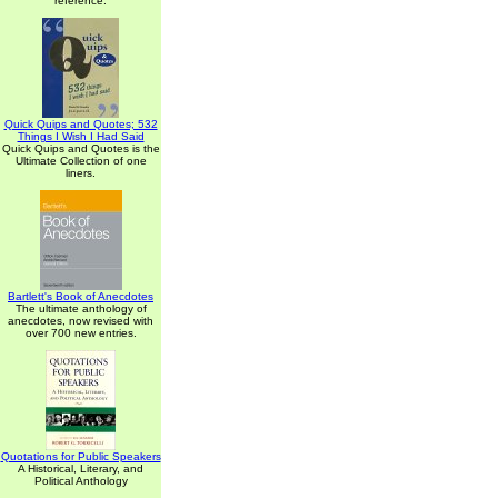
reference.
Quick Quips and Quotes; 532
Things I Wish I Had Said
Quick Quips and Quotes is the
Ultimate Collection of one
liners.
Bartlett's Book of Anecdotes
The ultimate anthology of
anecdotes, now revised with
over 700 new entries.
Quotations for Public Speakers
A Historical, Literary, and
Political Anthology