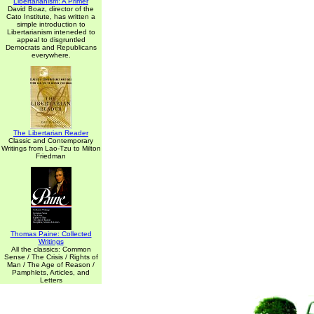
Libertarianism: A Primer
David Boaz, director of the
Cato Institute, has written a
simple introduction to
Libertarianism inteneded to
appeal to disgruntled
Democrats and Republicans
everywhere.
The Libertarian Reader
Classic and Contemporary
Writings from Lao-Tzu to Milton
Friedman
Thomas Paine: Collected
Writings
All the classics: Common
Sense / The Crisis / Rights of
Man / The Age of Reason /
Pamphlets, Articles, and
Letters