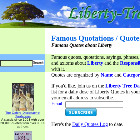
Famous Quotations / Quote
Famous Quotes about Liberty
Famous quotes, quotations, sayings, phrases,
and axioms about
Liberty
and the
Responsib
with it.
Quotes are organized by
Name
and
Categor
If you'd like, join us on the
Liberty Tree Da
list for a daily dose of Liberty Quotes in yo
your email address to subscribe.
Email:
The Oxford Dictionary of
Quotations
A classic since 1953 with over
20,000 quotes from over 3,000
Here's the
Daily Quotes Log
to date.
authors.