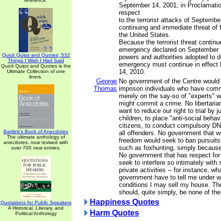
reference.
September 14, 2001, in Proclamatio
respect
to the terrorist attacks of Septembe
continuing and immediate threat of 
the United States.
Because the terrorist threat continu
emergency declared on September 1
Quick Quips and Quotes; 532
powers and authorities adopted to de
Things I Wish I Had Said
emergency must continue in effec
Quick Quips and Quotes is the
14, 2010.
Ultimate Collection of one
liners.
George
No government of the Centre would
Thomas
imprison individuals who have comm
merely on the say-so of "experts" w
might commit a crime. No libertari
want to reduce our right to trial by j
children, to place "anti-social behav
citizens, to conduct compulsory DN
Bartlett's Book of Anecdotes
all offenders. No government that 
The ultimate anthology of
freedom would seek to ban pursuits
anecdotes, now revised with
such as foxhunting, simply because
over 700 new entries.
No government that has respect for 
seek to interfere so intimately with
private activities -- for instance, wh
government have to tell me under 
conditions I may sell my house. Th
should, quite simply, be none of the
Happiness Quotes
Quotations for Public Speakers
A Historical, Literary, and
Harm Quotes
Political Anthology