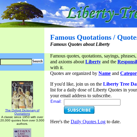
Famous Quotations / Quote
Famous Quotes about Liberty
Famous quotes, quotations, sayings, phrases,
and axioms about
Liberty
and the
Responsib
with it.
Quotes are organized by
Name
and
Categor
If you'd like, join us on the
Liberty Tree Da
list for a daily dose of Liberty Quotes in yo
your email address to subscribe.
Email:
The Oxford Dictionary of
Quotations
A classic since 1953 with over
20,000 quotes from over 3,000
Here's the
Daily Quotes Log
to date.
authors.