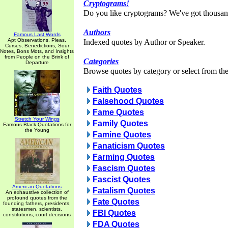
Cryptograms!
Do you like cryptograms? We've got thousan
Authors
Famous Last Words
Apt Observations, Pleas,
Indexed quotes by Author or Speaker.
Curses, Benedictions, Sour
Notes, Bons Mots, and Insights
from People on the Brink of
Categories
Departure
Browse quotes by category or select from the 
Faith Quotes
Falsehood Quotes
Fame Quotes
Stretch Your Wings
Family Quotes
Famous Black Quotations for
the Young
Famine Quotes
Fanaticism Quotes
Farming Quotes
Fascism Quotes
Fascist Quotes
American Quotations
Fatalism Quotes
An exhaustive collection of
profound quotes from the
Fate Quotes
founding fathers, presidents,
statesmen, scientists,
FBI Quotes
constitutions, court decisions
FDA Quotes