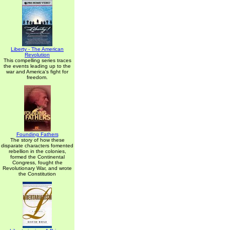
Liberty - The American
Revolution
This compelling series traces
the events leading up to the
war and America's fight for
freedom.
Founding Fathers
The story of how these
disparate characters fomented
rebellion in the colonies,
formed the Continental
Congress, fought the
Revolutionary War, and wrote
the Constitution