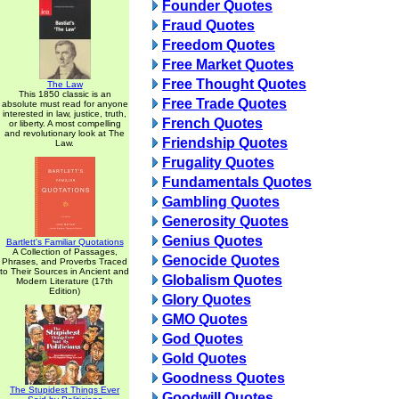
Founder Quotes
Fraud Quotes
Freedom Quotes
Free Market Quotes
Free Thought Quotes
The Law
This 1850 classic is an
Free Trade Quotes
absolute must read for anyone
interested in law, justice, truth,
French Quotes
or liberty. A most compelling
and revolutionary look at The
Friendship Quotes
Law.
Frugality Quotes
Fundamentals Quotes
Gambling Quotes
Generosity Quotes
Genius Quotes
Bartlett's Familiar Quotations
A Collection of Passages,
Genocide Quotes
Phrases, and Proverbs Traced
to Their Sources in Ancient and
Globalism Quotes
Modern Literature (17th
Edition)
Glory Quotes
GMO Quotes
God Quotes
Gold Quotes
Goodness Quotes
The Stupidest Things Ever
Goodwill Quotes