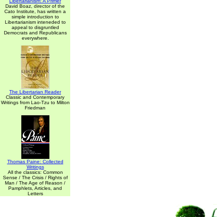
Libertarianism: A Primer
David Boaz, director of the
Cato Institute, has written a
simple introduction to
Libertarianism inteneded to
appeal to disgruntled
Democrats and Republicans
everywhere.
The Libertarian Reader
Classic and Contemporary
Writings from Lao-Tzu to Milton
Friedman
Thomas Paine: Collected
Writings
All the classics: Common
Sense / The Crisis / Rights of
Man / The Age of Reason /
Pamphlets, Articles, and
Letters