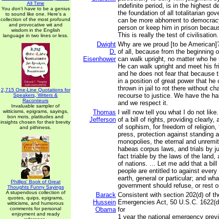
All Time
indefinite period, is in the highest 
You don't have to be a genius
the foundation of all totalitarian go
to sound like one. Here's a
collection of the most profound
can be more abhorrent to democracy
and provocative wit and
person or keep him in prison becaus
wisdom in the English
This is really the test of civilisation.
language in two lines or less.
Dwight
Why are we proud [to be American]?
D.
of all, because from the beginning o
Eisenhower
can walk upright, no matter who he 
He can walk upright and meet his fr
and he does not fear that because
in a position of great power that he
thrown in jail to rot there without c
2,715 One-Line Quotations for
recourse to justice. We have the h
Speakers, Writers &
Raconteurs
and we respect it.
Invaluable sampler of
witticisms, epigrams, sayings,
Thomas
I will now tell you what I do not like
bon mots, platitudes and
Jefferson
of a bill of rights, providing clearly,
insights chosen for their brevity
of sophism, for freedom of religion,
and pithiness.
press, protection against standing a
monopolies, the eternal and unremitt
habeas corpus laws, and trials by jur
fact triable by the laws of the land,
of nations. ... Let me add that a bill
people are entitled to against ever
earth, general or particular; and wha
Phillips' Book of Great
government should refuse, or rest o
Thoughts Funny Sayings
A stupendous collection of
Barack
Consistent with section 202(d) of th
quotes, quips, epigrams,
Hussein
Emergencies Act, 50 U.S.C. 1622(d)
witticisms, and humorous
comments for personal
Obama
for
enjoyment and ready
1 year the national emergency prev