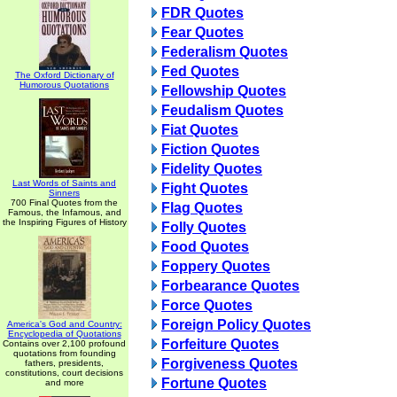
FDR Quotes
Fear Quotes
Federalism Quotes
Fed Quotes
The Oxford Dictionary of
Humorous Quotations
Fellowship Quotes
Feudalism Quotes
Fiat Quotes
Fiction Quotes
Fidelity Quotes
Last Words of Saints and
Fight Quotes
Sinners
700 Final Quotes from the
Flag Quotes
Famous, the Infamous, and
the Inspiring Figures of History
Folly Quotes
Food Quotes
Foppery Quotes
Forbearance Quotes
Force Quotes
Foreign Policy Quotes
America's God and Country:
Encyclopedia of Quotations
Forfeiture Quotes
Contains over 2,100 profound
quotations from founding
Forgiveness Quotes
fathers, presidents,
constitutions, court decisions
Fortune Quotes
and more