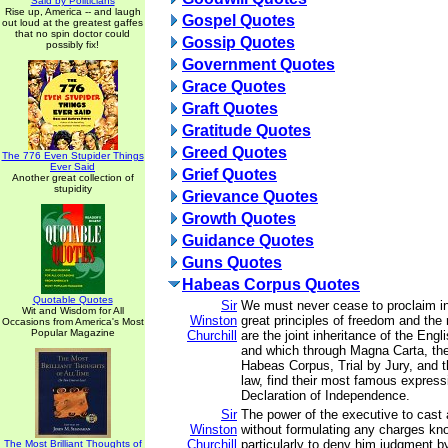
Said by Politicians
Rise up, America -- and laugh
Gospel Quotes
out loud at the greatest gaffes
that no spin doctor could
Gossip Quotes
possibly fix!
Government Quotes
Grace Quotes
Graft Quotes
Gratitude Quotes
Greed Quotes
The 776 Even Stupider Things
Ever Said
Grief Quotes
Another great collection of
stupidity
Grievance Quotes
Growth Quotes
Guidance Quotes
Guns Quotes
Habeas Corpus Quotes
Quotable Quotes
Sir
We must never cease to proclaim in
Wit and Wisdom for All
Winston
great principles of freedom and the
Occasions from America's Most
Popular Magazine
Churchill
are the joint inheritance of the Eng
and which through Magna Carta, the 
Habeas Corpus, Trial by Jury, and
law, find their most famous express
Declaration of Independence.
Sir
The power of the executive to cast 
Winston
without formulating any charges kno
Churchill
particularly to deny him judgment by
The Most Brilliant Thoughts of