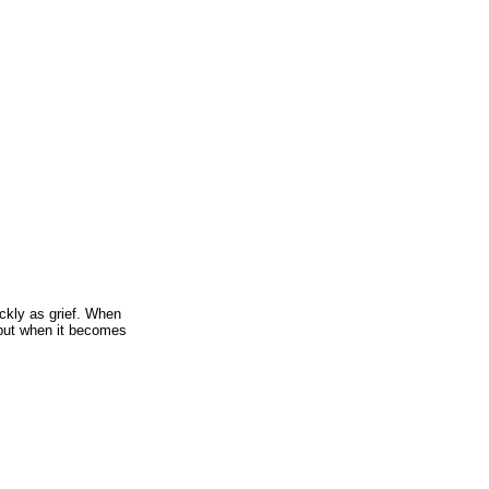
ckly as grief. When
 but when it becomes