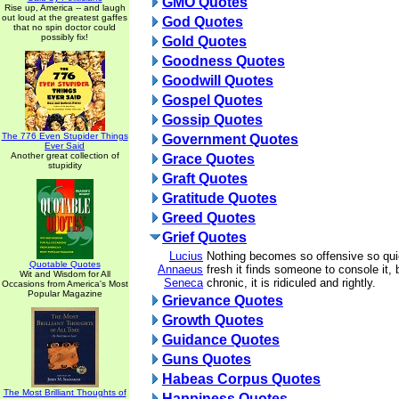
GMO Quotes
Rise up, America -- and laugh
out loud at the greatest gaffes
God Quotes
that no spin doctor could
possibly fix!
Gold Quotes
Goodness Quotes
Goodwill Quotes
Gospel Quotes
Gossip Quotes
The 776 Even Stupider Things
Government Quotes
Ever Said
Another great collection of
Grace Quotes
stupidity
Graft Quotes
Gratitude Quotes
Greed Quotes
Grief Quotes
Lucius
Nothing becomes so offensive so qui
Quotable Quotes
Annaeus
fresh it finds someone to console it,
Wit and Wisdom for All
Seneca
chronic, it is ridiculed and rightly.
Occasions from America's Most
Popular Magazine
Grievance Quotes
Growth Quotes
Guidance Quotes
Guns Quotes
Habeas Corpus Quotes
The Most Brilliant Thoughts of
Happiness Quotes