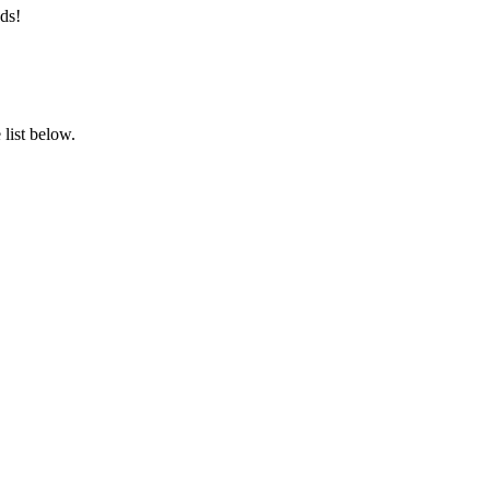
ds!
list below.