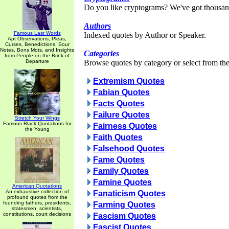
Do you like cryptograms? We've got thousan
Authors
Famous Last Words
Indexed quotes by Author or Speaker.
Apt Observations, Pleas,
Curses, Benedictions, Sour
Notes, Bons Mots, and Insights
Categories
from People on the Brink of
Departure
Browse quotes by category or select from the 
Extremism Quotes
Fabian Quotes
Facts Quotes
Failure Quotes
Stretch Your Wings
Famous Black Quotations for
Fairness Quotes
the Young
Faith Quotes
Falsehood Quotes
Fame Quotes
Family Quotes
Famine Quotes
American Quotations
An exhaustive collection of
Fanaticism Quotes
profound quotes from the
founding fathers, presidents,
Farming Quotes
statesmen, scientists,
constitutions, court decisions
Fascism Quotes
Fascist Quotes