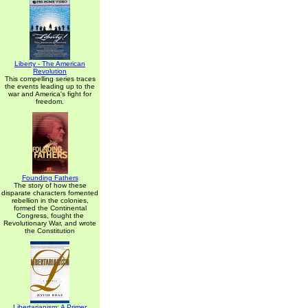
Liberty - The American
Revolution
This compelling series traces
the events leading up to the
war and America's fight for
freedom.
Founding Fathers
The story of how these
disparate characters fomented
rebellion in the colonies,
formed the Continental
Congress, fought the
Revolutionary War, and wrote
the Constitution
Libertarianism: A Primer