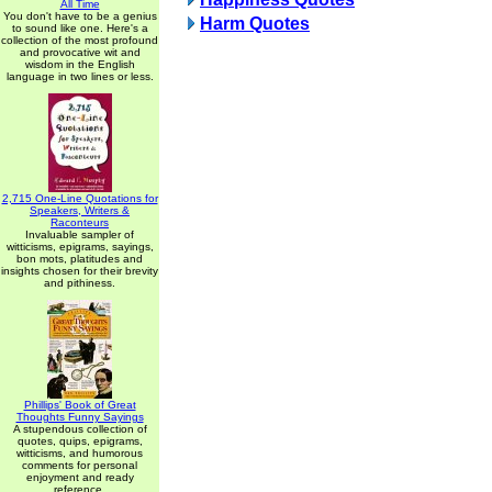
All Time
You don't have to be a genius
Harm Quotes
to sound like one. Here's a
collection of the most profound
and provocative wit and
wisdom in the English
language in two lines or less.
2,715 One-Line Quotations for
Speakers, Writers &
Raconteurs
Invaluable sampler of
witticisms, epigrams, sayings,
bon mots, platitudes and
insights chosen for their brevity
and pithiness.
Phillips' Book of Great
Thoughts Funny Sayings
A stupendous collection of
quotes, quips, epigrams,
witticisms, and humorous
comments for personal
enjoyment and ready
reference.