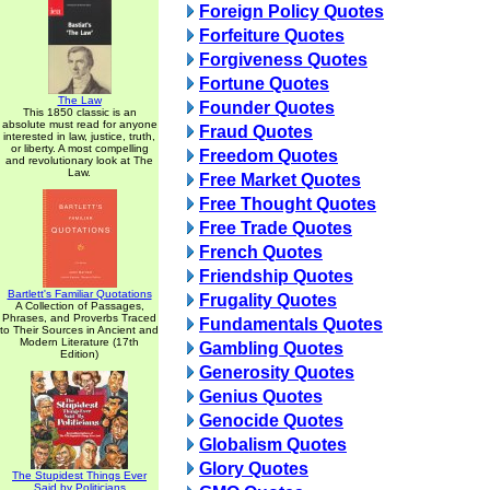
Foreign Policy Quotes
Forfeiture Quotes
Forgiveness Quotes
Fortune Quotes
The Law
Founder Quotes
This 1850 classic is an
absolute must read for anyone
Fraud Quotes
interested in law, justice, truth,
or liberty. A most compelling
Freedom Quotes
and revolutionary look at The
Law.
Free Market Quotes
Free Thought Quotes
Free Trade Quotes
French Quotes
Friendship Quotes
Bartlett's Familiar Quotations
Frugality Quotes
A Collection of Passages,
Phrases, and Proverbs Traced
Fundamentals Quotes
to Their Sources in Ancient and
Modern Literature (17th
Gambling Quotes
Edition)
Generosity Quotes
Genius Quotes
Genocide Quotes
Globalism Quotes
Glory Quotes
The Stupidest Things Ever
Said by Politicians