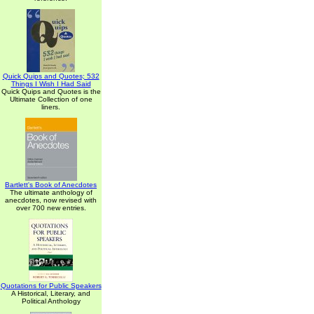
Quick Quips and Quotes; 532
Things I Wish I Had Said
Quick Quips and Quotes is the
Ultimate Collection of one
liners.
Bartlett's Book of Anecdotes
The ultimate anthology of
anecdotes, now revised with
over 700 new entries.
Quotations for Public Speakers
A Historical, Literary, and
Political Anthology