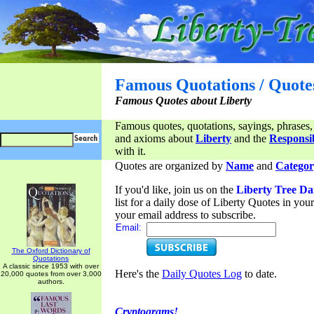
Famous Quotations / Quote
Famous Quotes about Liberty
Famous quotes, quotations, sayings, phrases,
and axioms about
Liberty
and the
Responsib
with it.
Quotes are organized by
Name
and
Categor
If you'd like, join us on the
Liberty Tree Da
list for a daily dose of Liberty Quotes in yo
your email address to subscribe.
Email:
The Oxford Dictionary of
Quotations
A classic since 1953 with over
Here's the
Daily Quotes Log
to date.
20,000 quotes from over 3,000
authors.
Cryptograms!