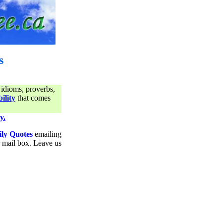
s
 idioms, proverbs,
ility
that comes
y.
ily Quotes
emailing
ur mail box. Leave us