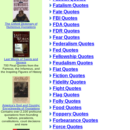
Fatalism Quotes
Fate Quotes
FBI Quotes
The Oxford Dictionary of
FDA Quotes
Humorous Quotations
FDR Quotes
Fear Quotes
Federalism Quotes
Fed Quotes
Fellowship Quotes
Last Words of Saints and
Feudalism Quotes
Sinners
700 Final Quotes from the
Fiat Quotes
Famous, the Infamous, and
the Inspiring Figures of History
Fiction Quotes
Fidelity Quotes
Fight Quotes
Flag Quotes
Folly Quotes
America's God and Country:
Food Quotes
Encyclopedia of Quotations
Contains over 2,100 profound
Foppery Quotes
quotations from founding
fathers, presidents,
Forbearance Quotes
constitutions, court decisions
and more
Force Quotes