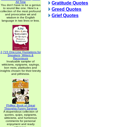
All Time
Gratitude Quotes
You don't have to be a genius
to sound like one. Here's a
Greed Quotes
collection of the most profound
and provocative wit and
Grief Quotes
wisdom in the English
language in two lines or less.
2,715 One-Line Quotations for
Speakers, Writers &
Raconteurs
Invaluable sampler of
witticisms, epigrams, sayings,
bon mots, platitudes and
insights chosen for their brevity
and pithiness.
Phillips' Book of Great
Thoughts Funny Sayings
A stupendous collection of
quotes, quips, epigrams,
witticisms, and humorous
comments for personal
enjoyment and ready