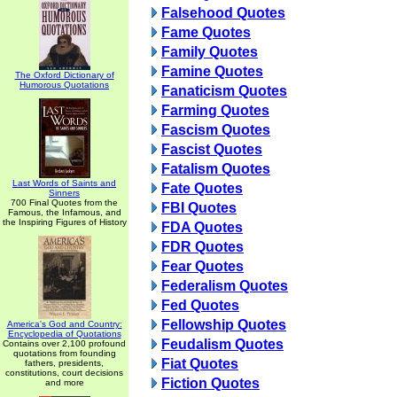
Falsehood Quotes
Fame Quotes
Family Quotes
Famine Quotes
The Oxford Dictionary of
Humorous Quotations
Fanaticism Quotes
Farming Quotes
Fascism Quotes
Fascist Quotes
Fatalism Quotes
Last Words of Saints and
Fate Quotes
Sinners
700 Final Quotes from the
FBI Quotes
Famous, the Infamous, and
the Inspiring Figures of History
FDA Quotes
FDR Quotes
Fear Quotes
Federalism Quotes
Fed Quotes
Fellowship Quotes
America's God and Country:
Encyclopedia of Quotations
Feudalism Quotes
Contains over 2,100 profound
quotations from founding
Fiat Quotes
fathers, presidents,
constitutions, court decisions
Fiction Quotes
and more