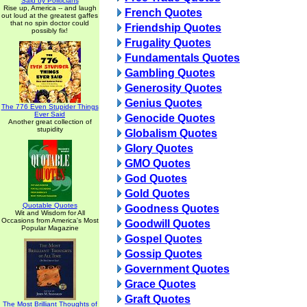
Said by Politicians
Rise up, America -- and laugh
French Quotes
out loud at the greatest gaffes
that no spin doctor could
Friendship Quotes
possibly fix!
Frugality Quotes
Fundamentals Quotes
Gambling Quotes
Generosity Quotes
Genius Quotes
The 776 Even Stupider Things
Ever Said
Genocide Quotes
Another great collection of
stupidity
Globalism Quotes
Glory Quotes
GMO Quotes
God Quotes
Gold Quotes
Quotable Quotes
Goodness Quotes
Wit and Wisdom for All
Occasions from America's Most
Goodwill Quotes
Popular Magazine
Gospel Quotes
Gossip Quotes
Government Quotes
Grace Quotes
Graft Quotes
The Most Brilliant Thoughts of