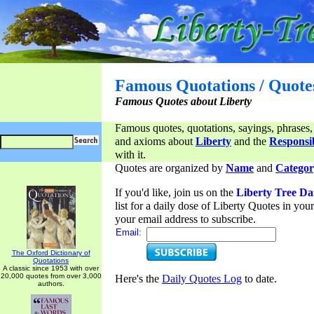
Famous Quotations / Quote
Famous Quotes about Liberty
Famous quotes, quotations, sayings, phrases,
and axioms about
Liberty
and the
Responsib
with it.
Quotes are organized by
Name
and
Categor
If you'd like, join us on the
Liberty Tree Da
list for a daily dose of Liberty Quotes in yo
your email address to subscribe.
Email:
The Oxford Dictionary of
Quotations
A classic since 1953 with over
20,000 quotes from over 3,000
Here's the
Daily Quotes Log
to date.
authors.