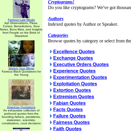
Cryptograms!
Do you like cryptograms? We've got thousan
Authors
Famous Last Words
Apt Observations, Pleas,
Indexed quotes by Author or Speaker.
Curses, Benedictions, Sour
Notes, Bons Mots, and Insights
from People on the Brink of
Categories
Departure
Browse quotes by category or select from the 
Excellence Quotes
Exchange Quotes
Executive Orders Quotes
Stretch Your Wings
Experience Quotes
Famous Black Quotations for
the Young
Experimentation Quotes
Exploitation Quotes
Extortion Quotes
Extremism Quotes
Fabian Quotes
American Quotations
Facts Quotes
An exhaustive collection of
profound quotes from the
Failure Quotes
founding fathers, presidents,
statesmen, scientists,
Fairness Quotes
constitutions, court decisions
Faith Quotes