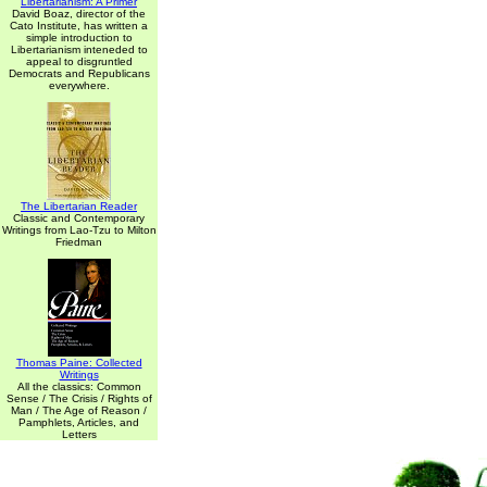
Libertarianism: A Primer
David Boaz, director of the
Cato Institute, has written a
simple introduction to
Libertarianism inteneded to
appeal to disgruntled
Democrats and Republicans
everywhere.
The Libertarian Reader
Classic and Contemporary
Writings from Lao-Tzu to Milton
Friedman
Thomas Paine: Collected
Writings
All the classics: Common
Sense / The Crisis / Rights of
Man / The Age of Reason /
Pamphlets, Articles, and
Letters