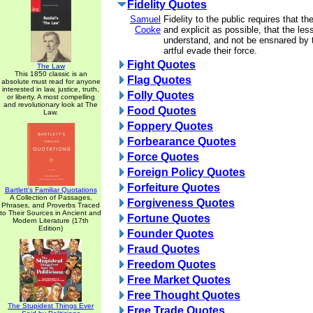
Fidelity Quotes
Samuel
Fidelity to the public requires that th
Cooke
and explicit as possible, that the l
understand, and not be ensnared by 
artful evade their force.
Fight Quotes
The Law
This 1850 classic is an
Flag Quotes
absolute must read for anyone
interested in law, justice, truth,
Folly Quotes
or liberty. A most compelling
and revolutionary look at The
Food Quotes
Law.
Foppery Quotes
Forbearance Quotes
Force Quotes
Foreign Policy Quotes
Forfeiture Quotes
Bartlett's Familiar Quotations
A Collection of Passages,
Forgiveness Quotes
Phrases, and Proverbs Traced
to Their Sources in Ancient and
Fortune Quotes
Modern Literature (17th
Edition)
Founder Quotes
Fraud Quotes
Freedom Quotes
Free Market Quotes
Free Thought Quotes
The Stupidest Things Ever
Free Trade Quotes