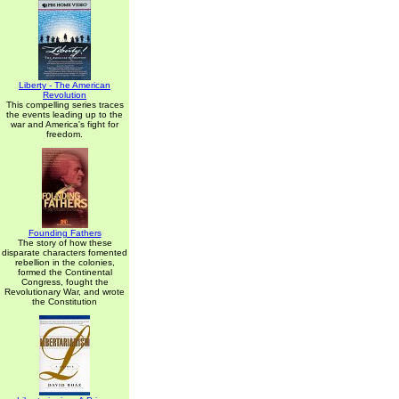
Liberty - The American
Revolution
This compelling series traces
the events leading up to the
war and America's fight for
freedom.
Founding Fathers
The story of how these
disparate characters fomented
rebellion in the colonies,
formed the Continental
Congress, fought the
Revolutionary War, and wrote
the Constitution