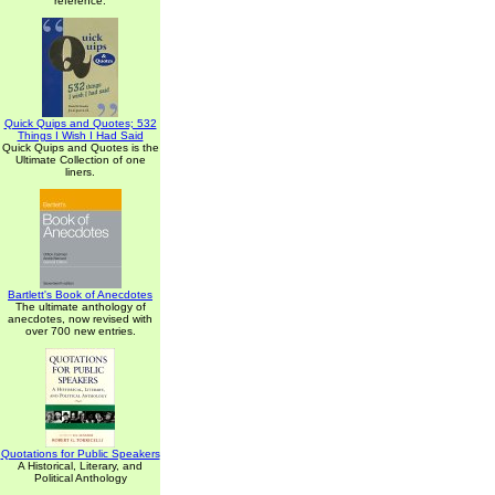
reference.
Quick Quips and Quotes; 532
Things I Wish I Had Said
Quick Quips and Quotes is the
Ultimate Collection of one
liners.
Bartlett's Book of Anecdotes
The ultimate anthology of
anecdotes, now revised with
over 700 new entries.
Quotations for Public Speakers
A Historical, Literary, and
Political Anthology