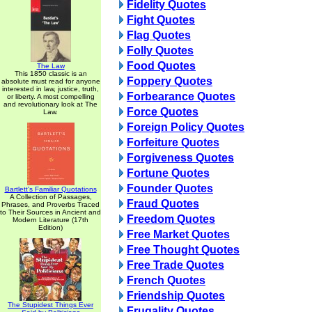
Fidelity Quotes
Fight Quotes
Flag Quotes
Folly Quotes
Food Quotes
The Law
This 1850 classic is an
Foppery Quotes
absolute must read for anyone
interested in law, justice, truth,
Forbearance Quotes
or liberty. A most compelling
and revolutionary look at The
Force Quotes
Law.
Foreign Policy Quotes
Forfeiture Quotes
Forgiveness Quotes
Fortune Quotes
Founder Quotes
Bartlett's Familiar Quotations
A Collection of Passages,
Fraud Quotes
Phrases, and Proverbs Traced
to Their Sources in Ancient and
Freedom Quotes
Modern Literature (17th
Edition)
Free Market Quotes
Free Thought Quotes
Free Trade Quotes
French Quotes
Friendship Quotes
The Stupidest Things Ever
Frugality Quotes