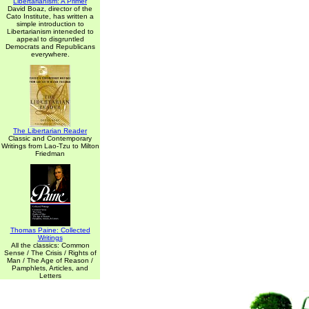
Libertarianism: A Primer
David Boaz, director of the
Cato Institute, has written a
simple introduction to
Libertarianism inteneded to
appeal to disgruntled
Democrats and Republicans
everywhere.
The Libertarian Reader
Classic and Contemporary
Writings from Lao-Tzu to Milton
Friedman
Thomas Paine: Collected
Writings
All the classics: Common
Sense / The Crisis / Rights of
Man / The Age of Reason /
Pamphlets, Articles, and
Letters