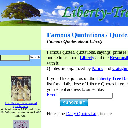
Famous Quotations / Quote
Famous Quotes about Liberty
Famous quotes, quotations, sayings, phrases,
and axioms about
Liberty
and the
Responsib
with it.
Quotes are organized by
Name
and
Categor
If you'd like, join us on the
Liberty Tree Da
list for a daily dose of Liberty Quotes in yo
your email address to subscribe.
Email:
The Oxford Dictionary of
Quotations
A classic since 1953 with over
20,000 quotes from over 3,000
Here's the
Daily Quotes Log
to date.
authors.