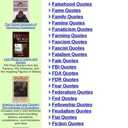
Falsehood Quotes
Fame Quotes
Family Quotes
Famine Quotes
The Oxford Dictionary of
Humorous Quotations
Fanaticism Quotes
Farming Quotes
Fascism Quotes
Fascist Quotes
Fatalism Quotes
Last Words of Saints and
Fate Quotes
Sinners
700 Final Quotes from the
FBI Quotes
Famous, the Infamous, and
the Inspiring Figures of History
FDA Quotes
FDR Quotes
Fear Quotes
Federalism Quotes
Fed Quotes
Fellowship Quotes
America's God and Country:
Encyclopedia of Quotations
Feudalism Quotes
Contains over 2,100 profound
quotations from founding
Fiat Quotes
fathers, presidents,
constitutions, court decisions
Fiction Quotes
and more