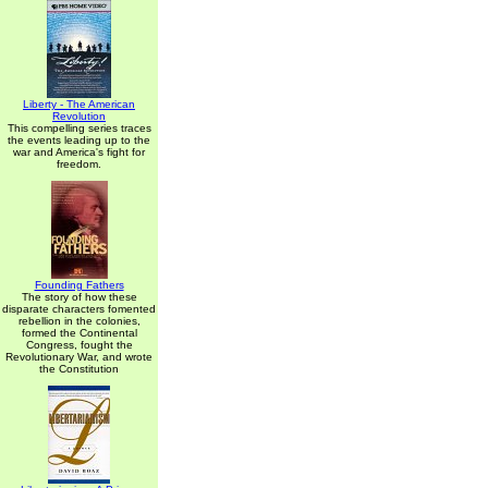
Liberty - The American
Revolution
This compelling series traces
the events leading up to the
war and America's fight for
freedom.
Founding Fathers
The story of how these
disparate characters fomented
rebellion in the colonies,
formed the Continental
Congress, fought the
Revolutionary War, and wrote
the Constitution