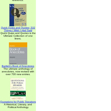
reference.
Quick Quips and Quotes; 532
Things I Wish I Had Said
Quick Quips and Quotes is the
Ultimate Collection of one
liners.
Bartlett's Book of Anecdotes
The ultimate anthology of
anecdotes, now revised with
over 700 new entries.
Quotations for Public Speakers
A Historical, Literary, and
Political Anthology