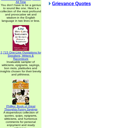
All Time
Grievance Quotes
You don't have to be a genius
to sound like one. Here's a
collection of the most profound
and provocative wit and
wisdom in the English
language in two lines or less.
2,715 One-Line Quotations for
Speakers, Writers &
Raconteurs
Invaluable sampler of
witticisms, epigrams, sayings,
bon mots, platitudes and
insights chosen for their brevity
and pithiness.
Phillips' Book of Great
Thoughts Funny Sayings
A stupendous collection of
quotes, quips, epigrams,
witticisms, and humorous
comments for personal
enjoyment and ready