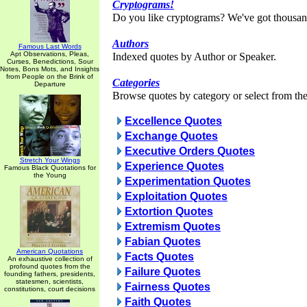
Cryptograms!
Do you like cryptograms? We've got thousan
Authors
Famous Last Words
Apt Observations, Pleas,
Indexed quotes by Author or Speaker.
Curses, Benedictions, Sour
Notes, Bons Mots, and Insights
from People on the Brink of
Categories
Departure
Browse quotes by category or select from the 
Excellence Quotes
Exchange Quotes
Executive Orders Quotes
Stretch Your Wings
Experience Quotes
Famous Black Quotations for
the Young
Experimentation Quotes
Exploitation Quotes
Extortion Quotes
Extremism Quotes
Fabian Quotes
American Quotations
Facts Quotes
An exhaustive collection of
profound quotes from the
Failure Quotes
founding fathers, presidents,
statesmen, scientists,
Fairness Quotes
constitutions, court decisions
Faith Quotes