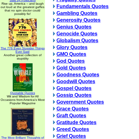
Said by Politicians
Rise up, America -- and laugh
Fundamentals Quotes
out loud at the greatest gaffes
that no spin doctor could
Gambling Quotes
possibly fix!
Generosity Quotes
Genius Quotes
Genocide Quotes
Globalism Quotes
Glory Quotes
The 776 Even Stupider Things
Ever Said
GMO Quotes
Another great collection of
stupidity
God Quotes
Gold Quotes
Goodness Quotes
Goodwill Quotes
Gospel Quotes
Quotable Quotes
Gossip Quotes
Wit and Wisdom for All
Occasions from America's Most
Government Quotes
Popular Magazine
Grace Quotes
Graft Quotes
Gratitude Quotes
Greed Quotes
Grief Quotes
The Most Brilliant Thoughts of