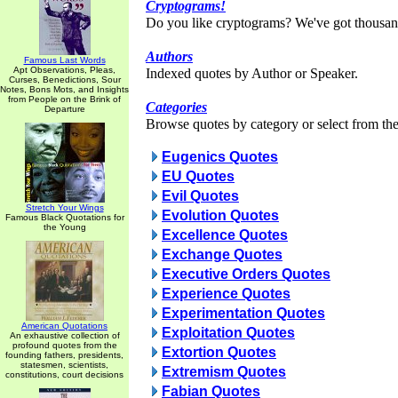
Cryptograms!
Do you like cryptograms? We've got thousan
Authors
Famous Last Words
Apt Observations, Pleas,
Indexed quotes by Author or Speaker.
Curses, Benedictions, Sour
Notes, Bons Mots, and Insights
from People on the Brink of
Categories
Departure
Browse quotes by category or select from the 
Eugenics Quotes
EU Quotes
Evil Quotes
Stretch Your Wings
Evolution Quotes
Famous Black Quotations for
the Young
Excellence Quotes
Exchange Quotes
Executive Orders Quotes
Experience Quotes
Experimentation Quotes
American Quotations
Exploitation Quotes
An exhaustive collection of
profound quotes from the
Extortion Quotes
founding fathers, presidents,
statesmen, scientists,
Extremism Quotes
constitutions, court decisions
Fabian Quotes