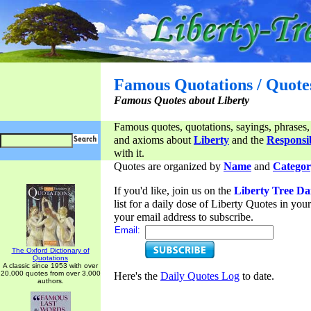
Famous Quotations / Quote
Famous Quotes about Liberty
Famous quotes, quotations, sayings, phrases,
and axioms about
Liberty
and the
Responsib
with it.
Quotes are organized by
Name
and
Categor
If you'd like, join us on the
Liberty Tree Da
list for a daily dose of Liberty Quotes in yo
your email address to subscribe.
Email:
The Oxford Dictionary of
Quotations
A classic since 1953 with over
20,000 quotes from over 3,000
Here's the
Daily Quotes Log
to date.
authors.