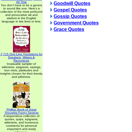
All Time
Goodwill Quotes
You don't have to be a genius
to sound like one. Here's a
Gospel Quotes
collection of the most profound
and provocative wit and
Gossip Quotes
wisdom in the English
language in two lines or less.
Government Quotes
Grace Quotes
2,715 One-Line Quotations for
Speakers, Writers &
Raconteurs
Invaluable sampler of
witticisms, epigrams, sayings,
bon mots, platitudes and
insights chosen for their brevity
and pithiness.
Phillips' Book of Great
Thoughts Funny Sayings
A stupendous collection of
quotes, quips, epigrams,
witticisms, and humorous
comments for personal
enjoyment and ready