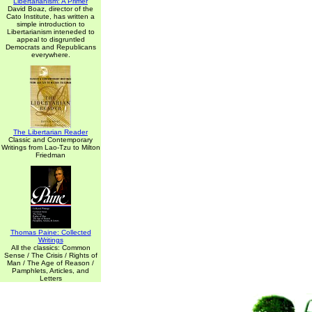
Libertarianism: A Primer
David Boaz, director of the
Cato Institute, has written a
simple introduction to
Libertarianism inteneded to
appeal to disgruntled
Democrats and Republicans
everywhere.
The Libertarian Reader
Classic and Contemporary
Writings from Lao-Tzu to Milton
Friedman
Thomas Paine: Collected
Writings
All the classics: Common
Sense / The Crisis / Rights of
Man / The Age of Reason /
Pamphlets, Articles, and
Letters