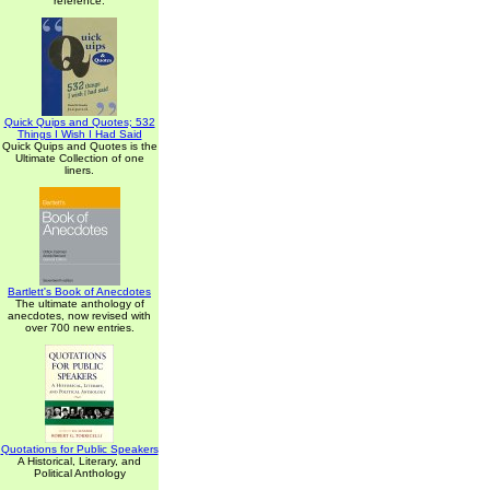
reference.
Quick Quips and Quotes; 532
Things I Wish I Had Said
Quick Quips and Quotes is the
Ultimate Collection of one
liners.
Bartlett's Book of Anecdotes
The ultimate anthology of
anecdotes, now revised with
over 700 new entries.
Quotations for Public Speakers
A Historical, Literary, and
Political Anthology