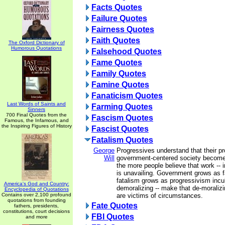
Facts Quotes
Failure Quotes
Fairness Quotes
Faith Quotes
The Oxford Dictionary of
Humorous Quotations
Falsehood Quotes
Fame Quotes
Family Quotes
Famine Quotes
Fanaticism Quotes
Last Words of Saints and
Farming Quotes
Sinners
700 Final Quotes from the
Fascism Quotes
Famous, the Infamous, and
the Inspiring Figures of History
Fascist Quotes
Fatalism Quotes
George
Progressives understand that their pr
Will
government-centered society become
the more people believe that work -- in
is unavailing. Government grows as f
fatalism grows as progressivism incu
America's God and Country:
demoralizing -- make that de-moralizin
Encyclopedia of Quotations
Contains over 2,100 profound
are victims of circumstances.
quotations from founding
Fate Quotes
fathers, presidents,
constitutions, court decisions
FBI Quotes
and more