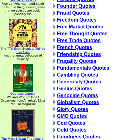
Said by Politicians
Rise up, America -- and laugh
Founder Quotes
out loud at the greatest gaffes
that no spin doctor could
Fraud Quotes
possibly fix!
Freedom Quotes
Free Market Quotes
Free Thought Quotes
Free Trade Quotes
French Quotes
The 776 Even Stupider Things
Ever Said
Friendship Quotes
Another great collection of
stupidity
Frugality Quotes
Fundamentals Quotes
Gambling Quotes
Generosity Quotes
Genius Quotes
Quotable Quotes
Genocide Quotes
Wit and Wisdom for All
Occasions from America's Most
Globalism Quotes
Popular Magazine
Glory Quotes
GMO Quotes
God Quotes
Gold Quotes
Goodness Quotes
The Most Brilliant Thoughts of