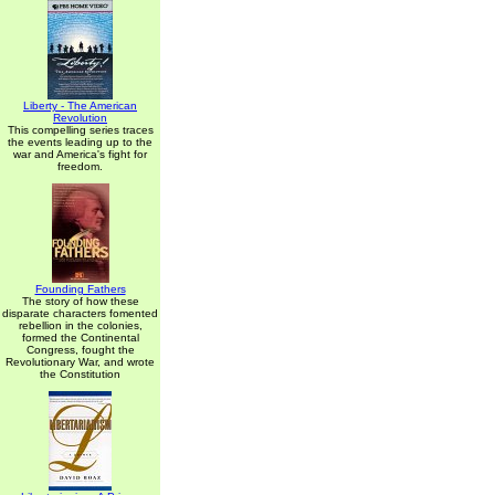
Liberty - The American
Revolution
This compelling series traces
the events leading up to the
war and America's fight for
freedom.
Founding Fathers
The story of how these
disparate characters fomented
rebellion in the colonies,
formed the Continental
Congress, fought the
Revolutionary War, and wrote
the Constitution