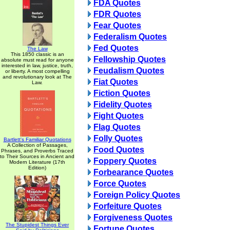
FDA Quotes
FDR Quotes
Fear Quotes
Federalism Quotes
Fed Quotes
The Law
This 1850 classic is an
Fellowship Quotes
absolute must read for anyone
interested in law, justice, truth,
Feudalism Quotes
or liberty. A most compelling
and revolutionary look at The
Fiat Quotes
Law.
Fiction Quotes
Fidelity Quotes
Fight Quotes
Flag Quotes
Folly Quotes
Bartlett's Familiar Quotations
A Collection of Passages,
Food Quotes
Phrases, and Proverbs Traced
to Their Sources in Ancient and
Foppery Quotes
Modern Literature (17th
Edition)
Forbearance Quotes
Force Quotes
Foreign Policy Quotes
Forfeiture Quotes
Forgiveness Quotes
The Stupidest Things Ever
Fortune Quotes