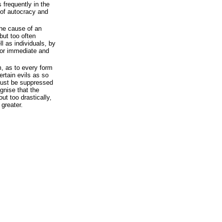
 frequently in the
 of autocracy and
the cause of an
but too often
l as individuals, by
 for immediate and
m, as to every form
certain evils as so
must be suppressed
ognise that the
out too drastically,
greater.