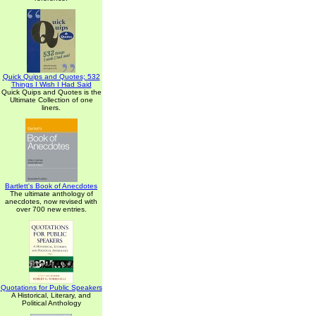
Quick Quips and Quotes; 532
Things I Wish I Had Said
Quick Quips and Quotes is the
Ultimate Collection of one
liners.
Bartlett's Book of Anecdotes
The ultimate anthology of
anecdotes, now revised with
over 700 new entries.
Quotations for Public Speakers
A Historical, Literary, and
Political Anthology