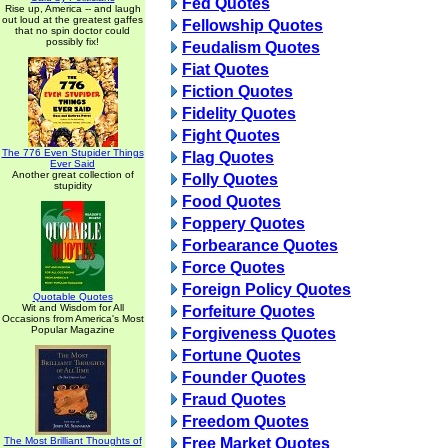
Fed Quotes
Rise up, America -- and laugh
out loud at the greatest gaffes
Fellowship Quotes
that no spin doctor could
possibly fix!
Feudalism Quotes
Fiat Quotes
Fiction Quotes
Fidelity Quotes
Fight Quotes
The 776 Even Stupider Things
Flag Quotes
Ever Said
Another great collection of
Folly Quotes
stupidity
Food Quotes
Foppery Quotes
Forbearance Quotes
Force Quotes
Foreign Policy Quotes
Quotable Quotes
Wit and Wisdom for All
Forfeiture Quotes
Occasions from America's Most
Popular Magazine
Forgiveness Quotes
Fortune Quotes
Founder Quotes
Fraud Quotes
Freedom Quotes
The Most Brilliant Thoughts of
Free Market Quotes