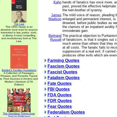
Kahn
hands of fanatics has once more, as
past, proved the effective helpmate
the twin-brother of tyranny.
James
The mild voice of reason, pleading 
Madison
enlarged and permanent interest, is 
drowned, before public bodies as wel
The Law
the clamors of an impatient avidity
This 1850 classic is an
absolute must read for anyone
immoderate gain.
interested in law, justice, truth,
Bertrand
The practical objection to Puritanis
or liberty. A most compelling
and revolutionary look at The
Russell
of fanaticism, is that it singles out 
Law.
much worse than others that they 
at all costs. The fanatic fails to rec
suppression of a real evil, if carried 
produces other evils which are even 
Farming Quotes
Fascism Quotes
Bartlett's Familiar Quotations
Fascist Quotes
A Collection of Passages,
Phrases, and Proverbs Traced
Fatalism Quotes
to Their Sources in Ancient and
Modern Literature (17th
Fate Quotes
Edition)
FBI Quotes
FDA Quotes
FDR Quotes
Fear Quotes
Federalism Quotes
The Stupidest Things Ever
Said by Politicians