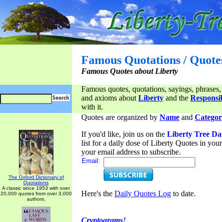
Famous Quotations / Quote
Famous Quotes about Liberty
Famous quotes, quotations, sayings, phrases,
and axioms about
Liberty
and the
Responsib
with it.
Quotes are organized by
Name
and
Categor
If you'd like, join us on the
Liberty Tree Da
list for a daily dose of Liberty Quotes in yo
your email address to subscribe.
Email:
The Oxford Dictionary of
Quotations
A classic since 1953 with over
Here's the
Daily Quotes Log
to date.
20,000 quotes from over 3,000
authors.
Cryptograms!