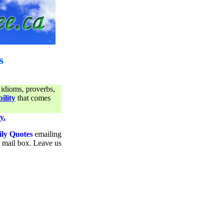
s
 idioms, proverbs,
ility
that comes
y.
ily Quotes
emailing
ur mail box. Leave us