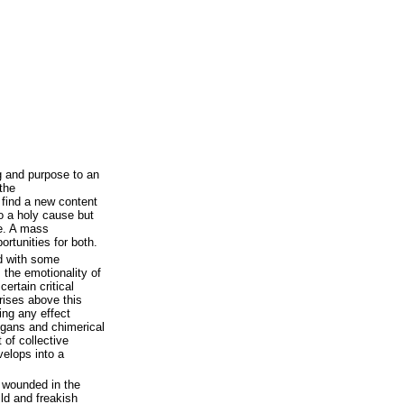
 and purpose to an
the
o find a new content
o a holy cause but
ce. A mass
rtunities for both.
d with some
 the emotionality of
ertain critical
 rises above this
ving any effect
ogans and chimerical
 of collective
velops into a
n wounded in the
ild and freakish