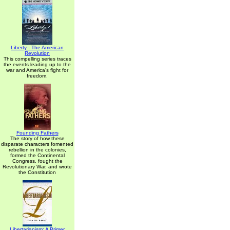
Liberty - The American
Revolution
This compelling series traces
the events leading up to the
war and America's fight for
freedom.
Founding Fathers
The story of how these
disparate characters fomented
rebellion in the colonies,
formed the Continental
Congress, fought the
Revolutionary War, and wrote
the Constitution
Libertarianism: A Primer