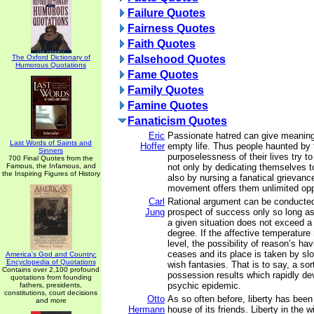
Failure Quotes
Fairness Quotes
Faith Quotes
The Oxford Dictionary of
Falsehood Quotes
Humorous Quotations
Fame Quotes
Family Quotes
Famine Quotes
Fanaticism Quotes
Eric
Passionate hatred can give meaning
Last Words of Saints and
Hoffer
empty life. Thus people haunted by 
Sinners
purposelessness of their lives try t
700 Final Quotes from the
Famous, the Infamous, and
not only by dedicating themselves t
the Inspiring Figures of History
also by nursing a fanatical grievan
movement offers them unlimited oppo
Carl
Rational argument can be conducte
Jung
prospect of success only so long as
a given situation does not exceed a c
degree. If the affective temperature
level, the possibility of reason’s ha
ceases and its place is taken by sl
America's God and Country:
Encyclopedia of Quotations
wish fantasies. That is to say, a sort
Contains over 2,100 profound
possession results which rapidly de
quotations from founding
psychic epidemic.
fathers, presidents,
constitutions, court decisions
Otto
As so often before, liberty has bee
and more
Hermann
house of its friends. Liberty in the w