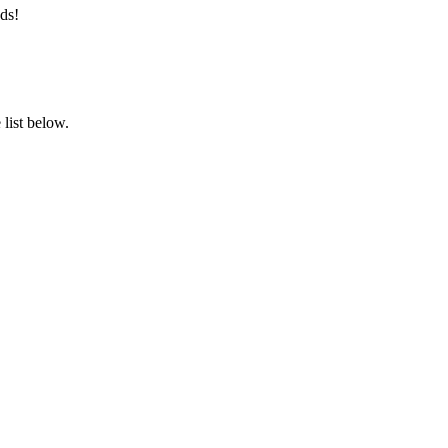
ds!
list below.