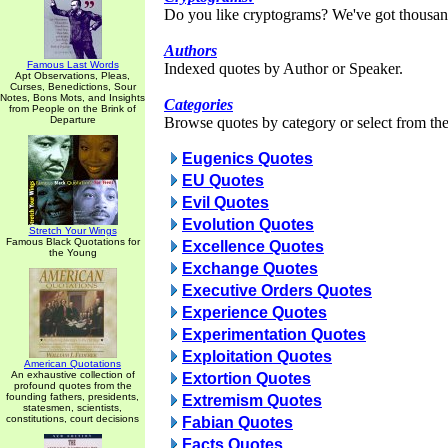
Do you like cryptograms? We've got thousan
Authors
Famous Last Words
Indexed quotes by Author or Speaker.
Apt Observations, Pleas,
Curses, Benedictions, Sour
Notes, Bons Mots, and Insights
Categories
from People on the Brink of
Departure
Browse quotes by category or select from the 
Eugenics Quotes
EU Quotes
Evil Quotes
Evolution Quotes
Stretch Your Wings
Famous Black Quotations for
Excellence Quotes
the Young
Exchange Quotes
Executive Orders Quotes
Experience Quotes
Experimentation Quotes
Exploitation Quotes
American Quotations
An exhaustive collection of
Extortion Quotes
profound quotes from the
founding fathers, presidents,
Extremism Quotes
statesmen, scientists,
constitutions, court decisions
Fabian Quotes
Facts Quotes