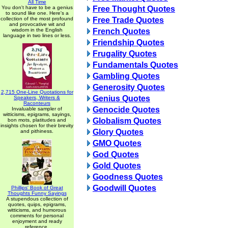
All Time
You don't have to be a genius
Free Thought Quotes
to sound like one. Here's a
collection of the most profound
Free Trade Quotes
and provocative wit and
wisdom in the English
French Quotes
language in two lines or less.
Friendship Quotes
Frugality Quotes
Fundamentals Quotes
Gambling Quotes
Generosity Quotes
2,715 One-Line Quotations for
Genius Quotes
Speakers, Writers &
Raconteurs
Genocide Quotes
Invaluable sampler of
witticisms, epigrams, sayings,
Globalism Quotes
bon mots, platitudes and
insights chosen for their brevity
Glory Quotes
and pithiness.
GMO Quotes
God Quotes
Gold Quotes
Goodness Quotes
Goodwill Quotes
Phillips' Book of Great
Thoughts Funny Sayings
A stupendous collection of
quotes, quips, epigrams,
witticisms, and humorous
comments for personal
enjoyment and ready
reference.