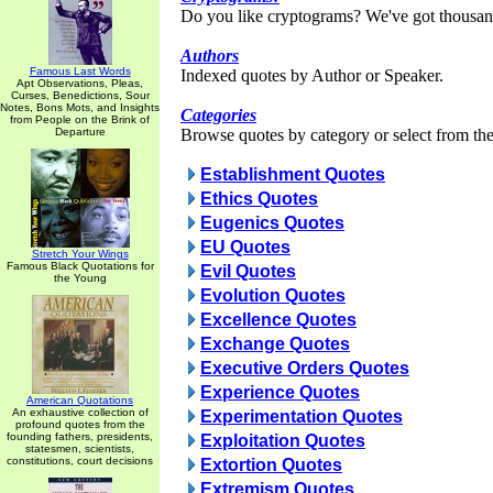
Do you like cryptograms? We've got thousan
Authors
Famous Last Words
Indexed quotes by Author or Speaker.
Apt Observations, Pleas,
Curses, Benedictions, Sour
Notes, Bons Mots, and Insights
Categories
from People on the Brink of
Departure
Browse quotes by category or select from the 
Establishment Quotes
Ethics Quotes
Eugenics Quotes
EU Quotes
Stretch Your Wings
Famous Black Quotations for
Evil Quotes
the Young
Evolution Quotes
Excellence Quotes
Exchange Quotes
Executive Orders Quotes
Experience Quotes
American Quotations
An exhaustive collection of
Experimentation Quotes
profound quotes from the
founding fathers, presidents,
Exploitation Quotes
statesmen, scientists,
constitutions, court decisions
Extortion Quotes
Extremism Quotes