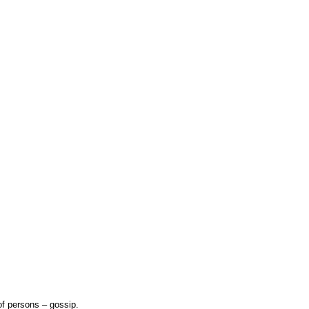
f persons – gossip.