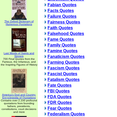
Fabian Quotes
Facts Quotes
Failure Quotes
The Oxford Dictionary of
Fairness Quotes
Humorous Quotations
Faith Quotes
Falsehood Quotes
Fame Quotes
Family Quotes
Famine Quotes
Last Words of Saints and
Fanaticism Quotes
Sinners
700 Final Quotes from the
Farming Quotes
Famous, the Infamous, and
the Inspiring Figures of History
Fascism Quotes
Fascist Quotes
Fatalism Quotes
Fate Quotes
FBI Quotes
America's God and Country:
FDA Quotes
Encyclopedia of Quotations
Contains over 2,100 profound
FDR Quotes
quotations from founding
fathers, presidents,
Fear Quotes
constitutions, court decisions
and more
Federalism Quotes