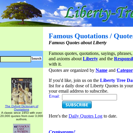
Famous Quotations / Quote
Famous Quotes about Liberty
Famous quotes, quotations, sayings, phrases,
and axioms about
Liberty
and the
Responsib
with it.
Quotes are organized by
Name
and
Categor
If you'd like, join us on the
Liberty Tree Da
list for a daily dose of Liberty Quotes in yo
your email address to subscribe.
Email:
The Oxford Dictionary of
Quotations
A classic since 1953 with over
Here's the
Daily Quotes Log
to date.
20,000 quotes from over 3,000
authors.
Cryptograms!