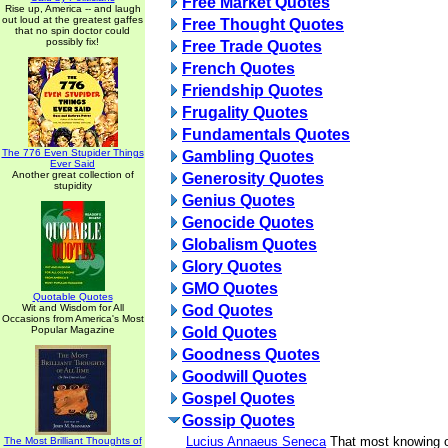
Free Market Quotes
Rise up, America -- and laugh
out loud at the greatest gaffes
Free Thought Quotes
that no spin doctor could
possibly fix!
Free Trade Quotes
French Quotes
Friendship Quotes
Frugality Quotes
Fundamentals Quotes
The 776 Even Stupider Things
Gambling Quotes
Ever Said
Another great collection of
Generosity Quotes
stupidity
Genius Quotes
Genocide Quotes
Globalism Quotes
Glory Quotes
GMO Quotes
Quotable Quotes
Wit and Wisdom for All
God Quotes
Occasions from America's Most
Popular Magazine
Gold Quotes
Goodness Quotes
Goodwill Quotes
Gospel Quotes
Gossip Quotes
Lucius Annaeus Seneca
That most knowing o
The Most Brilliant Thoughts of