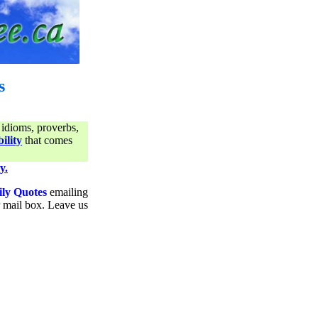
s
 idioms, proverbs,
ility
that comes
y.
ily Quotes
emailing
ur mail box. Leave us