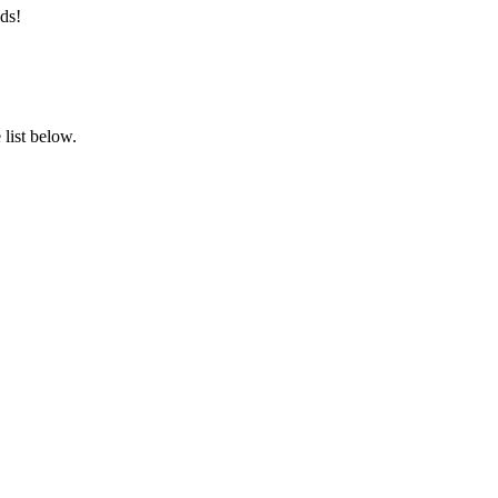
ds!
list below.