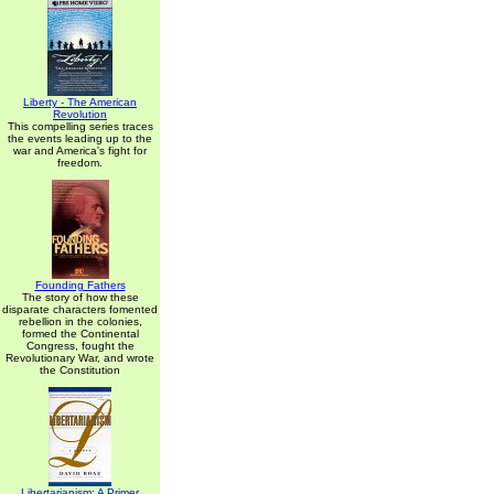
Liberty - The American
Revolution
This compelling series traces
the events leading up to the
war and America's fight for
freedom.
Founding Fathers
The story of how these
disparate characters fomented
rebellion in the colonies,
formed the Continental
Congress, fought the
Revolutionary War, and wrote
the Constitution
Libertarianism: A Primer