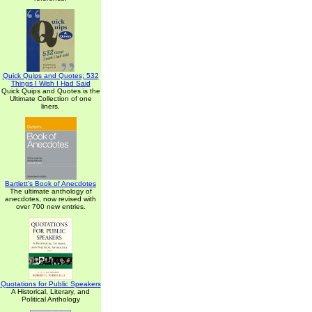
Quick Quips and Quotes; 532
Things I Wish I Had Said
Quick Quips and Quotes is the
Ultimate Collection of one
liners.
Bartlett's Book of Anecdotes
The ultimate anthology of
anecdotes, now revised with
over 700 new entries.
Quotations for Public Speakers
A Historical, Literary, and
Political Anthology