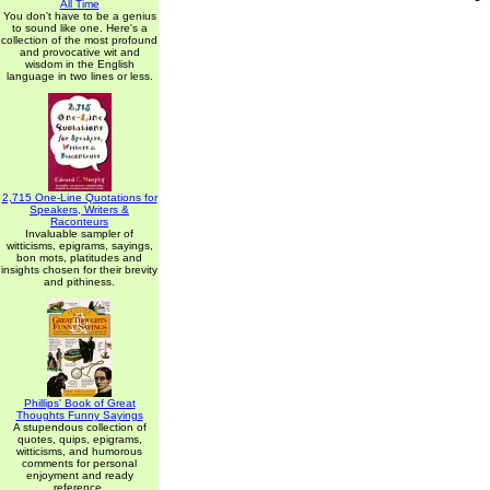
All Time
You don't have to be a genius
to sound like one. Here's a
collection of the most profound
and provocative wit and
wisdom in the English
language in two lines or less.
2,715 One-Line Quotations for
Speakers, Writers &
Raconteurs
Invaluable sampler of
witticisms, epigrams, sayings,
bon mots, platitudes and
insights chosen for their brevity
and pithiness.
Phillips' Book of Great
Thoughts Funny Sayings
A stupendous collection of
quotes, quips, epigrams,
witticisms, and humorous
comments for personal
enjoyment and ready
reference.