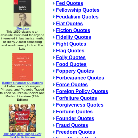
Fed Quotes
Fellowship Quotes
Feudalism Quotes
Fiat Quotes
The Law
Fiction Quotes
This 1850 classic is an
absolute must read for anyone
Fidelity Quotes
interested in law, justice, truth,
or liberty. A most compelling
Fight Quotes
and revolutionary look at The
Law.
Flag Quotes
Folly Quotes
Food Quotes
Foppery Quotes
Forbearance Quotes
Bartlett's Familiar Quotations
Force Quotes
A Collection of Passages,
Phrases, and Proverbs Traced
Foreign Policy Quotes
to Their Sources in Ancient and
Modern Literature (17th
Forfeiture Quotes
Edition)
Forgiveness Quotes
Fortune Quotes
Founder Quotes
Fraud Quotes
Freedom Quotes
The Stupidest Things Ever
Said by Politicians