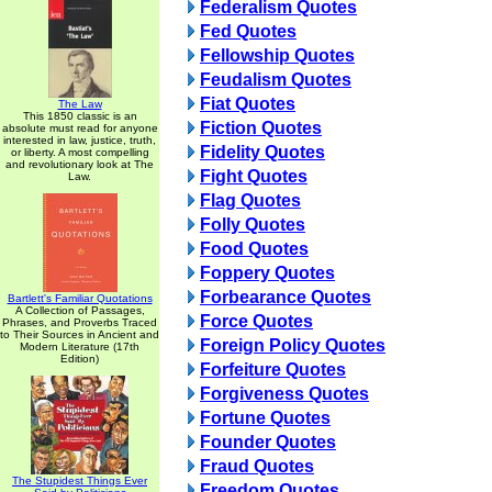
Federalism Quotes
Fed Quotes
Fellowship Quotes
Feudalism Quotes
Fiat Quotes
The Law
This 1850 classic is an
Fiction Quotes
absolute must read for anyone
interested in law, justice, truth,
Fidelity Quotes
or liberty. A most compelling
and revolutionary look at The
Fight Quotes
Law.
Flag Quotes
Folly Quotes
Food Quotes
Foppery Quotes
Forbearance Quotes
Bartlett's Familiar Quotations
A Collection of Passages,
Force Quotes
Phrases, and Proverbs Traced
to Their Sources in Ancient and
Foreign Policy Quotes
Modern Literature (17th
Edition)
Forfeiture Quotes
Forgiveness Quotes
Fortune Quotes
Founder Quotes
Fraud Quotes
The Stupidest Things Ever
Freedom Quotes