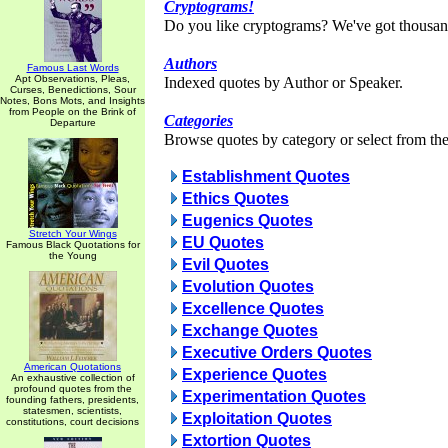
Cryptograms!
Do you like cryptograms? We've got thousan
Authors
Famous Last Words
Apt Observations, Pleas,
Indexed quotes by Author or Speaker.
Curses, Benedictions, Sour
Notes, Bons Mots, and Insights
from People on the Brink of
Categories
Departure
Browse quotes by category or select from the 
Establishment Quotes
Ethics Quotes
Eugenics Quotes
Stretch Your Wings
EU Quotes
Famous Black Quotations for
the Young
Evil Quotes
Evolution Quotes
Excellence Quotes
Exchange Quotes
Executive Orders Quotes
American Quotations
Experience Quotes
An exhaustive collection of
profound quotes from the
Experimentation Quotes
founding fathers, presidents,
statesmen, scientists,
Exploitation Quotes
constitutions, court decisions
Extortion Quotes