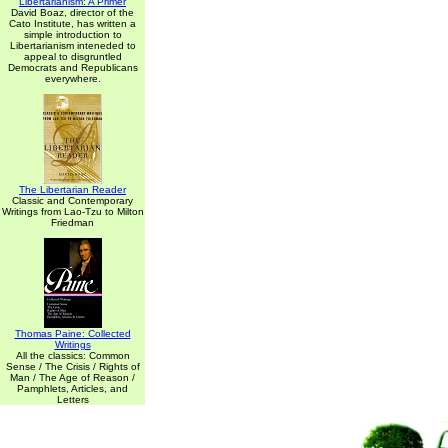
Libertarianism: A Primer
David Boaz, director of the
Cato Institute, has written a
simple introduction to
Libertarianism inteneded to
appeal to disgruntled
Democrats and Republicans
everywhere.
The Libertarian Reader
Classic and Contemporary
Writings from Lao-Tzu to Milton
Friedman
Thomas Paine: Collected
Writings
All the classics: Common
Sense / The Crisis / Rights of
Man / The Age of Reason /
Pamphlets, Articles, and
Letters