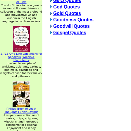
GMO Quotes
All Time
You don't have to be a genius
God Quotes
to sound like one. Here's a
collection of the most profound
Gold Quotes
and provocative wit and
wisdom in the English
Goodness Quotes
language in two lines or less.
Goodwill Quotes
Gospel Quotes
2,715 One-Line Quotations for
Speakers, Writers &
Raconteurs
Invaluable sampler of
witticisms, epigrams, sayings,
bon mots, platitudes and
insights chosen for their brevity
and pithiness.
Phillips' Book of Great
Thoughts Funny Sayings
A stupendous collection of
quotes, quips, epigrams,
witticisms, and humorous
comments for personal
enjoyment and ready