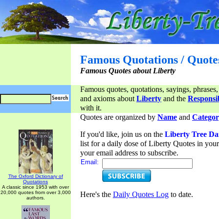
Famous Quotations / Quote
Famous Quotes about Liberty
Famous quotes, quotations, sayings, phrases,
and axioms about
Liberty
and the
Responsib
with it.
Quotes are organized by
Name
and
Categor
If you'd like, join us on the
Liberty Tree Da
list for a daily dose of Liberty Quotes in yo
your email address to subscribe.
Email:
The Oxford Dictionary of
Quotations
A classic since 1953 with over
20,000 quotes from over 3,000
Here's the
Daily Quotes Log
to date.
authors.