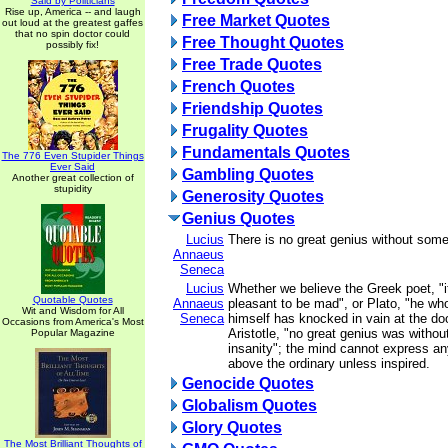
Said by Politicians
Rise up, America -- and laugh
Free Market Quotes
out loud at the greatest gaffes
that no spin doctor could
Free Thought Quotes
possibly fix!
Free Trade Quotes
French Quotes
Friendship Quotes
Frugality Quotes
Fundamentals Quotes
The 776 Even Stupider Things
Ever Said
Gambling Quotes
Another great collection of
stupidity
Generosity Quotes
Genius Quotes
Lucius
There is no great genius without som
Annaeus
Seneca
Lucius
Whether we believe the Greek poet, "
Quotable Quotes
Annaeus
pleasant to be mad", or Plato, "he wh
Wit and Wisdom for All
Seneca
himself has knocked in vain at the doo
Occasions from America's Most
Aristotle, "no great genius was withou
Popular Magazine
insanity"; the mind cannot express an
above the ordinary unless inspired.
Genocide Quotes
Globalism Quotes
Glory Quotes
The Most Brilliant Thoughts of