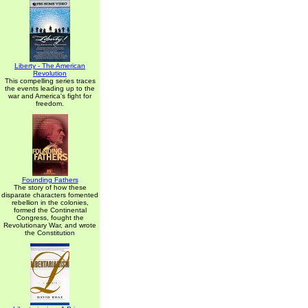
Liberty - The American
Revolution
This compelling series traces
the events leading up to the
war and America's fight for
freedom.
Founding Fathers
The story of how these
disparate characters fomented
rebellion in the colonies,
formed the Continental
Congress, fought the
Revolutionary War, and wrote
the Constitution