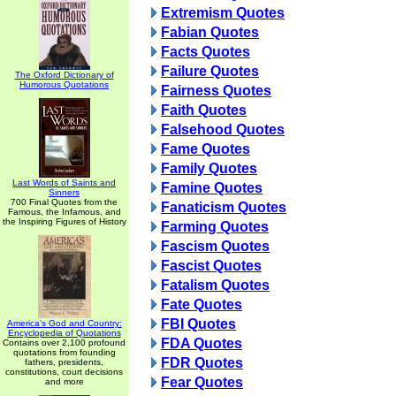
Extremism Quotes
Fabian Quotes
Facts Quotes
Failure Quotes
The Oxford Dictionary of
Humorous Quotations
Fairness Quotes
Faith Quotes
Falsehood Quotes
Fame Quotes
Family Quotes
Last Words of Saints and
Famine Quotes
Sinners
700 Final Quotes from the
Fanaticism Quotes
Famous, the Infamous, and
the Inspiring Figures of History
Farming Quotes
Fascism Quotes
Fascist Quotes
Fatalism Quotes
Fate Quotes
FBI Quotes
America's God and Country:
Encyclopedia of Quotations
FDA Quotes
Contains over 2,100 profound
quotations from founding
FDR Quotes
fathers, presidents,
constitutions, court decisions
Fear Quotes
and more