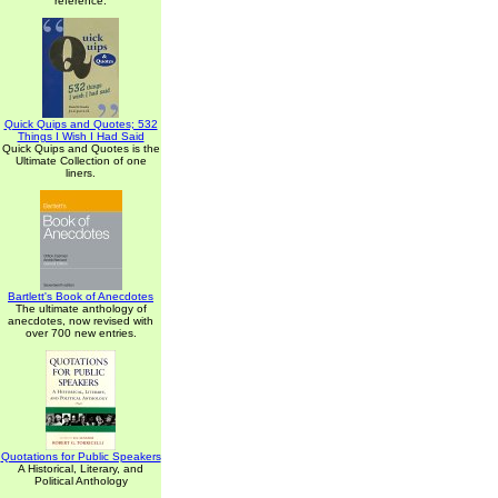
reference.
Quick Quips and Quotes; 532
Things I Wish I Had Said
Quick Quips and Quotes is the
Ultimate Collection of one
liners.
Bartlett's Book of Anecdotes
The ultimate anthology of
anecdotes, now revised with
over 700 new entries.
Quotations for Public Speakers
A Historical, Literary, and
Political Anthology