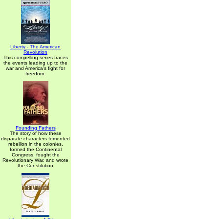
Liberty - The American
Revolution
This compelling series traces
the events leading up to the
war and America's fight for
freedom.
Founding Fathers
The story of how these
disparate characters fomented
rebellion in the colonies,
formed the Continental
Congress, fought the
Revolutionary War, and wrote
the Constitution