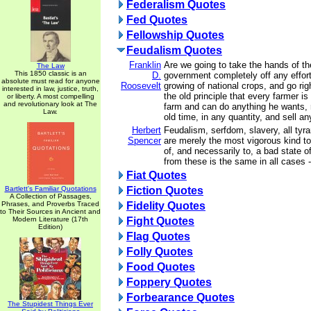
Federalism Quotes
Fed Quotes
Fellowship Quotes
Feudalism Quotes
Franklin
Are we going to take the hands of th
The Law
This 1850 classic is an
D.
government completely off any effort
absolute must read for anyone
Roosevelt
growing of national crops, and go rig
interested in law, justice, truth,
the old principle that every farmer is
or liberty. A most compelling
and revolutionary look at The
farm and can do anything he wants, 
Law.
old time, in any quantity, and sell a
Herbert
Feudalism, serfdom, slavery, all tyran
Spencer
are merely the most vigorous kind to 
of, and necessarily to, a bad state 
from these is the same in all cases 
Fiat Quotes
Bartlett's Familiar Quotations
Fiction Quotes
A Collection of Passages,
Phrases, and Proverbs Traced
Fidelity Quotes
to Their Sources in Ancient and
Modern Literature (17th
Fight Quotes
Edition)
Flag Quotes
Folly Quotes
Food Quotes
Foppery Quotes
Forbearance Quotes
The Stupidest Things Ever