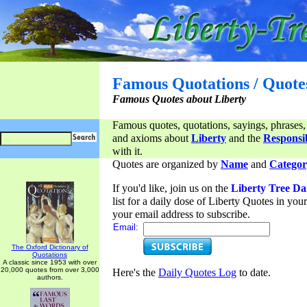
Famous Quotations / Quote
Famous Quotes about Liberty
Famous quotes, quotations, sayings, phrases,
and axioms about
Liberty
and the
Responsib
with it.
Quotes are organized by
Name
and
Categor
If you'd like, join us on the
Liberty Tree Da
list for a daily dose of Liberty Quotes in yo
your email address to subscribe.
Email:
The Oxford Dictionary of
Quotations
A classic since 1953 with over
20,000 quotes from over 3,000
Here's the
Daily Quotes Log
to date.
authors.