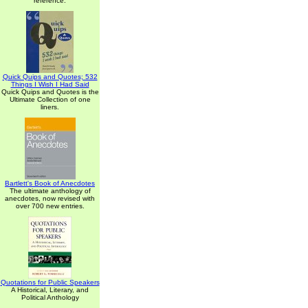
reference.
Quick Quips and Quotes; 532
Things I Wish I Had Said
Quick Quips and Quotes is the
Ultimate Collection of one
liners.
Bartlett's Book of Anecdotes
The ultimate anthology of
anecdotes, now revised with
over 700 new entries.
Quotations for Public Speakers
A Historical, Literary, and
Political Anthology