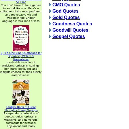
All Time
GMO Quotes
You don't have to be a genius
to sound like one. Here's a
God Quotes
collection of the most profound
and provocative wit and
Gold Quotes
wisdom in the English
language in two lines or less.
Goodness Quotes
Goodwill Quotes
Gospel Quotes
2,715 One-Line Quotations for
Speakers, Writers &
Raconteurs
Invaluable sampler of
witticisms, epigrams, sayings,
bon mots, platitudes and
insights chosen for their brevity
and pithiness.
Phillips' Book of Great
Thoughts Funny Sayings
A stupendous collection of
quotes, quips, epigrams,
witticisms, and humorous
comments for personal
enjoyment and ready