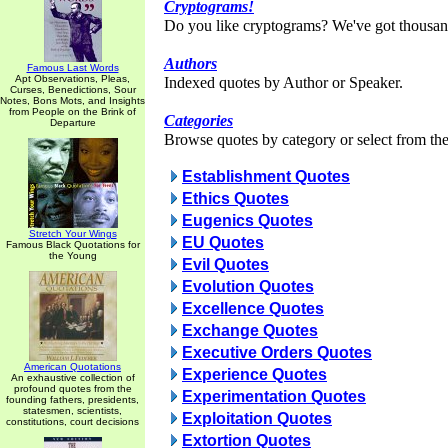
Cryptograms!
Do you like cryptograms? We've got thousan
Authors
Famous Last Words
Apt Observations, Pleas,
Indexed quotes by Author or Speaker.
Curses, Benedictions, Sour
Notes, Bons Mots, and Insights
from People on the Brink of
Categories
Departure
Browse quotes by category or select from the 
Establishment Quotes
Ethics Quotes
Eugenics Quotes
Stretch Your Wings
EU Quotes
Famous Black Quotations for
the Young
Evil Quotes
Evolution Quotes
Excellence Quotes
Exchange Quotes
Executive Orders Quotes
American Quotations
Experience Quotes
An exhaustive collection of
profound quotes from the
Experimentation Quotes
founding fathers, presidents,
statesmen, scientists,
Exploitation Quotes
constitutions, court decisions
Extortion Quotes