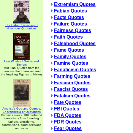
Extremism Quotes
Fabian Quotes
Facts Quotes
Failure Quotes
The Oxford Dictionary of
Humorous Quotations
Fairness Quotes
Faith Quotes
Falsehood Quotes
Fame Quotes
Family Quotes
Last Words of Saints and
Famine Quotes
Sinners
700 Final Quotes from the
Fanaticism Quotes
Famous, the Infamous, and
the Inspiring Figures of History
Farming Quotes
Fascism Quotes
Fascist Quotes
Fatalism Quotes
Fate Quotes
FBI Quotes
America's God and Country:
Encyclopedia of Quotations
FDA Quotes
Contains over 2,100 profound
quotations from founding
FDR Quotes
fathers, presidents,
constitutions, court decisions
Fear Quotes
and more