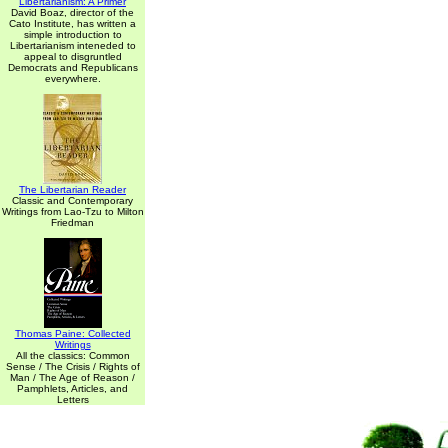
Libertarianism: A Primer
David Boaz, director of the
Cato Institute, has written a
simple introduction to
Libertarianism inteneded to
appeal to disgruntled
Democrats and Republicans
everywhere.
The Libertarian Reader
Classic and Contemporary
Writings from Lao-Tzu to Milton
Friedman
Thomas Paine: Collected
Writings
All the classics: Common
Sense / The Crisis / Rights of
Man / The Age of Reason /
Pamphlets, Articles, and
Letters