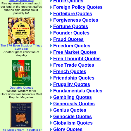
Force Quotes
Said by Politicians
Rise up, America -- and laugh
Foreign Policy Quotes
out loud at the greatest gaffes
that no spin doctor could
Forfeiture Quotes
possibly fix!
Forgiveness Quotes
Fortune Quotes
Founder Quotes
Fraud Quotes
Freedom Quotes
The 776 Even Stupider Things
Ever Said
Free Market Quotes
Another great collection of
stupidity
Free Thought Quotes
Free Trade Quotes
French Quotes
Friendship Quotes
Frugality Quotes
Quotable Quotes
Fundamentals Quotes
Wit and Wisdom for All
Occasions from America's Most
Gambling Quotes
Popular Magazine
Generosity Quotes
Genius Quotes
Genocide Quotes
Globalism Quotes
Glory Quotes
The Most Brilliant Thoughts of