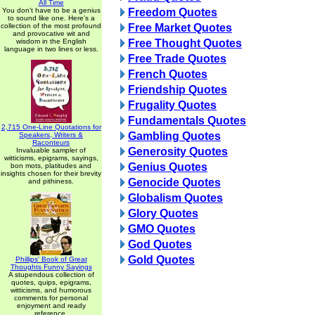
All Time
You don't have to be a genius
Freedom Quotes
to sound like one. Here's a
collection of the most profound
Free Market Quotes
and provocative wit and
wisdom in the English
Free Thought Quotes
language in two lines or less.
Free Trade Quotes
French Quotes
Friendship Quotes
Frugality Quotes
Fundamentals Quotes
2,715 One-Line Quotations for
Gambling Quotes
Speakers, Writers &
Raconteurs
Generosity Quotes
Invaluable sampler of
witticisms, epigrams, sayings,
Genius Quotes
bon mots, platitudes and
insights chosen for their brevity
Genocide Quotes
and pithiness.
Globalism Quotes
Glory Quotes
GMO Quotes
God Quotes
Gold Quotes
Phillips' Book of Great
Thoughts Funny Sayings
A stupendous collection of
quotes, quips, epigrams,
witticisms, and humorous
comments for personal
enjoyment and ready
reference.