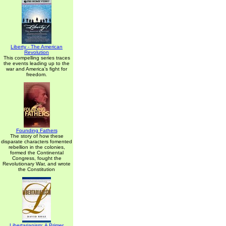
Liberty - The American
Revolution
This compelling series traces
the events leading up to the
war and America's fight for
freedom.
Founding Fathers
The story of how these
disparate characters fomented
rebellion in the colonies,
formed the Continental
Congress, fought the
Revolutionary War, and wrote
the Constitution
Libertarianism: A Primer