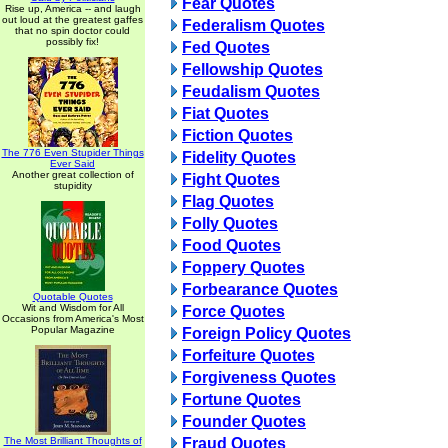
Fear Quotes
Rise up, America -- and laugh
out loud at the greatest gaffes
Federalism Quotes
that no spin doctor could
possibly fix!
Fed Quotes
Fellowship Quotes
Feudalism Quotes
Fiat Quotes
Fiction Quotes
The 776 Even Stupider Things
Fidelity Quotes
Ever Said
Another great collection of
Fight Quotes
stupidity
Flag Quotes
Folly Quotes
Food Quotes
Foppery Quotes
Forbearance Quotes
Quotable Quotes
Wit and Wisdom for All
Force Quotes
Occasions from America's Most
Popular Magazine
Foreign Policy Quotes
Forfeiture Quotes
Forgiveness Quotes
Fortune Quotes
Founder Quotes
The Most Brilliant Thoughts of
Fraud Quotes