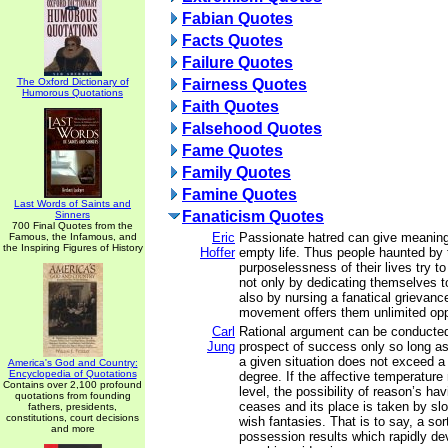
Fabian Quotes
Facts Quotes
Failure Quotes
The Oxford Dictionary of
Fairness Quotes
Humorous Quotations
Faith Quotes
Falsehood Quotes
Fame Quotes
Family Quotes
Famine Quotes
Last Words of Saints and
Fanaticism Quotes
Sinners
700 Final Quotes from the
Eric
Passionate hatred can give meaning
Famous, the Infamous, and
the Inspiring Figures of History
Hoffer
empty life. Thus people haunted by 
purposelessness of their lives try t
not only by dedicating themselves t
also by nursing a fanatical grievan
movement offers them unlimited oppo
Carl
Rational argument can be conducte
Jung
prospect of success only so long as
a given situation does not exceed a c
America's God and Country:
Encyclopedia of Quotations
degree. If the affective temperature
Contains over 2,100 profound
level, the possibility of reason’s ha
quotations from founding
ceases and its place is taken by sl
fathers, presidents,
constitutions, court decisions
wish fantasies. That is to say, a sort
and more
possession results which rapidly de