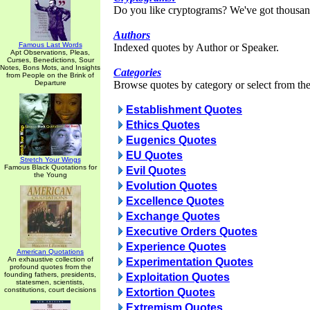
Do you like cryptograms? We've got thousan
Authors
Famous Last Words
Indexed quotes by Author or Speaker.
Apt Observations, Pleas,
Curses, Benedictions, Sour
Notes, Bons Mots, and Insights
Categories
from People on the Brink of
Departure
Browse quotes by category or select from the 
Establishment Quotes
Ethics Quotes
Eugenics Quotes
EU Quotes
Stretch Your Wings
Famous Black Quotations for
Evil Quotes
the Young
Evolution Quotes
Excellence Quotes
Exchange Quotes
Executive Orders Quotes
Experience Quotes
American Quotations
An exhaustive collection of
Experimentation Quotes
profound quotes from the
founding fathers, presidents,
Exploitation Quotes
statesmen, scientists,
constitutions, court decisions
Extortion Quotes
Extremism Quotes