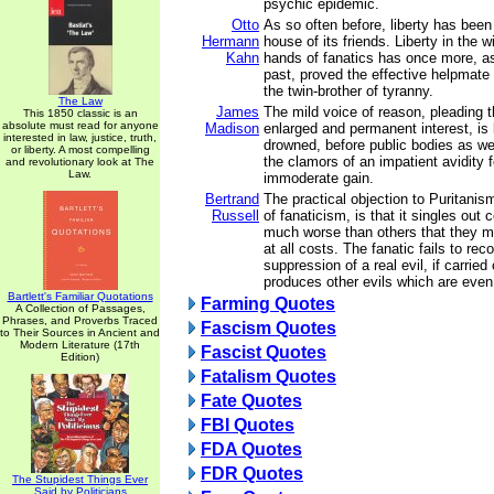
psychic epidemic.
Otto
As so often before, liberty has bee
Hermann
house of its friends. Liberty in the w
Kahn
hands of fanatics has once more, as
past, proved the effective helpmate
the twin-brother of tyranny.
The Law
James
The mild voice of reason, pleading 
This 1850 classic is an
absolute must read for anyone
Madison
enlarged and permanent interest, is 
interested in law, justice, truth,
drowned, before public bodies as wel
or liberty. A most compelling
the clamors of an impatient avidity
and revolutionary look at The
Law.
immoderate gain.
Bertrand
The practical objection to Puritanis
Russell
of fanaticism, is that it singles out 
much worse than others that they 
at all costs. The fanatic fails to rec
suppression of a real evil, if carried 
produces other evils which are even 
Bartlett's Familiar Quotations
Farming Quotes
A Collection of Passages,
Phrases, and Proverbs Traced
Fascism Quotes
to Their Sources in Ancient and
Modern Literature (17th
Fascist Quotes
Edition)
Fatalism Quotes
Fate Quotes
FBI Quotes
FDA Quotes
FDR Quotes
The Stupidest Things Ever
Said by Politicians