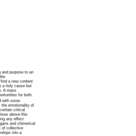
 and purpose to an
the
o find a new content
o a holy cause but
ce. A mass
rtunities for both.
d with some
 the emotionality of
ertain critical
 rises above this
ving any effect
ogans and chimerical
 of collective
velops into a