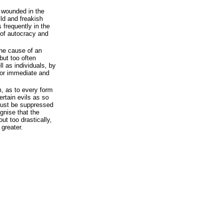
n wounded in the
ild and freakish
 frequently in the
 of autocracy and
the cause of an
but too often
l as individuals, by
 for immediate and
m, as to every form
certain evils as so
must be suppressed
ognise that the
out too drastically,
greater.