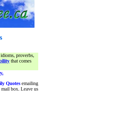
s
 idioms, proverbs,
ility
that comes
y.
ily Quotes
emailing
ur mail box. Leave us