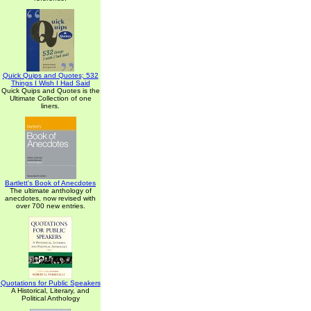
Quick Quips and Quotes; 532
Things I Wish I Had Said
Quick Quips and Quotes is the
Ultimate Collection of one
liners.
Bartlett's Book of Anecdotes
The ultimate anthology of
anecdotes, now revised with
over 700 new entries.
Quotations for Public Speakers
A Historical, Literary, and
Political Anthology