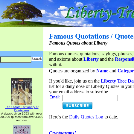
Famous Quotations / Quote
Famous Quotes about Liberty
Famous quotes, quotations, sayings, phrases,
and axioms about
Liberty
and the
Responsib
with it.
Quotes are organized by
Name
and
Categor
If you'd like, join us on the
Liberty Tree Da
list for a daily dose of Liberty Quotes in yo
your email address to subscribe.
Email:
The Oxford Dictionary of
Quotations
A classic since 1953 with over
Here's the
Daily Quotes Log
to date.
20,000 quotes from over 3,000
authors.
Cryptograms!