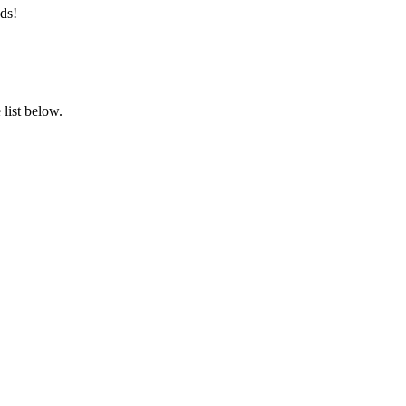
ds!
list below.