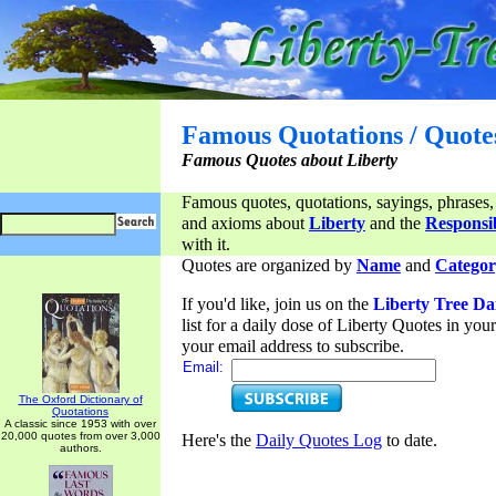
Famous Quotations / Quote
Famous Quotes about Liberty
Famous quotes, quotations, sayings, phrases,
and axioms about
Liberty
and the
Responsib
with it.
Quotes are organized by
Name
and
Categor
If you'd like, join us on the
Liberty Tree Da
list for a daily dose of Liberty Quotes in yo
your email address to subscribe.
Email:
The Oxford Dictionary of
Quotations
A classic since 1953 with over
20,000 quotes from over 3,000
Here's the
Daily Quotes Log
to date.
authors.