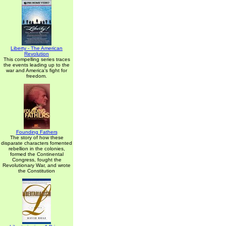
Liberty - The American
Revolution
This compelling series traces
the events leading up to the
war and America's fight for
freedom.
Founding Fathers
The story of how these
disparate characters fomented
rebellion in the colonies,
formed the Continental
Congress, fought the
Revolutionary War, and wrote
the Constitution