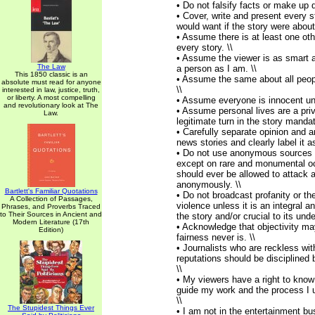
• Do not falsify facts or make up q
• Cover, write and present every s
would want if the story were about
• Assume there is at least one oth
every story. \\
• Assume the viewer is as smart 
The Law
a person as I am. \\
This 1850 classic is an
• Assume the same about all peop
absolute must read for anyone
\\
interested in law, justice, truth,
or liberty. A most compelling
• Assume everyone is innocent unti
and revolutionary look at The
• Assume personal lives are a priv
Law.
legitimate turn in the story mandat
• Carefully separate opinion and a
news stories and clearly label it a
• Do not use anonymous sources o
except on rare and monumental o
should ever be allowed to attack 
anonymously. \\
Bartlett's Familiar Quotations
• Do not broadcast profanity or the
A Collection of Passages,
violence unless it is an integral a
Phrases, and Proverbs Traced
to Their Sources in Ancient and
the story and/or crucial to its unde
Modern Literature (17th
• Acknowledge that objectivity ma
Edition)
fairness never is. \\
• Journalists who are reckless wit
reputations should be disciplined 
\\
• My viewers have a right to know
guide my work and the process I us
\\
The Stupidest Things Ever
• I am not in the entertainment bu