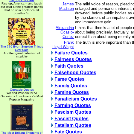
Said by Politicians
Rise up, America -- and laugh
James
The mild voice of reason, pleadin
out loud at the greatest gaffes
Madison
enlarged and permanent interest, i
that no spin doctor could
drowned, before public bodies as w
possibly fix!
by the clamors of an impatient avi
and immoderate gain.
Alexandria
I think that there's a lot of peopl
Ocasio-
about being precisely, factually, 
Cortez
correct than about being morally ri
Frank
The truth is more important than t
Lloyd Wright
The 776 Even Stupider Things
Ever Said
Failure Quotes
Another great collection of
stupidity
Fairness Quotes
Faith Quotes
Falsehood Quotes
Fame Quotes
Family Quotes
Quotable Quotes
Famine Quotes
Wit and Wisdom for All
Occasions from America's Most
Fanaticism Quotes
Popular Magazine
Farming Quotes
Fascism Quotes
Fascist Quotes
Fatalism Quotes
Fate Quotes
The Most Brilliant Thoughts of