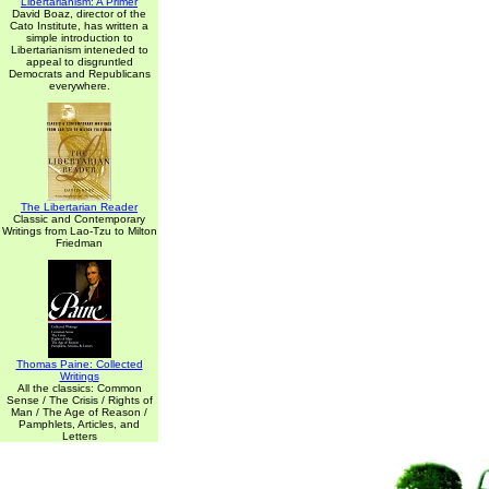
Libertarianism: A Primer
David Boaz, director of the
Cato Institute, has written a
simple introduction to
Libertarianism inteneded to
appeal to disgruntled
Democrats and Republicans
everywhere.
The Libertarian Reader
Classic and Contemporary
Writings from Lao-Tzu to Milton
Friedman
Thomas Paine: Collected
Writings
All the classics: Common
Sense / The Crisis / Rights of
Man / The Age of Reason /
Pamphlets, Articles, and
Letters