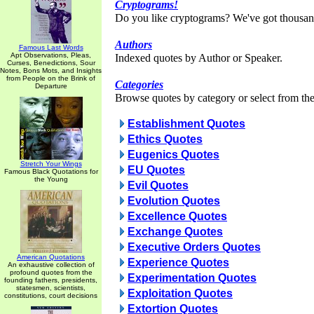
Cryptograms!
Do you like cryptograms? We've got thousan
Authors
Famous Last Words
Apt Observations, Pleas,
Indexed quotes by Author or Speaker.
Curses, Benedictions, Sour
Notes, Bons Mots, and Insights
from People on the Brink of
Categories
Departure
Browse quotes by category or select from the 
Establishment Quotes
Ethics Quotes
Eugenics Quotes
Stretch Your Wings
EU Quotes
Famous Black Quotations for
the Young
Evil Quotes
Evolution Quotes
Excellence Quotes
Exchange Quotes
Executive Orders Quotes
American Quotations
Experience Quotes
An exhaustive collection of
profound quotes from the
Experimentation Quotes
founding fathers, presidents,
statesmen, scientists,
Exploitation Quotes
constitutions, court decisions
Extortion Quotes