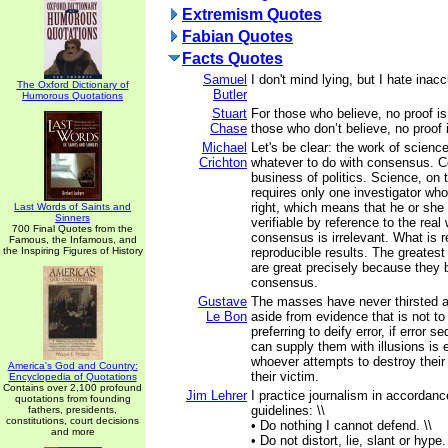
Extremism Quotes
Fabian Quotes
Facts Quotes
Samuel
I don't mind lying, but I hate inac
The Oxford Dictionary of
Butler
Humorous Quotations
Stuart
For those who believe, no proof i
Chase
those who don’t believe, no proof 
Michael
Let's be clear: the work of scienc
Crichton
whatever to do with consensus. C
business of politics. Science, on 
requires only one investigator wh
right, which means that he or she 
Last Words of Saints and
Sinners
verifiable by reference to the real
700 Final Quotes from the
consensus is irrelevant. What is r
Famous, the Infamous, and
the Inspiring Figures of History
reproducible results. The greatest 
are great precisely because they 
consensus.
Gustave
The masses have never thirsted af
Le Bon
aside from evidence that is not to 
preferring to deify error, if error
can supply them with illusions is e
whoever attempts to destroy their 
America's God and Country:
their victim.
Encyclopedia of Quotations
Contains over 2,100 profound
Jim Lehrer
I practice journalism in accordanc
quotations from founding
guidelines: \\
fathers, presidents,
constitutions, court decisions
• Do nothing I cannot defend. \\
and more
• Do not distort, lie, slant or hype. 