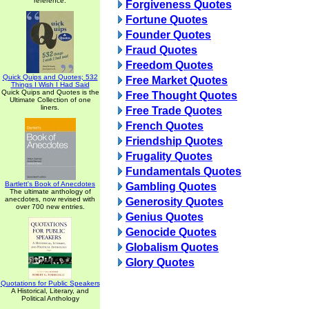
reference.
Forgiveness Quotes
Fortune Quotes
Founder Quotes
Fraud Quotes
Freedom Quotes
Quick Quips and Quotes; 532
Free Market Quotes
Things I Wish I Had Said
Quick Quips and Quotes is the
Free Thought Quotes
Ultimate Collection of one
liners.
Free Trade Quotes
French Quotes
Friendship Quotes
Frugality Quotes
Fundamentals Quotes
Bartlett's Book of Anecdotes
Gambling Quotes
The ultimate anthology of
anecdotes, now revised with
Generosity Quotes
over 700 new entries.
Genius Quotes
Genocide Quotes
Globalism Quotes
Glory Quotes
Quotations for Public Speakers
A Historical, Literary, and
Political Anthology