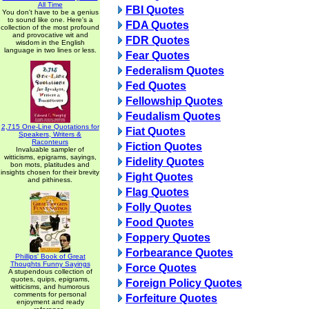
All Time
FBI Quotes
You don't have to be a genius
to sound like one. Here's a
FDA Quotes
collection of the most profound
and provocative wit and
FDR Quotes
wisdom in the English
language in two lines or less.
Fear Quotes
Federalism Quotes
Fed Quotes
Fellowship Quotes
Feudalism Quotes
2,715 One-Line Quotations for
Fiat Quotes
Speakers, Writers &
Raconteurs
Fiction Quotes
Invaluable sampler of
witticisms, epigrams, sayings,
Fidelity Quotes
bon mots, platitudes and
insights chosen for their brevity
Fight Quotes
and pithiness.
Flag Quotes
Folly Quotes
Food Quotes
Foppery Quotes
Forbearance Quotes
Phillips' Book of Great
Thoughts Funny Sayings
Force Quotes
A stupendous collection of
quotes, quips, epigrams,
Foreign Policy Quotes
witticisms, and humorous
comments for personal
Forfeiture Quotes
enjoyment and ready