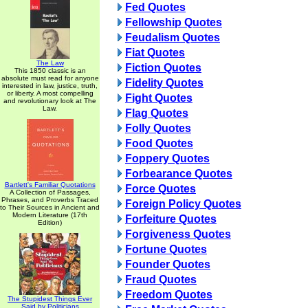
Fed Quotes
Fellowship Quotes
Feudalism Quotes
Fiat Quotes
The Law
Fiction Quotes
This 1850 classic is an
absolute must read for anyone
Fidelity Quotes
interested in law, justice, truth,
or liberty. A most compelling
Fight Quotes
and revolutionary look at The
Law.
Flag Quotes
Folly Quotes
Food Quotes
Foppery Quotes
Forbearance Quotes
Bartlett's Familiar Quotations
Force Quotes
A Collection of Passages,
Phrases, and Proverbs Traced
Foreign Policy Quotes
to Their Sources in Ancient and
Modern Literature (17th
Forfeiture Quotes
Edition)
Forgiveness Quotes
Fortune Quotes
Founder Quotes
Fraud Quotes
Freedom Quotes
The Stupidest Things Ever
Said by Politicians