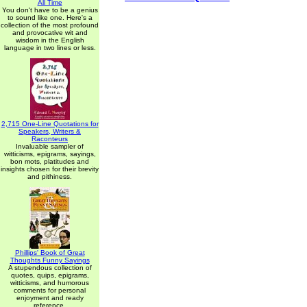
All Time
You don't have to be a genius
to sound like one. Here's a
collection of the most profound
and provocative wit and
wisdom in the English
language in two lines or less.
2,715 One-Line Quotations for
Speakers, Writers &
Raconteurs
Invaluable sampler of
witticisms, epigrams, sayings,
bon mots, platitudes and
insights chosen for their brevity
and pithiness.
Phillips' Book of Great
Thoughts Funny Sayings
A stupendous collection of
quotes, quips, epigrams,
witticisms, and humorous
comments for personal
enjoyment and ready
reference.