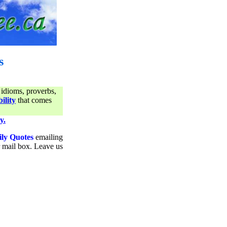
s
 idioms, proverbs,
ility
that comes
y.
ily Quotes
emailing
ur mail box. Leave us