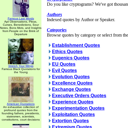
Do you like cryptograms? We've got thousan
Authors
Famous Last Words
Indexed quotes by Author or Speaker.
Apt Observations, Pleas,
Curses, Benedictions, Sour
Notes, Bons Mots, and Insights
Categories
from People on the Brink of
Departure
Browse quotes by category or select from the 
Establishment Quotes
Ethics Quotes
Eugenics Quotes
EU Quotes
Stretch Your Wings
Famous Black Quotations for
Evil Quotes
the Young
Evolution Quotes
Excellence Quotes
Exchange Quotes
Executive Orders Quotes
Experience Quotes
American Quotations
An exhaustive collection of
Experimentation Quotes
profound quotes from the
founding fathers, presidents,
Exploitation Quotes
statesmen, scientists,
constitutions, court decisions
Extortion Quotes
Extremism Quotes