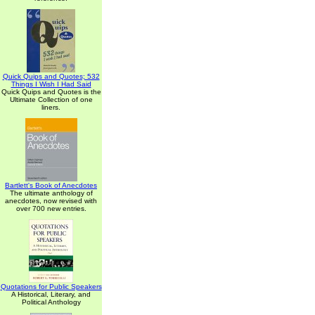
Quick Quips and Quotes; 532
Things I Wish I Had Said
Quick Quips and Quotes is the
Ultimate Collection of one
liners.
Bartlett's Book of Anecdotes
The ultimate anthology of
anecdotes, now revised with
over 700 new entries.
Quotations for Public Speakers
A Historical, Literary, and
Political Anthology