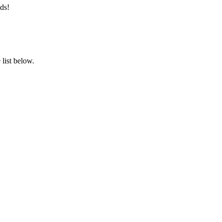
ds!
list below.