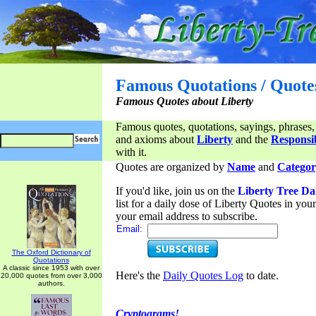
Famous Quotations / Quote
Famous Quotes about Liberty
Famous quotes, quotations, sayings, phrases,
and axioms about
Liberty
and the
Responsib
with it.
Quotes are organized by
Name
and
Categor
If you'd like, join us on the
Liberty Tree Da
list for a daily dose of Liberty Quotes in yo
your email address to subscribe.
Email:
The Oxford Dictionary of
Quotations
A classic since 1953 with over
Here's the
Daily Quotes Log
to date.
20,000 quotes from over 3,000
authors.
Cryptograms!