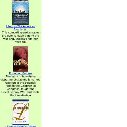
Liberty - The American
Revolution
This compelling series traces
the events leading up to the
war and America's fight for
freedom.
Founding Fathers
The story of how these
disparate characters fomented
rebellion in the colonies,
formed the Continental
Congress, fought the
Revolutionary War, and wrote
the Constitution
Libertarianism: A Primer