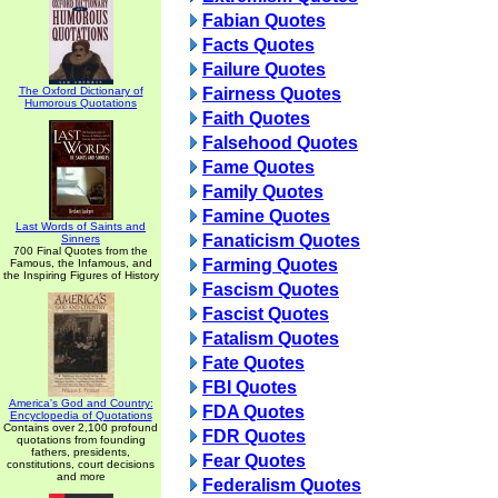
Fabian Quotes
Facts Quotes
Failure Quotes
The Oxford Dictionary of
Fairness Quotes
Humorous Quotations
Faith Quotes
Falsehood Quotes
Fame Quotes
Family Quotes
Famine Quotes
Last Words of Saints and
Fanaticism Quotes
Sinners
700 Final Quotes from the
Farming Quotes
Famous, the Infamous, and
the Inspiring Figures of History
Fascism Quotes
Fascist Quotes
Fatalism Quotes
Fate Quotes
FBI Quotes
America's God and Country:
FDA Quotes
Encyclopedia of Quotations
Contains over 2,100 profound
FDR Quotes
quotations from founding
fathers, presidents,
Fear Quotes
constitutions, court decisions
and more
Federalism Quotes