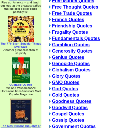
Free Market Quotes
Rise up, America -- and laugh
out loud at the greatest gaffes
Free Thought Quotes
that no spin doctor could
possibly fix!
Free Trade Quotes
French Quotes
Friendship Quotes
Frugality Quotes
Fundamentals Quotes
The 776 Even Stupider Things
Gambling Quotes
Ever Said
Another great collection of
Generosity Quotes
stupidity
Genius Quotes
Genocide Quotes
Globalism Quotes
Glory Quotes
GMO Quotes
Quotable Quotes
Wit and Wisdom for All
God Quotes
Occasions from America's Most
Popular Magazine
Gold Quotes
Goodness Quotes
Goodwill Quotes
Gospel Quotes
Gossip Quotes
Government Quotes
The Most Brilliant Thoughts of