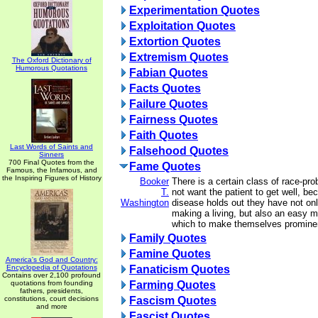
Experimentation Quotes
Exploitation Quotes
Extortion Quotes
Extremism Quotes
The Oxford Dictionary of
Humorous Quotations
Fabian Quotes
Facts Quotes
Failure Quotes
Fairness Quotes
Faith Quotes
Last Words of Saints and
Falsehood Quotes
Sinners
700 Final Quotes from the
Fame Quotes
Famous, the Infamous, and
the Inspiring Figures of History
Booker
There is a certain class of race-pr
T.
not want the patient to get well, be
Washington
disease holds out they have not on
making a living, but also an easy 
which to make themselves prominent
Family Quotes
Famine Quotes
America's God and Country:
Encyclopedia of Quotations
Fanaticism Quotes
Contains over 2,100 profound
quotations from founding
Farming Quotes
fathers, presidents,
constitutions, court decisions
Fascism Quotes
and more
Fascist Quotes