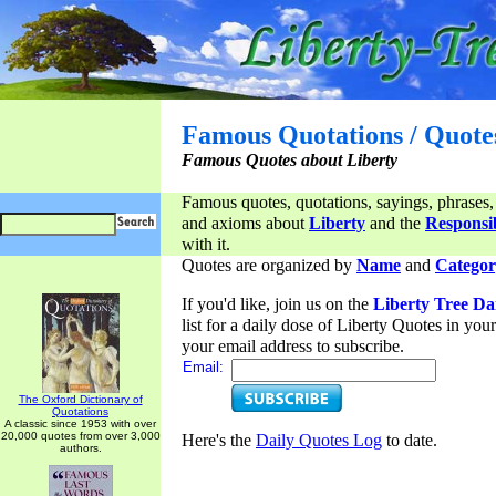
Famous Quotations / Quote
Famous Quotes about Liberty
Famous quotes, quotations, sayings, phrases,
and axioms about
Liberty
and the
Responsib
with it.
Quotes are organized by
Name
and
Categor
If you'd like, join us on the
Liberty Tree Da
list for a daily dose of Liberty Quotes in yo
your email address to subscribe.
Email:
The Oxford Dictionary of
Quotations
A classic since 1953 with over
20,000 quotes from over 3,000
Here's the
Daily Quotes Log
to date.
authors.