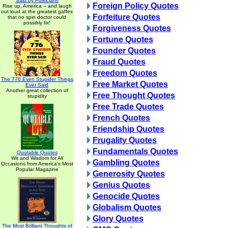
Said by Politicians
Foreign Policy Quotes
Rise up, America -- and laugh
out loud at the greatest gaffes
Forfeiture Quotes
that no spin doctor could
possibly fix!
Forgiveness Quotes
Fortune Quotes
Founder Quotes
Fraud Quotes
Freedom Quotes
The 776 Even Stupider Things
Free Market Quotes
Ever Said
Another great collection of
Free Thought Quotes
stupidity
Free Trade Quotes
French Quotes
Friendship Quotes
Frugality Quotes
Fundamentals Quotes
Quotable Quotes
Wit and Wisdom for All
Gambling Quotes
Occasions from America's Most
Popular Magazine
Generosity Quotes
Genius Quotes
Genocide Quotes
Globalism Quotes
Glory Quotes
The Most Brilliant Thoughts of