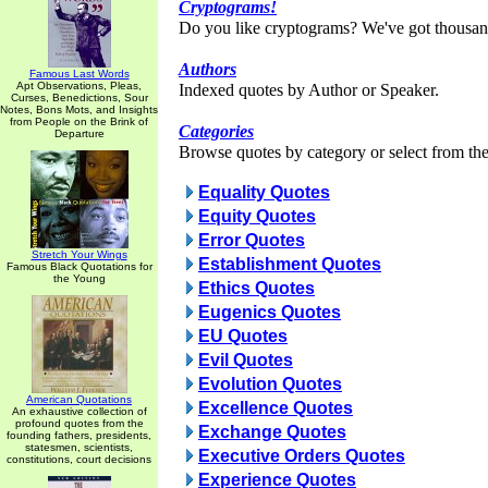
Cryptograms!
Do you like cryptograms? We've got thousan
Authors
Famous Last Words
Apt Observations, Pleas,
Indexed quotes by Author or Speaker.
Curses, Benedictions, Sour
Notes, Bons Mots, and Insights
from People on the Brink of
Categories
Departure
Browse quotes by category or select from the 
Equality Quotes
Equity Quotes
Error Quotes
Stretch Your Wings
Establishment Quotes
Famous Black Quotations for
the Young
Ethics Quotes
Eugenics Quotes
EU Quotes
Evil Quotes
Evolution Quotes
American Quotations
Excellence Quotes
An exhaustive collection of
profound quotes from the
Exchange Quotes
founding fathers, presidents,
statesmen, scientists,
Executive Orders Quotes
constitutions, court decisions
Experience Quotes