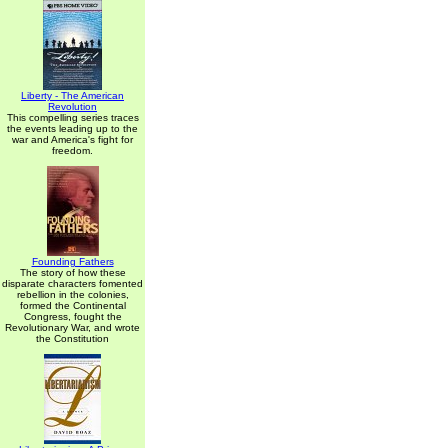
Liberty - The American
Revolution
This compelling series traces
the events leading up to the
war and America's fight for
freedom.
Founding Fathers
The story of how these
disparate characters fomented
rebellion in the colonies,
formed the Continental
Congress, fought the
Revolutionary War, and wrote
the Constitution