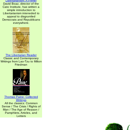
Libertarianism: A Primer
David Boaz, director of the
Cato Institute, has written a
simple introduction to
Libertarianism inteneded to
appeal to disgruntled
Democrats and Republicans
everywhere.
The Libertarian Reader
Classic and Contemporary
Writings from Lao-Tzu to Milton
Friedman
Thomas Paine: Collected
Writings
All the classics: Common
Sense / The Crisis / Rights of
Man / The Age of Reason /
Pamphlets, Articles, and
Letters