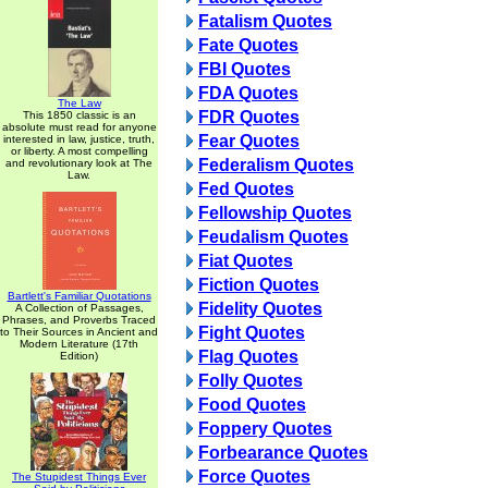
Fatalism Quotes
Fate Quotes
FBI Quotes
FDA Quotes
The Law
FDR Quotes
This 1850 classic is an
absolute must read for anyone
Fear Quotes
interested in law, justice, truth,
or liberty. A most compelling
Federalism Quotes
and revolutionary look at The
Law.
Fed Quotes
Fellowship Quotes
Feudalism Quotes
Fiat Quotes
Fiction Quotes
Bartlett's Familiar Quotations
Fidelity Quotes
A Collection of Passages,
Phrases, and Proverbs Traced
Fight Quotes
to Their Sources in Ancient and
Modern Literature (17th
Flag Quotes
Edition)
Folly Quotes
Food Quotes
Foppery Quotes
Forbearance Quotes
Force Quotes
The Stupidest Things Ever