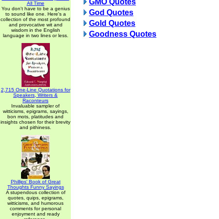
GMO Quotes
All Time
You don't have to be a genius
God Quotes
to sound like one. Here's a
collection of the most profound
Gold Quotes
and provocative wit and
wisdom in the English
Goodness Quotes
language in two lines or less.
2,715 One-Line Quotations for
Speakers, Writers &
Raconteurs
Invaluable sampler of
witticisms, epigrams, sayings,
bon mots, platitudes and
insights chosen for their brevity
and pithiness.
Phillips' Book of Great
Thoughts Funny Sayings
A stupendous collection of
quotes, quips, epigrams,
witticisms, and humorous
comments for personal
enjoyment and ready