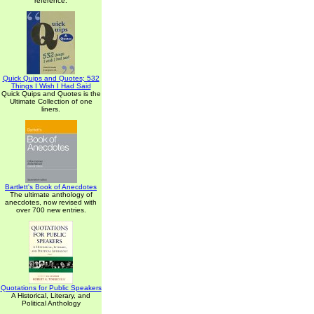
reference.
Quick Quips and Quotes; 532
Things I Wish I Had Said
Quick Quips and Quotes is the
Ultimate Collection of one
liners.
Bartlett's Book of Anecdotes
The ultimate anthology of
anecdotes, now revised with
over 700 new entries.
Quotations for Public Speakers
A Historical, Literary, and
Political Anthology