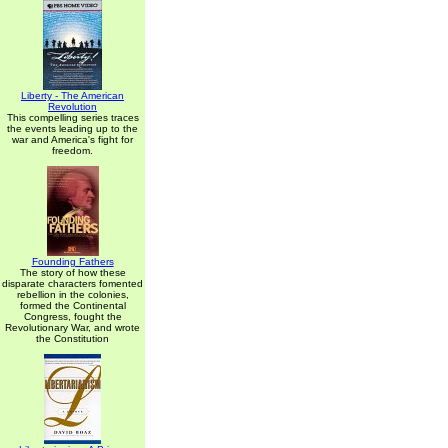
Liberty - The American
Revolution
This compelling series traces
the events leading up to the
war and America's fight for
freedom.
Founding Fathers
The story of how these
disparate characters fomented
rebellion in the colonies,
formed the Continental
Congress, fought the
Revolutionary War, and wrote
the Constitution