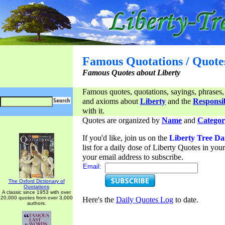
Famous Quotations / Quote
Famous Quotes about Liberty
Famous quotes, quotations, sayings, phrases,
and axioms about
Liberty
and the
Responsib
with it.
Quotes are organized by
Name
and
Categor
If you'd like, join us on the
Liberty Tree Da
list for a daily dose of Liberty Quotes in yo
your email address to subscribe.
Email:
The Oxford Dictionary of
Quotations
A classic since 1953 with over
20,000 quotes from over 3,000
Here's the
Daily Quotes Log
to date.
authors.