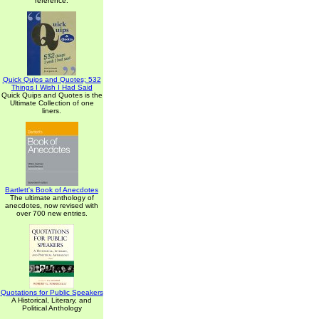
reference.
Quick Quips and Quotes; 532
Things I Wish I Had Said
Quick Quips and Quotes is the
Ultimate Collection of one
liners.
Bartlett's Book of Anecdotes
The ultimate anthology of
anecdotes, now revised with
over 700 new entries.
Quotations for Public Speakers
A Historical, Literary, and
Political Anthology