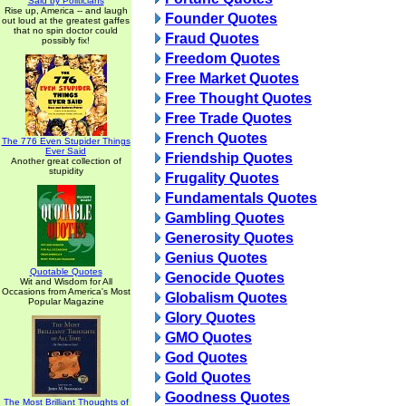
Said by Politicians
Rise up, America -- and laugh
Founder Quotes
out loud at the greatest gaffes
that no spin doctor could
Fraud Quotes
possibly fix!
Freedom Quotes
Free Market Quotes
Free Thought Quotes
Free Trade Quotes
French Quotes
The 776 Even Stupider Things
Ever Said
Friendship Quotes
Another great collection of
stupidity
Frugality Quotes
Fundamentals Quotes
Gambling Quotes
Generosity Quotes
Genius Quotes
Quotable Quotes
Genocide Quotes
Wit and Wisdom for All
Occasions from America's Most
Globalism Quotes
Popular Magazine
Glory Quotes
GMO Quotes
God Quotes
Gold Quotes
Goodness Quotes
The Most Brilliant Thoughts of