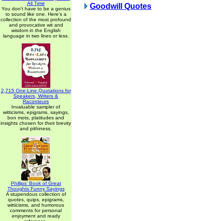
All Time
Goodwill Quotes
You don't have to be a genius
to sound like one. Here's a
collection of the most profound
and provocative wit and
wisdom in the English
language in two lines or less.
2,715 One-Line Quotations for
Speakers, Writers &
Raconteurs
Invaluable sampler of
witticisms, epigrams, sayings,
bon mots, platitudes and
insights chosen for their brevity
and pithiness.
Phillips' Book of Great
Thoughts Funny Sayings
A stupendous collection of
quotes, quips, epigrams,
witticisms, and humorous
comments for personal
enjoyment and ready