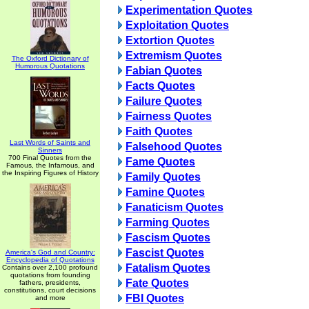
Experimentation Quotes
Exploitation Quotes
Extortion Quotes
Extremism Quotes
The Oxford Dictionary of
Humorous Quotations
Fabian Quotes
Facts Quotes
Failure Quotes
Fairness Quotes
Faith Quotes
Last Words of Saints and
Falsehood Quotes
Sinners
700 Final Quotes from the
Fame Quotes
Famous, the Infamous, and
the Inspiring Figures of History
Family Quotes
Famine Quotes
Fanaticism Quotes
Farming Quotes
Fascism Quotes
Fascist Quotes
America's God and Country:
Encyclopedia of Quotations
Fatalism Quotes
Contains over 2,100 profound
quotations from founding
Fate Quotes
fathers, presidents,
constitutions, court decisions
FBI Quotes
and more