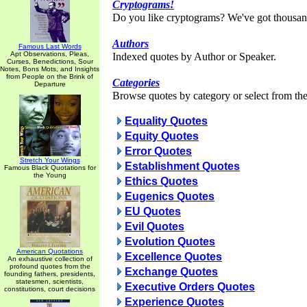
Cryptograms!
Do you like cryptograms? We've got thousan
Authors
Famous Last Words
Apt Observations, Pleas,
Indexed quotes by Author or Speaker.
Curses, Benedictions, Sour
Notes, Bons Mots, and Insights
from People on the Brink of
Categories
Departure
Browse quotes by category or select from the 
Equality Quotes
Equity Quotes
Error Quotes
Stretch Your Wings
Establishment Quotes
Famous Black Quotations for
the Young
Ethics Quotes
Eugenics Quotes
EU Quotes
Evil Quotes
Evolution Quotes
American Quotations
Excellence Quotes
An exhaustive collection of
profound quotes from the
Exchange Quotes
founding fathers, presidents,
statesmen, scientists,
Executive Orders Quotes
constitutions, court decisions
Experience Quotes