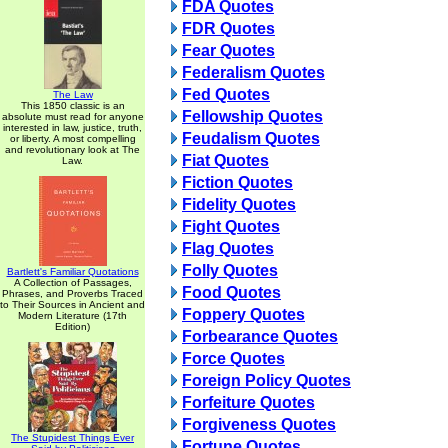
FDA Quotes
FDR Quotes
Fear Quotes
Federalism Quotes
Fed Quotes
The Law
This 1850 classic is an
Fellowship Quotes
absolute must read for anyone
interested in law, justice, truth,
Feudalism Quotes
or liberty. A most compelling
and revolutionary look at The
Fiat Quotes
Law.
Fiction Quotes
Fidelity Quotes
Fight Quotes
Flag Quotes
Folly Quotes
Bartlett's Familiar Quotations
A Collection of Passages,
Food Quotes
Phrases, and Proverbs Traced
to Their Sources in Ancient and
Foppery Quotes
Modern Literature (17th
Edition)
Forbearance Quotes
Force Quotes
Foreign Policy Quotes
Forfeiture Quotes
Forgiveness Quotes
The Stupidest Things Ever
Fortune Quotes