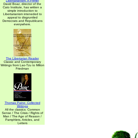
Libertarianism: A Primer
David Boaz, director of the
Cato Institute, has written a
simple introduction to
Libertarianism inteneded to
appeal to disgruntled
Democrats and Republicans
everywhere.
The Libertarian Reader
Classic and Contemporary
Writings from Lao-Tzu to Milton
Friedman
Thomas Paine: Collected
Writings
All the classics: Common
Sense / The Crisis / Rights of
Man / The Age of Reason /
Pamphlets, Articles, and
Letters