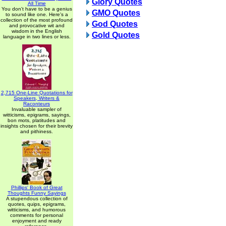
Glory Quotes
All Time
You don't have to be a genius
GMO Quotes
to sound like one. Here's a
collection of the most profound
God Quotes
and provocative wit and
wisdom in the English
Gold Quotes
language in two lines or less.
2,715 One-Line Quotations for
Speakers, Writers &
Raconteurs
Invaluable sampler of
witticisms, epigrams, sayings,
bon mots, platitudes and
insights chosen for their brevity
and pithiness.
Phillips' Book of Great
Thoughts Funny Sayings
A stupendous collection of
quotes, quips, epigrams,
witticisms, and humorous
comments for personal
enjoyment and ready