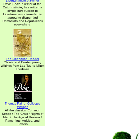
Libertarianism: A Primer
David Boaz, director of the
Cato Institute, has written a
simple introduction to
Libertarianism inteneded to
appeal to disgruntled
Democrats and Republicans
everywhere.
The Libertarian Reader
Classic and Contemporary
Writings from Lao-Tzu to Milton
Friedman
Thomas Paine: Collected
Writings
All the classics: Common
Sense / The Crisis / Rights of
Man / The Age of Reason /
Pamphlets, Articles, and
Letters