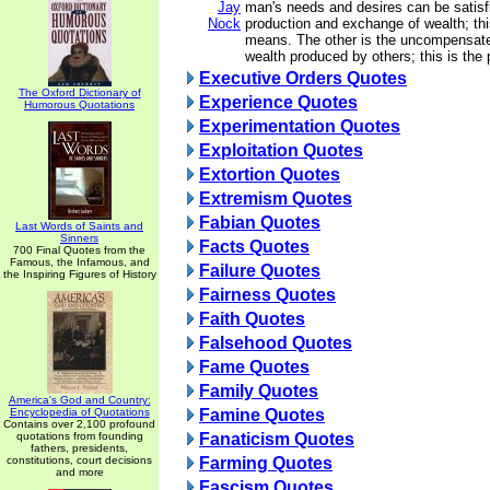
Jay
man's needs and desires can be satisf
Nock
production and exchange of wealth; th
means. The other is the uncompensate
wealth produced by others; this is the 
Executive Orders Quotes
The Oxford Dictionary of
Experience Quotes
Humorous Quotations
Experimentation Quotes
Exploitation Quotes
Extortion Quotes
Extremism Quotes
Fabian Quotes
Last Words of Saints and
Sinners
Facts Quotes
700 Final Quotes from the
Famous, the Infamous, and
Failure Quotes
the Inspiring Figures of History
Fairness Quotes
Faith Quotes
Falsehood Quotes
Fame Quotes
Family Quotes
America's God and Country:
Encyclopedia of Quotations
Famine Quotes
Contains over 2,100 profound
quotations from founding
Fanaticism Quotes
fathers, presidents,
constitutions, court decisions
Farming Quotes
and more
Fascism Quotes