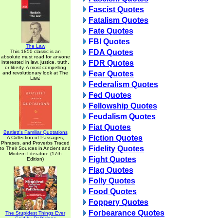
Fascist Quotes
Fatalism Quotes
Fate Quotes
FBI Quotes
The Law
FDA Quotes
This 1850 classic is an
absolute must read for anyone
FDR Quotes
interested in law, justice, truth,
or liberty. A most compelling
Fear Quotes
and revolutionary look at The
Law.
Federalism Quotes
Fed Quotes
Fellowship Quotes
Feudalism Quotes
Fiat Quotes
Bartlett's Familiar Quotations
Fiction Quotes
A Collection of Passages,
Phrases, and Proverbs Traced
Fidelity Quotes
to Their Sources in Ancient and
Modern Literature (17th
Fight Quotes
Edition)
Flag Quotes
Folly Quotes
Food Quotes
Foppery Quotes
Forbearance Quotes
The Stupidest Things Ever