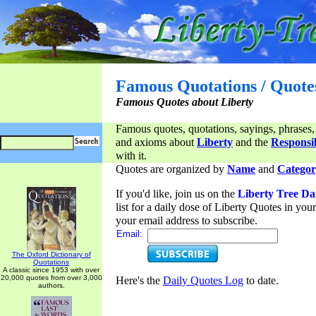
Famous Quotations / Quote
Famous Quotes about Liberty
Famous quotes, quotations, sayings, phrases,
and axioms about
Liberty
and the
Responsib
with it.
Quotes are organized by
Name
and
Categor
If you'd like, join us on the
Liberty Tree Da
list for a daily dose of Liberty Quotes in yo
your email address to subscribe.
Email:
The Oxford Dictionary of
Quotations
A classic since 1953 with over
20,000 quotes from over 3,000
Here's the
Daily Quotes Log
to date.
authors.