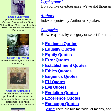
Cryptograms!
Do you like cryptograms? We've got thousan
Authors
Famous Last Words
Apt Observations, Pleas,
Indexed quotes by Author or Speaker.
Curses, Benedictions, Sour
Notes, Bons Mots, and Insights
from People on the Brink of
Categories
Departure
Browse quotes by category or select from the 
Epidemic Quotes
Equality Quotes
Equity Quotes
Stretch Your Wings
Error Quotes
Famous Black Quotations for
the Young
Establishment Quotes
Ethics Quotes
Eugenics Quotes
EU Quotes
Evil Quotes
American Quotations
Evolution Quotes
An exhaustive collection of
profound quotes from the
Excellence Quotes
founding fathers, presidents,
statesmen, scientists,
Exchange Quotes
constitutions, court decisions
Albert
There are two methods, or means, and