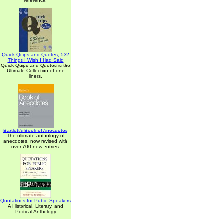
reference.
Quick Quips and Quotes; 532
Things I Wish I Had Said
Quick Quips and Quotes is the
Ultimate Collection of one
liners.
Bartlett's Book of Anecdotes
The ultimate anthology of
anecdotes, now revised with
over 700 new entries.
Quotations for Public Speakers
A Historical, Literary, and
Political Anthology