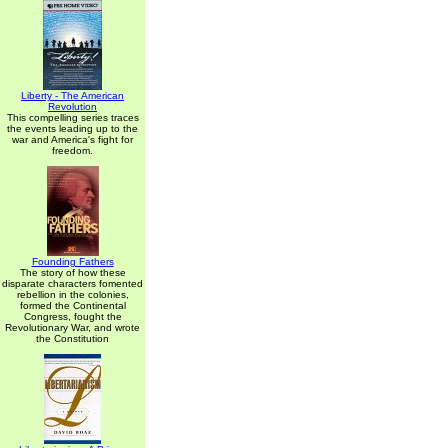
Liberty - The American
Revolution
This compelling series traces
the events leading up to the
war and America's fight for
freedom.
Founding Fathers
The story of how these
disparate characters fomented
rebellion in the colonies,
formed the Continental
Congress, fought the
Revolutionary War, and wrote
the Constitution