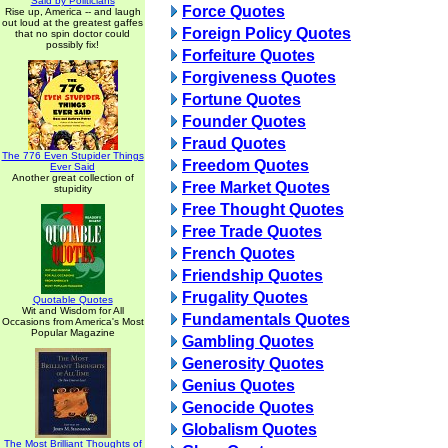
Said by Politicians
Force Quotes
Rise up, America -- and laugh
out loud at the greatest gaffes
Foreign Policy Quotes
that no spin doctor could
possibly fix!
Forfeiture Quotes
Forgiveness Quotes
Fortune Quotes
Founder Quotes
Fraud Quotes
The 776 Even Stupider Things
Freedom Quotes
Ever Said
Another great collection of
Free Market Quotes
stupidity
Free Thought Quotes
Free Trade Quotes
French Quotes
Friendship Quotes
Frugality Quotes
Quotable Quotes
Wit and Wisdom for All
Fundamentals Quotes
Occasions from America's Most
Popular Magazine
Gambling Quotes
Generosity Quotes
Genius Quotes
Genocide Quotes
Globalism Quotes
The Most Brilliant Thoughts of