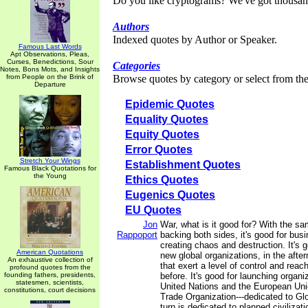
Do you like cryptograms? We've got thousan
Authors
Indexed quotes by Author or Speaker.
Famous Last Words
Apt Observations, Pleas,
Curses, Benedictions, Sour
Categories
Notes, Bons Mots, and Insights
from People on the Brink of
Browse quotes by category or select from the 
Departure
Epidemic Quotes
Equality Quotes
Equity Quotes
Error Quotes
Stretch Your Wings
Establishment Quotes
Famous Black Quotations for
the Young
Ethics Quotes
Eugenics Quotes
EU Quotes
Jon
War, what is it good for? With the sam
Rappoport
backing both sides, it's good for busi
creating chaos and destruction. It's 
American Quotations
new global organizations, in the afte
An exhaustive collection of
that exert a level of control and reach
profound quotes from the
founding fathers, presidents,
before. It's good for launching organi
statesmen, scientists,
United Nations and the European Uni
constitutions, court decisions
Trade Organization---dedicated to Gl
turn is dedicated to planned civilizati