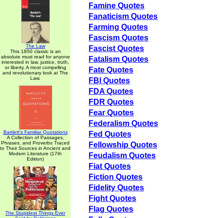
Famine Quotes
Fanaticism Quotes
Farming Quotes
Fascism Quotes
The Law
Fascist Quotes
This 1850 classic is an
absolute must read for anyone
Fatalism Quotes
interested in law, justice, truth,
or liberty. A most compelling
Fate Quotes
and revolutionary look at The
Law.
FBI Quotes
FDA Quotes
FDR Quotes
Fear Quotes
Federalism Quotes
Bartlett's Familiar Quotations
Fed Quotes
A Collection of Passages,
Phrases, and Proverbs Traced
Fellowship Quotes
to Their Sources in Ancient and
Modern Literature (17th
Feudalism Quotes
Edition)
Fiat Quotes
Fiction Quotes
Fidelity Quotes
Fight Quotes
Flag Quotes
The Stupidest Things Ever