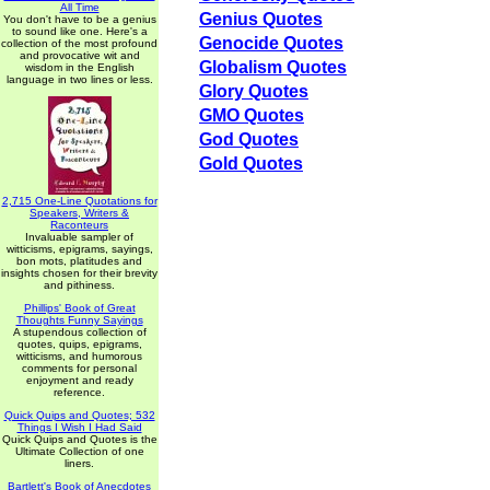
All Time
Genius Quotes
You don't have to be a genius
to sound like one. Here's a
Genocide Quotes
collection of the most profound
and provocative wit and
Globalism Quotes
wisdom in the English
language in two lines or less.
Glory Quotes
GMO Quotes
God Quotes
Gold Quotes
2,715 One-Line Quotations for
Speakers, Writers &
Raconteurs
Invaluable sampler of
witticisms, epigrams, sayings,
bon mots, platitudes and
insights chosen for their brevity
and pithiness.
Phillips' Book of Great
Thoughts Funny Sayings
A stupendous collection of
quotes, quips, epigrams,
witticisms, and humorous
comments for personal
enjoyment and ready
reference.
Quick Quips and Quotes; 532
Things I Wish I Had Said
Quick Quips and Quotes is the
Ultimate Collection of one
liners.
Bartlett's Book of Anecdotes