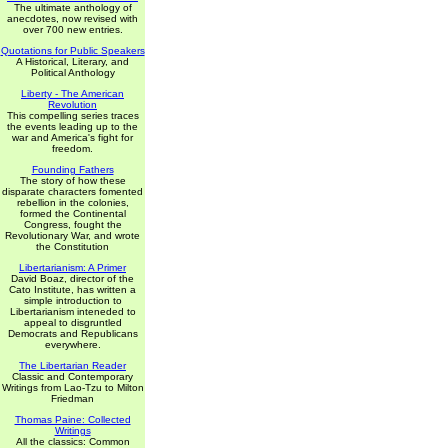
The ultimate anthology of
anecdotes, now revised with
over 700 new entries.
Quotations for Public Speakers
A Historical, Literary, and
Political Anthology
Liberty - The American
Revolution
This compelling series traces
the events leading up to the
war and America's fight for
freedom.
Founding Fathers
The story of how these
disparate characters fomented
rebellion in the colonies,
formed the Continental
Congress, fought the
Revolutionary War, and wrote
the Constitution
Libertarianism: A Primer
David Boaz, director of the
Cato Institute, has written a
simple introduction to
Libertarianism inteneded to
appeal to disgruntled
Democrats and Republicans
everywhere.
The Libertarian Reader
Classic and Contemporary
Writings from Lao-Tzu to Milton
Friedman
Thomas Paine: Collected
Writings
All the classics: Common