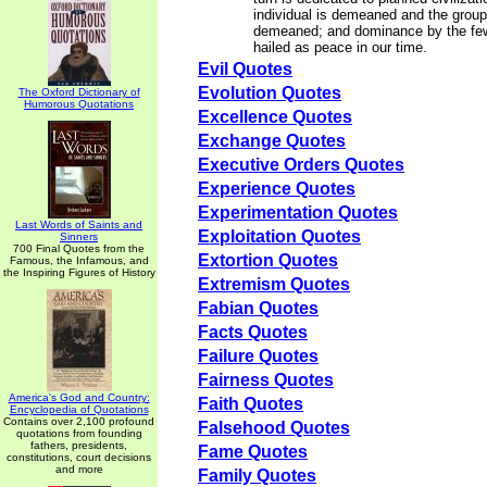
individual is demeaned and the group
demeaned; and dominance by the few
hailed as peace in our time.
Evil Quotes
Evolution Quotes
The Oxford Dictionary of
Humorous Quotations
Excellence Quotes
Exchange Quotes
Executive Orders Quotes
Experience Quotes
Experimentation Quotes
Last Words of Saints and
Exploitation Quotes
Sinners
700 Final Quotes from the
Extortion Quotes
Famous, the Infamous, and
the Inspiring Figures of History
Extremism Quotes
Fabian Quotes
Facts Quotes
Failure Quotes
Fairness Quotes
America's God and Country:
Faith Quotes
Encyclopedia of Quotations
Contains over 2,100 profound
Falsehood Quotes
quotations from founding
fathers, presidents,
Fame Quotes
constitutions, court decisions
and more
Family Quotes