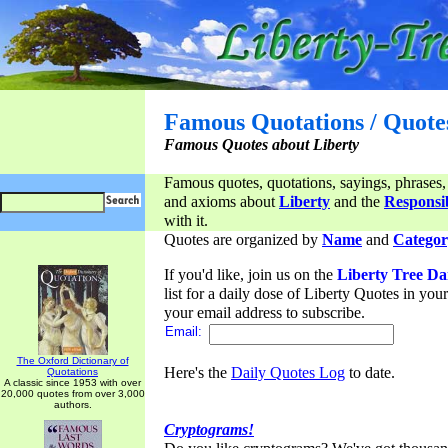
Famous Quotations / Quote
Famous Quotes about Liberty
Famous quotes, quotations, sayings, phrases,
and axioms about
Liberty
and the
Responsib
with it.
Quotes are organized by
Name
and
Categor
If you'd like, join us on the
Liberty Tree Da
list for a daily dose of Liberty Quotes in yo
your email address to subscribe.
Email:
The Oxford Dictionary of
Here's the
Daily Quotes Log
to date.
Quotations
A classic since 1953 with over
20,000 quotes from over 3,000
authors.
Cryptograms!