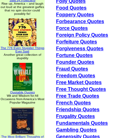
Said by Politicians
Folly Quotes
Rise up, America -- and laugh
out loud at the greatest gaffes
Food Quotes
that no spin doctor could
possibly fix!
Foppery Quotes
Forbearance Quotes
Force Quotes
Foreign Policy Quotes
Forfeiture Quotes
Forgiveness Quotes
The 776 Even Stupider Things
Ever Said
Fortune Quotes
Another great collection of
stupidity
Founder Quotes
Fraud Quotes
Freedom Quotes
Free Market Quotes
Free Thought Quotes
Quotable Quotes
Free Trade Quotes
Wit and Wisdom for All
Occasions from America's Most
French Quotes
Popular Magazine
Friendship Quotes
Frugality Quotes
Fundamentals Quotes
Gambling Quotes
Generosity Quotes
The Most Brilliant Thoughts of