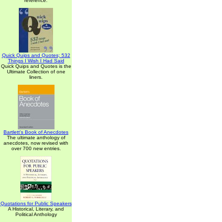
reference.
Quick Quips and Quotes; 532
Things I Wish I Had Said
Quick Quips and Quotes is the
Ultimate Collection of one
liners.
Bartlett's Book of Anecdotes
The ultimate anthology of
anecdotes, now revised with
over 700 new entries.
Quotations for Public Speakers
A Historical, Literary, and
Political Anthology