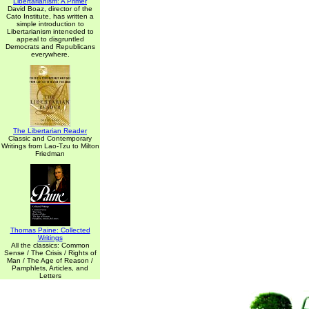
Libertarianism: A Primer
David Boaz, director of the
Cato Institute, has written a
simple introduction to
Libertarianism inteneded to
appeal to disgruntled
Democrats and Republicans
everywhere.
The Libertarian Reader
Classic and Contemporary
Writings from Lao-Tzu to Milton
Friedman
Thomas Paine: Collected
Writings
All the classics: Common
Sense / The Crisis / Rights of
Man / The Age of Reason /
Pamphlets, Articles, and
Letters