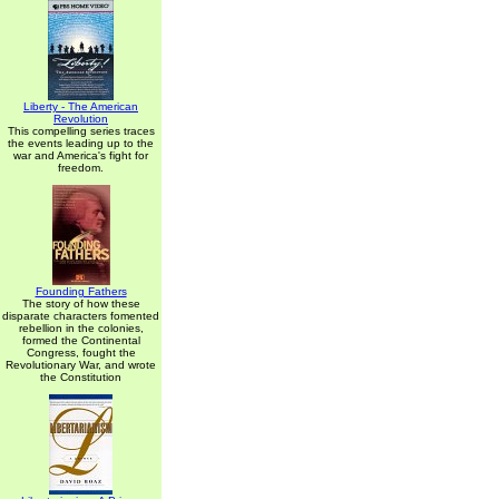
Liberty - The American
Revolution
This compelling series traces
the events leading up to the
war and America's fight for
freedom.
Founding Fathers
The story of how these
disparate characters fomented
rebellion in the colonies,
formed the Continental
Congress, fought the
Revolutionary War, and wrote
the Constitution