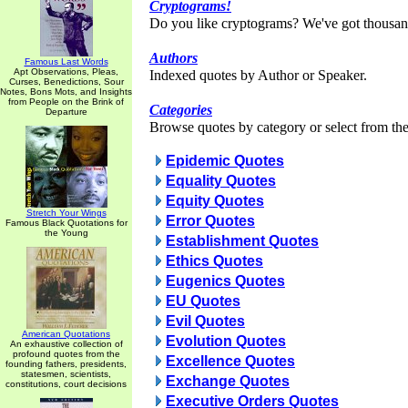
Cryptograms!
Do you like cryptograms? We've got thousan
Authors
Famous Last Words
Apt Observations, Pleas,
Indexed quotes by Author or Speaker.
Curses, Benedictions, Sour
Notes, Bons Mots, and Insights
from People on the Brink of
Categories
Departure
Browse quotes by category or select from the 
Epidemic Quotes
Equality Quotes
Equity Quotes
Stretch Your Wings
Error Quotes
Famous Black Quotations for
the Young
Establishment Quotes
Ethics Quotes
Eugenics Quotes
EU Quotes
Evil Quotes
American Quotations
Evolution Quotes
An exhaustive collection of
profound quotes from the
Excellence Quotes
founding fathers, presidents,
statesmen, scientists,
Exchange Quotes
constitutions, court decisions
Executive Orders Quotes