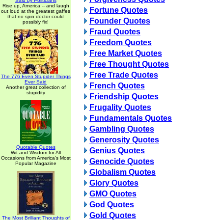
Said by Politicians
Rise up, America -- and laugh
Fortune Quotes
out loud at the greatest gaffes
that no spin doctor could
Founder Quotes
possibly fix!
Fraud Quotes
Freedom Quotes
Free Market Quotes
Free Thought Quotes
Free Trade Quotes
The 776 Even Stupider Things
Ever Said
French Quotes
Another great collection of
stupidity
Friendship Quotes
Frugality Quotes
Fundamentals Quotes
Gambling Quotes
Generosity Quotes
Quotable Quotes
Genius Quotes
Wit and Wisdom for All
Occasions from America's Most
Genocide Quotes
Popular Magazine
Globalism Quotes
Glory Quotes
GMO Quotes
God Quotes
Gold Quotes
The Most Brilliant Thoughts of