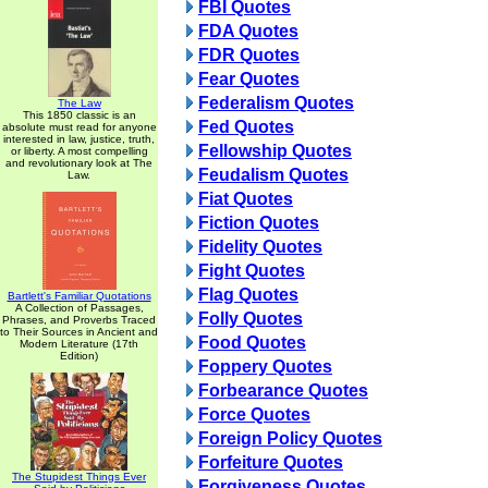
FBI Quotes
FDA Quotes
FDR Quotes
Fear Quotes
Federalism Quotes
The Law
This 1850 classic is an
Fed Quotes
absolute must read for anyone
interested in law, justice, truth,
Fellowship Quotes
or liberty. A most compelling
and revolutionary look at The
Feudalism Quotes
Law.
Fiat Quotes
Fiction Quotes
Fidelity Quotes
Fight Quotes
Flag Quotes
Bartlett's Familiar Quotations
A Collection of Passages,
Folly Quotes
Phrases, and Proverbs Traced
to Their Sources in Ancient and
Food Quotes
Modern Literature (17th
Edition)
Foppery Quotes
Forbearance Quotes
Force Quotes
Foreign Policy Quotes
Forfeiture Quotes
The Stupidest Things Ever
Forgiveness Quotes