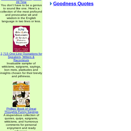
All Time
Goodness Quotes
You don't have to be a genius
to sound like one. Here's a
collection of the most profound
and provocative wit and
wisdom in the English
language in two lines or less.
2,715 One-Line Quotations for
Speakers, Writers &
Raconteurs
Invaluable sampler of
witticisms, epigrams, sayings,
bon mots, platitudes and
insights chosen for their brevity
and pithiness.
Phillips' Book of Great
Thoughts Funny Sayings
A stupendous collection of
quotes, quips, epigrams,
witticisms, and humorous
comments for personal
enjoyment and ready