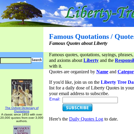
Famous Quotations / Quote
Famous Quotes about Liberty
Famous quotes, quotations, sayings, phrases,
and axioms about
Liberty
and the
Responsib
with it.
Quotes are organized by
Name
and
Categor
If you'd like, join us on the
Liberty Tree Da
list for a daily dose of Liberty Quotes in yo
your email address to subscribe.
Email:
The Oxford Dictionary of
Quotations
A classic since 1953 with over
20,000 quotes from over 3,000
Here's the
Daily Quotes Log
to date.
authors.