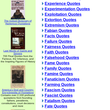
Experience Quotes
Experimentation Quotes
Exploitation Quotes
Extortion Quotes
The Oxford Dictionary of
Humorous Quotations
Extremism Quotes
Fabian Quotes
Facts Quotes
Failure Quotes
Fairness Quotes
Last Words of Saints and
Faith Quotes
Sinners
700 Final Quotes from the
Falsehood Quotes
Famous, the Infamous, and
the Inspiring Figures of History
Fame Quotes
Family Quotes
Famine Quotes
Fanaticism Quotes
Farming Quotes
Fascism Quotes
America's God and Country:
Encyclopedia of Quotations
Fascist Quotes
Contains over 2,100 profound
quotations from founding
Fatalism Quotes
fathers, presidents,
constitutions, court decisions
Fate Quotes
and more