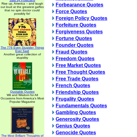
Said by Politicians
Rise up, America -- and laugh
Forbearance Quotes
out loud at the greatest gaffes
that no spin doctor could
Force Quotes
possibly fix!
Foreign Policy Quotes
Forfeiture Quotes
Forgiveness Quotes
Fortune Quotes
Founder Quotes
The 776 Even Stupider Things
Ever Said
Fraud Quotes
Another great collection of
stupidity
Freedom Quotes
Free Market Quotes
Free Thought Quotes
Free Trade Quotes
French Quotes
Friendship Quotes
Quotable Quotes
Wit and Wisdom for All
Frugality Quotes
Occasions from America's Most
Popular Magazine
Fundamentals Quotes
Gambling Quotes
Generosity Quotes
Genius Quotes
Genocide Quotes
The Most Brilliant Thoughts of