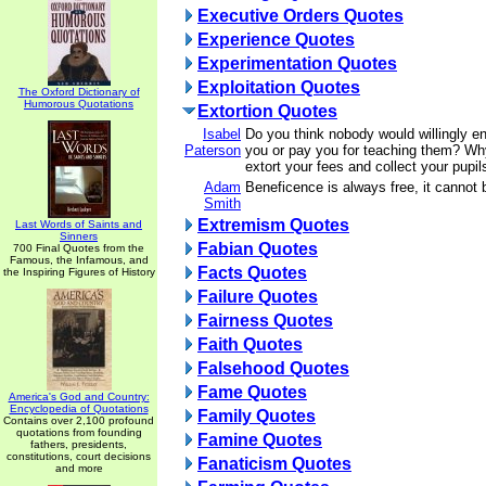
Executive Orders Quotes
Experience Quotes
Experimentation Quotes
Exploitation Quotes
The Oxford Dictionary of
Humorous Quotations
Extortion Quotes
Isabel
Do you think nobody would willingly ent
Paterson
you or pay you for teaching them? Wh
extort your fees and collect your pupi
Adam
Beneficence is always free, it cannot 
Smith
Extremism Quotes
Last Words of Saints and
Sinners
Fabian Quotes
700 Final Quotes from the
Famous, the Infamous, and
Facts Quotes
the Inspiring Figures of History
Failure Quotes
Fairness Quotes
Faith Quotes
Falsehood Quotes
Fame Quotes
America's God and Country:
Encyclopedia of Quotations
Family Quotes
Contains over 2,100 profound
quotations from founding
Famine Quotes
fathers, presidents,
constitutions, court decisions
Fanaticism Quotes
and more