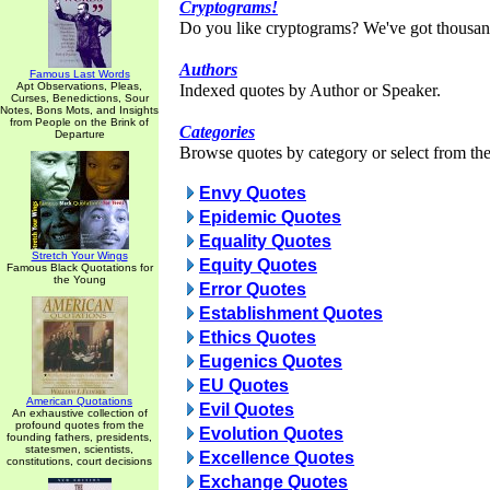
Cryptograms!
Do you like cryptograms? We've got thousan
Authors
Famous Last Words
Apt Observations, Pleas,
Indexed quotes by Author or Speaker.
Curses, Benedictions, Sour
Notes, Bons Mots, and Insights
from People on the Brink of
Categories
Departure
Browse quotes by category or select from the 
Envy Quotes
Epidemic Quotes
Equality Quotes
Stretch Your Wings
Equity Quotes
Famous Black Quotations for
the Young
Error Quotes
Establishment Quotes
Ethics Quotes
Eugenics Quotes
EU Quotes
American Quotations
Evil Quotes
An exhaustive collection of
profound quotes from the
Evolution Quotes
founding fathers, presidents,
statesmen, scientists,
Excellence Quotes
constitutions, court decisions
Exchange Quotes