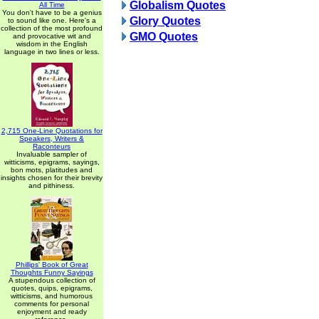
Globalism Quotes
All Time
You don't have to be a genius
Glory Quotes
to sound like one. Here's a
collection of the most profound
GMO Quotes
and provocative wit and
wisdom in the English
language in two lines or less.
2,715 One-Line Quotations for
Speakers, Writers &
Raconteurs
Invaluable sampler of
witticisms, epigrams, sayings,
bon mots, platitudes and
insights chosen for their brevity
and pithiness.
Phillips' Book of Great
Thoughts Funny Sayings
A stupendous collection of
quotes, quips, epigrams,
witticisms, and humorous
comments for personal
enjoyment and ready