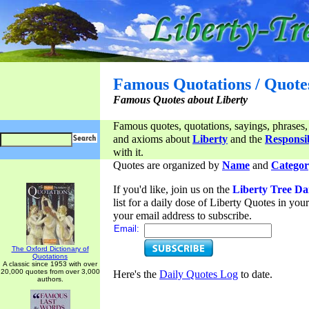
Famous Quotations / Quote
Famous Quotes about Liberty
Famous quotes, quotations, sayings, phrases,
and axioms about
Liberty
and the
Responsib
with it.
Quotes are organized by
Name
and
Categor
If you'd like, join us on the
Liberty Tree Da
list for a daily dose of Liberty Quotes in yo
your email address to subscribe.
Email:
The Oxford Dictionary of
Quotations
A classic since 1953 with over
20,000 quotes from over 3,000
Here's the
Daily Quotes Log
to date.
authors.