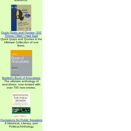
reference.
Quick Quips and Quotes; 532
Things I Wish I Had Said
Quick Quips and Quotes is the
Ultimate Collection of one
liners.
Bartlett's Book of Anecdotes
The ultimate anthology of
anecdotes, now revised with
over 700 new entries.
Quotations for Public Speakers
A Historical, Literary, and
Political Anthology