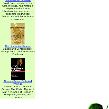
Libertarianism: A Primer
David Boaz, director of the
Cato Institute, has written a
simple introduction to
Libertarianism inteneded to
appeal to disgruntled
Democrats and Republicans
everywhere.
The Libertarian Reader
Classic and Contemporary
Writings from Lao-Tzu to Milton
Friedman
Thomas Paine: Collected
Writings
All the classics: Common
Sense / The Crisis / Rights of
Man / The Age of Reason /
Pamphlets, Articles, and
Letters