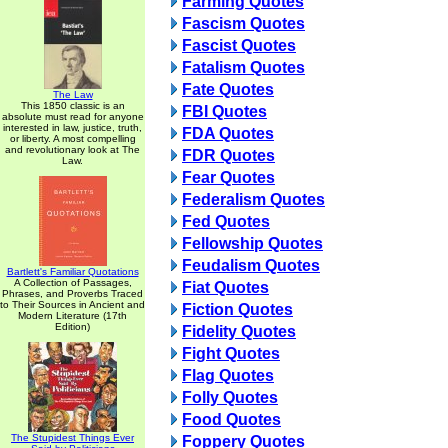
Farming Quotes
Fascism Quotes
Fascist Quotes
Fatalism Quotes
Fate Quotes
The Law
This 1850 classic is an
FBI Quotes
absolute must read for anyone
interested in law, justice, truth,
FDA Quotes
or liberty. A most compelling
and revolutionary look at The
FDR Quotes
Law.
Fear Quotes
Federalism Quotes
Fed Quotes
Fellowship Quotes
Feudalism Quotes
Bartlett's Familiar Quotations
A Collection of Passages,
Fiat Quotes
Phrases, and Proverbs Traced
to Their Sources in Ancient and
Fiction Quotes
Modern Literature (17th
Edition)
Fidelity Quotes
Fight Quotes
Flag Quotes
Folly Quotes
Food Quotes
The Stupidest Things Ever
Foppery Quotes