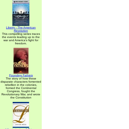
Liberty - The American
Revolution
This compelling series traces
the events leading up to the
war and America's fight for
freedom.
Founding Fathers
The story of how these
disparate characters fomented
rebellion in the colonies,
formed the Continental
Congress, fought the
Revolutionary War, and wrote
the Constitution