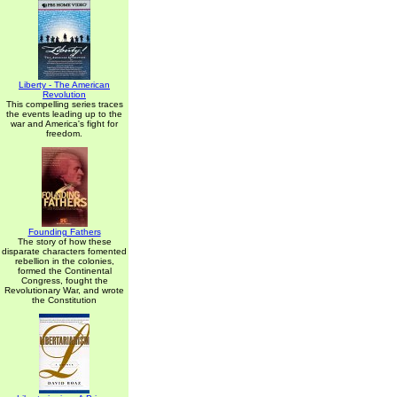
Liberty - The American
Revolution
This compelling series traces
the events leading up to the
war and America's fight for
freedom.
Founding Fathers
The story of how these
disparate characters fomented
rebellion in the colonies,
formed the Continental
Congress, fought the
Revolutionary War, and wrote
the Constitution