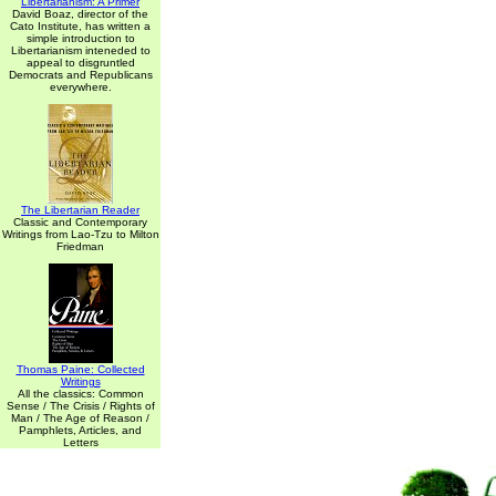
Libertarianism: A Primer
David Boaz, director of the
Cato Institute, has written a
simple introduction to
Libertarianism inteneded to
appeal to disgruntled
Democrats and Republicans
everywhere.
The Libertarian Reader
Classic and Contemporary
Writings from Lao-Tzu to Milton
Friedman
Thomas Paine: Collected
Writings
All the classics: Common
Sense / The Crisis / Rights of
Man / The Age of Reason /
Pamphlets, Articles, and
Letters