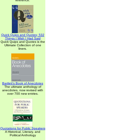
reference.
Quick Quips and Quotes; 532
Things I Wish I Had Said
Quick Quips and Quotes is the
Ultimate Collection of one
liners.
Bartlett's Book of Anecdotes
The ultimate anthology of
anecdotes, now revised with
over 700 new entries.
Quotations for Public Speakers
A Historical, Literary, and
Political Anthology