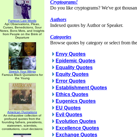
Cryptograms!
Do you like cryptograms? We've got thousan
Authors
Famous Last Words
Apt Observations, Pleas,
Indexed quotes by Author or Speaker.
Curses, Benedictions, Sour
Notes, Bons Mots, and Insights
from People on the Brink of
Categories
Departure
Browse quotes by category or select from the 
Envy Quotes
Epidemic Quotes
Equality Quotes
Stretch Your Wings
Equity Quotes
Famous Black Quotations for
the Young
Error Quotes
Establishment Quotes
Ethics Quotes
Eugenics Quotes
EU Quotes
American Quotations
Evil Quotes
An exhaustive collection of
profound quotes from the
Evolution Quotes
founding fathers, presidents,
statesmen, scientists,
Excellence Quotes
constitutions, court decisions
Exchange Quotes