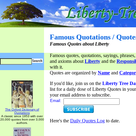
Famous Quotations / Quote
Famous Quotes about Liberty
Famous quotes, quotations, sayings, phrases,
and axioms about
Liberty
and the
Responsib
with it.
Quotes are organized by
Name
and
Categor
If you'd like, join us on the
Liberty Tree Da
list for a daily dose of Liberty Quotes in yo
your email address to subscribe.
Email:
The Oxford Dictionary of
Quotations
A classic since 1953 with over
20,000 quotes from over 3,000
Here's the
Daily Quotes Log
to date.
authors.