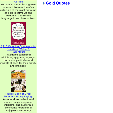
All Time
Gold Quotes
You don't have to be a genius
to sound like one. Here's a
collection of the most profound
and provocative wit and
wisdom in the English
language in two lines or less.
2,715 One-Line Quotations for
Speakers, Writers &
Raconteurs
Invaluable sampler of
witticisms, epigrams, sayings,
bon mots, platitudes and
insights chosen for their brevity
and pithiness.
Phillips' Book of Great
Thoughts Funny Sayings
A stupendous collection of
quotes, quips, epigrams,
witticisms, and humorous
comments for personal
enjoyment and ready