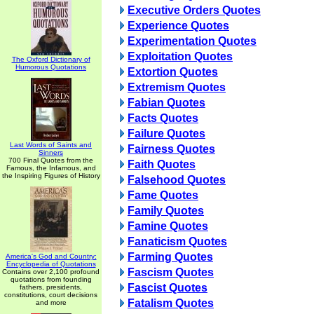
Executive Orders Quotes
Experience Quotes
Experimentation Quotes
Exploitation Quotes
The Oxford Dictionary of
Humorous Quotations
Extortion Quotes
Extremism Quotes
Fabian Quotes
Facts Quotes
Failure Quotes
Last Words of Saints and
Fairness Quotes
Sinners
700 Final Quotes from the
Faith Quotes
Famous, the Infamous, and
the Inspiring Figures of History
Falsehood Quotes
Fame Quotes
Family Quotes
Famine Quotes
Fanaticism Quotes
Farming Quotes
America's God and Country:
Encyclopedia of Quotations
Fascism Quotes
Contains over 2,100 profound
quotations from founding
Fascist Quotes
fathers, presidents,
constitutions, court decisions
Fatalism Quotes
and more