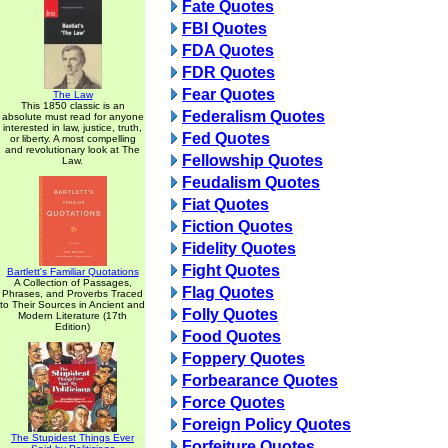
Fate Quotes
FBI Quotes
FDA Quotes
FDR Quotes
Fear Quotes
The Law
This 1850 classic is an
Federalism Quotes
absolute must read for anyone
interested in law, justice, truth,
Fed Quotes
or liberty. A most compelling
and revolutionary look at The
Fellowship Quotes
Law.
Feudalism Quotes
Fiat Quotes
Fiction Quotes
Fidelity Quotes
Fight Quotes
Bartlett's Familiar Quotations
A Collection of Passages,
Flag Quotes
Phrases, and Proverbs Traced
to Their Sources in Ancient and
Folly Quotes
Modern Literature (17th
Edition)
Food Quotes
Foppery Quotes
Forbearance Quotes
Force Quotes
Foreign Policy Quotes
The Stupidest Things Ever
Forfeiture Quotes