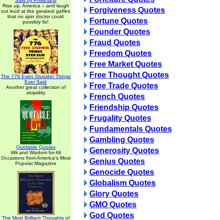
Said by Politicians
Rise up, America -- and laugh
Forgiveness Quotes
out loud at the greatest gaffes
that no spin doctor could
Fortune Quotes
possibly fix!
Founder Quotes
Fraud Quotes
Freedom Quotes
Free Market Quotes
Free Thought Quotes
The 776 Even Stupider Things
Ever Said
Free Trade Quotes
Another great collection of
stupidity
French Quotes
Friendship Quotes
Frugality Quotes
Fundamentals Quotes
Gambling Quotes
Quotable Quotes
Generosity Quotes
Wit and Wisdom for All
Occasions from America's Most
Genius Quotes
Popular Magazine
Genocide Quotes
Globalism Quotes
Glory Quotes
GMO Quotes
God Quotes
The Most Brilliant Thoughts of