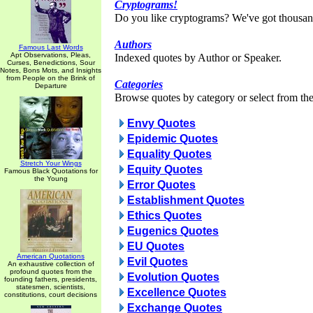
Cryptograms!
Do you like cryptograms? We've got thousan
Authors
Famous Last Words
Apt Observations, Pleas,
Indexed quotes by Author or Speaker.
Curses, Benedictions, Sour
Notes, Bons Mots, and Insights
from People on the Brink of
Categories
Departure
Browse quotes by category or select from the 
Envy Quotes
Epidemic Quotes
Equality Quotes
Stretch Your Wings
Equity Quotes
Famous Black Quotations for
the Young
Error Quotes
Establishment Quotes
Ethics Quotes
Eugenics Quotes
EU Quotes
American Quotations
Evil Quotes
An exhaustive collection of
profound quotes from the
Evolution Quotes
founding fathers, presidents,
statesmen, scientists,
Excellence Quotes
constitutions, court decisions
Exchange Quotes