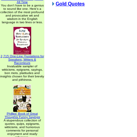
All Time
Gold Quotes
You don't have to be a genius
to sound like one. Here's a
collection of the most profound
and provocative wit and
wisdom in the English
language in two lines or less.
2,715 One-Line Quotations for
Speakers, Writers &
Raconteurs
Invaluable sampler of
witticisms, epigrams, sayings,
bon mots, platitudes and
insights chosen for their brevity
and pithiness.
Phillips' Book of Great
Thoughts Funny Sayings
A stupendous collection of
quotes, quips, epigrams,
witticisms, and humorous
comments for personal
enjoyment and ready