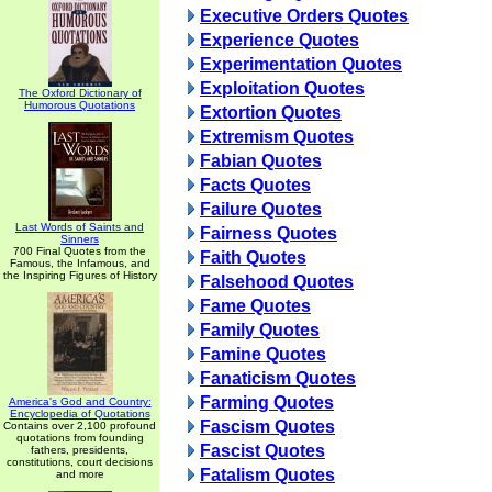
Executive Orders Quotes
Experience Quotes
Experimentation Quotes
Exploitation Quotes
The Oxford Dictionary of
Humorous Quotations
Extortion Quotes
Extremism Quotes
Fabian Quotes
Facts Quotes
Failure Quotes
Last Words of Saints and
Fairness Quotes
Sinners
700 Final Quotes from the
Faith Quotes
Famous, the Infamous, and
the Inspiring Figures of History
Falsehood Quotes
Fame Quotes
Family Quotes
Famine Quotes
Fanaticism Quotes
Farming Quotes
America's God and Country:
Encyclopedia of Quotations
Fascism Quotes
Contains over 2,100 profound
quotations from founding
Fascist Quotes
fathers, presidents,
constitutions, court decisions
Fatalism Quotes
and more