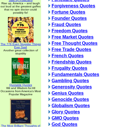
Said by Politicians
Rise up, America -- and laugh
Forgiveness Quotes
out loud at the greatest gaffes
that no spin doctor could
Fortune Quotes
possibly fix!
Founder Quotes
Fraud Quotes
Freedom Quotes
Free Market Quotes
Free Thought Quotes
The 776 Even Stupider Things
Ever Said
Free Trade Quotes
Another great collection of
stupidity
French Quotes
Friendship Quotes
Frugality Quotes
Fundamentals Quotes
Gambling Quotes
Quotable Quotes
Generosity Quotes
Wit and Wisdom for All
Occasions from America's Most
Genius Quotes
Popular Magazine
Genocide Quotes
Globalism Quotes
Glory Quotes
GMO Quotes
God Quotes
The Most Brilliant Thoughts of