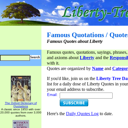
Famous Quotations / Quote
Famous Quotes about Liberty
Famous quotes, quotations, sayings, phrases,
and axioms about
Liberty
and the
Responsib
with it.
Quotes are organized by
Name
and
Categor
If you'd like, join us on the
Liberty Tree Da
list for a daily dose of Liberty Quotes in yo
your email address to subscribe.
Email:
The Oxford Dictionary of
Quotations
A classic since 1953 with over
20,000 quotes from over 3,000
Here's the
Daily Quotes Log
to date.
authors.