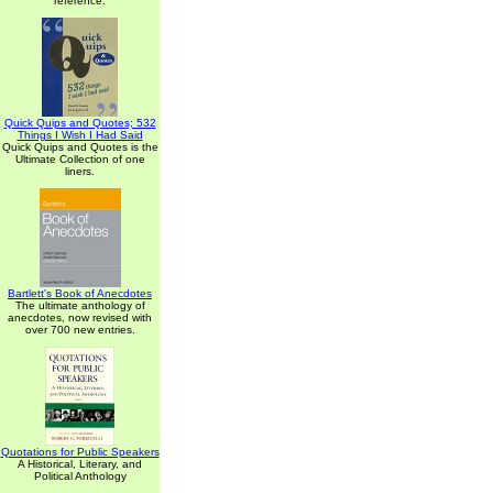
reference.
Quick Quips and Quotes; 532
Things I Wish I Had Said
Quick Quips and Quotes is the
Ultimate Collection of one
liners.
Bartlett's Book of Anecdotes
The ultimate anthology of
anecdotes, now revised with
over 700 new entries.
Quotations for Public Speakers
A Historical, Literary, and
Political Anthology