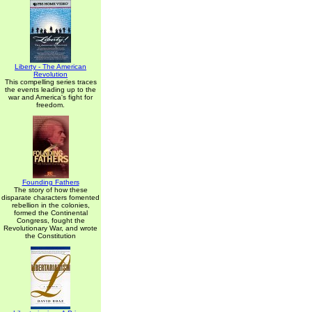
Liberty - The American
Revolution
This compelling series traces
the events leading up to the
war and America's fight for
freedom.
Founding Fathers
The story of how these
disparate characters fomented
rebellion in the colonies,
formed the Continental
Congress, fought the
Revolutionary War, and wrote
the Constitution