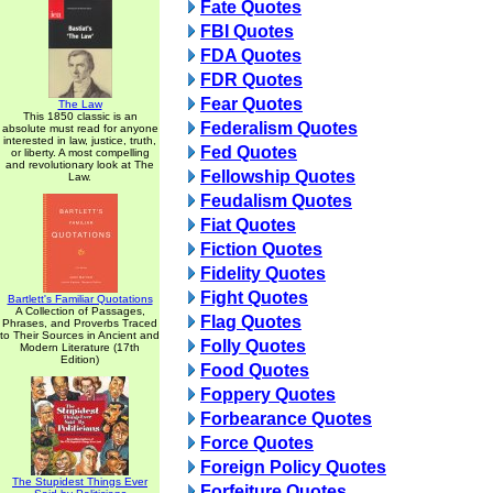
Fate Quotes
FBI Quotes
FDA Quotes
FDR Quotes
Fear Quotes
The Law
This 1850 classic is an
Federalism Quotes
absolute must read for anyone
interested in law, justice, truth,
Fed Quotes
or liberty. A most compelling
and revolutionary look at The
Fellowship Quotes
Law.
Feudalism Quotes
Fiat Quotes
Fiction Quotes
Fidelity Quotes
Fight Quotes
Bartlett's Familiar Quotations
A Collection of Passages,
Flag Quotes
Phrases, and Proverbs Traced
to Their Sources in Ancient and
Folly Quotes
Modern Literature (17th
Edition)
Food Quotes
Foppery Quotes
Forbearance Quotes
Force Quotes
Foreign Policy Quotes
The Stupidest Things Ever
Forfeiture Quotes