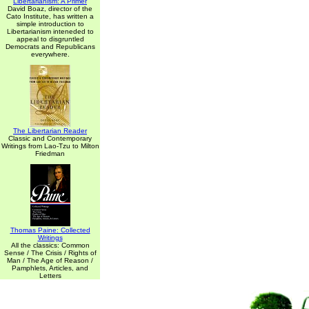
Libertarianism: A Primer
David Boaz, director of the
Cato Institute, has written a
simple introduction to
Libertarianism inteneded to
appeal to disgruntled
Democrats and Republicans
everywhere.
The Libertarian Reader
Classic and Contemporary
Writings from Lao-Tzu to Milton
Friedman
Thomas Paine: Collected
Writings
All the classics: Common
Sense / The Crisis / Rights of
Man / The Age of Reason /
Pamphlets, Articles, and
Letters