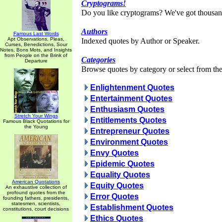
Cryptograms!
Do you like cryptograms? We've got thousan
Authors
Famous Last Words
Apt Observations, Pleas,
Indexed quotes by Author or Speaker.
Curses, Benedictions, Sour
Notes, Bons Mots, and Insights
from People on the Brink of
Categories
Departure
Browse quotes by category or select from the 
Enlightenment Quotes
Entertainment Quotes
Enthusiasm Quotes
Stretch Your Wings
Entitlements Quotes
Famous Black Quotations for
the Young
Entrepreneur Quotes
Environment Quotes
Envy Quotes
Epidemic Quotes
Equality Quotes
American Quotations
Equity Quotes
An exhaustive collection of
profound quotes from the
Error Quotes
founding fathers, presidents,
statesmen, scientists,
Establishment Quotes
constitutions, court decisions
Ethics Quotes