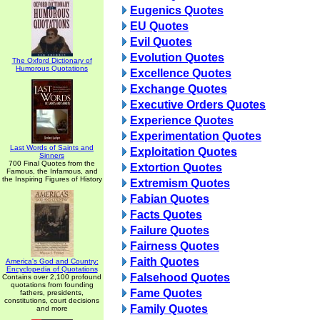
Eugenics Quotes
EU Quotes
Evil Quotes
Evolution Quotes
The Oxford Dictionary of
Humorous Quotations
Excellence Quotes
Exchange Quotes
Executive Orders Quotes
Experience Quotes
Experimentation Quotes
Last Words of Saints and
Exploitation Quotes
Sinners
700 Final Quotes from the
Extortion Quotes
Famous, the Infamous, and
the Inspiring Figures of History
Extremism Quotes
Fabian Quotes
Facts Quotes
Failure Quotes
Fairness Quotes
Faith Quotes
America's God and Country:
Encyclopedia of Quotations
Falsehood Quotes
Contains over 2,100 profound
quotations from founding
Fame Quotes
fathers, presidents,
constitutions, court decisions
Family Quotes
and more