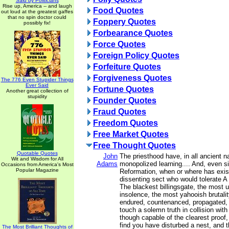
Said by Politicians
Rise up, America -- and laugh
Food Quotes
out loud at the greatest gaffes
that no spin doctor could
Foppery Quotes
possibly fix!
Forbearance Quotes
Force Quotes
Foreign Policy Quotes
Forfeiture Quotes
Forgiveness Quotes
The 776 Even Stupider Things
Ever Said
Fortune Quotes
Another great collection of
stupidity
Founder Quotes
Fraud Quotes
Freedom Quotes
Free Market Quotes
Free Thought Quotes
Quotable Quotes
John
The priesthood have, in all ancient n
Wit and Wisdom for All
Adams
monopolized learning.... And, even s
Occasions from America's Most
Popular Magazine
Reformation, when or where has exis
dissenting sect who would tolerate
The blackest billingsgate, the most 
insolence, the most yahooish brutality
endured, countenanced, propagated,
touch a solemn truth in collision wit
though capable of the clearest proof,
find you have disturbed a nest, and t
The Most Brilliant Thoughts of