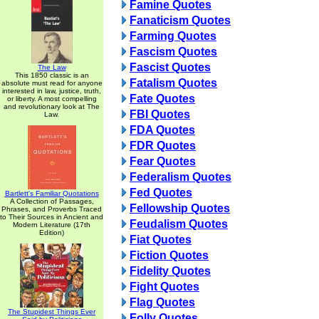
Famine Quotes
Fanaticism Quotes
Farming Quotes
Fascism Quotes
Fascist Quotes
The Law
This 1850 classic is an
Fatalism Quotes
absolute must read for anyone
interested in law, justice, truth,
Fate Quotes
or liberty. A most compelling
and revolutionary look at The
FBI Quotes
Law.
FDA Quotes
FDR Quotes
Fear Quotes
Federalism Quotes
Fed Quotes
Bartlett's Familiar Quotations
A Collection of Passages,
Fellowship Quotes
Phrases, and Proverbs Traced
to Their Sources in Ancient and
Feudalism Quotes
Modern Literature (17th
Edition)
Fiat Quotes
Fiction Quotes
Fidelity Quotes
Fight Quotes
Flag Quotes
The Stupidest Things Ever
Folly Quotes