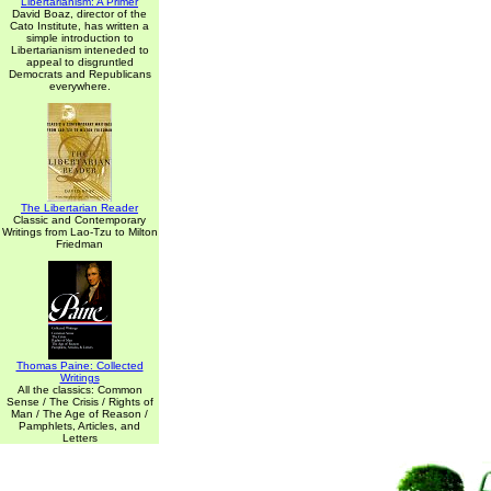
Libertarianism: A Primer
David Boaz, director of the
Cato Institute, has written a
simple introduction to
Libertarianism inteneded to
appeal to disgruntled
Democrats and Republicans
everywhere.
The Libertarian Reader
Classic and Contemporary
Writings from Lao-Tzu to Milton
Friedman
Thomas Paine: Collected
Writings
All the classics: Common
Sense / The Crisis / Rights of
Man / The Age of Reason /
Pamphlets, Articles, and
Letters