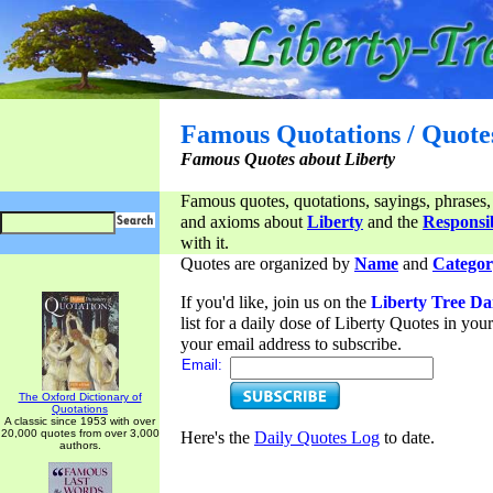
Famous Quotations / Quote
Famous Quotes about Liberty
Famous quotes, quotations, sayings, phrases,
and axioms about
Liberty
and the
Responsib
with it.
Quotes are organized by
Name
and
Categor
If you'd like, join us on the
Liberty Tree Da
list for a daily dose of Liberty Quotes in yo
your email address to subscribe.
Email:
The Oxford Dictionary of
Quotations
A classic since 1953 with over
20,000 quotes from over 3,000
Here's the
Daily Quotes Log
to date.
authors.