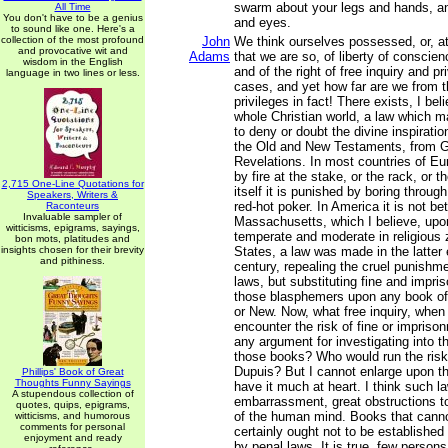
swarm about your legs and hands, and
All Time
You don't have to be a genius
and eyes.
to sound like one. Here's a
collection of the most profound
John
We think ourselves possessed, or, at
and provocative wit and
Adams
that we are so, of liberty of conscien
wisdom in the English
and of the right of free inquiry and pr
language in two lines or less.
cases, and yet how far are we from 
privileges in fact! There exists, I bel
whole Christian world, a law which 
to deny or doubt the divine inspiratio
the Old and New Testaments, from G
Revelations. In most countries of Eur
by fire at the stake, or the rack, or 
2,715 One-Line Quotations for
itself it is punished by boring throug
Speakers, Writers &
red-hot poker. In America it is not be
Raconteurs
Invaluable sampler of
Massachusetts, which I believe, upon
witticisms, epigrams, sayings,
temperate and moderate in religious 
bon mots, platitudes and
insights chosen for their brevity
States, a law was made in the latter 
and pithiness.
century, repealing the cruel punishme
laws, but substituting fine and impri
those blasphemers upon any book of
or New. Now, what free inquiry, when 
encounter the risk of fine or impriso
any argument for investigating into th
those books? Who would run the risk 
Dupuis? But I cannot enlarge upon th
Phillips' Book of Great
Thoughts Funny Sayings
have it much at heart. I think such l
A stupendous collection of
embarrassment, great obstructions 
quotes, quips, epigrams,
of the human mind. Books that canno
witticisms, and humorous
comments for personal
certainly ought not to be established 
enjoyment and ready
by penal laws. It is true, few person