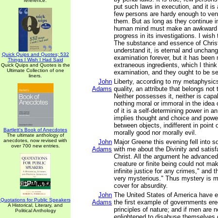
reference.
put such laws in execution, and it is
few persons are hardy enough to vent
them. But as long as they continue i
human mind must make an awkward
progress in its investigations. I wish
The substance and essence of Christi
understand it, is eternal and unchang
Quick Quips and Quotes; 532
examination forever, but it has been
Things I Wish I Had Said
extraneous ingredients, which I think 
Quick Quips and Quotes is the
Ultimate Collection of one
examination, and they ought to be se
liners.
John
Liberty, according to my metaphysics,
Adams
quality, an attribute that belongs not
Neither possesses it, neither is capab
nothing moral or immoral in the idea o
of it is a self-determining power in an 
implies thought and choice and power
between objects, indifferent in point o
Bartlett's Book of Anecdotes
morally good nor morally evil.
The ultimate anthology of
anecdotes, now revised with
John
Major Greene this evening fell into 
over 700 new entries.
Adams
with me about the Divinity and satisf
Christ. All the argument he advanced
creature or finite being could not mak
infinite justice for any crimes," and t
very mysterious." Thus mystery is 
cover for absurdity.
John
The United States of America have e
Quotations for Public Speakers
Adams
the first example of governments ere
A Historical, Literary, and
principles of nature; and if men are n
Political Anthology
enlightened to disabuse themselves of