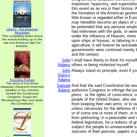
imposture, hypocrisy, and superstitio
this event as an era in their history. 
the formation of the American govern
little known or regarded either in Eur
may hereafter become an object of cur
be pretended that any persons emplo
Liberty - The American
had interviews with the gods, or wer
Revolution
under the influence of Heaven, more 
This compelling series traces
the events leading up to the
upon ships or houses, or laboring in
war and America's fight for
agriculture; it will forever be acknow
freedom.
governments were contrived merely b
and the senses.
John
I shall have liberty to think for myse
Adams
others or being molested myself.
John
Always stand on principle, even if y
Quincy
Adams
Founding Fathers
The story of how these
Samuel
And that the said Constitution be ne
disparate characters fomented
Adams
authorize Congress to infringe the just
rebellion in the colonies,
formed the Continental
press, or the rights of conscience; o
Congress, fought the
people of the United States, who are
Revolutionary War, and wrote
from keeping their own arms; or to r
the Constitution
unless necessary for the defense of 
or of some one or more of them; or t
from petitioning, in a peaceable and 
federal legislature, for a redress of g
subject the people to unreasonable 
seizures of their persons, papers or