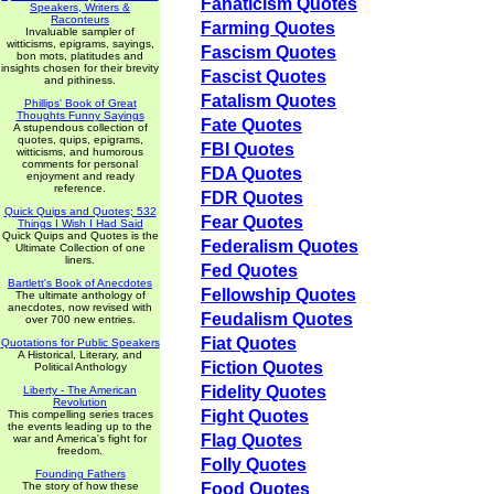
Fanaticism Quotes
Speakers, Writers &
Raconteurs
Farming Quotes
Invaluable sampler of
witticisms, epigrams, sayings,
Fascism Quotes
bon mots, platitudes and
insights chosen for their brevity
Fascist Quotes
and pithiness.
Fatalism Quotes
Phillips' Book of Great
Thoughts Funny Sayings
Fate Quotes
A stupendous collection of
quotes, quips, epigrams,
FBI Quotes
witticisms, and humorous
comments for personal
FDA Quotes
enjoyment and ready
reference.
FDR Quotes
Quick Quips and Quotes; 532
Fear Quotes
Things I Wish I Had Said
Quick Quips and Quotes is the
Federalism Quotes
Ultimate Collection of one
liners.
Fed Quotes
Bartlett's Book of Anecdotes
Fellowship Quotes
The ultimate anthology of
anecdotes, now revised with
Feudalism Quotes
over 700 new entries.
Fiat Quotes
Quotations for Public Speakers
A Historical, Literary, and
Fiction Quotes
Political Anthology
Fidelity Quotes
Liberty - The American
Revolution
Fight Quotes
This compelling series traces
the events leading up to the
Flag Quotes
war and America's fight for
freedom.
Folly Quotes
Founding Fathers
The story of how these
Food Quotes