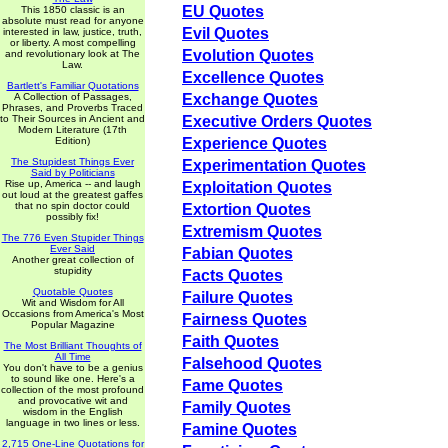
EU Quotes
This 1850 classic is an
absolute must read for anyone
Evil Quotes
interested in law, justice, truth,
or liberty. A most compelling
Evolution Quotes
and revolutionary look at The
Law.
Excellence Quotes
Bartlett's Familiar Quotations
A Collection of Passages,
Exchange Quotes
Phrases, and Proverbs Traced
to Their Sources in Ancient and
Executive Orders Quotes
Modern Literature (17th
Edition)
Experience Quotes
The Stupidest Things Ever
Experimentation Quotes
Said by Politicians
Rise up, America -- and laugh
Exploitation Quotes
out loud at the greatest gaffes
that no spin doctor could
Extortion Quotes
possibly fix!
Extremism Quotes
The 776 Even Stupider Things
Ever Said
Fabian Quotes
Another great collection of
stupidity
Facts Quotes
Quotable Quotes
Failure Quotes
Wit and Wisdom for All
Occasions from America's Most
Fairness Quotes
Popular Magazine
Faith Quotes
The Most Brilliant Thoughts of
All Time
Falsehood Quotes
You don't have to be a genius
to sound like one. Here's a
Fame Quotes
collection of the most profound
and provocative wit and
Family Quotes
wisdom in the English
language in two lines or less.
Famine Quotes
2,715 One-Line Quotations for