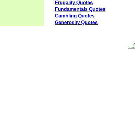
Frugality Quotes
Fundamentals Quotes
Gambling Quotes
Generosity Quotes
(
Priva