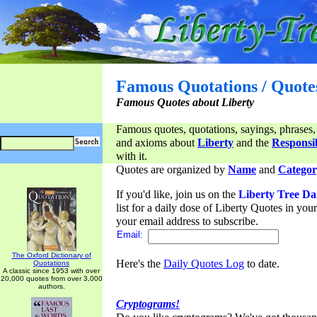
Famous Quotations / Quote
Famous Quotes about Liberty
Famous quotes, quotations, sayings, phrases,
and axioms about
Liberty
and the
Responsib
with it.
Quotes are organized by
Name
and
Categor
If you'd like, join us on the
Liberty Tree Da
list for a daily dose of Liberty Quotes in yo
your email address to subscribe.
Email:
The Oxford Dictionary of
Here's the
Daily Quotes Log
to date.
Quotations
A classic since 1953 with over
20,000 quotes from over 3,000
authors.
Cryptograms!