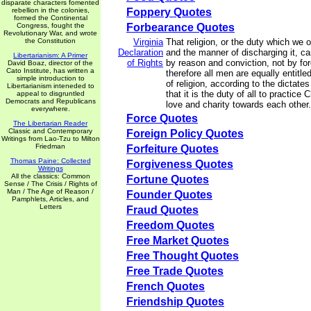
disparate characters fomented
rebellion in the colonies,
Foppery Quotes
formed the Continental
Congress, fought the
Forbearance Quotes
Revolutionary War, and wrote
the Constitution
Virginia
That religion, or the duty which we 
Declaration
and the manner of discharging it, ca
Libertarianism: A Primer
of Rights
by reason and conviction, not by for
David Boaz, director of the
Cato Institute, has written a
therefore all men are equally entitle
simple introduction to
of religion, according to the dictate
Libertarianism inteneded to
that it is the duty of all to practice 
appeal to disgruntled
Democrats and Republicans
love and charity towards each other.
everywhere.
Force Quotes
The Libertarian Reader
Classic and Contemporary
Foreign Policy Quotes
Writings from Lao-Tzu to Milton
Friedman
Forfeiture Quotes
Thomas Paine: Collected
Forgiveness Quotes
Writings
All the classics: Common
Fortune Quotes
Sense / The Crisis / Rights of
Man / The Age of Reason /
Founder Quotes
Pamphlets, Articles, and
Letters
Fraud Quotes
Freedom Quotes
Free Market Quotes
Free Thought Quotes
Free Trade Quotes
French Quotes
Friendship Quotes