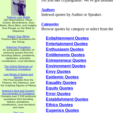
Do you like cryptograms? We've got thousan
Authors
Indexed quotes by Author or Speaker.
Famous Last Words
Apt Observations, Pleas,
Curses, Benedictions, Sour
Categories
Notes, Bons Mots, and Insights
from People on the Brink of
Browse quotes by category or select from the 
Departure
Stretch Your Wings
Enlightenment Quotes
Famous Black Quotations for
the Young
Entertainment Quotes
American Quotations
Enthusiasm Quotes
An exhaustive collection of
profound quotes from the
Entitlements Quotes
founding fathers, presidents,
statesmen, scientists,
Entrepreneur Quotes
constitutions, court decisions
Environment Quotes
The Oxford Dictionary of
Humorous Quotations
Envy Quotes
Last Words of Saints and
Epidemic Quotes
Sinners
700 Final Quotes from the
Equality Quotes
Famous, the Infamous, and
the Inspiring Figures of History
Equity Quotes
America's God and Country:
Error Quotes
Encyclopedia of Quotations
Contains over 2,100 profound
Establishment Quotes
quotations from founding
fathers, presidents,
Ethics Quotes
constitutions, court decisions
and more
Eugenics Quotes
The Law