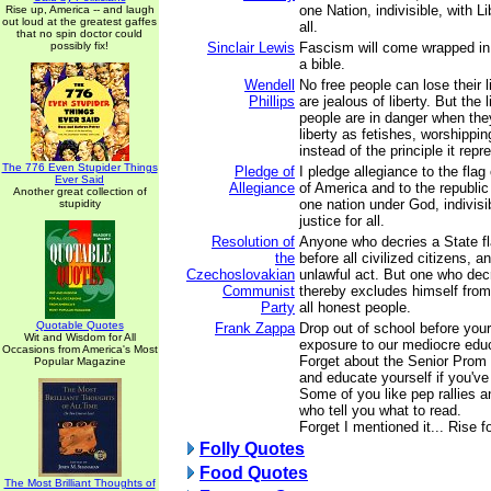
one Nation, indivisible, with L
Rise up, America -- and laugh
out loud at the greatest gaffes
all.
that no spin doctor could
possibly fix!
Sinclair Lewis
Fascism will come wrapped in 
a bible.
Wendell
No free people can lose their l
Phillips
are jealous of liberty. But the l
people are in danger when the
liberty as fetishes, worshippi
instead of the principle it repr
The 776 Even Stupider Things
Pledge of
I pledge allegiance to the flag
Ever Said
Allegiance
of America and to the republic 
Another great collection of
one nation under God, indivisib
stupidity
justice for all.
Resolution of
Anyone who decries a State fla
the
before all civilized citizens, 
Czechoslovakian
unlawful act. But one who decri
Communist
thereby excludes himself fro
Party
all honest people.
Quotable Quotes
Frank Zappa
Drop out of school before you
Wit and Wisdom for All
exposure to our mediocre edu
Occasions from America's Most
Forget about the Senior Prom a
Popular Magazine
and educate yourself if you've
Some of you like pep rallies a
who tell you what to read.
Forget I mentioned it... Rise fo
Folly Quotes
Food Quotes
The Most Brilliant Thoughts of