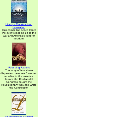
Liberty - The American
Revolution
This compelling series traces
the events leading up to the
war and America's fight for
freedom.
Founding Fathers
The story of how these
disparate characters fomented
rebellion in the colonies,
formed the Continental
Congress, fought the
Revolutionary War, and wrote
the Constitution
Libertarianism: A Primer