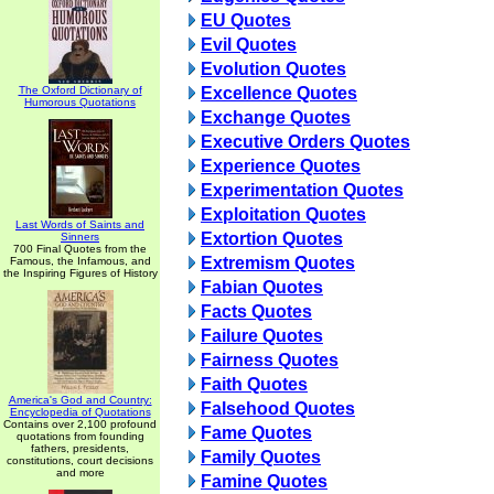
EU Quotes
Evil Quotes
Evolution Quotes
The Oxford Dictionary of
Excellence Quotes
Humorous Quotations
Exchange Quotes
Executive Orders Quotes
Experience Quotes
Experimentation Quotes
Exploitation Quotes
Last Words of Saints and
Extortion Quotes
Sinners
700 Final Quotes from the
Extremism Quotes
Famous, the Infamous, and
the Inspiring Figures of History
Fabian Quotes
Facts Quotes
Failure Quotes
Fairness Quotes
Faith Quotes
America's God and Country:
Falsehood Quotes
Encyclopedia of Quotations
Contains over 2,100 profound
Fame Quotes
quotations from founding
fathers, presidents,
Family Quotes
constitutions, court decisions
and more
Famine Quotes