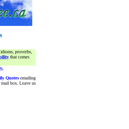
s
 idioms, proverbs,
ility
that comes
y.
ily Quotes
emailing
ur mail box. Leave us