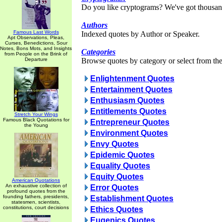
Do you like cryptograms? We've got thousan
Authors
Famous Last Words
Indexed quotes by Author or Speaker.
Apt Observations, Pleas,
Curses, Benedictions, Sour
Notes, Bons Mots, and Insights
Categories
from People on the Brink of
Departure
Browse quotes by category or select from the 
Enlightenment Quotes
Entertainment Quotes
Enthusiasm Quotes
Entitlements Quotes
Stretch Your Wings
Famous Black Quotations for
Entrepreneur Quotes
the Young
Environment Quotes
Envy Quotes
Epidemic Quotes
Equality Quotes
Equity Quotes
American Quotations
An exhaustive collection of
Error Quotes
profound quotes from the
founding fathers, presidents,
Establishment Quotes
statesmen, scientists,
constitutions, court decisions
Ethics Quotes
Eugenics Quotes