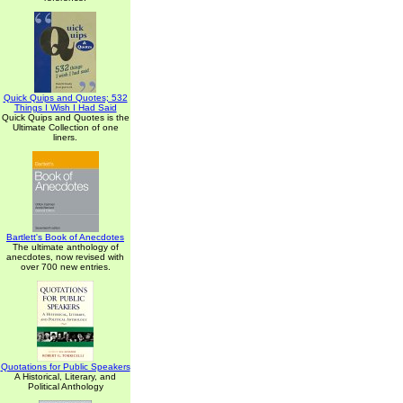
Quick Quips and Quotes; 532
Things I Wish I Had Said
Quick Quips and Quotes is the
Ultimate Collection of one
liners.
Bartlett's Book of Anecdotes
The ultimate anthology of
anecdotes, now revised with
over 700 new entries.
Quotations for Public Speakers
A Historical, Literary, and
Political Anthology