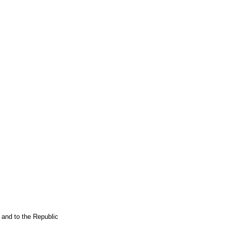
 and to the Republic