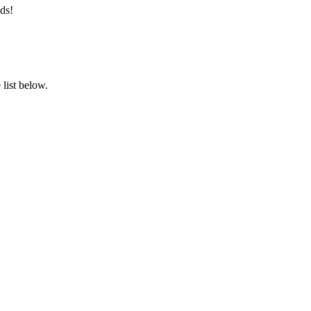
ds!
list below.