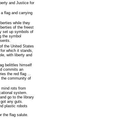
iberty and Justice for
a flag and carrying
iberties while they
iberties of the freest
y set up symbols of
ng the symbol
esents.
 of the United States
for which it stands,
le, with liberty and
g belittles himself
and commits an
es the red flag ...
m the community of
r mind rots from
cational system.
nd go to the library
 got any guts.
nd plastic robots
r the flag salute.