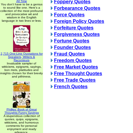
Foppery Quotes
All Time
You don't have to be a genius
Forbearance Quotes
to sound like one. Here's a
collection of the most profound
Force Quotes
and provocative wit and
wisdom in the English
Foreign Policy Quotes
language in two lines or less.
Forfeiture Quotes
Forgiveness Quotes
Fortune Quotes
Founder Quotes
Fraud Quotes
2,715 One-Line Quotations for
Speakers, Writers &
Freedom Quotes
Raconteurs
Invaluable sampler of
Free Market Quotes
witticisms, epigrams, sayings,
bon mots, platitudes and
Free Thought Quotes
insights chosen for their brevity
and pithiness.
Free Trade Quotes
French Quotes
Phillips' Book of Great
Thoughts Funny Sayings
A stupendous collection of
quotes, quips, epigrams,
witticisms, and humorous
comments for personal
enjoyment and ready
reference.