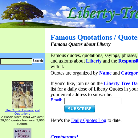
Famous Quotations / Quote
Famous Quotes about Liberty
Famous quotes, quotations, sayings, phrases,
and axioms about
Liberty
and the
Responsib
with it.
Quotes are organized by
Name
and
Categor
If you'd like, join us on the
Liberty Tree Da
list for a daily dose of Liberty Quotes in yo
your email address to subscribe.
Email:
The Oxford Dictionary of
Quotations
A classic since 1953 with over
Here's the
Daily Quotes Log
to date.
20,000 quotes from over 3,000
authors.
Cryptograms!