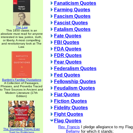
Fanaticism Quotes
Farming Quotes
Fascism Quotes
Fascist Quotes
The Law
Fatalism Quotes
This 1850 classic is an
absolute must read for anyone
Fate Quotes
interested in law, justice, truth,
or liberty. A most compelling
FBI Quotes
and revolutionary look at The
Law.
FDA Quotes
FDR Quotes
Fear Quotes
Federalism Quotes
Fed Quotes
Bartlett's Familiar Quotations
Fellowship Quotes
A Collection of Passages,
Phrases, and Proverbs Traced
Feudalism Quotes
to Their Sources in Ancient and
Modern Literature (17th
Fiat Quotes
Edition)
Fiction Quotes
Fidelity Quotes
Fight Quotes
Flag Quotes
Rev. Francis
I pledge allegiance to my Flag
The Stupidest Things Ever
Bellamy
for which it stands;
Said by Politicians