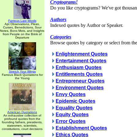
Cryptograms!
Do you like cryptograms? We've got thousan
Authors
Famous Last Words
Apt Observations, Pleas,
Indexed quotes by Author or Speaker.
Curses, Benedictions, Sour
Notes, Bons Mots, and Insights
from People on the Brink of
Categories
Departure
Browse quotes by category or select from the 
Enlightenment Quotes
Entertainment Quotes
Enthusiasm Quotes
Stretch Your Wings
Entitlements Quotes
Famous Black Quotations for
the Young
Entrepreneur Quotes
Environment Quotes
Envy Quotes
Epidemic Quotes
Equality Quotes
American Quotations
Equity Quotes
An exhaustive collection of
profound quotes from the
Error Quotes
founding fathers, presidents,
statesmen, scientists,
Establishment Quotes
constitutions, court decisions
Ethics Quotes