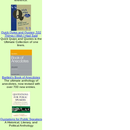
reference.
Quick Quips and Quotes; 532
Things I Wish I Had Said
Quick Quips and Quotes is the
Ultimate Collection of one
liners.
Bartlett's Book of Anecdotes
The ultimate anthology of
anecdotes, now revised with
over 700 new entries.
Quotations for Public Speakers
A Historical, Literary, and
Political Anthology