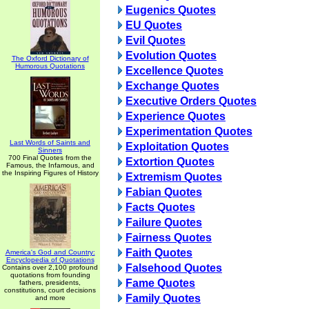
Eugenics Quotes
EU Quotes
Evil Quotes
Evolution Quotes
The Oxford Dictionary of
Humorous Quotations
Excellence Quotes
Exchange Quotes
Executive Orders Quotes
Experience Quotes
Experimentation Quotes
Last Words of Saints and
Exploitation Quotes
Sinners
700 Final Quotes from the
Extortion Quotes
Famous, the Infamous, and
the Inspiring Figures of History
Extremism Quotes
Fabian Quotes
Facts Quotes
Failure Quotes
Fairness Quotes
Faith Quotes
America's God and Country:
Encyclopedia of Quotations
Falsehood Quotes
Contains over 2,100 profound
quotations from founding
Fame Quotes
fathers, presidents,
constitutions, court decisions
Family Quotes
and more