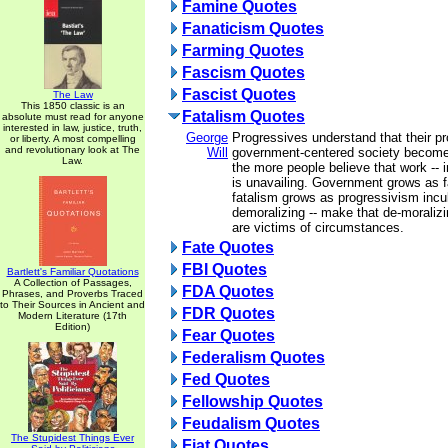
Famine Quotes
Fanaticism Quotes
Farming Quotes
Fascism Quotes
Fascist Quotes
The Law
This 1850 classic is an
Fatalism Quotes
absolute must read for anyone
interested in law, justice, truth,
George
Progressives understand that their pr
or liberty. A most compelling
and revolutionary look at The
Will
government-centered society become
Law.
the more people believe that work -- in
is unavailing. Government grows as f
fatalism grows as progressivism incu
demoralizing -- make that de-moralizin
are victims of circumstances.
Fate Quotes
FBI Quotes
Bartlett's Familiar Quotations
A Collection of Passages,
FDA Quotes
Phrases, and Proverbs Traced
to Their Sources in Ancient and
FDR Quotes
Modern Literature (17th
Edition)
Fear Quotes
Federalism Quotes
Fed Quotes
Fellowship Quotes
Feudalism Quotes
The Stupidest Things Ever
Fiat Quotes