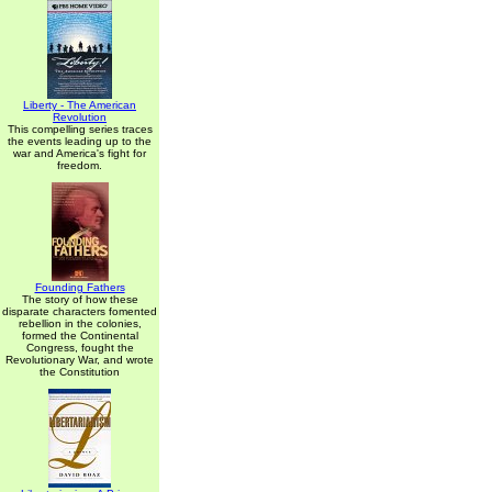
Liberty - The American
Revolution
This compelling series traces
the events leading up to the
war and America's fight for
freedom.
Founding Fathers
The story of how these
disparate characters fomented
rebellion in the colonies,
formed the Continental
Congress, fought the
Revolutionary War, and wrote
the Constitution