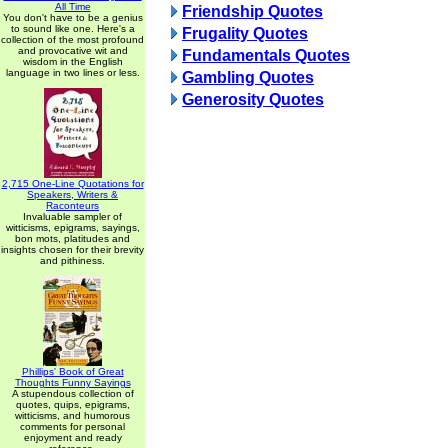
All Time
Friendship Quotes
You don't have to be a genius
to sound like one. Here's a
Frugality Quotes
collection of the most profound
and provocative wit and
Fundamentals Quotes
wisdom in the English
language in two lines or less.
Gambling Quotes
Generosity Quotes
2,715 One-Line Quotations for
Speakers, Writers &
Raconteurs
Invaluable sampler of
witticisms, epigrams, sayings,
bon mots, platitudes and
insights chosen for their brevity
and pithiness.
Phillips' Book of Great
Thoughts Funny Sayings
A stupendous collection of
quotes, quips, epigrams,
witticisms, and humorous
comments for personal
enjoyment and ready