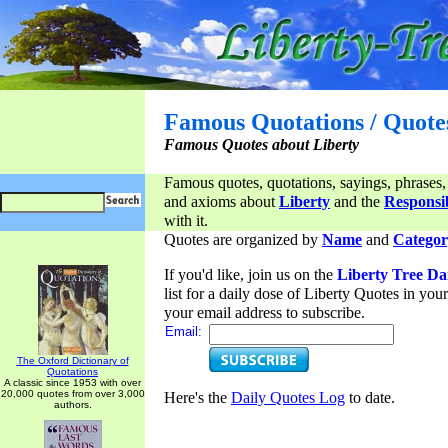
Famous Quotations / Quote
Famous Quotes about Liberty
Famous quotes, quotations, sayings, phrases,
and axioms about
Liberty
and the
Responsib
with it.
Quotes are organized by
Name
and
Categor
If you'd like, join us on the
Liberty Tree Da
list for a daily dose of Liberty Quotes in yo
your email address to subscribe.
Email:
The Oxford Dictionary of
Quotations
A classic since 1953 with over
20,000 quotes from over 3,000
Here's the
Daily Quotes Log
to date.
authors.