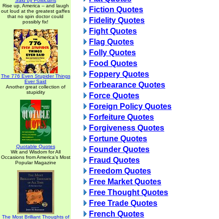
Said by Politicians
Rise up, America -- and laugh
Fiction Quotes
out loud at the greatest gaffes
that no spin doctor could
Fidelity Quotes
possibly fix!
Fight Quotes
Flag Quotes
Folly Quotes
Food Quotes
Foppery Quotes
The 776 Even Stupider Things
Ever Said
Forbearance Quotes
Another great collection of
stupidity
Force Quotes
Foreign Policy Quotes
Forfeiture Quotes
Forgiveness Quotes
Fortune Quotes
Quotable Quotes
Founder Quotes
Wit and Wisdom for All
Occasions from America's Most
Fraud Quotes
Popular Magazine
Freedom Quotes
Free Market Quotes
Free Thought Quotes
Free Trade Quotes
French Quotes
The Most Brilliant Thoughts of