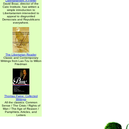
Libertarianism: A Primer
David Boaz, director of the
Cato Institute, has written a
simple introduction to
Libertarianism inteneded to
appeal to disgruntled
Democrats and Republicans
everywhere.
The Libertarian Reader
Classic and Contemporary
Writings from Lao-Tzu to Milton
Friedman
Thomas Paine: Collected
Writings
All the classics: Common
Sense / The Crisis / Rights of
Man / The Age of Reason /
Pamphlets, Articles, and
Letters