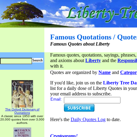
Famous Quotations / Quote
Famous Quotes about Liberty
Famous quotes, quotations, sayings, phrases,
and axioms about
Liberty
and the
Responsib
with it.
Quotes are organized by
Name
and
Categor
If you'd like, join us on the
Liberty Tree Da
list for a daily dose of Liberty Quotes in yo
your email address to subscribe.
Email:
The Oxford Dictionary of
Quotations
A classic since 1953 with over
Here's the
Daily Quotes Log
to date.
20,000 quotes from over 3,000
authors.
Cryptograms!