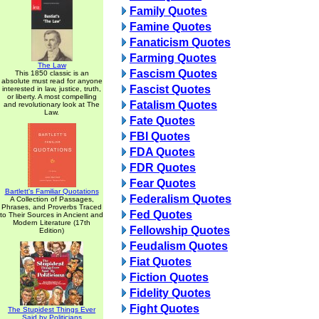
Family Quotes
Famine Quotes
Fanaticism Quotes
Farming Quotes
The Law
Fascism Quotes
This 1850 classic is an
absolute must read for anyone
Fascist Quotes
interested in law, justice, truth,
or liberty. A most compelling
Fatalism Quotes
and revolutionary look at The
Law.
Fate Quotes
FBI Quotes
FDA Quotes
FDR Quotes
Fear Quotes
Bartlett's Familiar Quotations
Federalism Quotes
A Collection of Passages,
Phrases, and Proverbs Traced
Fed Quotes
to Their Sources in Ancient and
Modern Literature (17th
Fellowship Quotes
Edition)
Feudalism Quotes
Fiat Quotes
Fiction Quotes
Fidelity Quotes
Fight Quotes
The Stupidest Things Ever
Said by Politicians