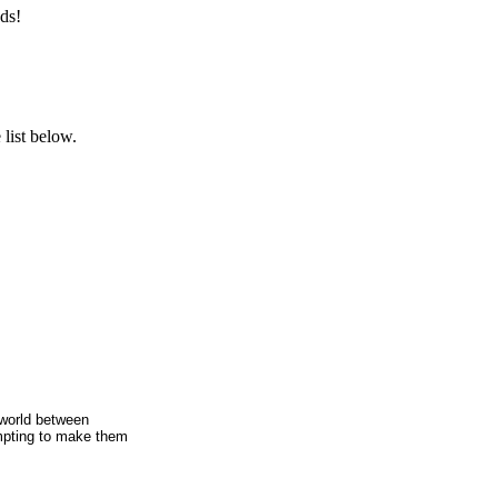
ds!
list below.
e world between
empting to make them