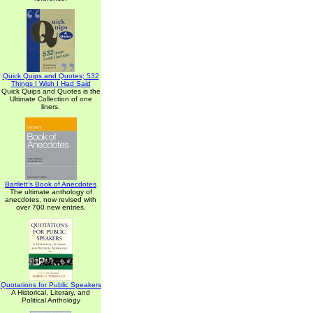
Quick Quips and Quotes; 532
Things I Wish I Had Said
Quick Quips and Quotes is the
Ultimate Collection of one
liners.
Bartlett's Book of Anecdotes
The ultimate anthology of
anecdotes, now revised with
over 700 new entries.
Quotations for Public Speakers
A Historical, Literary, and
Political Anthology