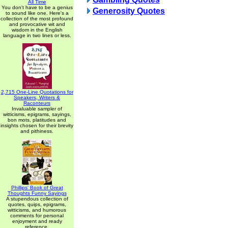
All Time
You don't have to be a genius
Generosity Quotes
to sound like one. Here's a
collection of the most profound
and provocative wit and
wisdom in the English
language in two lines or less.
2,715 One-Line Quotations for
Speakers, Writers &
Raconteurs
Invaluable sampler of
witticisms, epigrams, sayings,
bon mots, platitudes and
insights chosen for their brevity
and pithiness.
Phillips' Book of Great
Thoughts Funny Sayings
A stupendous collection of
quotes, quips, epigrams,
witticisms, and humorous
comments for personal
enjoyment and ready
reference.