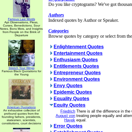
Do you like cryptograms? We've got thousan
Authors
Famous Last Words
Indexed quotes by Author or Speaker.
Apt Observations, Pleas,
Curses, Benedictions, Sour
Notes, Bons Mots, and Insights
Categories
from People on the Brink of
Departure
Browse quotes by category or select from the 
Enlightenment Quotes
Entertainment Quotes
Enthusiasm Quotes
Entitlements Quotes
Stretch Your Wings
Famous Black Quotations for
Entrepreneur Quotes
the Young
Environment Quotes
Envy Quotes
Epidemic Quotes
Equality Quotes
Equity Quotes
American Quotations
An exhaustive collection of
Friedrich
There is all the difference in th
profound quotes from the
August von
treating people equally and att
founding fathers, presidents,
Hayek
equal.
statesmen, scientists,
constitutions, court decisions
Error Quotes