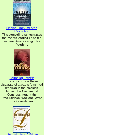
Liberty - The American
Revolution
This compelling series traces
the events leading up to the
war and America's fight for
freedom.
Founding Fathers
The story of how these
disparate characters fomented
rebellion in the colonies,
formed the Continental
Congress, fought the
Revolutionary War, and wrote
the Constitution
Libertarianism: A Primer