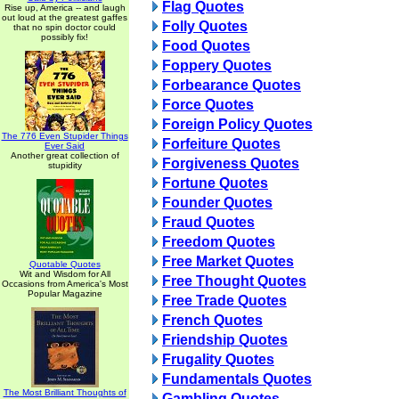
Flag Quotes
Rise up, America -- and laugh
out loud at the greatest gaffes
Folly Quotes
that no spin doctor could
possibly fix!
Food Quotes
Foppery Quotes
Forbearance Quotes
Force Quotes
Foreign Policy Quotes
The 776 Even Stupider Things
Forfeiture Quotes
Ever Said
Another great collection of
Forgiveness Quotes
stupidity
Fortune Quotes
Founder Quotes
Fraud Quotes
Freedom Quotes
Free Market Quotes
Quotable Quotes
Wit and Wisdom for All
Free Thought Quotes
Occasions from America's Most
Popular Magazine
Free Trade Quotes
French Quotes
Friendship Quotes
Frugality Quotes
Fundamentals Quotes
The Most Brilliant Thoughts of
Gambling Quotes