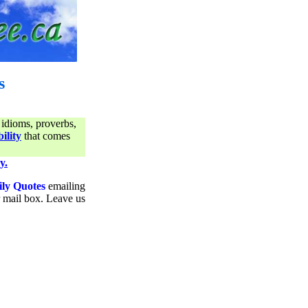
s
 idioms, proverbs,
ility
that comes
y.
ily Quotes
emailing
ur mail box. Leave us