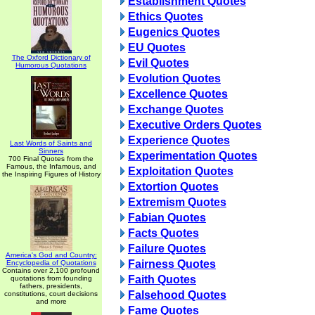
Establishment Quotes
Ethics Quotes
Eugenics Quotes
EU Quotes
The Oxford Dictionary of
Evil Quotes
Humorous Quotations
Evolution Quotes
Excellence Quotes
Exchange Quotes
Executive Orders Quotes
Experience Quotes
Last Words of Saints and
Sinners
Experimentation Quotes
700 Final Quotes from the
Famous, the Infamous, and
Exploitation Quotes
the Inspiring Figures of History
Extortion Quotes
Extremism Quotes
Fabian Quotes
Facts Quotes
Failure Quotes
America's God and Country:
Fairness Quotes
Encyclopedia of Quotations
Contains over 2,100 profound
Faith Quotes
quotations from founding
fathers, presidents,
Falsehood Quotes
constitutions, court decisions
and more
Fame Quotes