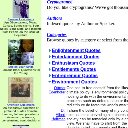
Cryptograms!
Do you like cryptograms? We've got thousan
Authors
Famous Last Words
Apt Observations, Pleas,
Indexed quotes by Author or Speaker.
Curses, Benedictions, Sour
Notes, Bons Mots, and Insights
from People on the Brink of
Categories
Departure
Browse quotes by category or select from the 
Enlightenment Quotes
Entertainment Quotes
Enthusiasm Quotes
Stretch Your Wings
Entitlements Quotes
Famous Black Quotations for
the Young
Entrepreneur Quotes
Environment Quotes
Ottmar
One has to free oneself from the illus
Edenhofer
climate policy is environmental polic
nothing to do with the environmental
problems such as deforestation or t
redistribute de facto the world's weal
American Quotations
An exhaustive collection of
Dr.
I share the belief of many of my con
profound quotes from the
founding fathers, presidents,
Albert
spiritual crisis pervading all spheres 
statesmen, scientists,
Hoffman
society can be remedied only by a ch
constitutions, court decisions
view. We shall have to shift from the 
dualistic belief that people and their