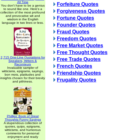
All Time
Forfeiture Quotes
You don't have to be a genius
to sound like one. Here's a
Forgiveness Quotes
collection of the most profound
and provocative wit and
Fortune Quotes
wisdom in the English
language in two lines or less.
Founder Quotes
Fraud Quotes
Freedom Quotes
Free Market Quotes
Free Thought Quotes
2,715 One-Line Quotations for
Free Trade Quotes
Speakers, Writers &
Raconteurs
French Quotes
Invaluable sampler of
witticisms, epigrams, sayings,
Friendship Quotes
bon mots, platitudes and
insights chosen for their brevity
Frugality Quotes
and pithiness.
Phillips' Book of Great
Thoughts Funny Sayings
A stupendous collection of
quotes, quips, epigrams,
witticisms, and humorous
comments for personal
enjoyment and ready