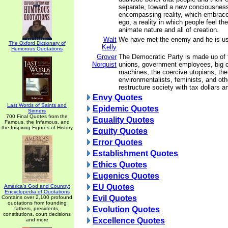
separate, toward a new conciousness 
encompassing reality, which embrace
ego, a reality in which people feel th
animate nature and all of creation.
Walt
We have met the enemy and he is us
The Oxford Dictionary of
Kelly
Humorous Quotations
Grover
The Democratic Party is made up of tr
Norquist
unions, government employees, big ci
machines, the coercive utopians, the
environmentalists, feminists, and ot
restructure society with tax dollars a
Envy Quotes
Last Words of Saints and
Epidemic Quotes
Sinners
700 Final Quotes from the
Equality Quotes
Famous, the Infamous, and
the Inspiring Figures of History
Equity Quotes
Error Quotes
Establishment Quotes
Ethics Quotes
Eugenics Quotes
EU Quotes
America's God and Country:
Encyclopedia of Quotations
Evil Quotes
Contains over 2,100 profound
quotations from founding
Evolution Quotes
fathers, presidents,
constitutions, court decisions
Excellence Quotes
and more