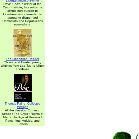
Libertarianism: A Primer
David Boaz, director of the
Cato Institute, has written a
simple introduction to
Libertarianism inteneded to
appeal to disgruntled
Democrats and Republicans
everywhere.
The Libertarian Reader
Classic and Contemporary
Writings from Lao-Tzu to Milton
Friedman
Thomas Paine: Collected
Writings
All the classics: Common
Sense / The Crisis / Rights of
Man / The Age of Reason /
Pamphlets, Articles, and
Letters