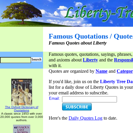
Famous Quotations / Quote
Famous Quotes about Liberty
Famous quotes, quotations, sayings, phrases,
and axioms about
Liberty
and the
Responsib
with it.
Quotes are organized by
Name
and
Categor
If you'd like, join us on the
Liberty Tree Da
list for a daily dose of Liberty Quotes in yo
your email address to subscribe.
Email:
The Oxford Dictionary of
Quotations
A classic since 1953 with over
20,000 quotes from over 3,000
Here's the
Daily Quotes Log
to date.
authors.