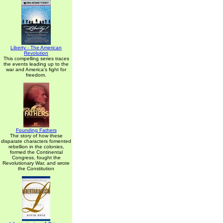
Liberty - The American
Revolution
This compelling series traces
the events leading up to the
war and America's fight for
freedom.
Founding Fathers
The story of how these
disparate characters fomented
rebellion in the colonies,
formed the Continental
Congress, fought the
Revolutionary War, and wrote
the Constitution