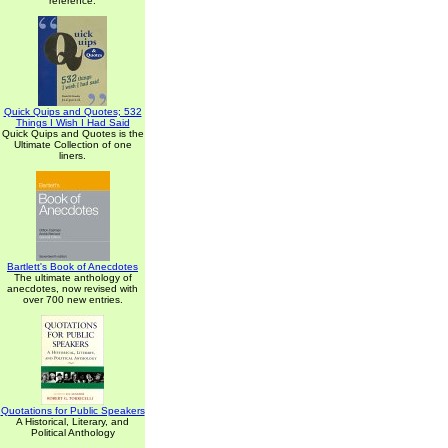
reference.
Quick Quips and Quotes; 532
Things I Wish I Had Said
Quick Quips and Quotes is the
Ultimate Collection of one
liners.
Bartlett's Book of Anecdotes
The ultimate anthology of
anecdotes, now revised with
over 700 new entries.
Quotations for Public Speakers
A Historical, Literary, and
Political Anthology