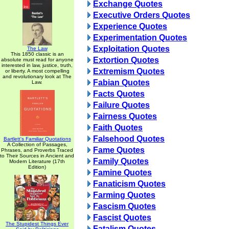
Exchange Quotes
Executive Orders Quotes
Experience Quotes
Experimentation Quotes
Exploitation Quotes
The Law
This 1850 classic is an
Extortion Quotes
absolute must read for anyone
interested in law, justice, truth,
Extremism Quotes
or liberty. A most compelling
and revolutionary look at The
Fabian Quotes
Law.
Facts Quotes
Failure Quotes
Fairness Quotes
Faith Quotes
Falsehood Quotes
Bartlett's Familiar Quotations
A Collection of Passages,
Fame Quotes
Phrases, and Proverbs Traced
to Their Sources in Ancient and
Family Quotes
Modern Literature (17th
Edition)
Famine Quotes
Fanaticism Quotes
Farming Quotes
Fascism Quotes
Fascist Quotes
The Stupidest Things Ever
Fatalism Quotes