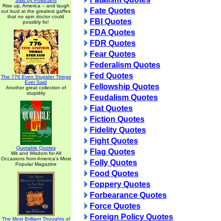
Said by Politicians
Rise up, America -- and laugh
Fate Quotes
out loud at the greatest gaffes
that no spin doctor could
FBI Quotes
possibly fix!
FDA Quotes
FDR Quotes
Fear Quotes
Federalism Quotes
Fed Quotes
The 776 Even Stupider Things
Ever Said
Fellowship Quotes
Another great collection of
stupidity
Feudalism Quotes
Fiat Quotes
Fiction Quotes
Fidelity Quotes
Fight Quotes
Quotable Quotes
Flag Quotes
Wit and Wisdom for All
Occasions from America's Most
Folly Quotes
Popular Magazine
Food Quotes
Foppery Quotes
Forbearance Quotes
Force Quotes
Foreign Policy Quotes
The Most Brilliant Thoughts of