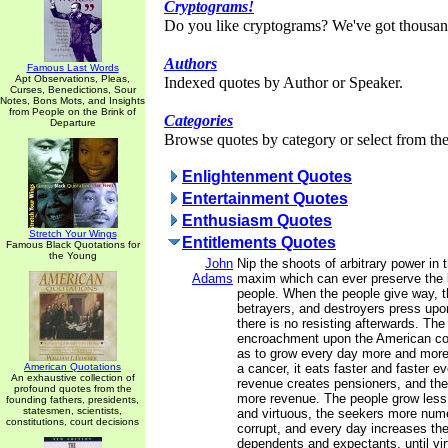
Cryptograms!
Do you like cryptograms? We've got thousan
Authors
Famous Last Words
Apt Observations, Pleas,
Indexed quotes by Author or Speaker.
Curses, Benedictions, Sour
Notes, Bons Mots, and Insights
from People on the Brink of
Categories
Departure
Browse quotes by category or select from the 
Enlightenment Quotes
Entertainment Quotes
Enthusiasm Quotes
Stretch Your Wings
Entitlements Quotes
Famous Black Quotations for
the Young
John
Nip the shoots of arbitrary power in 
Adams
maxim which can ever preserve the l
people. When the people give way, t
betrayers, and destroyers press upo
there is no resisting afterwards. The
encroachment upon the American con
as to grow every day more and more
American Quotations
a cancer, it eats faster and faster e
An exhaustive collection of
revenue creates pensioners, and the
profound quotes from the
more revenue. The people grow less 
founding fathers, presidents,
statesmen, scientists,
and virtuous, the seekers more nu
constitutions, court decisions
corrupt, and every day increases the 
dependents and expectants, until virt