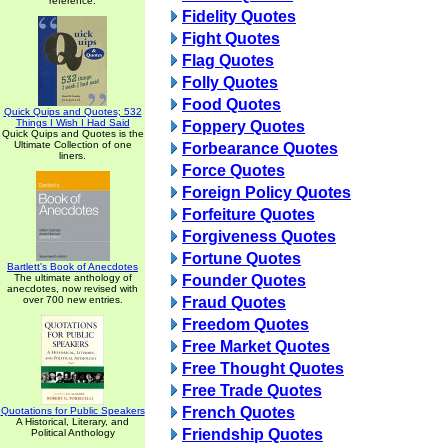
reference.
Fidelity Quotes
Fight Quotes
Flag Quotes
Folly Quotes
Food Quotes
Quick Quips and Quotes; 532
Things I Wish I Had Said
Foppery Quotes
Quick Quips and Quotes is the
Ultimate Collection of one
Forbearance Quotes
liners.
Force Quotes
Foreign Policy Quotes
Forfeiture Quotes
Forgiveness Quotes
Fortune Quotes
Bartlett's Book of Anecdotes
The ultimate anthology of
Founder Quotes
anecdotes, now revised with
over 700 new entries.
Fraud Quotes
Freedom Quotes
Free Market Quotes
Free Thought Quotes
Free Trade Quotes
French Quotes
Quotations for Public Speakers
A Historical, Literary, and
Friendship Quotes
Political Anthology