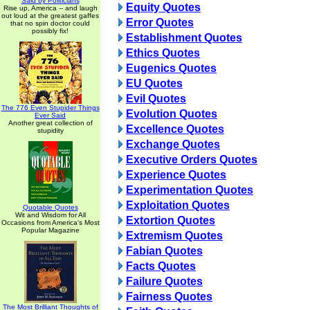
Said by Politicians
Equity Quotes
Rise up, America -- and laugh
out loud at the greatest gaffes
Error Quotes
that no spin doctor could
possibly fix!
Establishment Quotes
Ethics Quotes
Eugenics Quotes
EU Quotes
Evil Quotes
The 776 Even Stupider Things
Evolution Quotes
Ever Said
Another great collection of
Excellence Quotes
stupidity
Exchange Quotes
Executive Orders Quotes
Experience Quotes
Experimentation Quotes
Exploitation Quotes
Quotable Quotes
Wit and Wisdom for All
Extortion Quotes
Occasions from America's Most
Popular Magazine
Extremism Quotes
Fabian Quotes
Facts Quotes
Failure Quotes
Fairness Quotes
The Most Brilliant Thoughts of