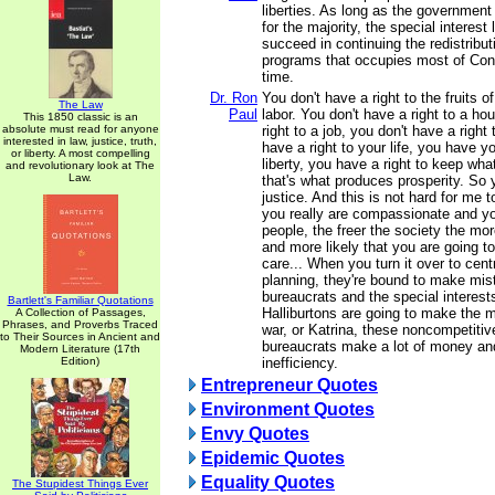
liberties. As long as the government
for the majority, the special interest 
succeed in continuing the redistribut
programs that occupies most of Cong
time.
Dr. Ron
You don't have a right to the fruits 
The Law
Paul
labor. You don't have a right to a ho
This 1850 classic is an
absolute must read for anyone
right to a job, you don't have a right
interested in law, justice, truth,
have a right to your life, you have yo
or liberty. A most compelling
liberty, you have a right to keep wha
and revolutionary look at The
Law.
that's what produces prosperity. So
justice. And this is not hard for me 
you really are compassionate and y
people, the freer the society the mor
and more likely that you are going t
care... When you turn it over to cen
planning, they're bound to make mis
bureaucrats and the special interest
Bartlett's Familiar Quotations
Halliburtons are going to make the m
A Collection of Passages,
Phrases, and Proverbs Traced
war, or Katrina, these noncompetitiv
to Their Sources in Ancient and
bureaucrats make a lot of money an
Modern Literature (17th
Edition)
inefficiency.
Entrepreneur Quotes
Environment Quotes
Envy Quotes
Epidemic Quotes
Equality Quotes
The Stupidest Things Ever