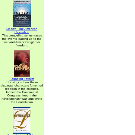
Liberty - The American
Revolution
This compelling series traces
the events leading up to the
war and America's fight for
freedom.
Founding Fathers
The story of how these
disparate characters fomented
rebellion in the colonies,
formed the Continental
Congress, fought the
Revolutionary War, and wrote
the Constitution