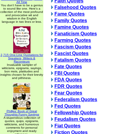
Faith Quotes
All Time
You don't have to be a genius
Falsehood Quotes
to sound like one. Here's a
collection of the most profound
Fame Quotes
and provocative wit and
wisdom in the English
Family Quotes
language in two lines or less.
Famine Quotes
Fanaticism Quotes
Farming Quotes
Fascism Quotes
Fascist Quotes
2,715 One-Line Quotations for
Speakers, Writers &
Fatalism Quotes
Raconteurs
Invaluable sampler of
Fate Quotes
witticisms, epigrams, sayings,
bon mots, platitudes and
FBI Quotes
insights chosen for their brevity
and pithiness.
FDA Quotes
FDR Quotes
Fear Quotes
Federalism Quotes
Fed Quotes
Phillips' Book of Great
Fellowship Quotes
Thoughts Funny Sayings
A stupendous collection of
Feudalism Quotes
quotes, quips, epigrams,
witticisms, and humorous
Fiat Quotes
comments for personal
enjoyment and ready
Fiction Quotes