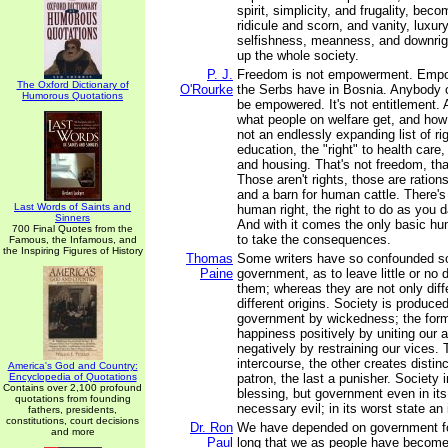
spirit, simplicity, and frugality, bec
ridicule and scorn, and vanity, luxury
selfishness, meanness, and downrig
up the whole society.
P. J.
Freedom is not empowerment. Empo
The Oxford Dictionary of
O'Rourke
the Serbs have in Bosnia. Anybody 
Humorous Quotations
be empowered. It's not entitlement. 
what people on welfare get, and how 
not an endlessly expanding list of righ
education, the "right" to health care, 
and housing. That's not freedom, th
Those aren't rights, those are rations
and a barn for human cattle. There's
Last Words of Saints and
human right, the right to do as you 
Sinners
And with it comes the only basic hu
700 Final Quotes from the
to take the consequences.
Famous, the Infamous, and
the Inspiring Figures of History
Thomas
Some writers have so confounded so
Paine
government, as to leave little or no 
them; whereas they are not only diff
different origins. Society is produce
government by wickedness; the for
happiness positively by uniting our af
negatively by restraining our vices
intercourse, the other creates distinc
America's God and Country:
Encyclopedia of Quotations
patron, the last a punisher. Society i
Contains over 2,100 profound
blessing, but government even in its 
quotations from founding
necessary evil; in its worst state an 
fathers, presidents,
constitutions, court decisions
Dr. Ron
We have depended on government fo
and more
Paul
long that we as people have become l