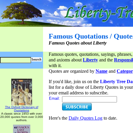
Famous Quotations / Quote
Famous Quotes about Liberty
Famous quotes, quotations, sayings, phrases,
and axioms about
Liberty
and the
Responsib
with it.
Quotes are organized by
Name
and
Categor
If you'd like, join us on the
Liberty Tree Da
list for a daily dose of Liberty Quotes in yo
your email address to subscribe.
Email:
The Oxford Dictionary of
Quotations
A classic since 1953 with over
20,000 quotes from over 3,000
Here's the
Daily Quotes Log
to date.
authors.