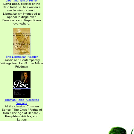
Libertarianism: A Primer
David Boaz, director of the
Cato Institute, has written a
simple introduction to
Libertarianism inteneded to
appeal to disgruntled
Democrats and Republicans
everywhere.
The Libertarian Reader
Classic and Contemporary
Writings from Lao-Tzu to Milton
Friedman
Thomas Paine: Collected
Writings
All the classics: Common
Sense / The Crisis / Rights of
Man / The Age of Reason /
Pamphlets, Articles, and
Letters