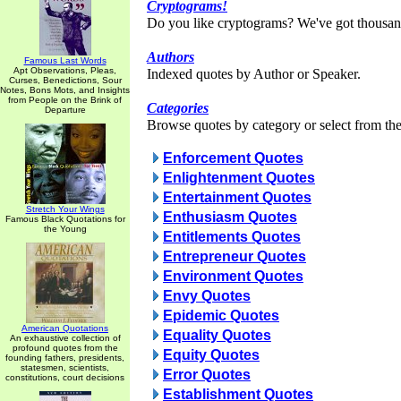
Cryptograms!
Do you like cryptograms? We've got thousan
Authors
Famous Last Words
Apt Observations, Pleas,
Indexed quotes by Author or Speaker.
Curses, Benedictions, Sour
Notes, Bons Mots, and Insights
from People on the Brink of
Categories
Departure
Browse quotes by category or select from the 
Enforcement Quotes
Enlightenment Quotes
Entertainment Quotes
Stretch Your Wings
Enthusiasm Quotes
Famous Black Quotations for
the Young
Entitlements Quotes
Entrepreneur Quotes
Environment Quotes
Envy Quotes
Epidemic Quotes
American Quotations
Equality Quotes
An exhaustive collection of
profound quotes from the
Equity Quotes
founding fathers, presidents,
statesmen, scientists,
Error Quotes
constitutions, court decisions
Establishment Quotes