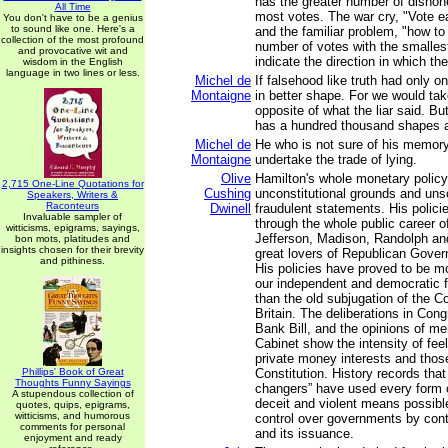
has the greater number of dishone
All Time
most votes. The war cry, "Vote ea
You don't have to be a genius
to sound like one. Here's a
and the familiar problem, "how to
collection of the most profound
number of votes with the smalles
and provocative wit and
indicate the direction in which the
wisdom in the English
language in two lines or less.
Michel de
If falsehood like truth had only 
Montaigne
in better shape. For we would tak
opposite of what the liar said. But
has a hundred thousand shapes an
Michel de
He who is not sure of his memory
Montaigne
undertake the trade of lying.
Olive
Hamilton's whole monetary policy
2,715 One-Line Quotations for
Cushing
unconstitutional grounds and un
Speakers, Writers &
Raconteurs
Dwinell
fraudulent statements. His polici
Invaluable sampler of
through the whole public career of
witticisms, epigrams, sayings,
Jefferson, Madison, Randolph an
bon mots, platitudes and
insights chosen for their brevity
great lovers of Republican Gove
and pithiness.
His policies have proved to be mo
our independent and democratic 
than the old subjugation of the C
Britain. The deliberations in Con
Bank Bill, and the opinions of m
Cabinet show the intensity of fee
private money interests and thos
Phillips' Book of Great
Constitution. History records tha
Thoughts Funny Sayings
changers” have used every form o
A stupendous collection of
deceit and violent means possible
quotes, quips, epigrams,
witticisms, and humorous
control over governments by cont
comments for personal
and its issuance.
enjoyment and ready