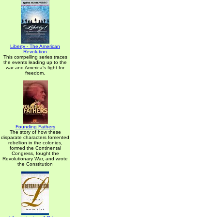
Liberty - The American
Revolution
This compelling series traces
the events leading up to the
war and America's fight for
freedom.
Founding Fathers
The story of how these
disparate characters fomented
rebellion in the colonies,
formed the Continental
Congress, fought the
Revolutionary War, and wrote
the Constitution