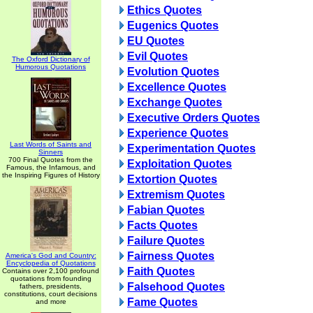
Ethics Quotes
Eugenics Quotes
EU Quotes
Evil Quotes
The Oxford Dictionary of
Humorous Quotations
Evolution Quotes
Excellence Quotes
Exchange Quotes
Executive Orders Quotes
Experience Quotes
Last Words of Saints and
Experimentation Quotes
Sinners
700 Final Quotes from the
Exploitation Quotes
Famous, the Infamous, and
the Inspiring Figures of History
Extortion Quotes
Extremism Quotes
Fabian Quotes
Facts Quotes
Failure Quotes
Fairness Quotes
America's God and Country:
Encyclopedia of Quotations
Faith Quotes
Contains over 2,100 profound
quotations from founding
Falsehood Quotes
fathers, presidents,
constitutions, court decisions
Fame Quotes
and more