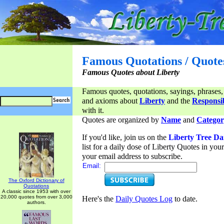
Famous Quotations / Quote
Famous Quotes about Liberty
Famous quotes, quotations, sayings, phrases,
and axioms about
Liberty
and the
Responsib
with it.
Quotes are organized by
Name
and
Categor
If you'd like, join us on the
Liberty Tree Da
list for a daily dose of Liberty Quotes in yo
your email address to subscribe.
Email:
The Oxford Dictionary of
Quotations
A classic since 1953 with over
20,000 quotes from over 3,000
Here's the
Daily Quotes Log
to date.
authors.