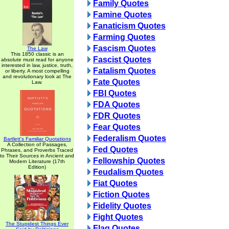
Family Quotes
Famine Quotes
Fanaticism Quotes
Farming Quotes
Fascism Quotes
The Law
This 1850 classic is an
Fascist Quotes
absolute must read for anyone
interested in law, justice, truth,
Fatalism Quotes
or liberty. A most compelling
and revolutionary look at The
Fate Quotes
Law.
FBI Quotes
FDA Quotes
FDR Quotes
Fear Quotes
Federalism Quotes
Bartlett's Familiar Quotations
A Collection of Passages,
Fed Quotes
Phrases, and Proverbs Traced
to Their Sources in Ancient and
Fellowship Quotes
Modern Literature (17th
Edition)
Feudalism Quotes
Fiat Quotes
Fiction Quotes
Fidelity Quotes
Fight Quotes
The Stupidest Things Ever
Flag Quotes