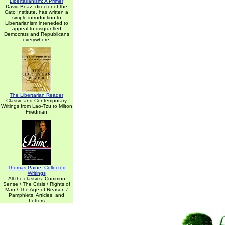
Libertarianism: A Primer
David Boaz, director of the
Cato Institute, has written a
simple introduction to
Libertarianism inteneded to
appeal to disgruntled
Democrats and Republicans
everywhere.
The Libertarian Reader
Classic and Contemporary
Writings from Lao-Tzu to Milton
Friedman
Thomas Paine: Collected
Writings
All the classics: Common
Sense / The Crisis / Rights of
Man / The Age of Reason /
Pamphlets, Articles, and
Letters