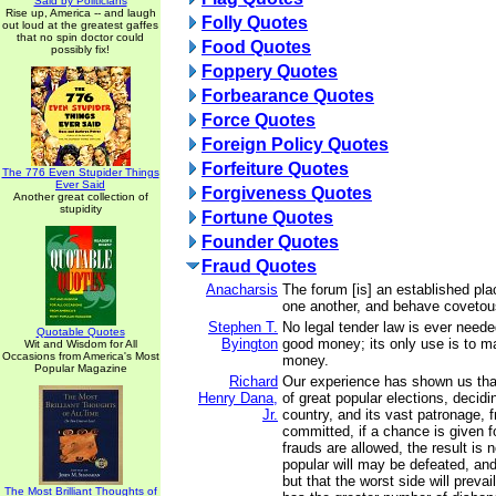
Said by Politicians
Rise up, America -- and laugh
Folly Quotes
out loud at the greatest gaffes
that no spin doctor could
Food Quotes
possibly fix!
Foppery Quotes
Forbearance Quotes
Force Quotes
Foreign Policy Quotes
Forfeiture Quotes
The 776 Even Stupider Things
Ever Said
Forgiveness Quotes
Another great collection of
stupidity
Fortune Quotes
Founder Quotes
Fraud Quotes
Anacharsis
The forum [is] an established pla
one another, and behave covetou
Stephen T.
No legal tender law is ever nee
Quotable Quotes
Byington
good money; its only use is to 
Wit and Wisdom for All
Occasions from America's Most
money.
Popular Magazine
Richard
Our experience has shown us tha
Henry Dana,
of great popular elections, decidi
Jr.
country, and its vast patronage, f
committed, if a chance is given f
frauds are allowed, the result is n
popular will may be defeated, and 
but that the worst side will preva
The Most Brilliant Thoughts of