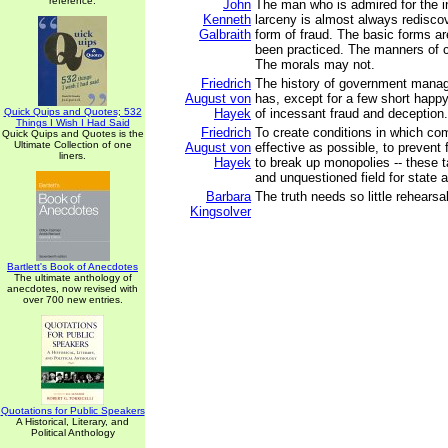
reference.
John
The man who is admired for the i
Kenneth
larceny is almost always redisco
Galbraith
form of fraud. The basic forms ar
been practiced. The manners of c
The morals may not.
Friedrich
The history of government mana
August von
has, except for a few short happ
Quick Quips and Quotes; 532
Hayek
of incessant fraud and deception.
Things I Wish I Had Said
Friedrich
To create conditions in which com
Quick Quips and Quotes is the
Ultimate Collection of one
August von
effective as possible, to prevent
liners.
Hayek
to break up monopolies -- these 
and unquestioned field for state ac
Barbara
The truth needs so little rehearsal
Kingsolver
Bartlett's Book of Anecdotes
The ultimate anthology of
anecdotes, now revised with
over 700 new entries.
Quotations for Public Speakers
A Historical, Literary, and
Political Anthology