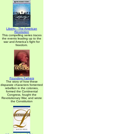
Liberty - The American
Revolution
This compelling series traces
the events leading up to the
war and America's fight for
freedom.
Founding Fathers
The story of how these
disparate characters fomented
rebellion in the colonies,
formed the Continental
Congress, fought the
Revolutionary War, and wrote
the Constitution