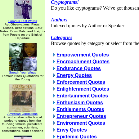
Cryptograms!
Do you like cryptograms? We've got thousan
Authors
Famous Last Words
Apt Observations, Pleas,
Indexed quotes by Author or Speaker.
Curses, Benedictions, Sour
Notes, Bons Mots, and Insights
from People on the Brink of
Categories
Departure
Browse quotes by category or select from the 
Empowerment Quotes
Encroachment Quotes
Endurance Quotes
Stretch Your Wings
Energy Quotes
Famous Black Quotations for
the Young
Enforcement Quotes
Enlightenment Quotes
Entertainment Quotes
Enthusiasm Quotes
Entitlements Quotes
American Quotations
Entrepreneur Quotes
An exhaustive collection of
profound quotes from the
Environment Quotes
founding fathers, presidents,
statesmen, scientists,
Envy Quotes
constitutions, court decisions
Epidemic Quotes