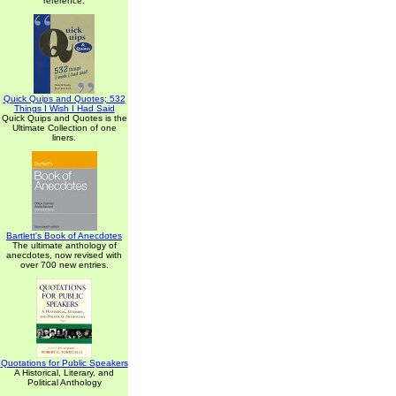
reference.
Quick Quips and Quotes; 532
Things I Wish I Had Said
Quick Quips and Quotes is the
Ultimate Collection of one
liners.
Bartlett's Book of Anecdotes
The ultimate anthology of
anecdotes, now revised with
over 700 new entries.
Quotations for Public Speakers
A Historical, Literary, and
Political Anthology