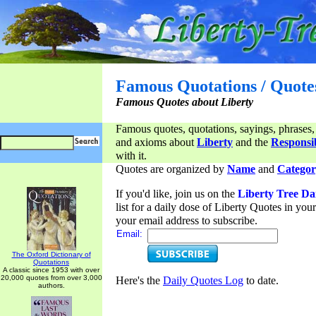
Famous Quotations / Quote
Famous Quotes about Liberty
Famous quotes, quotations, sayings, phrases,
and axioms about
Liberty
and the
Responsib
with it.
Quotes are organized by
Name
and
Categor
If you'd like, join us on the
Liberty Tree Da
list for a daily dose of Liberty Quotes in yo
your email address to subscribe.
Email:
The Oxford Dictionary of
Quotations
A classic since 1953 with over
20,000 quotes from over 3,000
Here's the
Daily Quotes Log
to date.
authors.