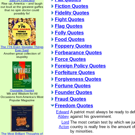
Said by Politicians
Rise up, America -- and laugh
Fiction Quotes
out loud at the greatest gaffes
that no spin doctor could
Fidelity Quotes
possibly fix!
Fight Quotes
Flag Quotes
Folly Quotes
Food Quotes
Foppery Quotes
The 776 Even Stupider Things
Ever Said
Forbearance Quotes
Another great collection of
stupidity
Force Quotes
Foreign Policy Quotes
Forfeiture Quotes
Forgiveness Quotes
Fortune Quotes
Quotable Quotes
Founder Quotes
Wit and Wisdom for All
Occasions from America's Most
Fraud Quotes
Popular Magazine
Freedom Quotes
Edward
A patriot must always be ready to de
Abbey
against his government.
Lord
The most certain test by which we j
Acton
country is really free is the amount o
by minorities.
The Most Brilliant Thoughts of