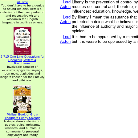
Lord
Liberty is the prevention of control b
All Time
You don't have to be a genius
Acton
requires self-control and, therefore, r
to sound like one. Here's a
influences; education, knowledge, wel
collection of the most profound
and provocative wit and
Lord
By liberty I mean the assurance that
wisdom in the English
Acton
protected in doing what he believes i
language in two lines or less.
the influence of authority and majori
opinion.
Lord
It is bad to be oppressed by a minorit
Acton
but it is worse to be oppressed by a m
2,715 One-Line Quotations for
Speakers, Writers &
Raconteurs
Invaluable sampler of
witticisms, epigrams, sayings,
bon mots, platitudes and
insights chosen for their brevity
and pithiness.
Phillips' Book of Great
Thoughts Funny Sayings
A stupendous collection of
quotes, quips, epigrams,
witticisms, and humorous
comments for personal
enjoyment and ready