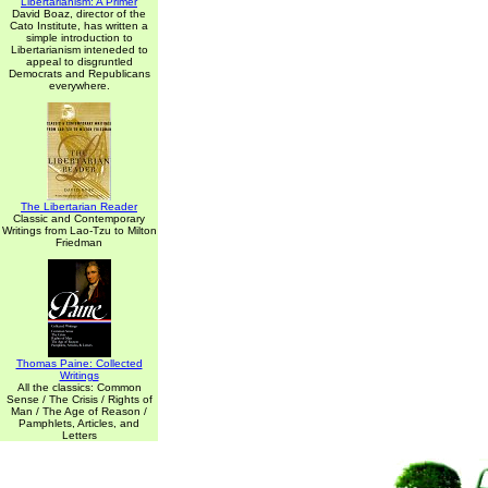
Libertarianism: A Primer
David Boaz, director of the
Cato Institute, has written a
simple introduction to
Libertarianism inteneded to
appeal to disgruntled
Democrats and Republicans
everywhere.
The Libertarian Reader
Classic and Contemporary
Writings from Lao-Tzu to Milton
Friedman
Thomas Paine: Collected
Writings
All the classics: Common
Sense / The Crisis / Rights of
Man / The Age of Reason /
Pamphlets, Articles, and
Letters