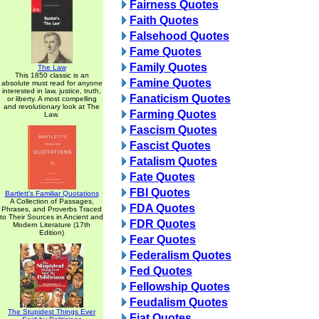
Fairness Quotes
Faith Quotes
Falsehood Quotes
Fame Quotes
Family Quotes
The Law
This 1850 classic is an
Famine Quotes
absolute must read for anyone
interested in law, justice, truth,
Fanaticism Quotes
or liberty. A most compelling
and revolutionary look at The
Farming Quotes
Law.
Fascism Quotes
Fascist Quotes
Fatalism Quotes
Fate Quotes
FBI Quotes
Bartlett's Familiar Quotations
A Collection of Passages,
FDA Quotes
Phrases, and Proverbs Traced
to Their Sources in Ancient and
FDR Quotes
Modern Literature (17th
Edition)
Fear Quotes
Federalism Quotes
Fed Quotes
Fellowship Quotes
Feudalism Quotes
The Stupidest Things Ever
Fiat Quotes