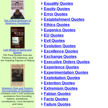
Equality Quotes
Equity Quotes
Error Quotes
Establishment Quotes
The Oxford Dictionary of
Humorous Quotations
Ethics Quotes
Eugenics Quotes
EU Quotes
Evil Quotes
Evolution Quotes
Last Words of Saints and
Excellence Quotes
Sinners
700 Final Quotes from the
Exchange Quotes
Famous, the Infamous, and
the Inspiring Figures of History
Executive Orders Quotes
Experience Quotes
Experimentation Quotes
Exploitation Quotes
Extortion Quotes
Extremism Quotes
America's God and Country:
Encyclopedia of Quotations
Fabian Quotes
Contains over 2,100 profound
quotations from founding
Facts Quotes
fathers, presidents,
constitutions, court decisions
Failure Quotes
and more