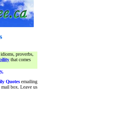
s
 idioms, proverbs,
ility
that comes
y.
ily Quotes
emailing
ur mail box. Leave us