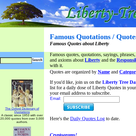
Famous Quotations / Quote
Famous Quotes about Liberty
Famous quotes, quotations, sayings, phrases,
and axioms about
Liberty
and the
Responsib
with it.
Quotes are organized by
Name
and
Categor
If you'd like, join us on the
Liberty Tree Da
list for a daily dose of Liberty Quotes in yo
your email address to subscribe.
Email:
The Oxford Dictionary of
Quotations
A classic since 1953 with over
Here's the
Daily Quotes Log
to date.
20,000 quotes from over 3,000
authors.
Cryptograms!