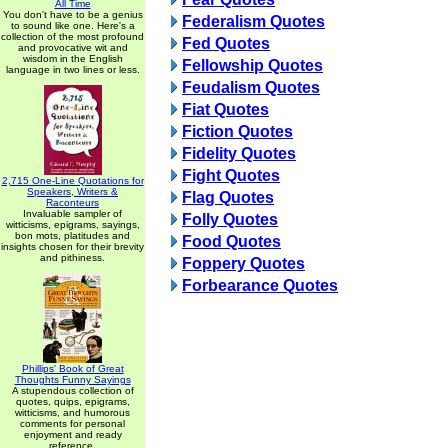
All Time
You don't have to be a genius
Federalism Quotes
to sound like one. Here's a
collection of the most profound
Fed Quotes
and provocative wit and
wisdom in the English
Fellowship Quotes
language in two lines or less.
Feudalism Quotes
Fiat Quotes
Fiction Quotes
Fidelity Quotes
Fight Quotes
2,715 One-Line Quotations for
Speakers, Writers &
Flag Quotes
Raconteurs
Invaluable sampler of
Folly Quotes
witticisms, epigrams, sayings,
bon mots, platitudes and
Food Quotes
insights chosen for their brevity
and pithiness.
Foppery Quotes
Forbearance Quotes
Phillips' Book of Great
Thoughts Funny Sayings
A stupendous collection of
quotes, quips, epigrams,
witticisms, and humorous
comments for personal
enjoyment and ready
reference.