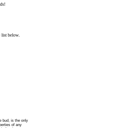
ds!
list below.
e bud, is the only
erties of any