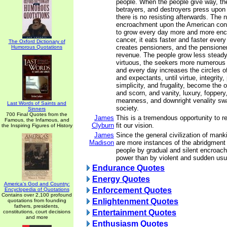
people. When the people give way, the
betrayers, and destroyers press upon 
there is no resisting afterwards. The n
encroachment upon the American const
to grow every day more and more enc
cancer, it eats faster and faster ever
The Oxford Dictionary of
creates pensioners, and the pensione
Humorous Quotations
revenue. The people grow less steady,
virtuous, the seekers more numerous 
and every day increases the circles o
and expectants, until virtue, integrity, 
simplicity, and frugality, become the o
and scorn, and vanity, luxury, foppery
meanness, and downright venality sw
Last Words of Saints and
society.
Sinners
700 Final Quotes from the
James
This is a tremendous opportunity to re
Famous, the Infamous, and
Clyburn
fit our vision.
the Inspiring Figures of History
James
Since the general civilization of manki
Madison
are more instances of the abridgment
people by gradual and silent encroach
power than by violent and sudden usu
Endurance Quotes
Energy Quotes
America's God and Country:
Enforcement Quotes
Encyclopedia of Quotations
Contains over 2,100 profound
Enlightenment Quotes
quotations from founding
fathers, presidents,
Entertainment Quotes
constitutions, court decisions
and more
Enthusiasm Quotes