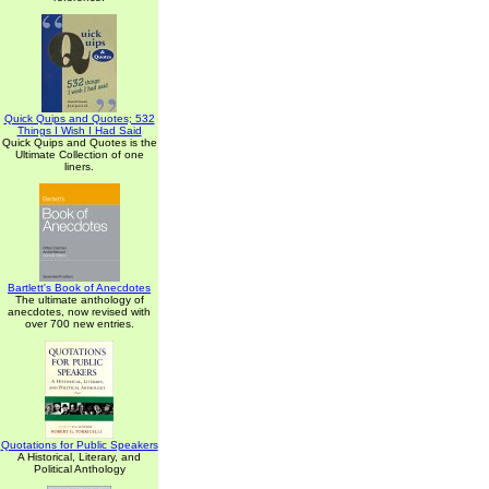
Quick Quips and Quotes; 532
Things I Wish I Had Said
Quick Quips and Quotes is the
Ultimate Collection of one
liners.
Bartlett's Book of Anecdotes
The ultimate anthology of
anecdotes, now revised with
over 700 new entries.
Quotations for Public Speakers
A Historical, Literary, and
Political Anthology