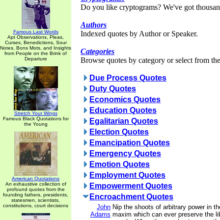
Do you like cryptograms? We've got thousan
Authors
Famous Last Words
Indexed quotes by Author or Speaker.
Apt Observations, Pleas,
Curses, Benedictions, Sour
Notes, Bons Mots, and Insights
Categories
from People on the Brink of
Departure
Browse quotes by category or select from the 
Due Process Quotes
Duty Quotes
Economics Quotes
Education Quotes
Stretch Your Wings
Famous Black Quotations for
Egalitarian Quotes
the Young
Election Quotes
Emancipation Quotes
Emergency Quotes
Emotion Quotes
Employment Quotes
American Quotations
An exhaustive collection of
Empowerment Quotes
profound quotes from the
founding fathers, presidents,
Encroachment Quotes
statesmen, scientists,
constitutions, court decisions
John
Nip the shoots of arbitrary power in th
Adams
maxim which can ever preserve the lib