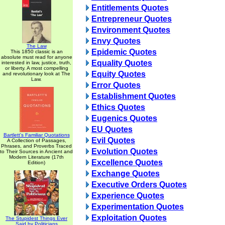
Entitlements Quotes
Entrepreneur Quotes
Environment Quotes
Envy Quotes
The Law
Epidemic Quotes
This 1850 classic is an
absolute must read for anyone
Equality Quotes
interested in law, justice, truth,
or liberty. A most compelling
Equity Quotes
and revolutionary look at The
Law.
Error Quotes
Establishment Quotes
Ethics Quotes
Eugenics Quotes
EU Quotes
Bartlett's Familiar Quotations
Evil Quotes
A Collection of Passages,
Phrases, and Proverbs Traced
Evolution Quotes
to Their Sources in Ancient and
Modern Literature (17th
Excellence Quotes
Edition)
Exchange Quotes
Executive Orders Quotes
Experience Quotes
Experimentation Quotes
Exploitation Quotes
The Stupidest Things Ever
Said by Politicians