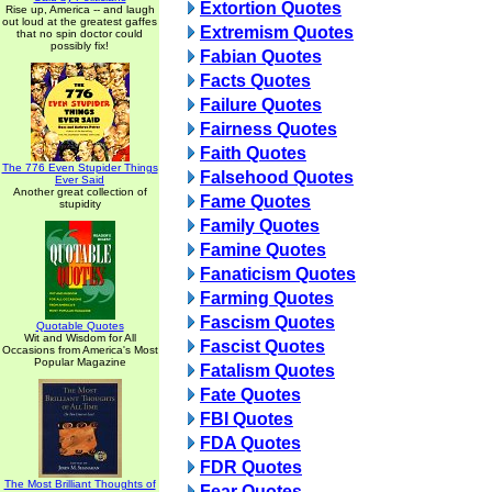
Extortion Quotes
Rise up, America -- and laugh
out loud at the greatest gaffes
Extremism Quotes
that no spin doctor could
possibly fix!
Fabian Quotes
Facts Quotes
Failure Quotes
Fairness Quotes
Faith Quotes
The 776 Even Stupider Things
Falsehood Quotes
Ever Said
Another great collection of
Fame Quotes
stupidity
Family Quotes
Famine Quotes
Fanaticism Quotes
Farming Quotes
Fascism Quotes
Quotable Quotes
Wit and Wisdom for All
Fascist Quotes
Occasions from America's Most
Popular Magazine
Fatalism Quotes
Fate Quotes
FBI Quotes
FDA Quotes
FDR Quotes
The Most Brilliant Thoughts of
Fear Quotes