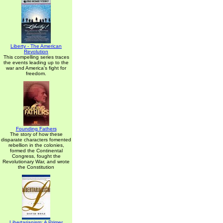
Liberty - The American
Revolution
This compelling series traces
the events leading up to the
war and America's fight for
freedom.
Founding Fathers
The story of how these
disparate characters fomented
rebellion in the colonies,
formed the Continental
Congress, fought the
Revolutionary War, and wrote
the Constitution
Libertarianism: A Primer