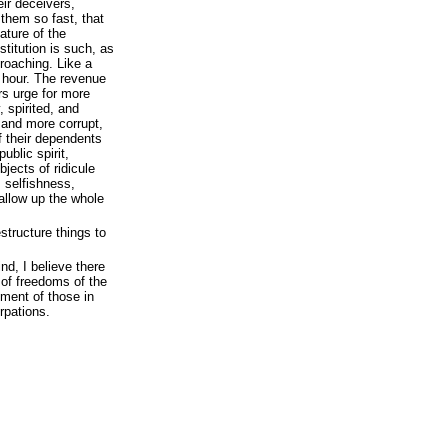
ir deceivers,
them so fast, that
ature of the
itution is such, as
roaching. Like a
y hour. The revenue
rs urge for more
 spirited, and
and more corrupt,
f their dependents
public spirit,
bjects of ridicule
, selfishness,
allow up the whole
structure things to
nd, I believe there
 of freedoms of the
ment of those in
rpations.