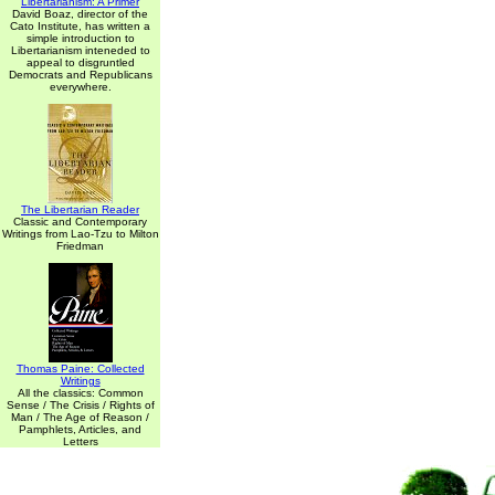
Libertarianism: A Primer
David Boaz, director of the
Cato Institute, has written a
simple introduction to
Libertarianism inteneded to
appeal to disgruntled
Democrats and Republicans
everywhere.
The Libertarian Reader
Classic and Contemporary
Writings from Lao-Tzu to Milton
Friedman
Thomas Paine: Collected
Writings
All the classics: Common
Sense / The Crisis / Rights of
Man / The Age of Reason /
Pamphlets, Articles, and
Letters