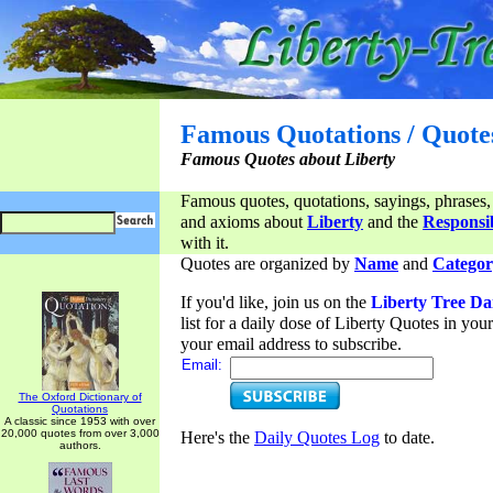
Famous Quotations / Quote
Famous Quotes about Liberty
Famous quotes, quotations, sayings, phrases,
and axioms about
Liberty
and the
Responsib
with it.
Quotes are organized by
Name
and
Categor
If you'd like, join us on the
Liberty Tree Da
list for a daily dose of Liberty Quotes in yo
your email address to subscribe.
Email:
The Oxford Dictionary of
Quotations
A classic since 1953 with over
20,000 quotes from over 3,000
Here's the
Daily Quotes Log
to date.
authors.