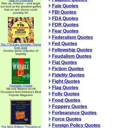
Said by Politicians
Rise up, America -- and laugh
Fate Quotes
out loud at the greatest gaffes
that no spin doctor could
FBI Quotes
possibly fix!
FDA Quotes
FDR Quotes
Fear Quotes
Federalism Quotes
Fed Quotes
The 776 Even Stupider Things
Ever Said
Fellowship Quotes
Another great collection of
stupidity
Feudalism Quotes
Fiat Quotes
Fiction Quotes
Fidelity Quotes
Fight Quotes
Quotable Quotes
Flag Quotes
Wit and Wisdom for All
Occasions from America's Most
Folly Quotes
Popular Magazine
Food Quotes
Foppery Quotes
Forbearance Quotes
Force Quotes
Foreign Policy Quotes
The Most Brilliant Thoughts of