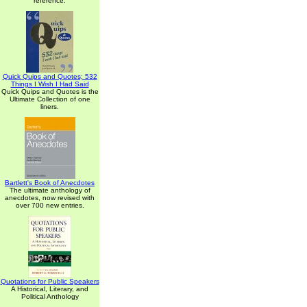
reference.
Quick Quips and Quotes; 532
Things I Wish I Had Said
Quick Quips and Quotes is the
Ultimate Collection of one
liners.
Bartlett's Book of Anecdotes
The ultimate anthology of
anecdotes, now revised with
over 700 new entries.
Quotations for Public Speakers
A Historical, Literary, and
Political Anthology