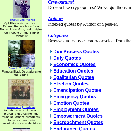
Cryptograms!
Do you like cryptograms? We've got thousan
Authors
Famous Last Words
Apt Observations, Pleas,
Indexed quotes by Author or Speaker.
Curses, Benedictions, Sour
Notes, Bons Mots, and Insights
from People on the Brink of
Categories
Departure
Browse quotes by category or select from the 
Due Process Quotes
Duty Quotes
Economics Quotes
Stretch Your Wings
Education Quotes
Famous Black Quotations for
the Young
Egalitarian Quotes
Election Quotes
Emancipation Quotes
Emergency Quotes
Emotion Quotes
American Quotations
Employment Quotes
An exhaustive collection of
profound quotes from the
Empowerment Quotes
founding fathers, presidents,
statesmen, scientists,
Encroachment Quotes
constitutions, court decisions
Endurance Quotes