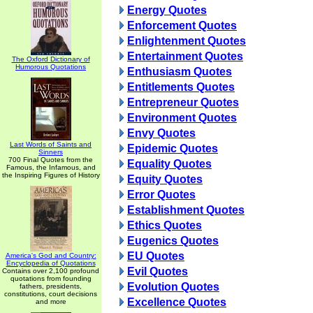
Energy Quotes
Enforcement Quotes
Enlightenment Quotes
Entertainment Quotes
The Oxford Dictionary of
Humorous Quotations
Enthusiasm Quotes
Entitlements Quotes
Entrepreneur Quotes
Environment Quotes
Envy Quotes
Last Words of Saints and
Epidemic Quotes
Sinners
700 Final Quotes from the
Equality Quotes
Famous, the Infamous, and
the Inspiring Figures of History
Equity Quotes
Error Quotes
Establishment Quotes
Ethics Quotes
Eugenics Quotes
EU Quotes
America's God and Country:
Encyclopedia of Quotations
Evil Quotes
Contains over 2,100 profound
quotations from founding
Evolution Quotes
fathers, presidents,
constitutions, court decisions
Excellence Quotes
and more