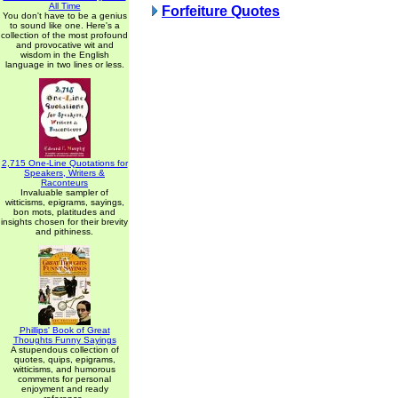
All Time
Forfeiture Quotes
You don't have to be a genius
to sound like one. Here's a
collection of the most profound
and provocative wit and
wisdom in the English
language in two lines or less.
2,715 One-Line Quotations for
Speakers, Writers &
Raconteurs
Invaluable sampler of
witticisms, epigrams, sayings,
bon mots, platitudes and
insights chosen for their brevity
and pithiness.
Phillips' Book of Great
Thoughts Funny Sayings
A stupendous collection of
quotes, quips, epigrams,
witticisms, and humorous
comments for personal
enjoyment and ready