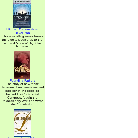
Liberty - The American
Revolution
This compelling series traces
the events leading up to the
war and America's fight for
freedom.
Founding Fathers
The story of how these
disparate characters fomented
rebellion in the colonies,
formed the Continental
Congress, fought the
Revolutionary War, and wrote
the Constitution