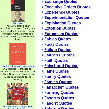
Exchange Quotes
Executive Orders Quotes
Experience Quotes
Experimentation Quotes
Exploitation Quotes
The Law
This 1850 classic is an
Extortion Quotes
absolute must read for anyone
interested in law, justice, truth,
Extremism Quotes
or liberty. A most compelling
and revolutionary look at The
Fabian Quotes
Law.
Facts Quotes
Failure Quotes
Fairness Quotes
Faith Quotes
Falsehood Quotes
Bartlett's Familiar Quotations
A Collection of Passages,
Fame Quotes
Phrases, and Proverbs Traced
to Their Sources in Ancient and
Family Quotes
Modern Literature (17th
Edition)
Famine Quotes
Fanaticism Quotes
Farming Quotes
Fascism Quotes
Fascist Quotes
The Stupidest Things Ever
Fatalism Quotes