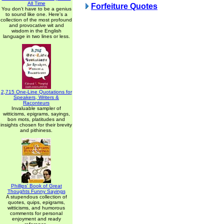
All Time
Forfeiture Quotes
You don't have to be a genius
to sound like one. Here's a
collection of the most profound
and provocative wit and
wisdom in the English
language in two lines or less.
2,715 One-Line Quotations for
Speakers, Writers &
Raconteurs
Invaluable sampler of
witticisms, epigrams, sayings,
bon mots, platitudes and
insights chosen for their brevity
and pithiness.
Phillips' Book of Great
Thoughts Funny Sayings
A stupendous collection of
quotes, quips, epigrams,
witticisms, and humorous
comments for personal
enjoyment and ready