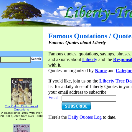
Famous Quotations / Quote
Famous Quotes about Liberty
Famous quotes, quotations, sayings, phrases,
and axioms about
Liberty
and the
Responsib
with it.
Quotes are organized by
Name
and
Categor
If you'd like, join us on the
Liberty Tree Da
list for a daily dose of Liberty Quotes in yo
your email address to subscribe.
Email:
The Oxford Dictionary of
Quotations
A classic since 1953 with over
20,000 quotes from over 3,000
Here's the
Daily Quotes Log
to date.
authors.