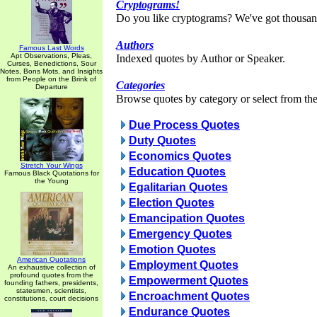
Cryptograms!
Do you like cryptograms? We've got thousan
Authors
Famous Last Words
Apt Observations, Pleas,
Indexed quotes by Author or Speaker.
Curses, Benedictions, Sour
Notes, Bons Mots, and Insights
from People on the Brink of
Categories
Departure
Browse quotes by category or select from the 
Due Process Quotes
Duty Quotes
Economics Quotes
Stretch Your Wings
Education Quotes
Famous Black Quotations for
the Young
Egalitarian Quotes
Election Quotes
Emancipation Quotes
Emergency Quotes
Emotion Quotes
American Quotations
Employment Quotes
An exhaustive collection of
profound quotes from the
Empowerment Quotes
founding fathers, presidents,
statesmen, scientists,
Encroachment Quotes
constitutions, court decisions
Endurance Quotes