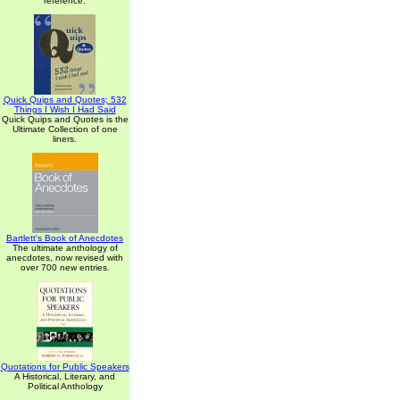
reference.
Quick Quips and Quotes; 532
Things I Wish I Had Said
Quick Quips and Quotes is the
Ultimate Collection of one
liners.
Bartlett's Book of Anecdotes
The ultimate anthology of
anecdotes, now revised with
over 700 new entries.
Quotations for Public Speakers
A Historical, Literary, and
Political Anthology