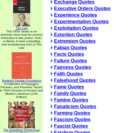
Exchange Quotes
Executive Orders Quotes
Experience Quotes
Experimentation Quotes
Exploitation Quotes
The Law
This 1850 classic is an
Extortion Quotes
absolute must read for anyone
interested in law, justice, truth,
Extremism Quotes
or liberty. A most compelling
and revolutionary look at The
Fabian Quotes
Law.
Facts Quotes
Failure Quotes
Fairness Quotes
Faith Quotes
Falsehood Quotes
Bartlett's Familiar Quotations
A Collection of Passages,
Fame Quotes
Phrases, and Proverbs Traced
to Their Sources in Ancient and
Family Quotes
Modern Literature (17th
Edition)
Famine Quotes
Fanaticism Quotes
Farming Quotes
Fascism Quotes
Fascist Quotes
The Stupidest Things Ever
Fatalism Quotes