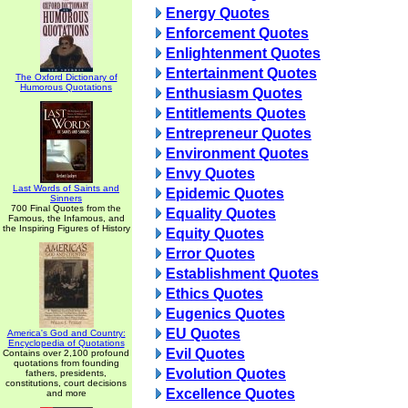
Energy Quotes
Enforcement Quotes
Enlightenment Quotes
Entertainment Quotes
The Oxford Dictionary of
Humorous Quotations
Enthusiasm Quotes
Entitlements Quotes
Entrepreneur Quotes
Environment Quotes
Envy Quotes
Last Words of Saints and
Epidemic Quotes
Sinners
700 Final Quotes from the
Equality Quotes
Famous, the Infamous, and
the Inspiring Figures of History
Equity Quotes
Error Quotes
Establishment Quotes
Ethics Quotes
Eugenics Quotes
EU Quotes
America's God and Country:
Encyclopedia of Quotations
Evil Quotes
Contains over 2,100 profound
quotations from founding
Evolution Quotes
fathers, presidents,
constitutions, court decisions
Excellence Quotes
and more