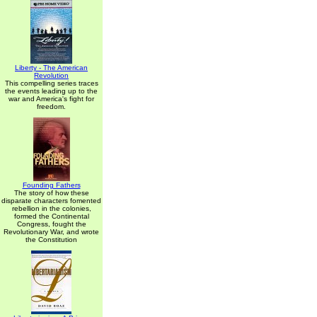
Liberty - The American
Revolution
This compelling series traces
the events leading up to the
war and America's fight for
freedom.
Founding Fathers
The story of how these
disparate characters fomented
rebellion in the colonies,
formed the Continental
Congress, fought the
Revolutionary War, and wrote
the Constitution