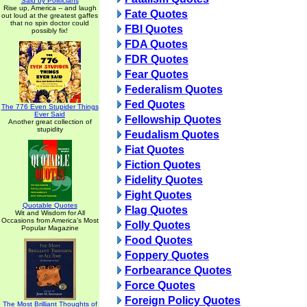
Said by Politicians
Rise up, America -- and laugh
Fate Quotes
out loud at the greatest gaffes
that no spin doctor could
FBI Quotes
possibly fix!
FDA Quotes
FDR Quotes
Fear Quotes
Federalism Quotes
Fed Quotes
The 776 Even Stupider Things
Ever Said
Fellowship Quotes
Another great collection of
stupidity
Feudalism Quotes
Fiat Quotes
Fiction Quotes
Fidelity Quotes
Fight Quotes
Quotable Quotes
Flag Quotes
Wit and Wisdom for All
Occasions from America's Most
Folly Quotes
Popular Magazine
Food Quotes
Foppery Quotes
Forbearance Quotes
Force Quotes
Foreign Policy Quotes
The Most Brilliant Thoughts of