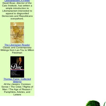
Libertarianism: A Primer
David Boaz, director of the
Cato Institute, has written a
simple introduction to
Libertarianism inteneded to
appeal to disgruntled
Democrats and Republicans
everywhere.
The Libertarian Reader
Classic and Contemporary
Writings from Lao-Tzu to Milton
Friedman
Thomas Paine: Collected
Writings
All the classics: Common
Sense / The Crisis / Rights of
Man / The Age of Reason /
Pamphlets, Articles, and
Letters