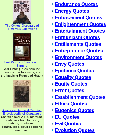
Endurance Quotes
Energy Quotes
Enforcement Quotes
Enlightenment Quotes
The Oxford Dictionary of
Humorous Quotations
Entertainment Quotes
Enthusiasm Quotes
Entitlements Quotes
Entrepreneur Quotes
Environment Quotes
Last Words of Saints and
Envy Quotes
Sinners
700 Final Quotes from the
Epidemic Quotes
Famous, the Infamous, and
the Inspiring Figures of History
Equality Quotes
Equity Quotes
Error Quotes
Establishment Quotes
Ethics Quotes
Eugenics Quotes
America's God and Country:
Encyclopedia of Quotations
EU Quotes
Contains over 2,100 profound
quotations from founding
Evil Quotes
fathers, presidents,
constitutions, court decisions
Evolution Quotes
and more