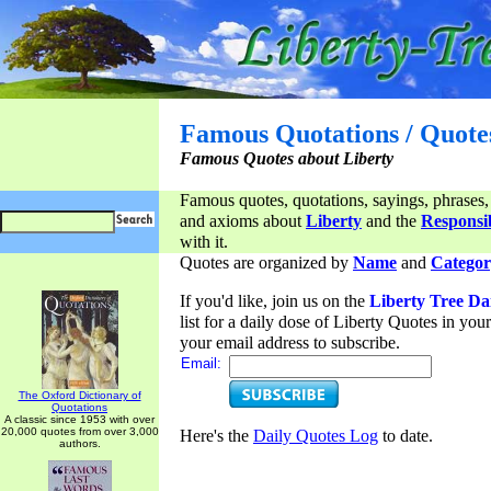
Famous Quotations / Quote
Famous Quotes about Liberty
Famous quotes, quotations, sayings, phrases,
and axioms about
Liberty
and the
Responsib
with it.
Quotes are organized by
Name
and
Categor
If you'd like, join us on the
Liberty Tree Da
list for a daily dose of Liberty Quotes in yo
your email address to subscribe.
Email:
The Oxford Dictionary of
Quotations
A classic since 1953 with over
20,000 quotes from over 3,000
Here's the
Daily Quotes Log
to date.
authors.