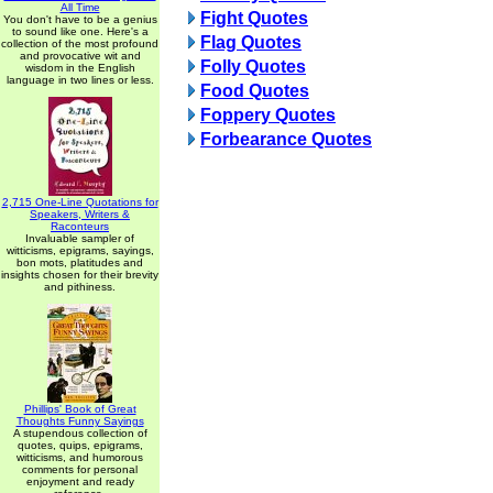
All Time
Fight Quotes
You don't have to be a genius
to sound like one. Here's a
Flag Quotes
collection of the most profound
and provocative wit and
Folly Quotes
wisdom in the English
language in two lines or less.
Food Quotes
Foppery Quotes
Forbearance Quotes
2,715 One-Line Quotations for
Speakers, Writers &
Raconteurs
Invaluable sampler of
witticisms, epigrams, sayings,
bon mots, platitudes and
insights chosen for their brevity
and pithiness.
Phillips' Book of Great
Thoughts Funny Sayings
A stupendous collection of
quotes, quips, epigrams,
witticisms, and humorous
comments for personal
enjoyment and ready