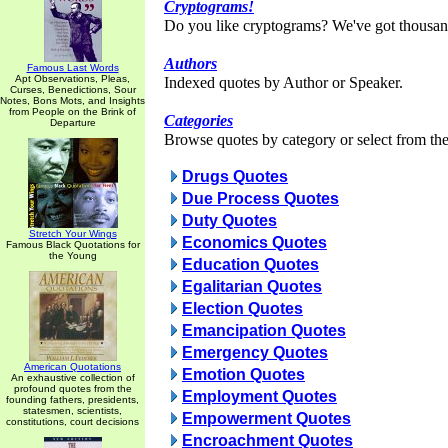
Cryptograms!
Do you like cryptograms? We've got thousan
Authors
Famous Last Words
Apt Observations, Pleas,
Indexed quotes by Author or Speaker.
Curses, Benedictions, Sour
Notes, Bons Mots, and Insights
from People on the Brink of
Categories
Departure
Browse quotes by category or select from the 
Drugs Quotes
Due Process Quotes
Duty Quotes
Stretch Your Wings
Economics Quotes
Famous Black Quotations for
the Young
Education Quotes
Egalitarian Quotes
Election Quotes
Emancipation Quotes
Emergency Quotes
American Quotations
Emotion Quotes
An exhaustive collection of
profound quotes from the
Employment Quotes
founding fathers, presidents,
statesmen, scientists,
Empowerment Quotes
constitutions, court decisions
Encroachment Quotes