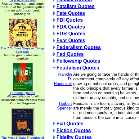
Said by Politicians
Rise up, America -- and laugh
Fatalism Quotes
out loud at the greatest gaffes
that no spin doctor could
Fate Quotes
possibly fix!
FBI Quotes
FDA Quotes
FDR Quotes
Fear Quotes
Federalism Quotes
The 776 Even Stupider Things
Ever Said
Fed Quotes
Another great collection of
stupidity
Fellowship Quotes
Feudalism Quotes
Franklin
Are we going to take the hands of th
D.
government completely off any effort
Roosevelt
growing of national crops, and go rig
the old principle that every farmer is
farm and can do anything he wants, 
Quotable Quotes
Wit and Wisdom for All
old time, in any quantity, and sell a
Occasions from America's Most
Herbert
Feudalism, serfdom, slavery, all tyran
Popular Magazine
Spencer
are merely the most vigorous kind to 
of, and necessarily to, a bad state 
from these is the same in all cases 
Fiat Quotes
Fiction Quotes
Fidelity Quotes
The Most Brilliant Thoughts of