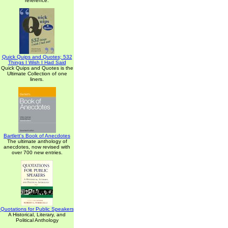
reference.
Quick Quips and Quotes; 532
Things I Wish I Had Said
Quick Quips and Quotes is the
Ultimate Collection of one
liners.
Bartlett's Book of Anecdotes
The ultimate anthology of
anecdotes, now revised with
over 700 new entries.
Quotations for Public Speakers
A Historical, Literary, and
Political Anthology