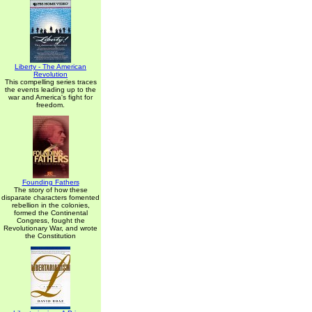
Liberty - The American
Revolution
This compelling series traces
the events leading up to the
war and America's fight for
freedom.
Founding Fathers
The story of how these
disparate characters fomented
rebellion in the colonies,
formed the Continental
Congress, fought the
Revolutionary War, and wrote
the Constitution