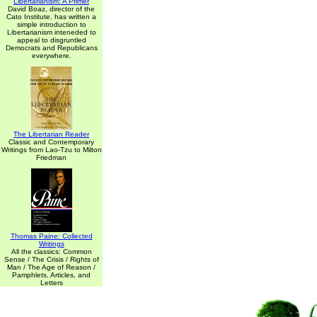
Libertarianism: A Primer
David Boaz, director of the
Cato Institute, has written a
simple introduction to
Libertarianism inteneded to
appeal to disgruntled
Democrats and Republicans
everywhere.
The Libertarian Reader
Classic and Contemporary
Writings from Lao-Tzu to Milton
Friedman
Thomas Paine: Collected
Writings
All the classics: Common
Sense / The Crisis / Rights of
Man / The Age of Reason /
Pamphlets, Articles, and
Letters