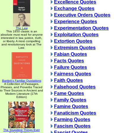
Excellence Quotes
Exchange Quotes
Executive Orders Quotes
Experience Quotes
Experimentation Quotes
The Law
This 1850 classic is an
Exploitation Quotes
absolute must read for anyone
interested in law, justice, truth,
Extortion Quotes
or liberty. A most compelling
and revolutionary look at The
Extremism Quotes
Law.
Fabian Quotes
Facts Quotes
Failure Quotes
Fairness Quotes
Faith Quotes
Bartlett's Familiar Quotations
A Collection of Passages,
Falsehood Quotes
Phrases, and Proverbs Traced
to Their Sources in Ancient and
Fame Quotes
Modern Literature (17th
Edition)
Family Quotes
Famine Quotes
Fanaticism Quotes
Farming Quotes
Fascism Quotes
The Stupidest Things Ever
Fascist Quotes