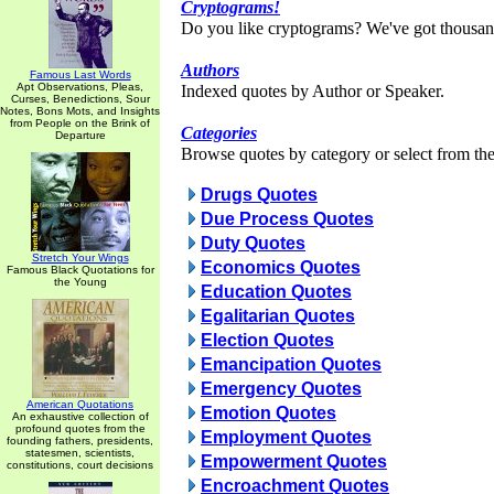
Cryptograms!
Do you like cryptograms? We've got thousan
Authors
Famous Last Words
Apt Observations, Pleas,
Indexed quotes by Author or Speaker.
Curses, Benedictions, Sour
Notes, Bons Mots, and Insights
from People on the Brink of
Categories
Departure
Browse quotes by category or select from the 
Drugs Quotes
Due Process Quotes
Duty Quotes
Stretch Your Wings
Economics Quotes
Famous Black Quotations for
the Young
Education Quotes
Egalitarian Quotes
Election Quotes
Emancipation Quotes
Emergency Quotes
American Quotations
Emotion Quotes
An exhaustive collection of
profound quotes from the
Employment Quotes
founding fathers, presidents,
statesmen, scientists,
Empowerment Quotes
constitutions, court decisions
Encroachment Quotes