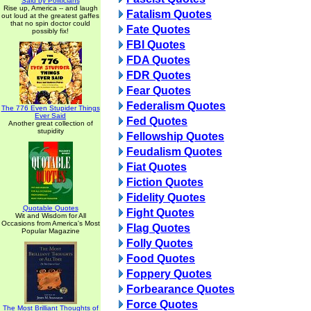
Said by Politicians
Rise up, America -- and laugh
Fatalism Quotes
out loud at the greatest gaffes
that no spin doctor could
Fate Quotes
possibly fix!
FBI Quotes
FDA Quotes
FDR Quotes
Fear Quotes
Federalism Quotes
The 776 Even Stupider Things
Ever Said
Fed Quotes
Another great collection of
stupidity
Fellowship Quotes
Feudalism Quotes
Fiat Quotes
Fiction Quotes
Fidelity Quotes
Quotable Quotes
Fight Quotes
Wit and Wisdom for All
Occasions from America's Most
Flag Quotes
Popular Magazine
Folly Quotes
Food Quotes
Foppery Quotes
Forbearance Quotes
Force Quotes
The Most Brilliant Thoughts of