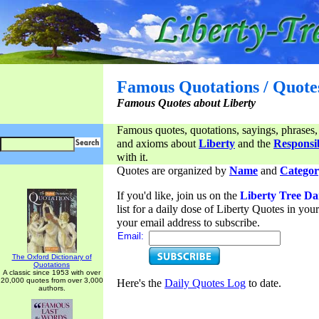
Famous Quotations / Quote
Famous Quotes about Liberty
Famous quotes, quotations, sayings, phrases,
and axioms about
Liberty
and the
Responsib
with it.
Quotes are organized by
Name
and
Categor
If you'd like, join us on the
Liberty Tree Da
list for a daily dose of Liberty Quotes in yo
your email address to subscribe.
Email:
The Oxford Dictionary of
Quotations
A classic since 1953 with over
20,000 quotes from over 3,000
Here's the
Daily Quotes Log
to date.
authors.