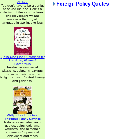
All Time
Foreign Policy Quotes
You don't have to be a genius
to sound like one. Here's a
collection of the most profound
and provocative wit and
wisdom in the English
language in two lines or less.
2,715 One-Line Quotations for
Speakers, Writers &
Raconteurs
Invaluable sampler of
witticisms, epigrams, sayings,
bon mots, platitudes and
insights chosen for their brevity
and pithiness.
Phillips' Book of Great
Thoughts Funny Sayings
A stupendous collection of
quotes, quips, epigrams,
witticisms, and humorous
comments for personal
enjoyment and ready