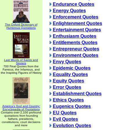
Endurance Quotes
Energy Quotes
Enforcement Quotes
Enlightenment Quotes
The Oxford Dictionary of
Humorous Quotations
Entertainment Quotes
Enthusiasm Quotes
Entitlements Quotes
Entrepreneur Quotes
Environment Quotes
Last Words of Saints and
Envy Quotes
Sinners
700 Final Quotes from the
Epidemic Quotes
Famous, the Infamous, and
the Inspiring Figures of History
Equality Quotes
Equity Quotes
Error Quotes
Establishment Quotes
Ethics Quotes
Eugenics Quotes
America's God and Country:
Encyclopedia of Quotations
EU Quotes
Contains over 2,100 profound
quotations from founding
Evil Quotes
fathers, presidents,
constitutions, court decisions
Evolution Quotes
and more