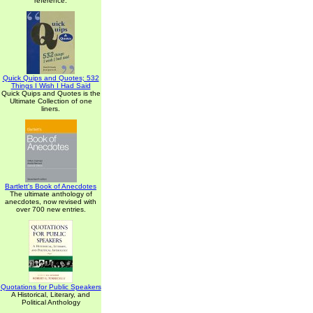
reference.
Quick Quips and Quotes; 532
Things I Wish I Had Said
Quick Quips and Quotes is the
Ultimate Collection of one
liners.
Bartlett's Book of Anecdotes
The ultimate anthology of
anecdotes, now revised with
over 700 new entries.
Quotations for Public Speakers
A Historical, Literary, and
Political Anthology