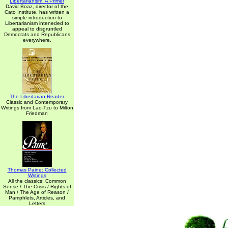
Libertarianism: A Primer
David Boaz, director of the
Cato Institute, has written a
simple introduction to
Libertarianism inteneded to
appeal to disgruntled
Democrats and Republicans
everywhere.
The Libertarian Reader
Classic and Contemporary
Writings from Lao-Tzu to Milton
Friedman
Thomas Paine: Collected
Writings
All the classics: Common
Sense / The Crisis / Rights of
Man / The Age of Reason /
Pamphlets, Articles, and
Letters