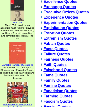
Excellence Quotes
Exchange Quotes
Executive Orders Quotes
Experience Quotes
Experimentation Quotes
The Law
This 1850 classic is an
Exploitation Quotes
absolute must read for anyone
interested in law, justice, truth,
Extortion Quotes
or liberty. A most compelling
and revolutionary look at The
Extremism Quotes
Law.
Fabian Quotes
Facts Quotes
Failure Quotes
Fairness Quotes
Faith Quotes
Bartlett's Familiar Quotations
A Collection of Passages,
Falsehood Quotes
Phrases, and Proverbs Traced
to Their Sources in Ancient and
Fame Quotes
Modern Literature (17th
Edition)
Family Quotes
Famine Quotes
Fanaticism Quotes
Farming Quotes
Fascism Quotes
The Stupidest Things Ever
Fascist Quotes