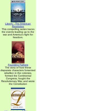
Liberty - The American
Revolution
This compelling series traces
the events leading up to the
war and America's fight for
freedom.
Founding Fathers
The story of how these
disparate characters fomented
rebellion in the colonies,
formed the Continental
Congress, fought the
Revolutionary War, and wrote
the Constitution