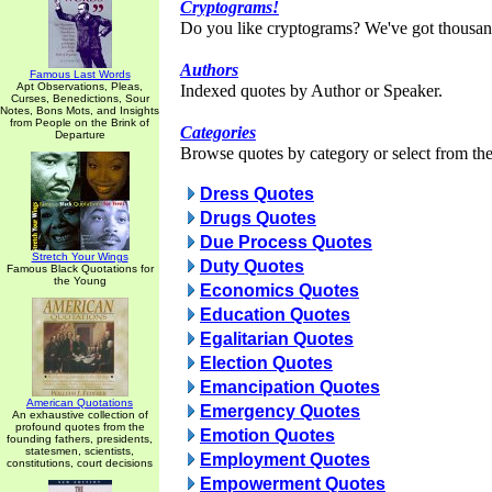
Cryptograms!
Do you like cryptograms? We've got thousan
Authors
Famous Last Words
Apt Observations, Pleas,
Indexed quotes by Author or Speaker.
Curses, Benedictions, Sour
Notes, Bons Mots, and Insights
from People on the Brink of
Categories
Departure
Browse quotes by category or select from the 
Dress Quotes
Drugs Quotes
Due Process Quotes
Stretch Your Wings
Duty Quotes
Famous Black Quotations for
the Young
Economics Quotes
Education Quotes
Egalitarian Quotes
Election Quotes
Emancipation Quotes
American Quotations
Emergency Quotes
An exhaustive collection of
profound quotes from the
Emotion Quotes
founding fathers, presidents,
statesmen, scientists,
Employment Quotes
constitutions, court decisions
Empowerment Quotes