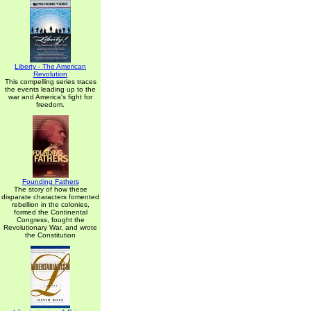
Liberty - The American
Revolution
This compelling series traces
the events leading up to the
war and America's fight for
freedom.
Founding Fathers
The story of how these
disparate characters fomented
rebellion in the colonies,
formed the Continental
Congress, fought the
Revolutionary War, and wrote
the Constitution