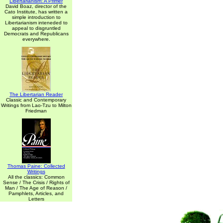
Libertarianism: A Primer
David Boaz, director of the
Cato Institute, has written a
simple introduction to
Libertarianism inteneded to
appeal to disgruntled
Democrats and Republicans
everywhere.
The Libertarian Reader
Classic and Contemporary
Writings from Lao-Tzu to Milton
Friedman
Thomas Paine: Collected
Writings
All the classics: Common
Sense / The Crisis / Rights of
Man / The Age of Reason /
Pamphlets, Articles, and
Letters