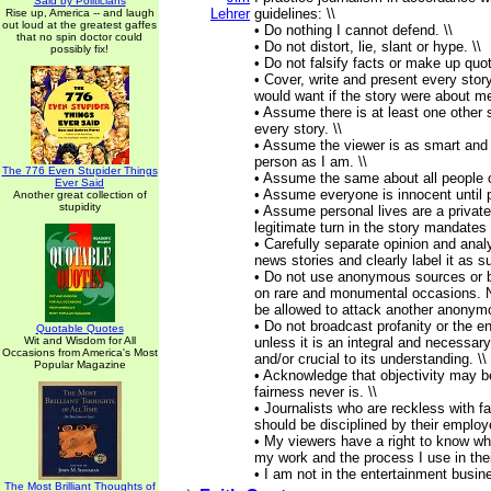
Said by Politicians
Lehrer
guidelines: \\
Rise up, America -- and laugh
out loud at the greatest gaffes
• Do nothing I cannot defend. \\
that no spin doctor could
• Do not distort, lie, slant or hype. \\
possibly fix!
• Do not falsify facts or make up quot
• Cover, write and present every story
would want if the story were about me
• Assume there is at least one other s
every story. \\
• Assume the viewer is as smart and
person as I am. \\
The 776 Even Stupider Things
• Assume the same about all people o
Ever Said
• Assume everyone is innocent until pr
Another great collection of
stupidity
• Assume personal lives are a private
legitimate turn in the story mandates 
• Carefully separate opinion and anal
news stories and clearly label it as su
• Do not use anonymous sources or b
on rare and monumental occasions. 
be allowed to attack another anonymo
• Do not broadcast profanity or the en
Quotable Quotes
Wit and Wisdom for All
unless it is an integral and necessary
Occasions from America's Most
and/or crucial to its understanding. \\
Popular Magazine
• Acknowledge that objectivity may b
fairness never is. \\
• Journalists who are reckless with f
should be disciplined by their employe
• My viewers have a right to know wha
my work and the process I use in their
• I am not in the entertainment busin
The Most Brilliant Thoughts of