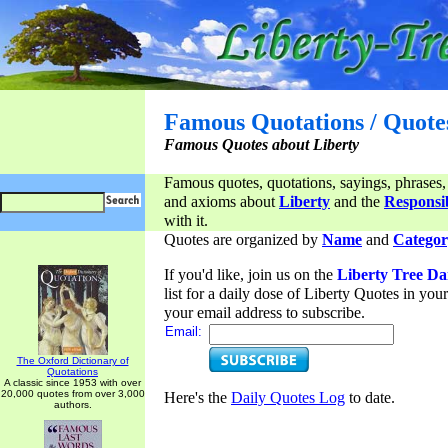
Famous Quotations / Quote
Famous Quotes about Liberty
Famous quotes, quotations, sayings, phrases,
and axioms about
Liberty
and the
Responsib
with it.
Quotes are organized by
Name
and
Categor
If you'd like, join us on the
Liberty Tree Da
list for a daily dose of Liberty Quotes in yo
your email address to subscribe.
Email:
The Oxford Dictionary of
Quotations
A classic since 1953 with over
20,000 quotes from over 3,000
Here's the
Daily Quotes Log
to date.
authors.