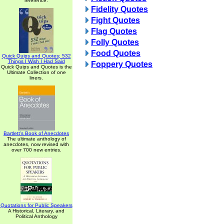
reference.
Fidelity Quotes
Fight Quotes
Flag Quotes
Folly Quotes
Food Quotes
Quick Quips and Quotes; 532
Things I Wish I Had Said
Foppery Quotes
Quick Quips and Quotes is the
Ultimate Collection of one
liners.
Bartlett's Book of Anecdotes
The ultimate anthology of
anecdotes, now revised with
over 700 new entries.
Quotations for Public Speakers
A Historical, Literary, and
Political Anthology