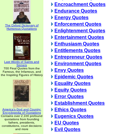
Encroachment Quotes
Endurance Quotes
Energy Quotes
Enforcement Quotes
The Oxford Dictionary of
Humorous Quotations
Enlightenment Quotes
Entertainment Quotes
Enthusiasm Quotes
Entitlements Quotes
Entrepreneur Quotes
Last Words of Saints and
Environment Quotes
Sinners
700 Final Quotes from the
Envy Quotes
Famous, the Infamous, and
the Inspiring Figures of History
Epidemic Quotes
Equality Quotes
Equity Quotes
Error Quotes
Establishment Quotes
Ethics Quotes
America's God and Country:
Encyclopedia of Quotations
Eugenics Quotes
Contains over 2,100 profound
quotations from founding
EU Quotes
fathers, presidents,
constitutions, court decisions
Evil Quotes
and more