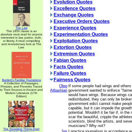
Evolution Quotes
Excellence Quotes
Exchange Quotes
Executive Orders Quotes
Experience Quotes
The Law
This 1850 classic is an
Experimentation Quotes
absolute must read for anyone
interested in law, justice, truth,
Exploitation Quotes
or liberty. A most compelling
and revolutionary look at The
Extortion Quotes
Law.
Extremism Quotes
Fabian Quotes
Facts Quotes
Failure Quotes
Fairness Quotes
Bartlett's Familiar Quotations
A Collection of Passages,
Oleg
If some people had wings and others 
Phrases, and Proverbs Traced
to Their Sources in Ancient and
Atbashian
government wanted to enforce "fairn
Modern Literature (17th
would have wings. Because wings ca
Edition)
redistributed, they can only be broke
government edict cannot make peopl
capable, but it can impede the growth
potential. Wouldn't it be fair if, in th
scar the beautiful, cripple the athlet
scientists, blind the artists, and sev
musicians? Why not?
The Stupidest Things Ever
Jim
I practice journalism in accordance wi