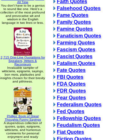
Faith Quotes
All Time
You don't have to be a genius
Falsehood Quotes
to sound like one. Here's a
collection of the most profound
Fame Quotes
and provocative wit and
wisdom in the English
Family Quotes
language in two lines or less.
Famine Quotes
Fanaticism Quotes
Farming Quotes
Fascism Quotes
Fascist Quotes
2,715 One-Line Quotations for
Speakers, Writers &
Fatalism Quotes
Raconteurs
Invaluable sampler of
Fate Quotes
witticisms, epigrams, sayings,
bon mots, platitudes and
FBI Quotes
insights chosen for their brevity
and pithiness.
FDA Quotes
FDR Quotes
Fear Quotes
Federalism Quotes
Fed Quotes
Phillips' Book of Great
Fellowship Quotes
Thoughts Funny Sayings
A stupendous collection of
Feudalism Quotes
quotes, quips, epigrams,
witticisms, and humorous
Fiat Quotes
comments for personal
enjoyment and ready
Fiction Quotes